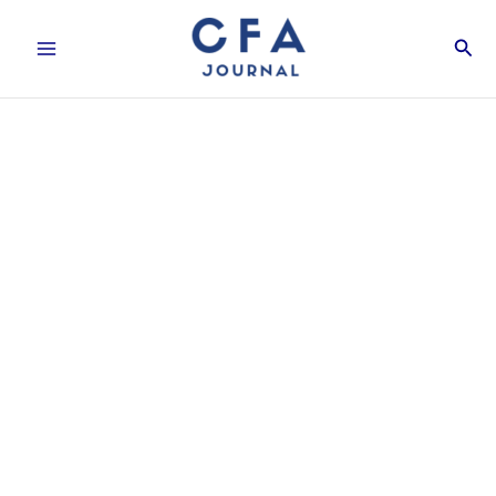
Skip
Sear
to
content