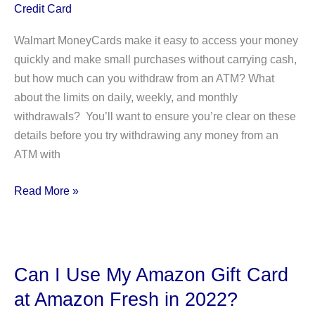
Credit Card
Walmart MoneyCards make it easy to access your money
quickly and make small purchases without carrying cash,
but how much can you withdraw from an ATM? What
about the limits on daily, weekly, and monthly
withdrawals? You’ll want to ensure you’re clear on these
details before you try withdrawing any money from an
ATM with
Walmart
Read More »
MoneyCard
ATM
Withdrawal
Limit
Can I Use My Amazon Gift Card
2022:
at Amazon Fresh in 2022?
Daily,