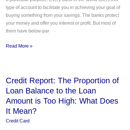
type of account to facilitate you in achieving your goal of
buying something from your savings. The banks protect
your money and offer you interest or profit. But most of
them have below-par
What
Read More »
is
USAA’s
Subscriber
Savings
Credit Report: The Proportion of
Account?
Loan Balance to the Loan
How
Amount is Too High: What Does
Does
It
It Mean?
Work?
Credit Card