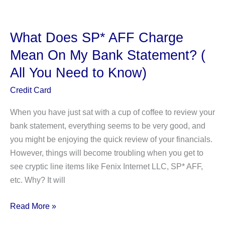
The
PNP
BILLPAYMENT
What Does SP* AFF Charge
Charge
Mean On My Bank Statement? (
On
All You Need to Know)
Your
Bank
Credit Card
Account?
When you have just sat with a cup of coffee to review your
bank statement, everything seems to be very good, and
you might be enjoying the quick review of your financials.
However, things will become troubling when you get to
see cryptic line items like Fenix Internet LLC, SP* AFF,
etc. Why? It will
What
Read More »
Does