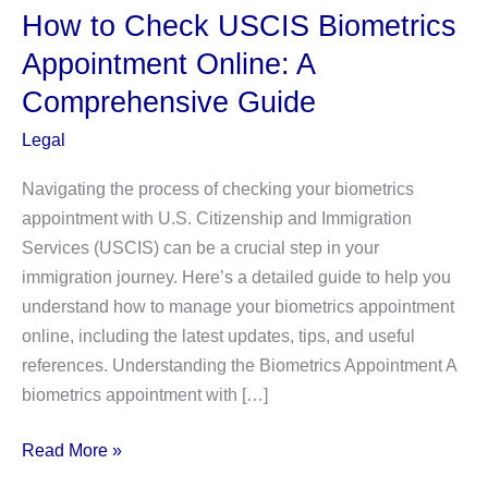
How to Check USCIS Biometrics
Appointment Online: A
Comprehensive Guide
Legal
Navigating the process of checking your biometrics
appointment with U.S. Citizenship and Immigration
Services (USCIS) can be a crucial step in your
immigration journey. Here’s a detailed guide to help you
understand how to manage your biometrics appointment
online, including the latest updates, tips, and useful
references. Understanding the Biometrics Appointment A
biometrics appointment with […]
How
Read More »
to