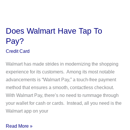
Does
GPC
EFT
Mean
Does Walmart Have Tap To
on
Pay?
a
Bank
Credit Card
Statement?
Walmart has made strides in modernizing the shopping
Is
experience for its customers. Among its most notable
It
advancements is “Walmart Pay,” a touch-free payment
a
method that ensures a smooth, contactless checkout.
Scam?
With Walmart Pay, there’s no need to rummage through
your wallet for cash or cards. Instead, all you need is the
Walmart app on your
Does
Read More »