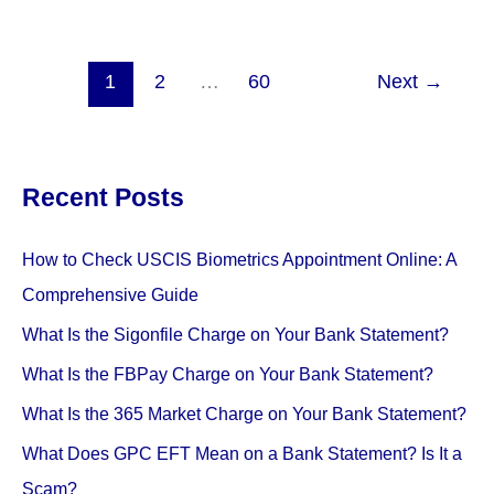
SP*
AFF
Charge
1
2
…
60
Next
→
Mean
On
My
Recent Posts
Bank
Statement?
(
How to Check USCIS Biometrics Appointment Online: A
All
Comprehensive Guide
You
What Is the Sigonfile Charge on Your Bank Statement?
Need
to
What Is the FBPay Charge on Your Bank Statement?
Know)
What Is the 365 Market Charge on Your Bank Statement?
What Does GPC EFT Mean on a Bank Statement? Is It a
Scam?