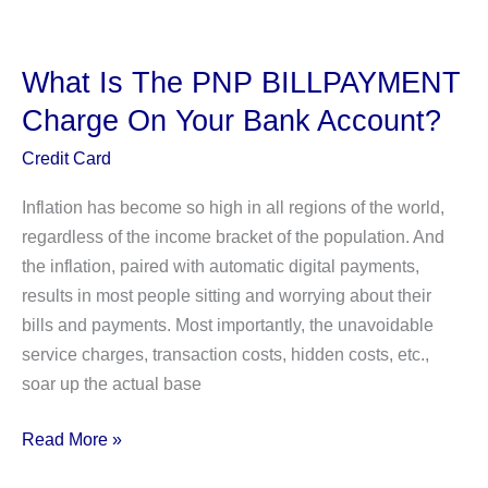
Take
Afterpay?
(All
What Is The PNP BILLPAYMENT
You
Charge On Your Bank Account?
Need
to
Credit Card
Know)
Inflation has become so high in all regions of the world,
regardless of the income bracket of the population. And
the inflation, paired with automatic digital payments,
results in most people sitting and worrying about their
bills and payments. Most importantly, the unavoidable
service charges, transaction costs, hidden costs, etc.,
soar up the actual base
What
Read More »
Is