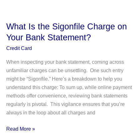
Check
USCIS
Biometrics
What Is the Sigonfile Charge on
Appointment
Your Bank Statement?
Online:
A
Credit Card
Comprehensive
When inspecting your bank statement, coming across
Guide
unfamiliar charges can be unsettling. One such entry
might be “Sigonfile.” Here’s a breakdown to help you
understand this charge: To sum up, while online payment
methods offer convenience, reviewing bank statements
regularly is pivotal. This vigilance ensures that you’re
always in the loop about all charges and
What
Read More »
Is