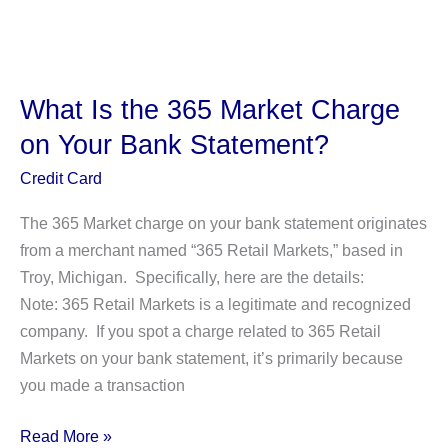
Is
the
FBPay
Charge
What Is the 365 Market Charge
on
on Your Bank Statement?
Your
Bank
Credit Card
Statement?
The 365 Market charge on your bank statement originates
from a merchant named “365 Retail Markets,” based in
Troy, Michigan. Specifically, here are the details:
Note: 365 Retail Markets is a legitimate and recognized
company. If you spot a charge related to 365 Retail
Markets on your bank statement, it’s primarily because
you made a transaction
What
Read More »