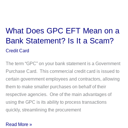
Is
the
365
Market
What Does GPC EFT Mean on a
Charge
Bank Statement? Is It a Scam?
on
Your
Credit Card
Bank
The term “GPC” on your bank statement is a Government
Statement?
Purchase Card. This commercial credit card is issued to
certain government employees and contractors, allowing
them to make smaller purchases on behalf of their
respective agencies. One of the main advantages of
using the GPC is its ability to process transactions
quickly, streamlining the procurement
What
Read More »