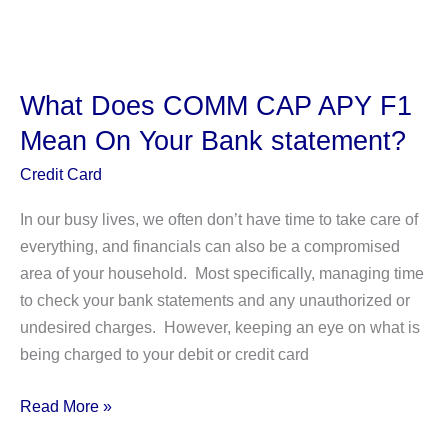
Walmart
Have
Tap
To
What Does COMM CAP APY F1
Pay?
Mean On Your Bank statement?
Credit Card
In our busy lives, we often don’t have time to take care of
everything, and financials can also be a compromised
area of your household. Most specifically, managing time
to check your bank statements and any unauthorized or
undesired charges. However, keeping an eye on what is
being charged to your debit or credit card
What
Read More »
Does