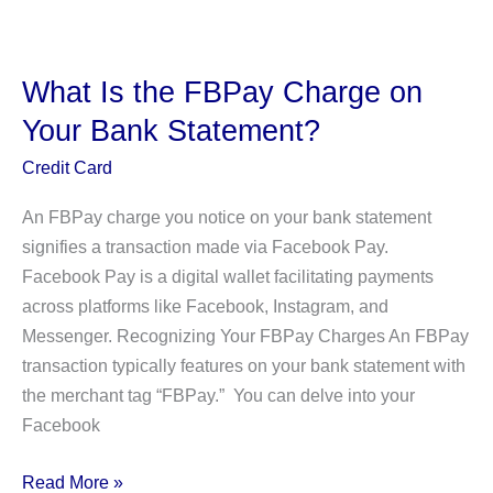
the
Sigonfile
Charge
What Is the FBPay Charge on
on
Your Bank Statement?
Your
Bank
Credit Card
Statement?
An FBPay charge you notice on your bank statement
signifies a transaction made via Facebook Pay.
Facebook Pay is a digital wallet facilitating payments
across platforms like Facebook, Instagram, and
Messenger. Recognizing Your FBPay Charges An FBPay
transaction typically features on your bank statement with
the merchant tag “FBPay.” You can delve into your
Facebook
What
Read More »