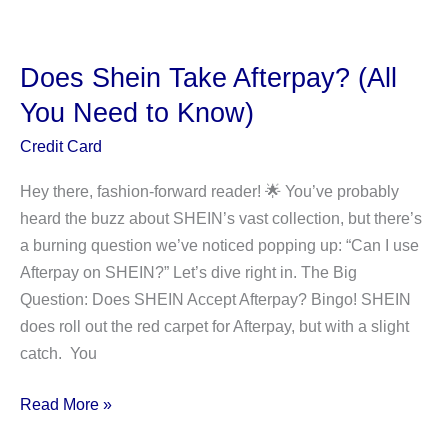
COMM
CAP
APY
Does Shein Take Afterpay? (All
F1
You Need to Know)
Mean
On
Credit Card
Your
Hey there, fashion-forward reader! 🌟 You’ve probably
Bank
heard the buzz about SHEIN’s vast collection, but there’s
statement?
a burning question we’ve noticed popping up: “Can I use
Afterpay on SHEIN?” Let’s dive right in. The Big
Question: Does SHEIN Accept Afterpay? Bingo! SHEIN
does roll out the red carpet for Afterpay, but with a slight
catch. You
Does
Read More »
Shein