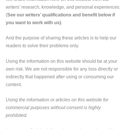
writers’ research, knowledge, and personal experiences.
(
See our writers’ qualifications and benefit below if
you want to work with us)
.
And the purpose of sharing these articles is to help our
readers to solve their problems only.
Using the information on this website should be at your
own risk. We are not responsible for any loss directly or
indirectly that happened after using or consuming our
content.
Using the information or articles on this website for
commercial purposes without consent is highly
prohibited.