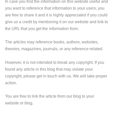
In case you find the information on this website useful and
you want to reference that information to your users, you
are free to share it and it is highly appreciated if you could
give us a credit by mentioning it on our website and link to
the URL that you get the information from.
The articles may reference books, authors, websites,
theories, magazines, journals, or any reference-related.
However, it is not intended to break any copyright. If you
found any article in this blog that may violate your
copyright, please get in touch with us. We will take proper
action.
You are free to link the article from our blog to your
website or blog.