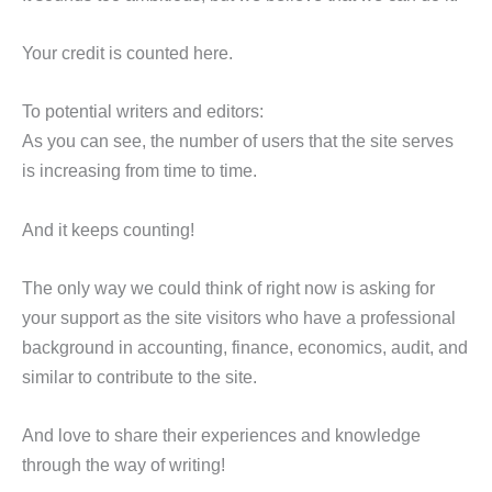
Your credit is counted here.
To potential writers and editors:
As you can see, the number of users that the site serves
is increasing from time to time.
And it keeps counting!
The only way we could think of right now is asking for
your support as the site visitors who have a professional
background in accounting, finance, economics, audit, and
similar to contribute to the site.
And love to share their experiences and knowledge
through the way of writing!