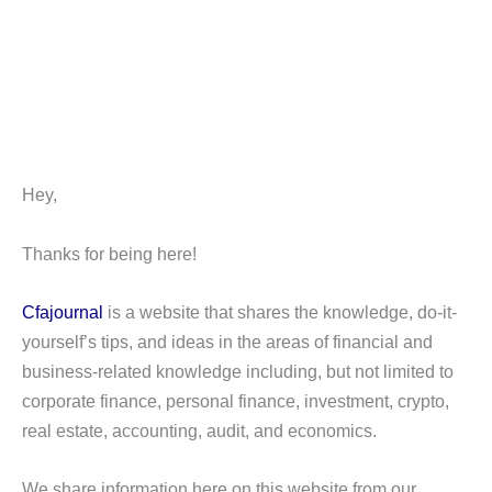
Hey,
Thanks for being here!
Cfajournal
is a website that shares the knowledge, do-it-
yourself’s tips, and ideas in the areas of financial and
business-related knowledge including, but not limited to
corporate finance, personal finance, investment, crypto,
real estate, accounting, audit, and economics.
We share information here on this website from our