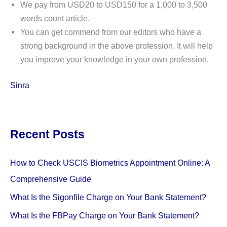
We pay from USD20 to USD150 for a 1,000 to 3,500
words count article.
You can get commend from our editors who have a
strong background in the above profession. It will help
you improve your knowledge in your own profession.
Sinra
Recent Posts
How to Check USCIS Biometrics Appointment Online: A
Comprehensive Guide
What Is the Sigonfile Charge on Your Bank Statement?
What Is the FBPay Charge on Your Bank Statement?