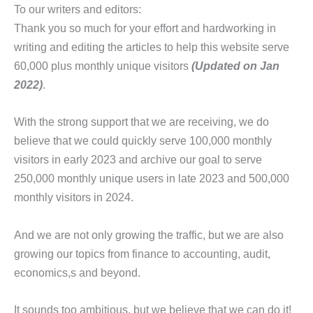
To our writers and editors:
Thank you so much for your effort and hardworking in
writing and editing the articles to help this website serve
60,000 plus monthly unique visitors
(Updated on Jan
2022)
.
With the strong support that we are receiving, we do
believe that we could quickly serve 100,000 monthly
visitors in early 2023 and archive our goal to serve
250,000 monthly unique users in late 2023 and 500,000
monthly visitors in 2024.
And we are not only growing the traffic, but we are also
growing our topics from finance to accounting, audit,
economics,s and beyond.
It sounds too ambitious, but we believe that we can do it!