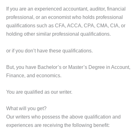
If you are an experienced accountant, auditor, financial
professional, or an economist who holds professional
qualifications such as CFA, ACCA, CPA, CMA, CIA, or
holding other similar professional qualifications.
or if you don’t have these qualifications.
But, you have Bachelor’s or Master’s Degree in Account,
Finance, and economics.
You are qualified as our writer.
What will you get?
Our writers who possess the above qualification and
experiences are receiving the following benefit: