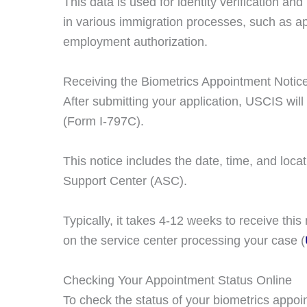
This data is used for identity verification a
in various immigration processes, such as app
employment authorization.
Receiving the Biometrics Appointment Notic
After submitting your application, USCIS wil
(Form I-797C).
This notice includes the date, time, and locat
Support Center (ASC).
Typically, it takes 4-12 weeks to receive this 
on the service center processing your case​ (
Checking Your Appointment Status Online
To check the status of your biometrics appoi