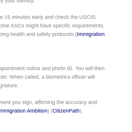
y your identity.
ive 15 minutes early and check the USCIS
 Some ASCs might have specific requirements,
ng health and safety protocols​ (
Immigration
appointment notice and photo ID. You will then
r. When called, a biometrics officer will
gnature.
ent you sign, affirming the accuracy and
Immigration Ambition
)​​ (
CitizenPath
)​.