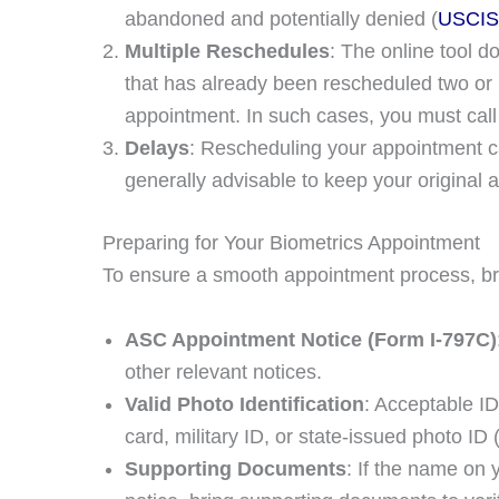
abandoned and potentially denied​ (
USCIS
Multiple Reschedules
: The online tool 
that has already been rescheduled two or 
appointment. In such cases, you must call
Delays
: Rescheduling your appointment ca
generally advisable to keep your original a
Preparing for Your Biometrics Appointment
To ensure a smooth appointment process, br
ASC Appointment Notice (Form I-797C)
other relevant notices.
Valid Photo Identification
: Acceptable ID
card, military ID, or state-issued photo ID​ 
Supporting Documents
: If the name on