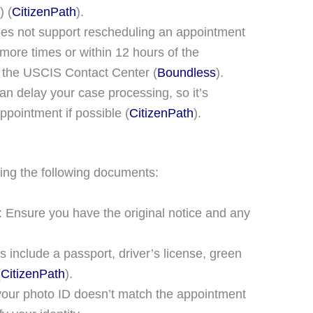
)​​ (
CitizenPath
)​.
does not support rescheduling an appointment
more times or within 12 hours of the
 the USCIS Contact Center​ (
Boundless
)​.
n delay your case processing, so it’s
ppointment if possible​ (
CitizenPath
)​.
ing the following documents:
: Ensure you have the original notice and any
s include a passport, driver’s license, green
(
CitizenPath
)​.
 your photo ID doesn’t match the appointment