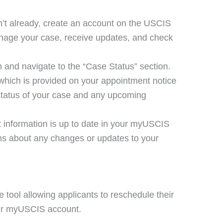
en’t already, create an account on the USCIS
anage your case, receive updates, and check
n and navigate to the “Case Status” section.
which is provided on your appointment notice
t status of your case and any upcoming
t information is up to date in your myUSCIS
ions about any changes or updates to your
tool allowing applicants to reschedule their
eir myUSCIS account.