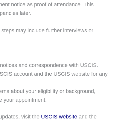
ent notice as proof of attendance. This
pancies later.
 steps may include further interviews or
l notices and correspondence with USCIS.
USCIS account and the USCIS website for any
rns about your eligibility or background,
re your appointment.
updates, visit the
USCIS website
and the