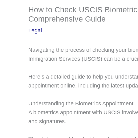
How to Check USCIS Biometrics
Comprehensive Guide
Legal
Navigating the process of checking your bio
Immigration Services (USCIS) can be a crucia
Here’s a detailed guide to help you underst
appointment online, including the latest upda
Understanding the Biometrics Appointment
A biometrics appointment with USCIS involves
and signatures.