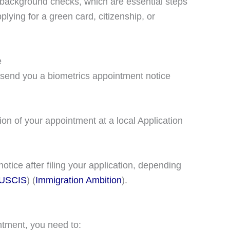
nd background checks, which are essential steps
lying for a green card, citizenship, or
e
l send you a biometrics appointment notice
ion of your appointment at a local Application
notice after filing your application, depending
USCIS
)​​ (
Immigration Ambition
)​.
ntment, you need to: