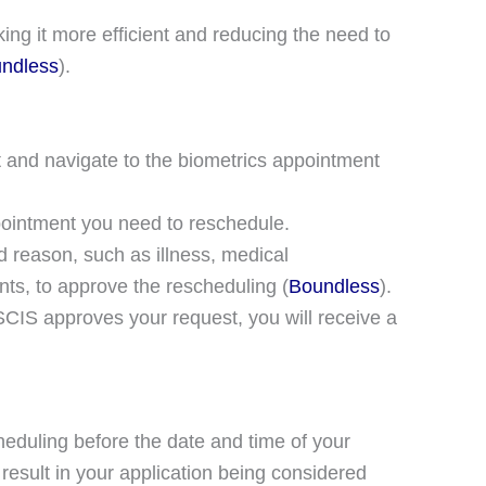
ing it more efficient and reducing the need to
ndless
)​.
 and navigate to the biometrics appointment
ointment you need to reschedule.
d reason, such as illness, medical
ents, to approve the rescheduling​ (
Boundless
)​.
CIS approves your request, you will receive a
heduling before the date and time of your
 result in your application being considered