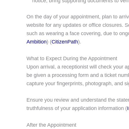
notice, bring supporting documents to verif
On the day of your appointment, plan to arr
website for any updates or office closures.
such as wearing a face covering, due to ongoi
Ambition
)​​ (
CitizenPath
)​.
What to Expect During the Appointment
Upon arrival, a receptionist will check your 
be given a processing form and a ticket numbe
capture your fingerprints, photograph, and si
Ensure you review and understand the statem
truthfulness of your application information​ (
After the Appointment