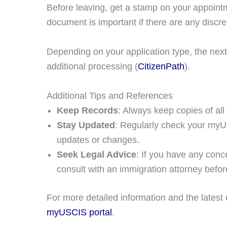
Before leaving, get a stamp on your appointm
document is important if there are any discre
Depending on your application type, the next
additional processing​ (
CitizenPath
)​.
Additional Tips and References
Keep Records
: Always keep copies of al
Stay Updated
: Regularly check your my
updates or changes.
Seek Legal Advice
: If you have any conce
consult with an immigration attorney befo
For more detailed information and the latest 
myUSCIS portal
.