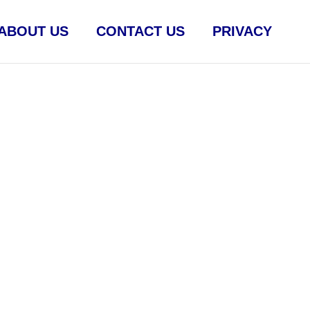
ABOUT US
CONTACT US
PRIVACY