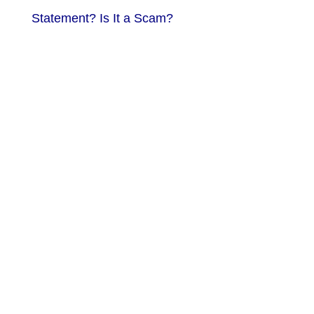
Statement? Is It a Scam?