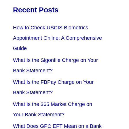
Recent Posts
How to Check USCIS Biometrics
Appointment Online: A Comprehensive
Guide
What Is the Sigonfile Charge on Your
Bank Statement?
What Is the FBPay Charge on Your
Bank Statement?
What Is the 365 Market Charge on
Your Bank Statement?
What Does GPC EFT Mean on a Bank