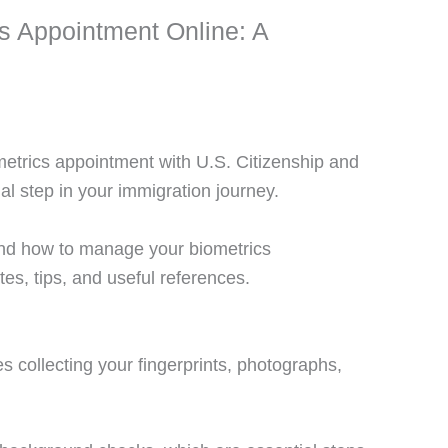
 Appointment Online: A
metrics appointment with U.S. Citizenship and
l step in your immigration journey.
and how to manage your biometrics
tes, tips, and useful references.
 collecting your fingerprints, photographs,