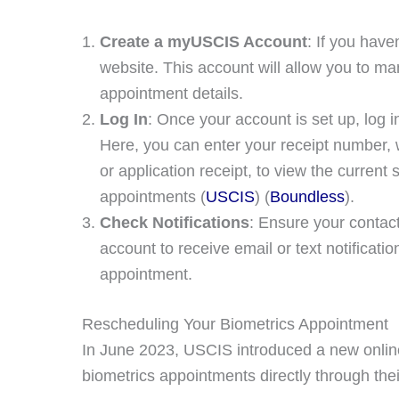
Create a myUSCIS Account
: If you hav
website. This account will allow you to m
appointment details.
Log In
: Once your account is set up, log i
Here, you can enter your receipt number, 
or application receipt, to view the curren
appointments​ (
USCIS
)​​ (
Boundless
)​.
Check Notifications
: Ensure your contac
account to receive email or text notificat
appointment.
Rescheduling Your Biometrics Appointment
In June 2023, USCIS introduced a new online 
biometrics appointments directly through th