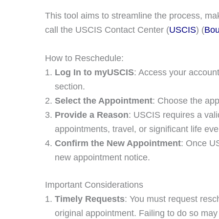
This tool aims to streamline the process, mak
call the USCIS Contact Center​ (
USCIS
)​​ (
Bou
How to Reschedule:
Log In to myUSCIS
: Access your account
section.
Select the Appointment
: Choose the app
Provide a Reason
: USCIS requires a vali
appointments, travel, or significant life ev
Confirm the New Appointment
: Once US
new appointment notice.
Important Considerations
Timely Requests
: You must request resc
original appointment. Failing to do so may