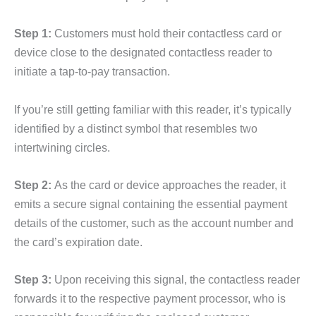
Step 1:
Customers must hold their contactless card or
device close to the designated contactless reader to
initiate a tap-to-pay transaction.
If you’re still getting familiar with this reader, it’s typically
identified by a distinct symbol that resembles two
intertwining circles.
Step 2:
As the card or device approaches the reader, it
emits a secure signal containing the essential payment
details of the customer, such as the account number and
the card’s expiration date.
Step 3:
Upon receiving this signal, the contactless reader
forwards it to the respective payment processor, who is