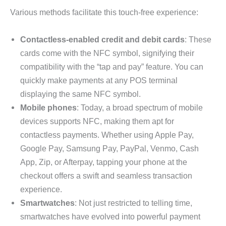
Various methods facilitate this touch-free experience:
Contactless-enabled credit and debit cards
: These
cards come with the NFC symbol, signifying their
compatibility with the “tap and pay” feature. You can
quickly make payments at any POS terminal
displaying the same NFC symbol.
Mobile phones
: Today, a broad spectrum of mobile
devices supports NFC, making them apt for
contactless payments. Whether using Apple Pay,
Google Pay, Samsung Pay, PayPal, Venmo, Cash
App, Zip, or Afterpay, tapping your phone at the
checkout offers a swift and seamless transaction
experience.
Smartwatches
: Not just restricted to telling time,
smartwatches have evolved into powerful payment