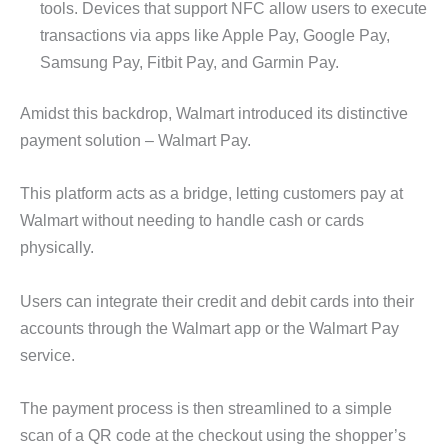
tools. Devices that support NFC allow users to execute
transactions via apps like Apple Pay, Google Pay,
Samsung Pay, Fitbit Pay, and Garmin Pay.
Amidst this backdrop, Walmart introduced its distinctive
payment solution – Walmart Pay.
This platform acts as a bridge, letting customers pay at
Walmart without needing to handle cash or cards
physically.
Users can integrate their credit and debit cards into their
accounts through the Walmart app or the Walmart Pay
service.
The payment process is then streamlined to a simple
scan of a QR code at the checkout using the shopper’s