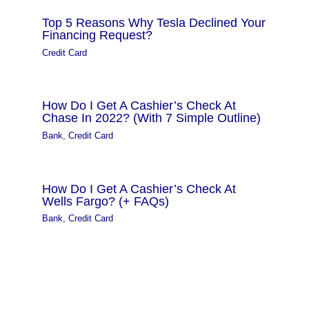
Top 5 Reasons Why Tesla Declined Your
Financing Request?
Credit Card
How Do I Get A Cashier’s Check At
Chase In 2022? (With 7 Simple Outline)
Bank
,
Credit Card
How Do I Get A Cashier’s Check At
Wells Fargo? (+ FAQs)
Bank
,
Credit Card