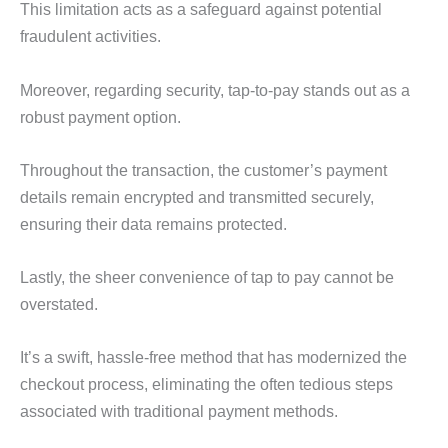
This limitation acts as a safeguard against potential
fraudulent activities.
Moreover, regarding security, tap-to-pay stands out as a
robust payment option.
Throughout the transaction, the customer’s payment
details remain encrypted and transmitted securely,
ensuring their data remains protected.
Lastly, the sheer convenience of tap to pay cannot be
overstated.
It’s a swift, hassle-free method that has modernized the
checkout process, eliminating the often tedious steps
associated with traditional payment methods.