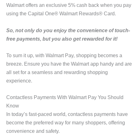
Walmart offers an exclusive 5% cash back when you pay
using the Capital One® Walmart Rewards® Card.
So, not only do you enjoy the convenience of touch-
free payments, but you also get rewarded for it!
To sum it up, with Walmart Pay, shopping becomes a
breeze. Ensure you have the Walmart app handy and are
all set for a seamless and rewarding shopping
experience.
Contactless Payments With Walmart Pay You Should
Know
In today’s fast-paced world, contactless payments have
become the preferred way for many shoppers, offering
convenience and safety.