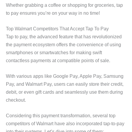
Whether grabbing a coffee or shopping for groceries, tap
to pay ensures you’re on your way in no time!
Top Walmart Competitors That Accept Tap To Pay
Tap to pay, the advanced feature that has revolutionized
the payment ecosystem offers the convenience of using
smartphones or smartwatches for making swift
contactless payments at compatible points of sale.
With various apps like Google Pay, Apple Pay, Samsung
Pay, and Walmart Pay, users can easily store their credit,
debit, or even gift cards and seamlessly use them during
checkout.
Considering this payment transformation, several top
competitors of Walmart have also incorporated tap-to-pay
into their systems. Let’s dive into some of them: