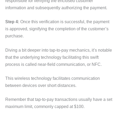
responsible for verifying the enclosed customer
information and subsequently authorizing the payment.
Step 4:
Once this verification is successful, the payment
is approved, signifying the completion of the customer’s
purchase.
Diving a bit deeper into tap-to-pay mechanics, it’s notable
that the underlying technology facilitating this swift
process is called near-field communication, or NFC.
This wireless technology facilitates communication
between devices over short distances.
Remember that tap-to-pay transactions usually have a set
maximum limit, commonly capped at $100.