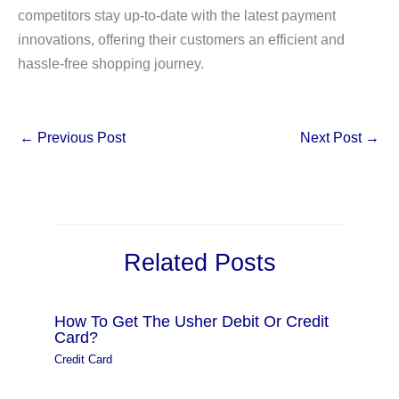
competitors stay up-to-date with the latest payment
innovations, offering their customers an efficient and
hassle-free shopping journey.
←
Previous Post
Next Post
→
Related Posts
How To Get The Usher Debit Or Credit
Card?
Credit Card