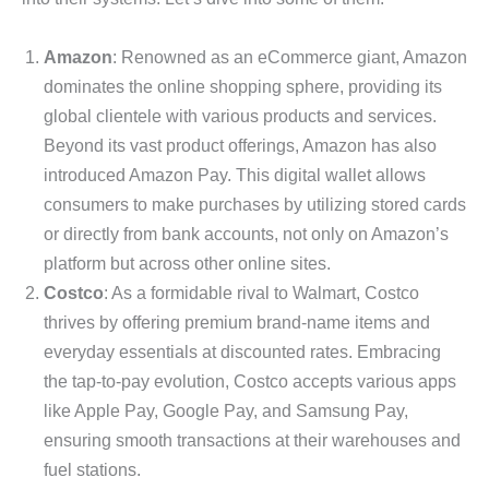
Amazon
: Renowned as an eCommerce giant, Amazon
dominates the online shopping sphere, providing its
global clientele with various products and services.
Beyond its vast product offerings, Amazon has also
introduced Amazon Pay. This digital wallet allows
consumers to make purchases by utilizing stored cards
or directly from bank accounts, not only on Amazon’s
platform but across other online sites.
Costco
: As a formidable rival to Walmart, Costco
thrives by offering premium brand-name items and
everyday essentials at discounted rates. Embracing
the tap-to-pay evolution, Costco accepts various apps
like Apple Pay, Google Pay, and Samsung Pay,
ensuring smooth transactions at their warehouses and
fuel stations.