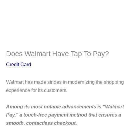
Does Walmart Have Tap To Pay?
Credit Card
Walmart has made strides in modernizing the shopping
experience for its customers.
Among its most notable advancements is “Walmart
Pay,” a touch-free payment method that ensures a
smooth, contactless checkout.