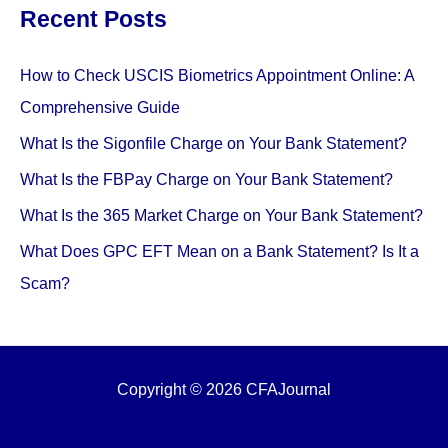
Recent Posts
How to Check USCIS Biometrics Appointment Online: A
Comprehensive Guide
What Is the Sigonfile Charge on Your Bank Statement?
What Is the FBPay Charge on Your Bank Statement?
What Is the 365 Market Charge on Your Bank Statement?
What Does GPC EFT Mean on a Bank Statement? Is It a
Scam?
Copyright © 2026 CFAJournal