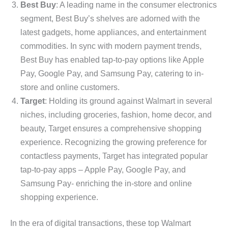
Best Buy
: A leading name in the consumer electronics
segment, Best Buy’s shelves are adorned with the
latest gadgets, home appliances, and entertainment
commodities. In sync with modern payment trends,
Best Buy has enabled tap-to-pay options like Apple
Pay, Google Pay, and Samsung Pay, catering to in-
store and online customers.
Target
: Holding its ground against Walmart in several
niches, including groceries, fashion, home decor, and
beauty, Target ensures a comprehensive shopping
experience. Recognizing the growing preference for
contactless payments, Target has integrated popular
tap-to-pay apps – Apple Pay, Google Pay, and
Samsung Pay- enriching the in-store and online
shopping experience.
In the era of digital transactions, these top Walmart