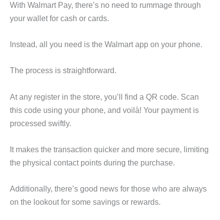
With Walmart Pay, there’s no need to rummage through
your wallet for cash or cards.
Instead, all you need is the Walmart app on your phone.
The process is straightforward.
At any register in the store, you’ll find a QR code. Scan
this code using your phone, and voilà! Your payment is
processed swiftly.
It makes the transaction quicker and more secure, limiting
the physical contact points during the purchase.
Additionally, there’s good news for those who are always
on the lookout for some savings or rewards.