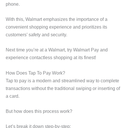
phone.
With this, Walmart emphasizes the importance of a
convenient shopping experience and prioritizes its
customers’ safety and security.
Next time you’re at a Walmart, try Walmart Pay and
experience contactless shopping at its finest!
How Does Tap To Pay Work?
Tap to pay is a modern and streamlined way to complete
transactions without the traditional swiping or inserting of
a card.
But how does this process work?
Let’s break it down step-by-step: