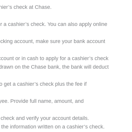
hier’s check at Chase.
r a cashier’s check. You can also apply online
hecking account, make sure your bank account
ccount or in cash to apply for a cashier’s check
 drawn on the Chase bank, the bank will deduct
 get a cashier’s check plus the fee if
ayee. Provide full name, amount, and
 check and verify your account details.
y the information written on a cashier’s check.