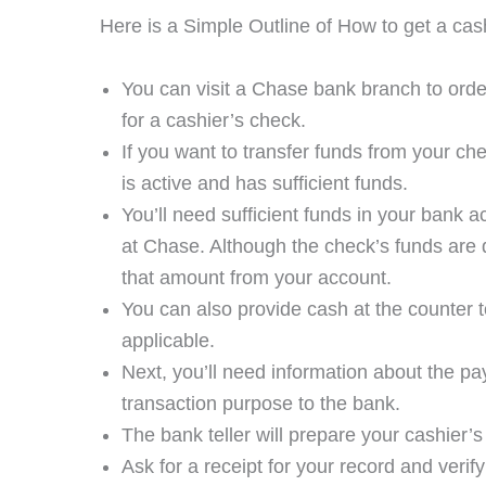
Here is a Simple Outline of How to get a cas
You can visit a Chase bank branch to orde
for a cashier’s check.
If you want to transfer funds from your c
is active and has sufficient funds.
You’ll need sufficient funds in your bank a
at Chase. Although the check’s funds are
that amount from your account.
You can also provide cash at the counter to
applicable.
Next, you’ll need information about the p
transaction purpose to the bank.
The bank teller will prepare your cashier’s
Ask for a receipt for your record and verif