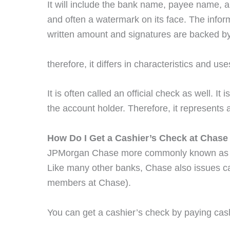
It will include the bank name, payee name, a
and often a watermark on its face. The inform
written amount and signatures are backed by
therefore, it differs in characteristics and u
It is often called an official check as well. 
the account holder. Therefore, it represents
How Do I Get a Cashier’s Check at Chase
JPMorgan Chase more commonly known a
Like many other banks, Chase also issues ca
members at Chase).
You can get a cashier’s check by paying cas