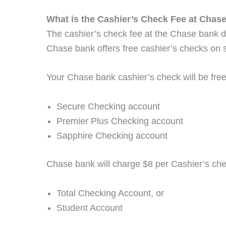
What is the Cashier’s Check Fee at Chas
The cashier’s check fee at the Chase bank 
Chase bank offers free cashier’s checks on
Your Chase bank cashier’s check will be free
Secure Checking account
Premier Plus Checking account
Sapphire Checking account
Chase bank will charge $8 per Cashier’s che
Total Checking Account, or
Student Account