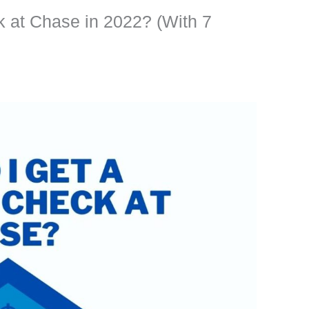
 at Chase in 2022? (With 7