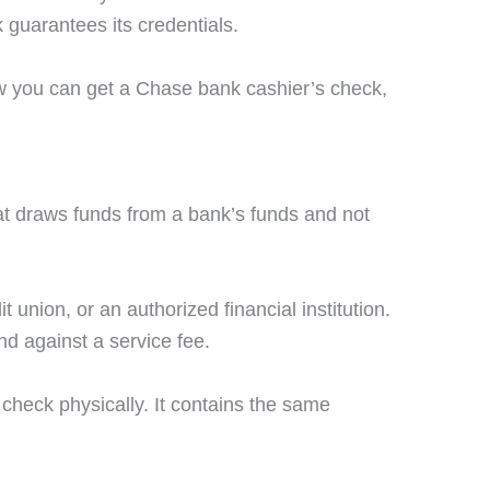
k guarantees its credentials.
ow you can get a Chase bank cashier’s check,
at draws funds from a bank’s funds and not
t union, or an authorized financial institution.
nd against a service fee.
 check physically. It contains the same