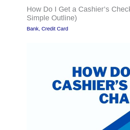
How Do I Get a Cashier’s Check
Simple Outline)
Bank
,
Credit Card