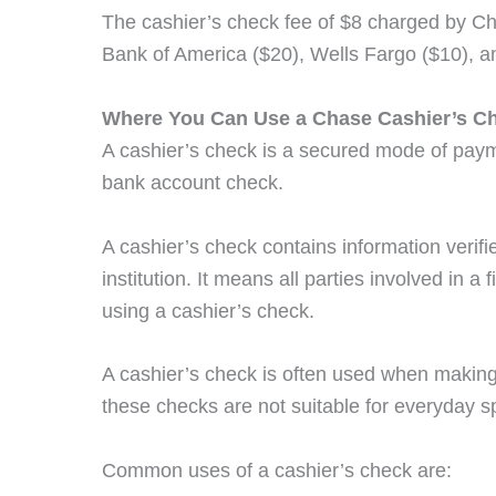
The cashier’s check fee of $8 charged by Cha
Bank of America ($20), Wells Fargo ($10), a
Where You Can Use a Chase Cashier’s C
A cashier’s check is a secured mode of pay
bank account check.
A cashier’s check contains information verifi
institution. It means all parties involved in a
using a cashier’s check.
A cashier’s check is often used when makin
these checks are not suitable for everyday s
Common uses of a cashier’s check are: