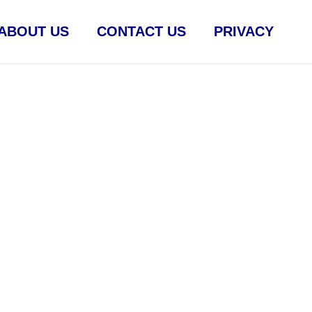
ABOUT US
CONTACT US
PRIVACY