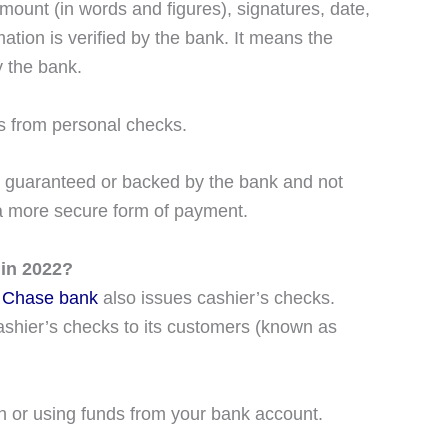
mount (in words and figures), signatures, date,
ation is verified by the bank. It means the
 the bank.
ses from personal checks.
It is guaranteed or backed by the bank and not
 a more secure form of payment.
 in 2022?
s
Chase bank
also issues cashier’s checks.
shier’s checks to its customers (known as
h or using funds from your bank account.