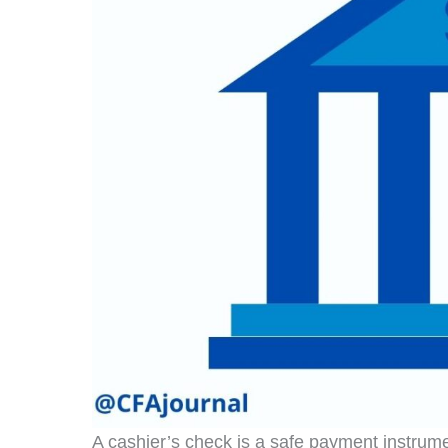
A cashier’s check is a safe payment instrum