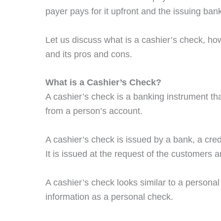
payer pays for it upfront and the issuing ban
Let us discuss what is a cashier’s check, h
and its pros and cons.
What is a Cashier’s Check?
A cashier’s check is a banking instrument th
from a person’s account.
A cashier’s check is issued by a bank, a credi
It is issued at the request of the customers a
A cashier’s check looks similar to a personal
information as a personal check.