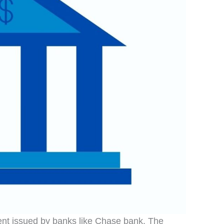
ent issued by banks like Chase bank. The