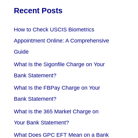
Recent Posts
How to Check USCIS Biometrics
Appointment Online: A Comprehensive
Guide
What Is the Sigonfile Charge on Your
Bank Statement?
What Is the FBPay Charge on Your
Bank Statement?
What Is the 365 Market Charge on
Your Bank Statement?
What Does GPC EFT Mean on a Bank