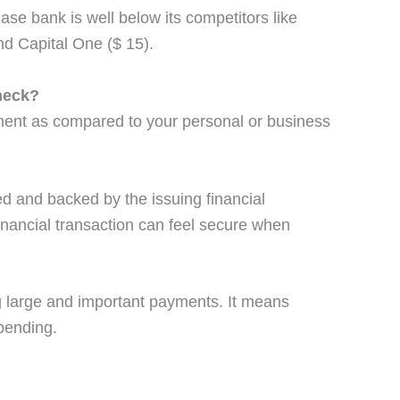
se bank is well below its competitors like
nd Capital One ($ 15).
heck?
ment as compared to your personal or business
ed and backed by the issuing financial
 financial transaction can feel secure when
g large and important payments. It means
pending.