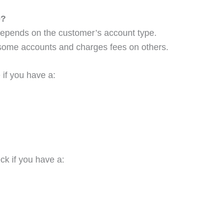
e?
depends on the customer’s account type.
 some accounts and charges fees on others.
 if you have a:
ck if you have a: