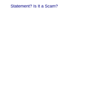
Statement? Is It a Scam?