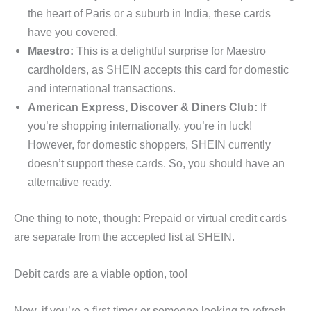
the heart of Paris or a suburb in India, these cards
have you covered.
Maestro:
This is a delightful surprise for Maestro
cardholders, as SHEIN accepts this card for domestic
and international transactions.
American Express, Discover & Diners Club:
If
you’re shopping internationally, you’re in luck!
However, for domestic shoppers, SHEIN currently
doesn’t support these cards. So, you should have an
alternative ready.
One thing to note, though: Prepaid or virtual credit cards
are separate from the accepted list at SHEIN.
Debit cards are a viable option, too!
Now, if you’re a first-timer or someone looking to refresh