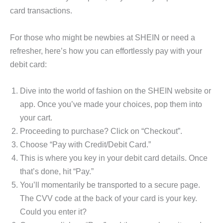
card transactions.
For those who might be newbies at SHEIN or need a
refresher, here’s how you can effortlessly pay with your
debit card:
Dive into the world of fashion on the SHEIN website or
app. Once you’ve made your choices, pop them into
your cart.
Proceeding to purchase? Click on “Checkout”.
Choose “Pay with Credit/Debit Card.”
This is where you key in your debit card details. Once
that’s done, hit “Pay.”
You’ll momentarily be transported to a secure page.
The CVV code at the back of your card is your key.
Could you enter it?