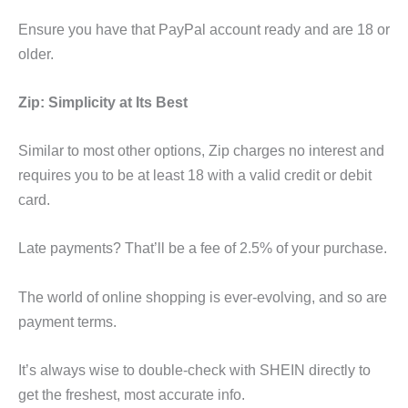
Ensure you have that PayPal account ready and are 18 or
older.
Zip: Simplicity at Its Best
Similar to most other options, Zip charges no interest and
requires you to be at least 18 with a valid credit or debit
card.
Late payments? That’ll be a fee of 2.5% of your purchase.
The world of online shopping is ever-evolving, and so are
payment terms.
It’s always wise to double-check with SHEIN directly to
get the freshest, most accurate info.