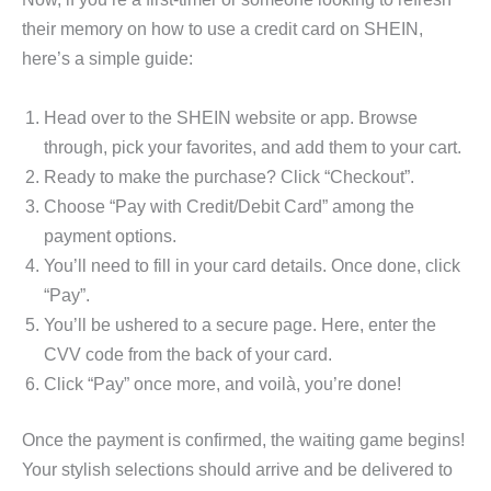
their memory on how to use a credit card on SHEIN,
here’s a simple guide:
Head over to the SHEIN website or app. Browse
through, pick your favorites, and add them to your cart.
Ready to make the purchase? Click “Checkout”.
Choose “Pay with Credit/Debit Card” among the
payment options.
You’ll need to fill in your card details. Once done, click
“Pay”.
You’ll be ushered to a secure page. Here, enter the
CVV code from the back of your card.
Click “Pay” once more, and voilà, you’re done!
Once the payment is confirmed, the waiting game begins!
Your stylish selections should arrive and be delivered to