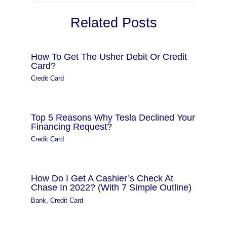
Related Posts
How To Get The Usher Debit Or Credit
Card?
Credit Card
Top 5 Reasons Why Tesla Declined Your
Financing Request?
Credit Card
How Do I Get A Cashier’s Check At
Chase In 2022? (With 7 Simple Outline)
Bank
,
Credit Card