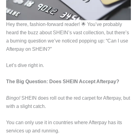
Hey there, fashion-forward reader! 🌟 You’ve probably
heard the buzz about SHEIN’s vast collection, but there’s
a burning question we’ve noticed popping up: “Can I use
Afterpay on SHEIN?”
Let’s dive right in.
The Big Question: Does SHEIN Accept Afterpay?
Bingo!
SHEIN does roll out the red carpet for Afterpay, but
with a slight catch.
You can only use it in countries where Afterpay has its
services up and running.