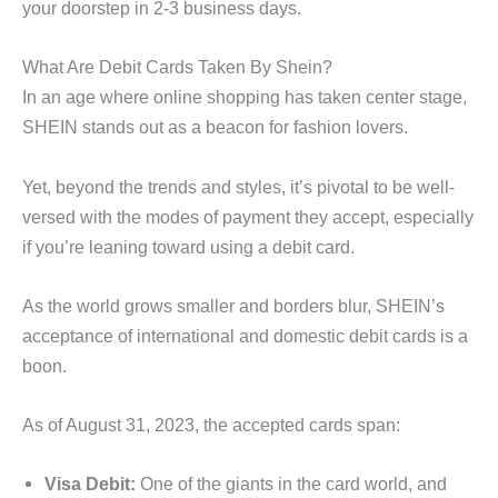
your doorstep in 2-3 business days.
What Are Debit Cards Taken By Shein?
In an age where online shopping has taken center stage,
SHEIN stands out as a beacon for fashion lovers.
Yet, beyond the trends and styles, it’s pivotal to be well-
versed with the modes of payment they accept, especially
if you’re leaning toward using a debit card.
As the world grows smaller and borders blur, SHEIN’s
acceptance of international and domestic debit cards is a
boon.
As of August 31, 2023, the accepted cards span:
Visa Debit:
One of the giants in the card world, and