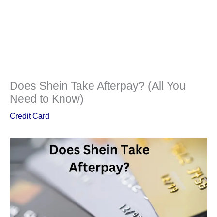
Does Shein Take Afterpay? (All You
Need to Know)
Credit Card