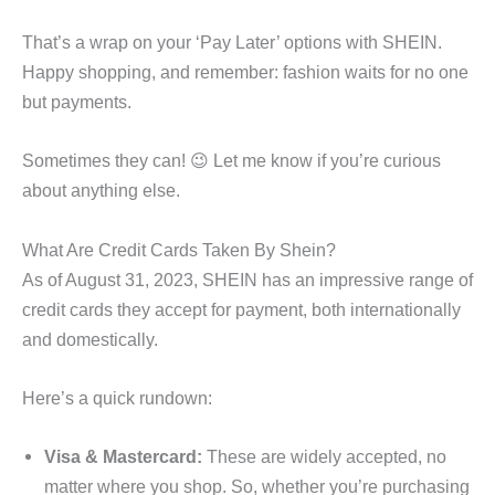
That’s a wrap on your ‘Pay Later’ options with SHEIN.
Happy shopping, and remember: fashion waits for no one
but payments.
Sometimes they can! 😉 Let me know if you’re curious
about anything else.
What Are Credit Cards Taken By Shein?
As of August 31, 2023, SHEIN has an impressive range of
credit cards they accept for payment, both internationally
and domestically.
Here’s a quick rundown:
Visa & Mastercard:
These are widely accepted, no
matter where you shop. So, whether you’re purchasing