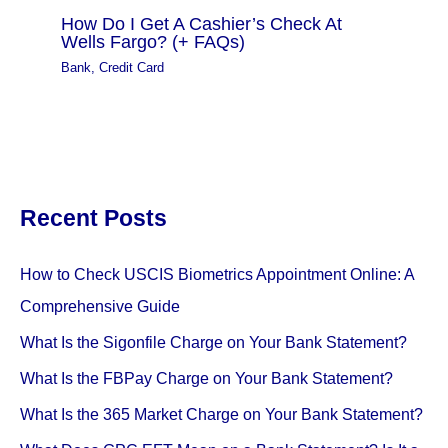
How Do I Get A Cashier’s Check At
Wells Fargo? (+ FAQs)
Bank
,
Credit Card
Recent Posts
How to Check USCIS Biometrics Appointment Online: A
Comprehensive Guide
What Is the Sigonfile Charge on Your Bank Statement?
What Is the FBPay Charge on Your Bank Statement?
What Is the 365 Market Charge on Your Bank Statement?