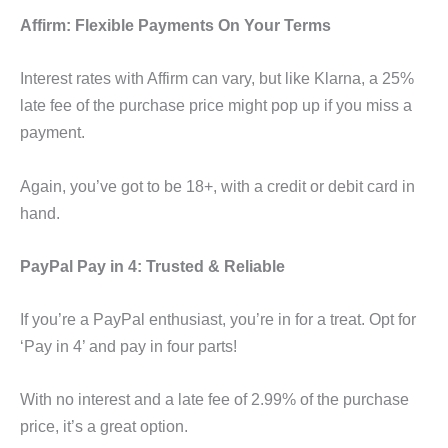
Affirm: Flexible Payments On Your Terms
Interest rates with Affirm can vary, but like Klarna, a 25%
late fee of the purchase price might pop up if you miss a
payment.
Again, you’ve got to be 18+, with a credit or debit card in
hand.
PayPal Pay in 4: Trusted & Reliable
If you’re a PayPal enthusiast, you’re in for a treat. Opt for
‘Pay in 4’ and pay in four parts!
With no interest and a late fee of 2.99% of the purchase
price, it’s a great option.