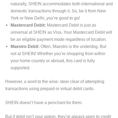
naturally, SHEIN accommodates both international and
domestic transactions through it. So, be it from New
York or New Delhi, you’re good to go!
Mastercard Debit:
Mastercard Debit is just as
universal at SHEIN as Visa. Your Mastercard Debit will
be an eligible payment mode regardless of location.
Maestro Debit:
Often, Maestro is the underdog. But
not at SHEIN! Whether you’re shopping from within
your home country or abroad, this card is fully
supported.
However, a word to the wise: steer clear of attempting
transactions using prepaid or virtual debit cards.
SHEIN doesn’t have a penchant for them.
But if debit isn’t your option, they’re always open to credit