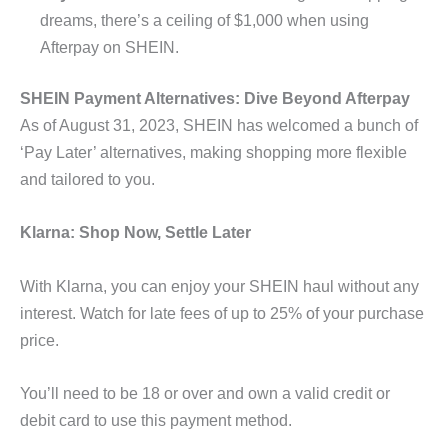
dreams, there’s a ceiling of $1,000 when using
Afterpay on SHEIN.
SHEIN Payment Alternatives: Dive Beyond Afterpay
As of August 31, 2023, SHEIN has welcomed a bunch of
‘Pay Later’ alternatives, making shopping more flexible
and tailored to you.
Klarna: Shop Now, Settle Later
With Klarna, you can enjoy your SHEIN haul without any
interest. Watch for late fees of up to 25% of your purchase
price.
You’ll need to be 18 or over and own a valid credit or
debit card to use this payment method.