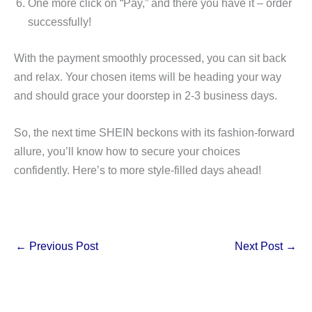
One more click on “Pay,” and there you have it – order
successfully!
With the payment smoothly processed, you can sit back
and relax. Your chosen items will be heading your way
and should grace your doorstep in 2-3 business days.
So, the next time SHEIN beckons with its fashion-forward
allure, you’ll know how to secure your choices
confidently. Here’s to more style-filled days ahead!
←
Previous Post
Next Post
→