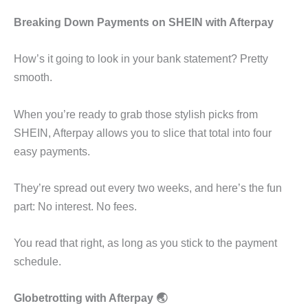
Breaking Down Payments on SHEIN with Afterpay
How’s it going to look in your bank statement? Pretty
smooth.
When you’re ready to grab those stylish picks from
SHEIN, Afterpay allows you to slice that total into four
easy payments.
They’re spread out every two weeks, and here’s the fun
part: No interest. No fees.
You read that right, as long as you stick to the payment
schedule.
Globetrotting with Afterpay 🌏