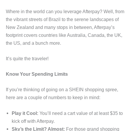
Where in the world can you leverage Afterpay? Well, from
the vibrant streets of Brazil to the serene landscapes of
New Zealand and many stops in between, Afterpay’s
footprint covers countries like Australia, Canada, the UK,
the US, and a bunch more.
It’s quite the traveler!
Know Your Spending Limits
If you’re thinking of going on a SHEIN shopping spree,
here are a couple of numbers to keep in mind:
Play it Cool:
You’ll need a cart value of at least $35 to
kick off with Afterpay.
Sky’s the Limit? Almost:
For those grand shopping