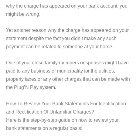
why the charge has appeared on your bank account, you
might be wrong.
Yet another reason why the charge has appeared on your
statement despite the fact you didn’t make any such
payment can be related to someone at your home.
One of your close family members or spouses might have
paid to any business or municipality for the utilities,
property taxes or any other charges that can be made with
the Plug’N Pay system.
How To Review Your Bank Statements For Identification
and Rectification Of Unfamiliar Charges?
Here is the step-by-step guide on how to review your
bank statements on a regular basis: