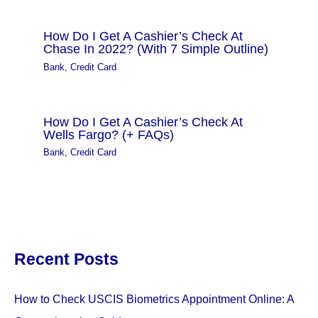
How Do I Get A Cashier’s Check At
Chase In 2022? (With 7 Simple Outline)
Bank
,
Credit Card
How Do I Get A Cashier’s Check At
Wells Fargo? (+ FAQs)
Bank
,
Credit Card
Recent Posts
How to Check USCIS Biometrics Appointment Online: A