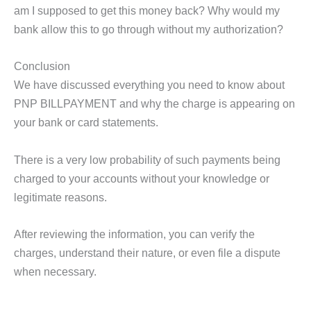
am I supposed to get this money back? Why would my
bank allow this to go through without my authorization?
Conclusion
We have discussed everything you need to know about
PNP BILLPAYMENT and why the charge is appearing on
your bank or card statements.
There is a very low probability of such payments being
charged to your accounts without your knowledge or
legitimate reasons.
After reviewing the information, you can verify the
charges, understand their nature, or even file a dispute
when necessary.