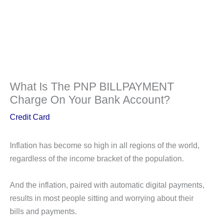
What Is The PNP BILLPAYMENT
Charge On Your Bank Account?
Credit Card
Inflation has become so high in all regions of the world,
regardless of the income bracket of the population.
And the inflation, paired with automatic digital payments,
results in most people sitting and worrying about their
bills and payments.