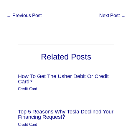
←
Previous Post
Next Post
→
Related Posts
How To Get The Usher Debit Or Credit
Card?
Credit Card
Top 5 Reasons Why Tesla Declined Your
Financing Request?
Credit Card