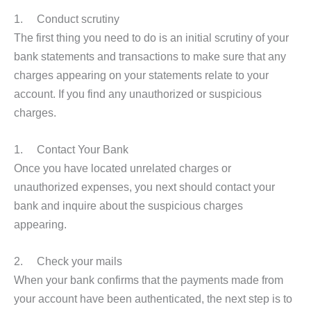
1. Conduct scrutiny
The first thing you need to do is an initial scrutiny of your
bank statements and transactions to make sure that any
charges appearing on your statements relate to your
account. If you find any unauthorized or suspicious
charges.
1. Contact Your Bank
Once you have located unrelated charges or
unauthorized expenses, you next should contact your
bank and inquire about the suspicious charges
appearing.
2. Check your mails
When your bank confirms that the payments made from
your account have been authenticated, the next step is to