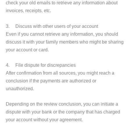
check your old emails to retrieve any information about
invoices, receipts, etc.
3. Discuss with other users of your account
Even if you cannot retrieve any information, you should
discuss it with your family members who might be sharing
your account or card.
4. File dispute for discrepancies
After confirmation from all sources, you might reach a
conclusion if the payments are authorized or
unauthorized.
Depending on the review conclusion, you can initiate a
dispute with your bank or the company that has charged
your account without your agreement.