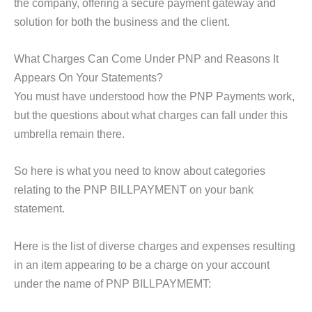
the company, offering a secure payment gateway and
solution for both the business and the client.
What Charges Can Come Under PNP and Reasons It
Appears On Your Statements?
You must have understood how the PNP Payments work,
but the questions about what charges can fall under this
umbrella remain there.
So here is what you need to know about categories
relating to the PNP BILLPAYMENT on your bank
statement.
Here is the list of diverse charges and expenses resulting
in an item appearing to be a charge on your account
under the name of PNP BILLPAYMEMT: