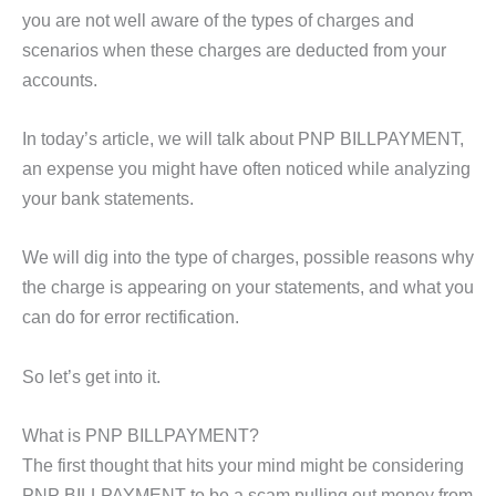
you are not well aware of the types of charges and
scenarios when these charges are deducted from your
accounts.
In today’s article, we will talk about PNP BILLPAYMENT,
an expense you might have often noticed while analyzing
your bank statements.
We will dig into the type of charges, possible reasons why
the charge is appearing on your statements, and what you
can do for error rectification.
So let’s get into it.
What is PNP BILLPAYMENT?
The first thought that hits your mind might be considering
PNP BILLPAYMENT to be a scam pulling out money from