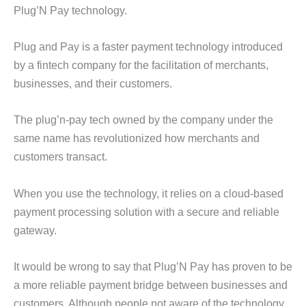
Plug’N Pay technology.
Plug and Pay is a faster payment technology introduced
by a fintech company for the facilitation of merchants,
businesses, and their customers.
The plug’n-pay tech owned by the company under the
same name has revolutionized how merchants and
customers transact.
When you use the technology, it relies on a cloud-based
payment processing solution with a secure and reliable
gateway.
It would be wrong to say that Plug’N Pay has proven to be
a more reliable payment bridge between businesses and
customers. Although people not aware of the technology