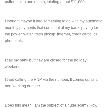
pulled out in one month, totaling about $11,000.
I thought maybe it had something to do with my automatic
monthly payments that come out of my bank, paying for
the power, water, trash pickup, internet, credit cards, cell
phone, etc.
I call my bank but they are closed for the holiday
weekend.
I tried calling the PNP via the number. It comes up as a
non-working number.
Does this mean I am the subject of a huge scam? How