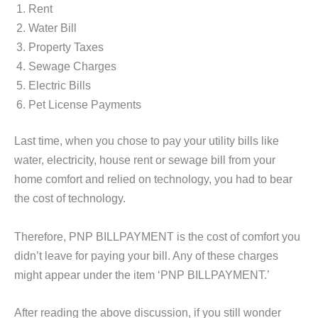
Rent
Water Bill
Property Taxes
Sewage Charges
Electric Bills
Pet License Payments
Last time, when you chose to pay your utility bills like
water, electricity, house rent or sewage bill from your
home comfort and relied on technology, you had to bear
the cost of technology.
Therefore, PNP BILLPAYMENT is the cost of comfort you
didn’t leave for paying your bill. Any of these charges
might appear under the item ‘PNP BILLPAYMENT.’
After reading the above discussion, if you still wonder