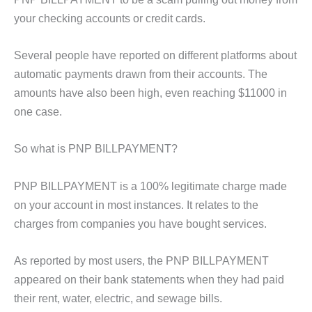
your checking accounts or credit cards.
Several people have reported on different platforms about
automatic payments drawn from their accounts. The
amounts have also been high, even reaching $11000 in
one case.
So what is PNP BILLPAYMENT?
PNP BILLPAYMENT is a 100% legitimate charge made
on your account in most instances. It relates to the
charges from companies you have bought services.
As reported by most users, the PNP BILLPAYMENT
appeared on their bank statements when they had paid
their rent, water, electric, and sewage bills.