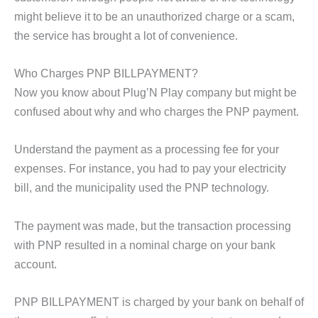
might believe it to be an unauthorized charge or a scam,
the service has brought a lot of convenience.
Who Charges PNP BILLPAYMENT?
Now you know about Plug’N Play company but might be
confused about why and who charges the PNP payment.
Understand the payment as a processing fee for your
expenses. For instance, you had to pay your electricity
bill, and the municipality used the PNP technology.
The payment was made, but the transaction processing
with PNP resulted in a nominal charge on your bank
account.
PNP BILLPAYMENT is charged by your bank on behalf of