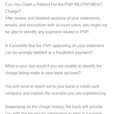
Can You Claim a Refund For the PNP BILLPAYMENT
Charge?
After review and detailed analysis of your statements,
emails, and discussion with account users, you might not
be able to identify any payment related to PNP.
Is it possible that the PNP appearing on your statement
can be wrongly debited or a fraudulent payment?
What is your last resort if you are unable to identify the
charge being made to your bank account?
You will need to reach out to your bank or credit card
company and explain the scenario you are experiencing.
Depending on the charge history, the bank will provide
you with the necessary information to help in payment