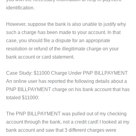
identification.
However, suppose the bank is also unable to justify why
such a charge has been made to your account. In that
case, you should file a dispute for an appropriate
resolution or refund of the illegitimate charge on your
bank account or card statement.
Case Study: $11000 Charge Under PNP BILLPAYMENT
An online user has reported the following details about a
PNP BILLPAYMENT charge on his bank account that has
totaled $11000:
The PNP BILLPAYMENT was pulled out of my checking
account through the bank, not a credit card! I looked at my
bank account and saw that 3 different charges were