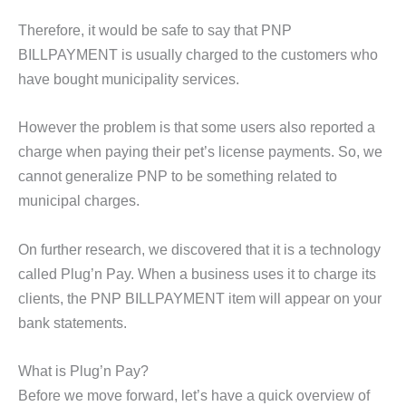
Therefore, it would be safe to say that PNP
BILLPAYMENT is usually charged to the customers who
have bought municipality services.
However the problem is that some users also reported a
charge when paying their pet’s license payments. So, we
cannot generalize PNP to be something related to
municipal charges.
On further research, we discovered that it is a technology
called Plug’n Pay. When a business uses it to charge its
clients, the PNP BILLPAYMENT item will appear on your
bank statements.
What is Plug’n Pay?
Before we move forward, let’s have a quick overview of