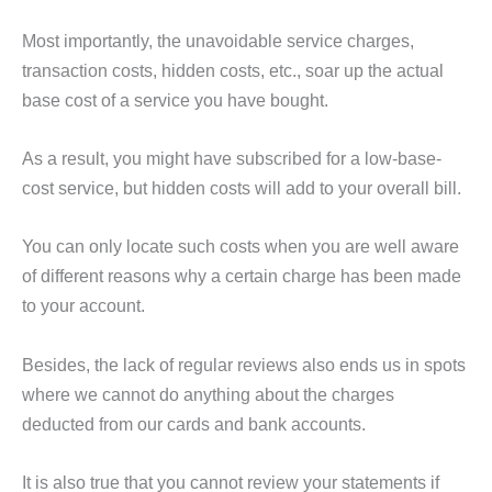
Most importantly, the unavoidable service charges,
transaction costs, hidden costs, etc., soar up the actual
base cost of a service you have bought.
As a result, you might have subscribed for a low-base-
cost service, but hidden costs will add to your overall bill.
You can only locate such costs when you are well aware
of different reasons why a certain charge has been made
to your account.
Besides, the lack of regular reviews also ends us in spots
where we cannot do anything about the charges
deducted from our cards and bank accounts.
It is also true that you cannot review your statements if