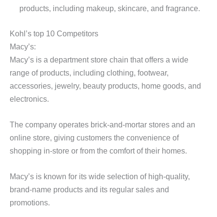
products, including makeup, skincare, and fragrance.
Kohl’s top 10 Competitors
Macy’s:
Macy’s is a department store chain that offers a wide
range of products, including clothing, footwear,
accessories, jewelry, beauty products, home goods, and
electronics.
The company operates brick-and-mortar stores and an
online store, giving customers the convenience of
shopping in-store or from the comfort of their homes.
Macy’s is known for its wide selection of high-quality,
brand-name products and its regular sales and
promotions.