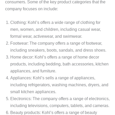
consumers. Some of the key product categories that the
company focuses on include:
Clothing: Kohl’s offers a wide range of clothing for
men, women, and children, including casual wear,
formal wear, activewear, and swimwear.
Footwear: The company offers a range of footwear,
including sneakers, boots, sandals, and dress shoes.
Home decor: Kohl’s offers a range of home decor
products, including bedding, bath accessories, kitchen
appliances, and furniture.
Appliances: Kohl’s sells a range of appliances,
including refrigerators, washing machines, dryers, and
small kitchen appliances.
Electronics: The company offers a range of electronics,
including televisions, computers, tablets, and cameras.
Beauty products: Kohl’s offers a range of beauty