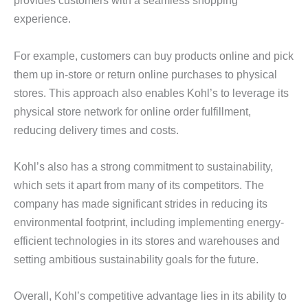
provides customers with a seamless shopping
experience.
For example, customers can buy products online and pick
them up in-store or return online purchases to physical
stores. This approach also enables Kohl’s to leverage its
physical store network for online order fulfillment,
reducing delivery times and costs.
Kohl’s also has a strong commitment to sustainability,
which sets it apart from many of its competitors. The
company has made significant strides in reducing its
environmental footprint, including implementing energy-
efficient technologies in its stores and warehouses and
setting ambitious sustainability goals for the future.
Overall, Kohl’s competitive advantage lies in its ability to