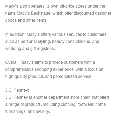
Macy’s also operates its own off-price stores under the
name Macy’s Backstage, which offer discounted designer
goods and other items.
In addition, Macy’s offers various services to customers,
such as personal styling, beauty consultations, and
wedding and gift registries.
Overall, Macy’s aims to provide customers with a
comprehensive shopping experience, with a focus on
high-quality products and personalized service.
J.C. Penney:
J.C. Penney is another department store chain that offers
a range of products, including clothing, footwear, home
furnishings, and jewelry.