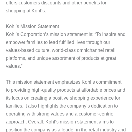
offers customers discounts and other benefits for
shopping at Kohl’s.
Kohl’s Mission Statement
Kohl’s Corporation’s mission statement is: “To inspire and
empower families to lead fulfilled lives through our
values-based culture, world-class omnichannel retail
platforms, and unique assortment of products at great
values.”
This mission statement emphasizes Kohl’s commitment
to providing high-quality products at affordable prices and
its focus on creating a positive shopping experience for
families. It also highlights the company’s dedication to
operating with strong values and a customer-centric
approach. Overall, Kohl’s mission statement aims to
position the company as a leader in the retail industry and