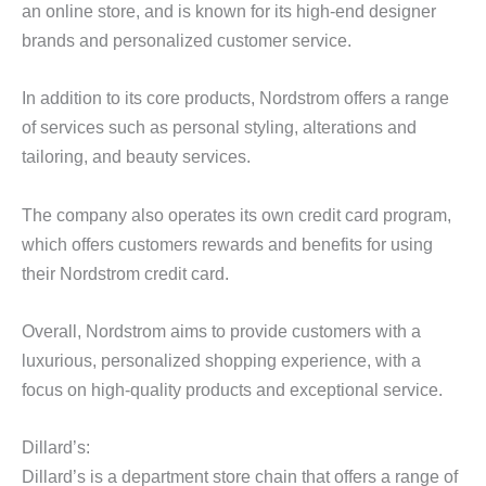
an online store, and is known for its high-end designer
brands and personalized customer service.
In addition to its core products, Nordstrom offers a range
of services such as personal styling, alterations and
tailoring, and beauty services.
The company also operates its own credit card program,
which offers customers rewards and benefits for using
their Nordstrom credit card.
Overall, Nordstrom aims to provide customers with a
luxurious, personalized shopping experience, with a
focus on high-quality products and exceptional service.
Dillard’s:
Dillard’s is a department store chain that offers a range of