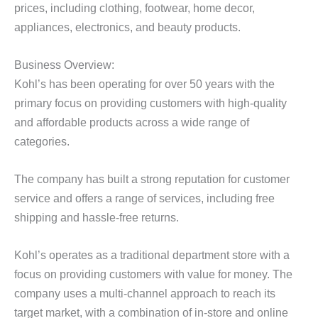
prices, including clothing, footwear, home decor,
appliances, electronics, and beauty products.
Business Overview:
Kohl’s has been operating for over 50 years with the
primary focus on providing customers with high-quality
and affordable products across a wide range of
categories.
The company has built a strong reputation for customer
service and offers a range of services, including free
shipping and hassle-free returns.
Kohl’s operates as a traditional department store with a
focus on providing customers with value for money. The
company uses a multi-channel approach to reach its
target market, with a combination of in-store and online