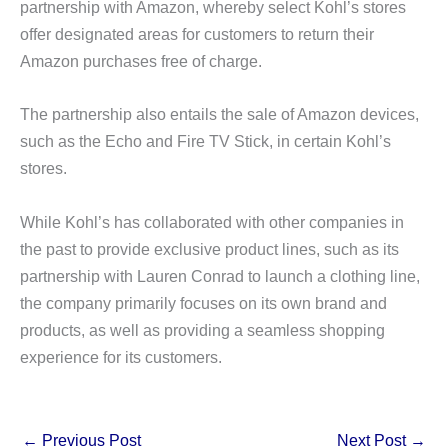
partnership with Amazon, whereby select Kohl’s stores
offer designated areas for customers to return their
Amazon purchases free of charge.
The partnership also entails the sale of Amazon devices,
such as the Echo and Fire TV Stick, in certain Kohl’s
stores.
While Kohl’s has collaborated with other companies in
the past to provide exclusive product lines, such as its
partnership with Lauren Conrad to launch a clothing line,
the company primarily focuses on its own brand and
products, as well as providing a seamless shopping
experience for its customers.
←
Previous Post
Next Post
→