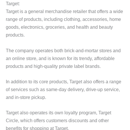
Target:
Target is a general merchandise retailer that offers a wide
range of products, including clothing, accessories, home
goods, electronics, groceries, and health and beauty
products.
The company operates both brick-and-mortar stores and
an online store, and is known for its trendy, affordable
products and high-quality private label brands.
In addition to its core products, Target also offers a range
of services such as same-day delivery, drive-up service,
and in-store pickup.
Target also operates its own loyalty program, Target
Circle, which offers customers discounts and other
benefits for shopping at Target.