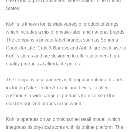
one of the largest department store chains in the United
States.
Kohl’s is known for its wide variety of product offerings,
which includes a mix of private-label and national brands.
The company’s private-label brands, such as Sonoma
Goods for Life, Croft & Barrow, and Apt. 9, are exclusive to
Kohl’s stores and are designed to offer customers high-
quality products at affordable prices.
The company also partners with popular national brands,
including Nike, Under Armour, and Levi’s, to offer
customers a wide range of products from some of the
most recognized brands in the world.
Kohl’s operates on an omnichannel retail model, which
integrates its physical stores with its online platform. The