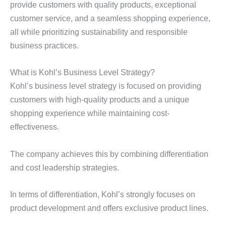
provide customers with quality products, exceptional
customer service, and a seamless shopping experience,
all while prioritizing sustainability and responsible
business practices.
What is Kohl’s Business Level Strategy?
Kohl’s business level strategy is focused on providing
customers with high-quality products and a unique
shopping experience while maintaining cost-
effectiveness.
The company achieves this by combining differentiation
and cost leadership strategies.
In terms of differentiation, Kohl’s strongly focuses on
product development and offers exclusive product lines.