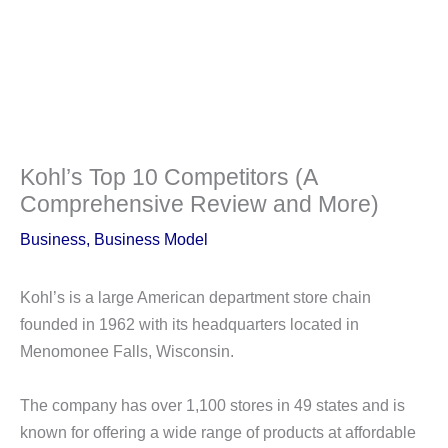
Kohl’s Top 10 Competitors (A
Comprehensive Review and More)
Business
,
Business Model
Kohl’s is a large American department store chain
founded in 1962 with its headquarters located in
Menomonee Falls, Wisconsin.
The company has over 1,100 stores in 49 states and is
known for offering a wide range of products at affordable