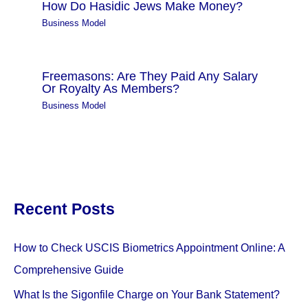
How Do Hasidic Jews Make Money?
Business Model
Freemasons: Are They Paid Any Salary
Or Royalty As Members?
Business Model
Recent Posts
How to Check USCIS Biometrics Appointment Online: A
Comprehensive Guide
What Is the Sigonfile Charge on Your Bank Statement?