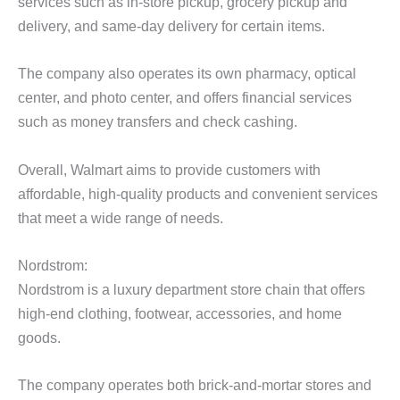
services such as in-store pickup, grocery pickup and
delivery, and same-day delivery for certain items.
The company also operates its own pharmacy, optical
center, and photo center, and offers financial services
such as money transfers and check cashing.
Overall, Walmart aims to provide customers with
affordable, high-quality products and convenient services
that meet a wide range of needs.
Nordstrom:
Nordstrom is a luxury department store chain that offers
high-end clothing, footwear, accessories, and home
goods.
The company operates both brick-and-mortar stores and