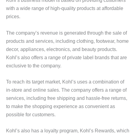
Kohl’s business model is based on providing customers
with a wide range of high-quality products at affordable
prices.
The company’s revenue is generated through the sale of
products and services, including clothing, footwear, home
decor, appliances, electronics, and beauty products.
Kohl’s also offers a range of private label brands that are
exclusive to the company.
To reach its target market, Kohl’s uses a combination of
in-store and online sales. The company offers a range of
services, including free shipping and hassle-free returns,
to make the shopping experience as convenient as
possible for customers.
Kohl’s also has a loyalty program, Kohl’s Rewards, which