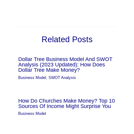
Related Posts
Dollar Tree Business Model And SWOT
Analysis (2023 Updated): How Does
Dollar Tree Make Money?
Business Model
,
SWOT Analysis
How Do Churches Make Money? Top 10
Sources Of Income Might Surprise You
Business Model