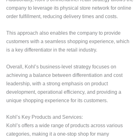
company to leverage its physical store network for online
order fulfillment, reducing delivery times and costs.
This approach also enables the company to provide
customers with a seamless shopping experience, which
is a key differentiator in the retail industry.
Overall, Kohl’s business-level strategy focuses on
achieving a balance between differentiation and cost
leadership, with a strong emphasis on product
development, operational efficiency, and providing a
unique shopping experience for its customers.
Kohl’s Key Products and Services:
Kohl’s offers a wide range of products across various
categories, making it a one-stop shop for many