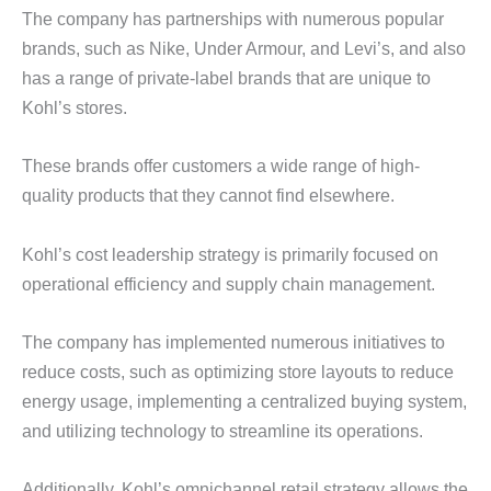
The company has partnerships with numerous popular
brands, such as Nike, Under Armour, and Levi’s, and also
has a range of private-label brands that are unique to
Kohl’s stores.
These brands offer customers a wide range of high-
quality products that they cannot find elsewhere.
Kohl’s cost leadership strategy is primarily focused on
operational efficiency and supply chain management.
The company has implemented numerous initiatives to
reduce costs, such as optimizing store layouts to reduce
energy usage, implementing a centralized buying system,
and utilizing technology to streamline its operations.
Additionally, Kohl’s omnichannel retail strategy allows the