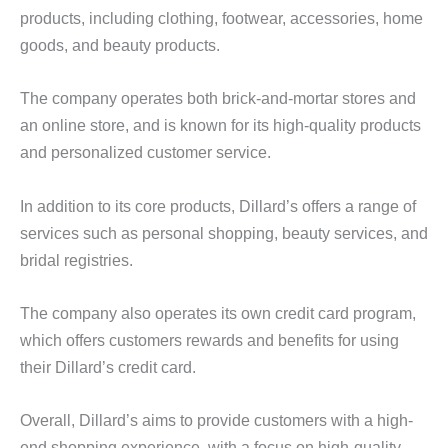
products, including clothing, footwear, accessories, home
goods, and beauty products.
The company operates both brick-and-mortar stores and
an online store, and is known for its high-quality products
and personalized customer service.
In addition to its core products, Dillard’s offers a range of
services such as personal shopping, beauty services, and
bridal registries.
The company also operates its own credit card program,
which offers customers rewards and benefits for using
their Dillard’s credit card.
Overall, Dillard’s aims to provide customers with a high-
end shopping experience, with a focus on high-quality