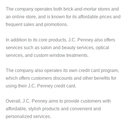
The company operates both brick-and-mortar stores and
an online store, and is known for its affordable prices and
frequent sales and promotions.
In addition to its core products, J.C. Penney also offers
services such as salon and beauty services, optical
services, and custom window treatments.
The company also operates its own credit card program,
which offers customers discounts and other benefits for
using their J.C. Penney credit card.
Overall, J.C. Penney aims to provide customers with
affordable, stylish products and convenient and
personalized services.