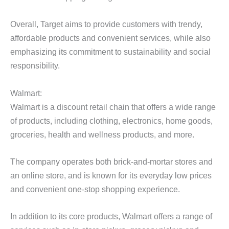
Overall, Target aims to provide customers with trendy,
affordable products and convenient services, while also
emphasizing its commitment to sustainability and social
responsibility.
Walmart:
Walmart is a discount retail chain that offers a wide range
of products, including clothing, electronics, home goods,
groceries, health and wellness products, and more.
The company operates both brick-and-mortar stores and
an online store, and is known for its everyday low prices
and convenient one-stop shopping experience.
In addition to its core products, Walmart offers a range of