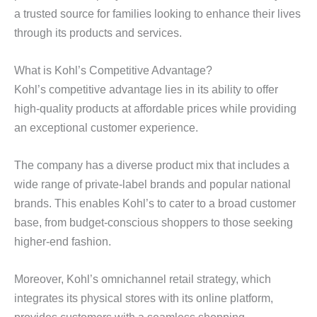
a trusted source for families looking to enhance their lives
through its products and services.
What is Kohl’s Competitive Advantage?
Kohl’s competitive advantage lies in its ability to offer
high-quality products at affordable prices while providing
an exceptional customer experience.
The company has a diverse product mix that includes a
wide range of private-label brands and popular national
brands. This enables Kohl’s to cater to a broad customer
base, from budget-conscious shoppers to those seeking
higher-end fashion.
Moreover, Kohl’s omnichannel retail strategy, which
integrates its physical stores with its online platform,