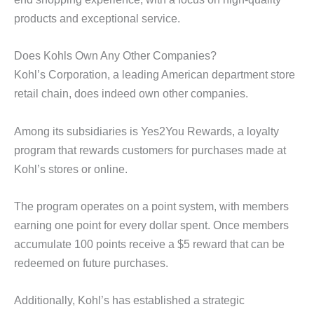
products and exceptional service.
Does Kohls Own Any Other Companies?
Kohl’s Corporation, a leading American department store
retail chain, does indeed own other companies.
Among its subsidiaries is Yes2You Rewards, a loyalty
program that rewards customers for purchases made at
Kohl’s stores or online.
The program operates on a point system, with members
earning one point for every dollar spent. Once members
accumulate 100 points receive a $5 reward that can be
redeemed on future purchases.
Additionally, Kohl’s has established a strategic