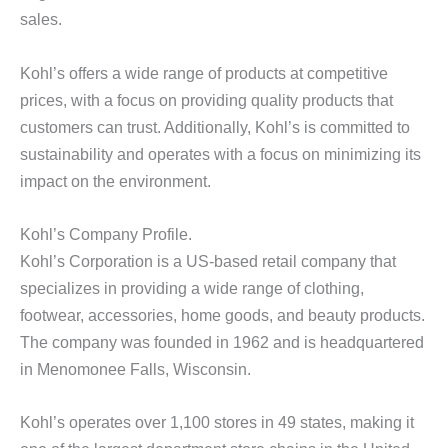
sales.
Kohl’s offers a wide range of products at competitive
prices, with a focus on providing quality products that
customers can trust. Additionally, Kohl’s is committed to
sustainability and operates with a focus on minimizing its
impact on the environment.
Kohl’s Company Profile.
Kohl’s Corporation is a US-based retail company that
specializes in providing a wide range of clothing,
footwear, accessories, home goods, and beauty products.
The company was founded in 1962 and is headquartered
in Menomonee Falls, Wisconsin.
Kohl’s operates over 1,100 stores in 49 states, making it