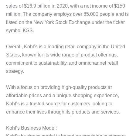
sales of $16.9 billion in 2020, with a net income of $150
million. The company employs over 85,000 people and is
listed on the New York Stock Exchange under the ticker
symbol KSS.
Overall, Kohl’s is a leading retail company in the United
States, known for its wide range of product offerings,
commitment to sustainability, and omnichannel retail
strategy.
With a focus on providing high-quality products at
affordable prices and a unique shopping experience,
Kohl’s is a trusted source for customers looking to
enhance their lives through its products and services.
Kohl’s Business Model: