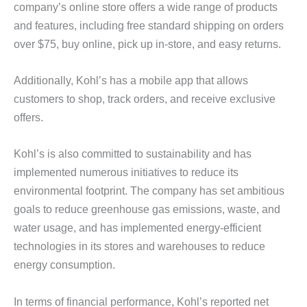
company’s online store offers a wide range of products
and features, including free standard shipping on orders
over $75, buy online, pick up in-store, and easy returns.
Additionally, Kohl’s has a mobile app that allows
customers to shop, track orders, and receive exclusive
offers.
Kohl’s is also committed to sustainability and has
implemented numerous initiatives to reduce its
environmental footprint. The company has set ambitious
goals to reduce greenhouse gas emissions, waste, and
water usage, and has implemented energy-efficient
technologies in its stores and warehouses to reduce
energy consumption.
In terms of financial performance, Kohl’s reported net