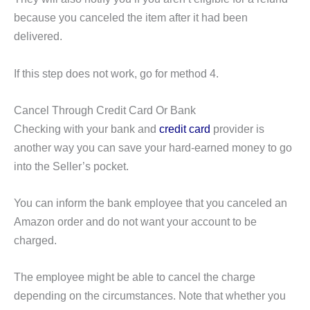
because you canceled the item after it had been
delivered.
If this step does not work, go for method 4.
Cancel Through Credit Card Or Bank
Checking with your bank and
credit card
provider is
another way you can save your hard-earned money to go
into the Seller’s pocket.
You can inform the bank employee that you canceled an
Amazon order and do not want your account to be
charged.
The employee might be able to cancel the charge
depending on the circumstances. Note that whether you