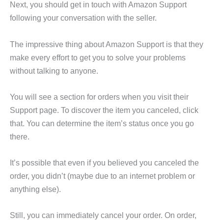
Next, you should get in touch with Amazon Support
following your conversation with the seller.
The impressive thing about Amazon Support is that they
make every effort to get you to solve your problems
without talking to anyone.
You will see a section for orders when you visit their
Support page. To discover the item you canceled, click
that. You can determine the item’s status once you go
there.
It’s possible that even if you believed you canceled the
order, you didn’t (maybe due to an internet problem or
anything else).
Still, you can immediately cancel your order. On order,