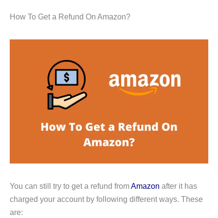
How To Get a Refund On Amazon?
You can still try to get a refund from
Amazon
after it has
charged your account by following different ways. These
are: