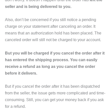
seller and is being delivered to you.
Also, don’t be concerned if you still notice a pending
charge on your statement after canceling an order. It
means that an authorization hold has been placed. The
canceled order will still not be charged to your account.
But you will be charged if you cancel the order after it
has entered the shipping process. You can easily
receive a refund as long as you cancel the order
before it delivers.
But if you cancel the order after it has been dispatched
from the seller, the issue gets more complicated and time-
consuming. Still, you can get your money back if you ask
for a refund.