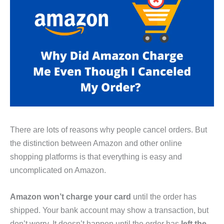
There are lots of reasons why people cancel orders. But
the distinction between Amazon and other online
shopping platforms is that everything is easy and
uncomplicated on Amazon.
Amazon won’t charge your card
until the order has
shipped. Your bank account may show a transaction, but
don’t worry. It doesn’t happen until the order has
left the