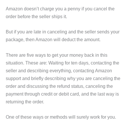
Amazon doesn’t charge you a penny if you cancel the
order before the seller ships it.
But if you are late in canceling and the seller sends your
package, then Amazon will deduct the amount.
There are five ways to get your money back in this
situation. These are: Waiting for ten days, contacting the
seller and describing everything, contacting Amazon
support and briefly describing why you are canceling the
order and discussing the refund status, canceling the
payment through credit or debit card, and the last way is
returning the order.
One of these ways or methods will surely work for you.