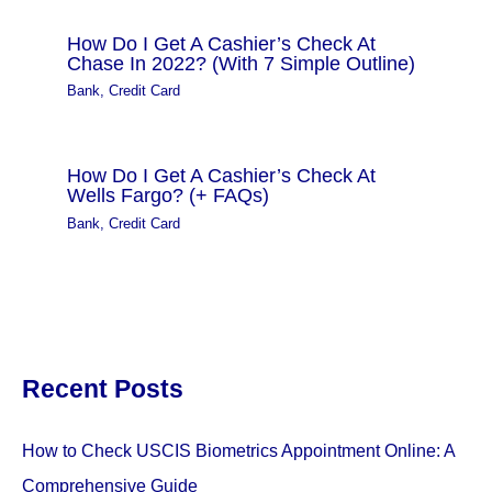
How Do I Get A Cashier’s Check At
Chase In 2022? (With 7 Simple Outline)
Bank
,
Credit Card
How Do I Get A Cashier’s Check At
Wells Fargo? (+ FAQs)
Bank
,
Credit Card
Recent Posts
How to Check USCIS Biometrics Appointment Online: A
Comprehensive Guide