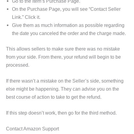
Go to the item’s Purchase Page.
On the Purchase Page, you will see “Contact Seller
Link.” Click it.
Give them as much information as possible regarding
the date you canceled the order and the charge made.
This allows sellers to make sure there was no mistake
from your side. From there, your refund will begin to be
processed.
If there wasn’t a mistake on the Seller’s side, something
else might be happening. They can advise you on the
best course of action to take to get the refund.
If this step doesn’t work, then go for the third method.
Contact Amazon Support