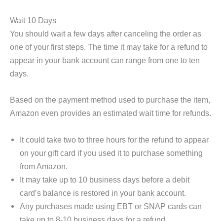
Wait 10 Days
You should wait a few days after canceling the order as
one of your first steps. The time it may take for a refund to
appear in your bank account can range from one to ten
days.
Based on the payment method used to purchase the item,
Amazon even provides an estimated wait time for refunds.
It could take two to three hours for the refund to appear
on your gift card if you used it to purchase something
from Amazon.
It may take up to 10 business days before a debit
card’s balance is restored in your bank account.
Any purchases made using EBT or SNAP cards can
take up to 8-10 business days for a refund.