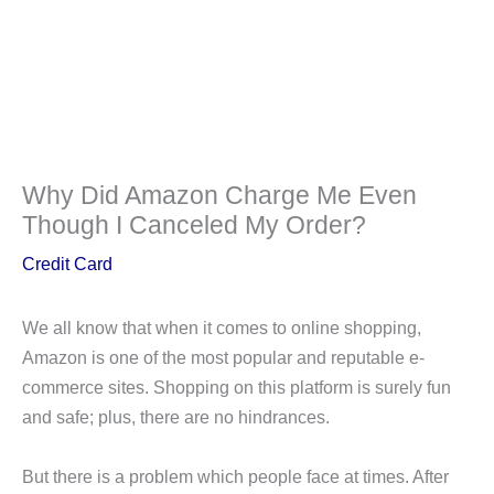
Why Did Amazon Charge Me Even
Though I Canceled My Order?
Credit Card
We all know that when it comes to online shopping,
Amazon is one of the most popular and reputable e-
commerce sites. Shopping on this platform is surely fun
and safe; plus, there are no hindrances.
But there is a problem which people face at times. After