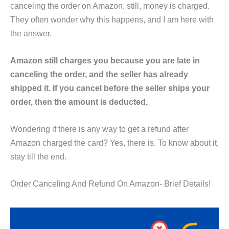
canceling the order on Amazon, still, money is charged.
They often wonder why this happens, and I am here with
the answer.
Amazon still charges you because you are late in
canceling the order, and the seller has already
shipped it. If you cancel before the seller ships your
order, then the amount is deducted.
Wondering if there is any way to get a refund after
Amazon charged the card? Yes, there is. To know about it,
stay till the end.
Order Canceling And Refund On Amazon- Brief Details!