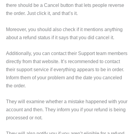
there should be a Cancel button that lets people reverse
the order. Just click it, and that’s it.
Moreover, you should also check if it mentions anything
about a refund status if it says that you did cancel it.
Additionally, you can contact their Support team members
directly from that website. It’s recommended to contact
their support service if everything appears to be in order.
Inform them of your problem and the date you canceled
the order.
They will examine whether a mistake happened with your
account and then. They inform you if your refund is being
processed or not.
They will also notify you if you aren’t eligible for a refund