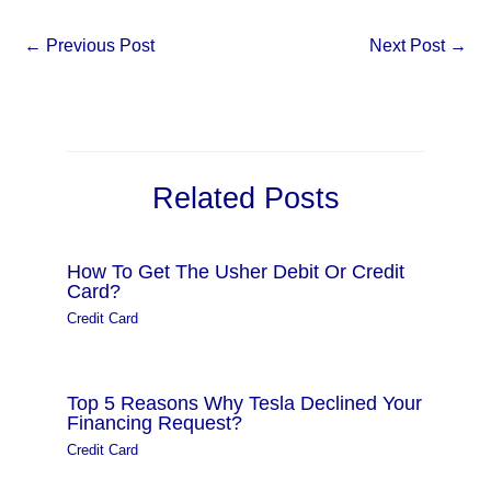
←
Previous Post
Next Post
→
Related Posts
How To Get The Usher Debit Or Credit
Card?
Credit Card
Top 5 Reasons Why Tesla Declined Your
Financing Request?
Credit Card