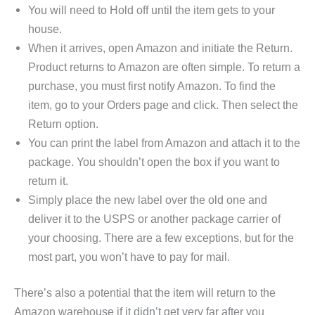
You will need to Hold off until the item gets to your
house.
When it arrives, open Amazon and initiate the Return.
Product returns to Amazon are often simple. To return a
purchase, you must first notify Amazon. To find the
item, go to your Orders page and click. Then select the
Return option.
You can print the label from Amazon and attach it to the
package. You shouldn’t open the box if you want to
return it.
Simply place the new label over the old one and
deliver it to the USPS or another package carrier of
your choosing. There are a few exceptions, but for the
most part, you won’t have to pay for mail.
There’s also a potential that the item will return to the
Amazon warehouse if it didn’t get very far after you