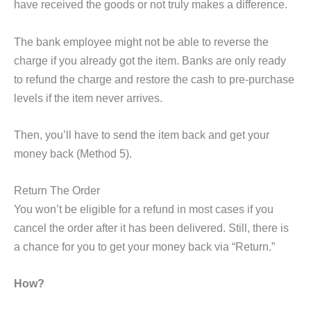
have received the goods or not truly makes a difference.
The bank employee might not be able to reverse the
charge if you already got the item. Banks are only ready
to refund the charge and restore the cash to pre-purchase
levels if the item never arrives.
Then, you’ll have to send the item back and get your
money back (Method 5).
Return The Order
You won’t be eligible for a refund in most cases if you
cancel the order after it has been delivered. Still, there is
a chance for you to get your money back via “Return.”
How?