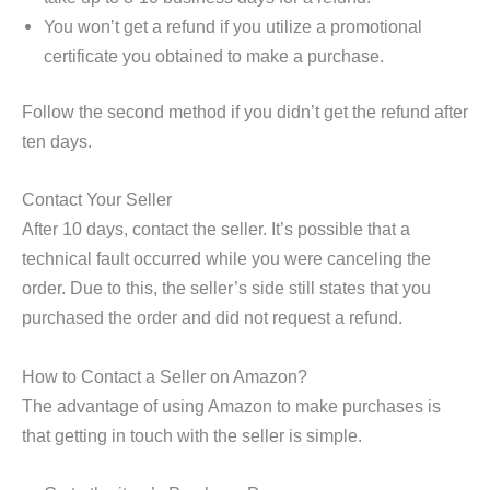
You won’t get a refund if you utilize a promotional
certificate you obtained to make a purchase.
Follow the second method if you didn’t get the refund after
ten days.
Contact Your Seller
After 10 days, contact the seller. It’s possible that a
technical fault occurred while you were canceling the
order. Due to this, the seller’s side still states that you
purchased the order and did not request a refund.
How to Contact a Seller on Amazon?
The advantage of using Amazon to make purchases is
that getting in touch with the seller is simple.