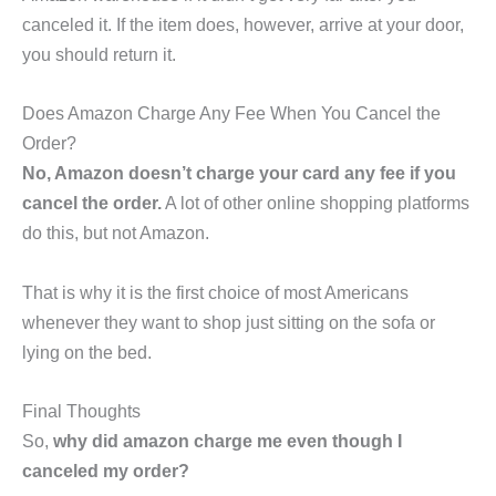
canceled it. If the item does, however, arrive at your door,
you should return it.
Does Amazon Charge Any Fee When You Cancel the
Order?
No, Amazon doesn’t charge your card any fee if you
cancel the order.
A lot of other online shopping platforms
do this, but not Amazon.
That is why it is the first choice of most Americans
whenever they want to shop just sitting on the sofa or
lying on the bed.
Final Thoughts
So,
why did amazon charge me even though I
canceled my order?