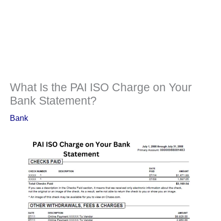
What Is the PAI ISO Charge on Your
Bank Statement?
Bank