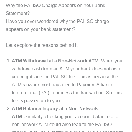
Why the PAI ISO Charge Appears on Your Bank
Statement?
Have you ever wondered why the PAI ISO charge
appears on your bank statement?
Let’s explore the reasons behind it:
ATM Withdrawal at a Non-Network ATM:
When you
withdraw cash from an ATM your bank does not own,
you might face the PAI ISO fee. This is because the
ATM’s owner must pay a fee to Payment Alliance
International (PAI) to process the transaction. So, this
fee is passed on to you.
ATM Balance Inquiry at a Non-Network
ATM:
Similarly, checking your account balance at a
non-network ATM could also lead to the PAI ISO