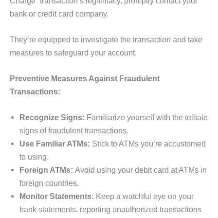
Charge” transaction’s legitimacy, promptly contact your
bank or credit card company.
They’re equipped to investigate the transaction and take
measures to safeguard your account.
Preventive Measures Against Fraudulent
Transactions:
Recognize Signs:
Familiarize yourself with the telltale
signs of fraudulent transactions.
Use Familiar ATMs:
Stick to ATMs you’re accustomed
to using.
Foreign ATMs:
Avoid using your debit card at ATMs in
foreign countries.
Monitor Statements:
Keep a watchful eye on your
bank statements, reporting unauthorized transactions