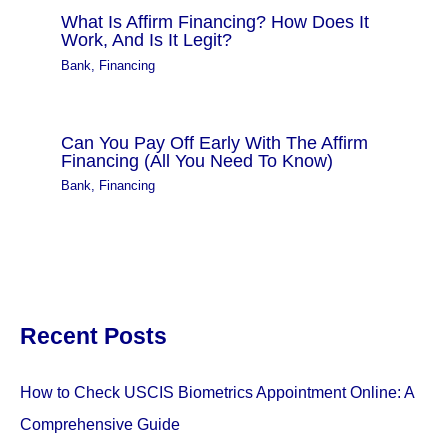
What Is Affirm Financing? How Does It
Work, And Is It Legit?
Bank
,
Financing
Can You Pay Off Early With The Affirm
Financing (All You Need To Know)
Bank
,
Financing
Recent Posts
How to Check USCIS Biometrics Appointment Online: A
Comprehensive Guide