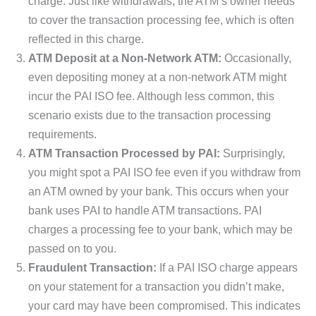
charge. Just like withdrawals, the ATM’s owner needs
to cover the transaction processing fee, which is often
reflected in this charge.
ATM Deposit at a Non-Network ATM:
Occasionally,
even depositing money at a non-network ATM might
incur the PAI ISO fee. Although less common, this
scenario exists due to the transaction processing
requirements.
ATM Transaction Processed by PAI:
Surprisingly,
you might spot a PAI ISO fee even if you withdraw from
an ATM owned by your bank. This occurs when your
bank uses PAI to handle ATM transactions. PAI
charges a processing fee to your bank, which may be
passed on to you.
Fraudulent Transaction:
If a PAI ISO charge appears
on your statement for a transaction you didn’t make,
your card may have been compromised. This indicates