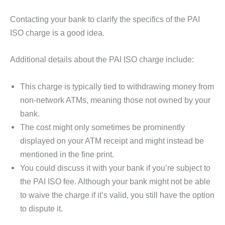
Contacting your bank to clarify the specifics of the PAI
ISO charge is a good idea.
Additional details about the PAI ISO charge include:
This charge is typically tied to withdrawing money from
non-network ATMs, meaning those not owned by your
bank.
The cost might only sometimes be prominently
displayed on your ATM receipt and might instead be
mentioned in the fine print.
You could discuss it with your bank if you’re subject to
the PAI ISO fee. Although your bank might not be able
to waive the charge if it’s valid, you still have the option
to dispute it.