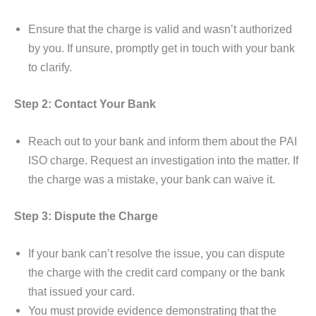
Ensure that the charge is valid and wasn’t authorized
by you. If unsure, promptly get in touch with your bank
to clarify.
Step 2: Contact Your Bank
Reach out to your bank and inform them about the PAI
ISO charge. Request an investigation into the matter. If
the charge was a mistake, your bank can waive it.
Step 3: Dispute the Charge
If your bank can’t resolve the issue, you can dispute
the charge with the credit card company or the bank
that issued your card.
You must provide evidence demonstrating that the