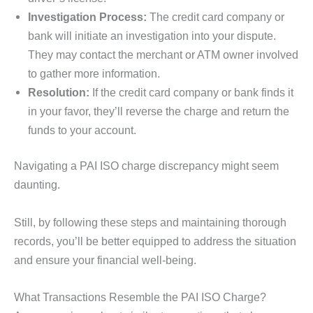
Investigation Process:
The credit card company or
bank will initiate an investigation into your dispute.
They may contact the merchant or ATM owner involved
to gather more information.
Resolution:
If the credit card company or bank finds it
in your favor, they’ll reverse the charge and return the
funds to your account.
Navigating a PAI ISO charge discrepancy might seem
daunting.
Still, by following these steps and maintaining thorough
records, you’ll be better equipped to address the situation
and ensure your financial well-being.
What Transactions Resemble the PAI ISO Charge?