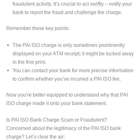
fraudulent activity. It’s crucial to act swiftly – notify your
bank to report the fraud and challenge the charge.
Remember these key points:
The PAI ISO charge is only sometimes prominently
displayed on your ATM receipt; it might be tucked away
in the fine print.
You can contact your bank for more precise information
to confirm whether you’ve incurred a PAI ISO fee.
Now you’re better equipped to understand why that PAI
ISO charge made it onto your bank statement.
Is PAI ISO Bank Charge Scam or Fraudulent?
Concerned about the legitimacy of the PAI ISO bank
charge? Let’s clear the air: