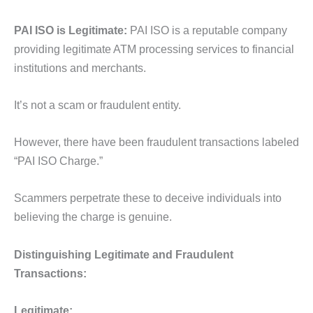
PAI ISO is Legitimate:
PAI ISO is a reputable company
providing legitimate ATM processing services to financial
institutions and merchants.
It’s not a scam or fraudulent entity.
However, there have been fraudulent transactions labeled
“PAI ISO Charge.”
Scammers perpetrate these to deceive individuals into
believing the charge is genuine.
Distinguishing Legitimate and Fraudulent
Transactions:
Legitimate: