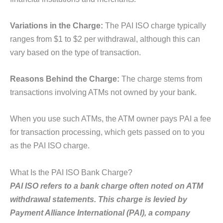
Variations in the Charge:
The PAI ISO charge typically
ranges from $1 to $2 per withdrawal, although this can
vary based on the type of transaction.
Reasons Behind the Charge:
The charge stems from
transactions involving ATMs not owned by your bank.
When you use such ATMs, the ATM owner pays PAI a fee
for transaction processing, which gets passed on to you
as the PAI ISO charge.
What Is the PAI ISO Bank Charge?
PAI ISO refers to a bank charge often noted on ATM
withdrawal statements. This charge is levied by
Payment Alliance International (PAI), a company