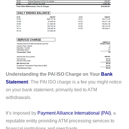
Understanding the PAI ISO Charge on Your
Bank
Statement
:
The PAI ISO charge is a fee you might notice
on your bank statement, primarily tied to ATM
withdrawals.
It’s imposed by
Payment Alliance International (PAI)
, a
reputable entity providing ATM processing services to
financial institutions and merchants.