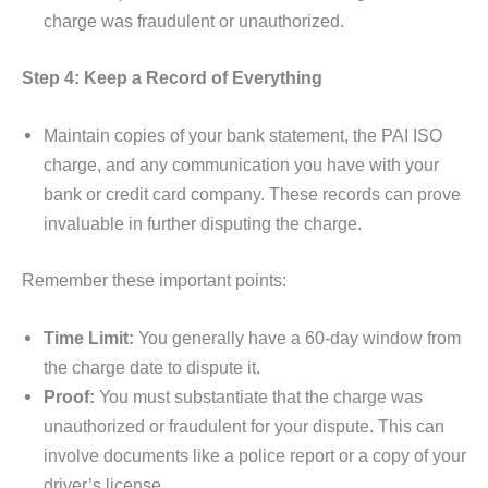
charge was fraudulent or unauthorized.
Step 4: Keep a Record of Everything
Maintain copies of your bank statement, the PAI ISO
charge, and any communication you have with your
bank or credit card company. These records can prove
invaluable in further disputing the charge.
Remember these important points:
Time Limit:
You generally have a 60-day window from
the charge date to dispute it.
Proof:
You must substantiate that the charge was
unauthorized or fraudulent for your dispute. This can
involve documents like a police report or a copy of your
driver’s license.