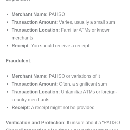
Merchant Name:
PAI ISO
Transaction Amount:
Varies, usually a small sum
Transaction Location:
Familiar ATMs or known
merchants
Receipt:
You should receive a receipt
Fraudulent:
Merchant Name:
PAI ISO or variations of it
Transaction Amount:
Often, a significant sum
Transaction Location:
Unfamiliar ATMs or foreign-
country merchants
Receipt:
A receipt might not be provided
Verification and Protection:
If unsure about a “PAI ISO