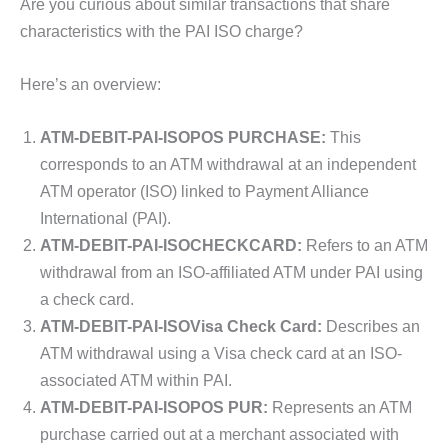
Are you curious about similar transactions that share
characteristics with the PAI ISO charge?
Here’s an overview:
ATM-DEBIT-PAI-ISOPOS PURCHASE:
This
corresponds to an ATM withdrawal at an independent
ATM operator (ISO) linked to Payment Alliance
International (PAI).
ATM-DEBIT-PAI-ISOCHECKCARD:
Refers to an ATM
withdrawal from an ISO-affiliated ATM under PAI using
a check card.
ATM-DEBIT-PAI-ISOVisa Check Card:
Describes an
ATM withdrawal using a Visa check card at an ISO-
associated ATM within PAI.
ATM-DEBIT-PAI-ISOPOS PUR:
Represents an ATM
purchase carried out at a merchant associated with