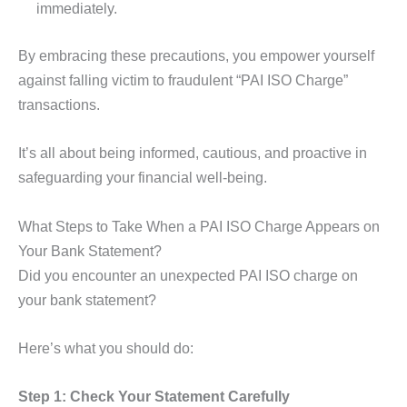
immediately.
By embracing these precautions, you empower yourself
against falling victim to fraudulent “PAI ISO Charge”
transactions.
It’s all about being informed, cautious, and proactive in
safeguarding your financial well-being.
What Steps to Take When a PAI ISO Charge Appears on
Your Bank Statement?
Did you encounter an unexpected PAI ISO charge on
your bank statement?
Here’s what you should do:
Step 1: Check Your Statement Carefully