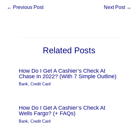
←
Previous Post
Next Post
→
Related Posts
How Do I Get A Cashier’s Check At
Chase In 2022? (With 7 Simple Outline)
Bank
,
Credit Card
How Do I Get A Cashier’s Check At
Wells Fargo? (+ FAQs)
Bank
,
Credit Card