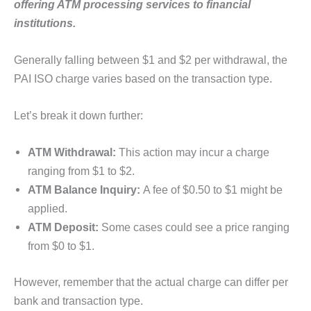
offering ATM processing services to financial
institutions.
Generally falling between $1 and $2 per withdrawal, the
PAI ISO charge varies based on the transaction type.
Let’s break it down further:
ATM Withdrawal:
This action may incur a charge
ranging from $1 to $2.
ATM Balance Inquiry:
A fee of $0.50 to $1 might be
applied.
ATM Deposit:
Some cases could see a price ranging
from $0 to $1.
However, remember that the actual charge can differ per
bank and transaction type.