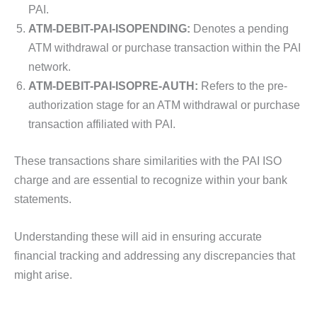
PAI.
ATM-DEBIT-PAI-ISOPENDING:
Denotes a pending
ATM withdrawal or purchase transaction within the PAI
network.
ATM-DEBIT-PAI-ISOPRE-AUTH:
Refers to the pre-
authorization stage for an ATM withdrawal or purchase
transaction affiliated with PAI.
These transactions share similarities with the PAI ISO
charge and are essential to recognize within your bank
statements.
Understanding these will aid in ensuring accurate
financial tracking and addressing any discrepancies that
might arise.