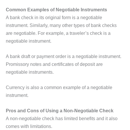
Common Examples of Negotiable Instruments
A bank check in its original form is a negotiable
instrument. Similarly, many other types of bank checks
are negotiable. For example, a traveler’s check is a
negotiable instrument.
A bank draft or payment order is a negotiable instrument.
Promissory notes and certificates of deposit are
negotiable instruments.
Currency is also a common example of a negotiable
instrument.
Pros and Cons of Using a Non-Negotiable Check
A non-negotiable check has limited benefits and it also
comes with limitations.