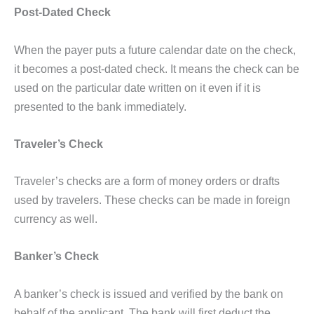
Post-Dated Check
When the payer puts a future calendar date on the check,
it becomes a post-dated check. It means the check can be
used on the particular date written on it even if it is
presented to the bank immediately.
Traveler’s Check
Traveler’s checks are a form of money orders or drafts
used by travelers. These checks can be made in foreign
currency as well.
Banker’s Check
A banker’s check is issued and verified by the bank on
behalf of the applicant. The bank will first deduct the