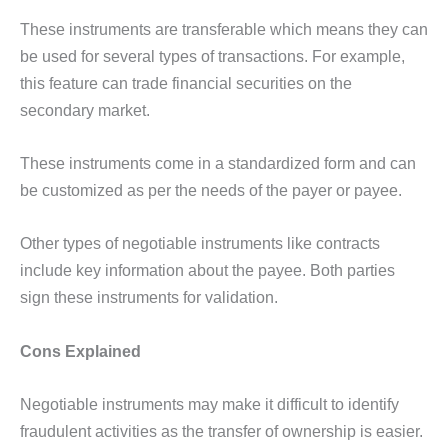
These instruments are transferable which means they can
be used for several types of transactions. For example,
this feature can trade financial securities on the
secondary market.
These instruments come in a standardized form and can
be customized as per the needs of the payer or payee.
Other types of negotiable instruments like contracts
include key information about the payee. Both parties
sign these instruments for validation.
Cons Explained
Negotiable instruments may make it difficult to identify
fraudulent activities as the transfer of ownership is easier.