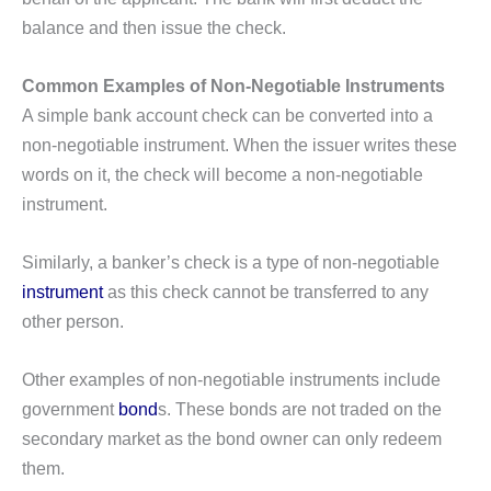
balance and then issue the check.
Common Examples of Non-Negotiable Instruments
A simple bank account check can be converted into a
non-negotiable instrument. When the issuer writes these
words on it, the check will become a non-negotiable
instrument.
Similarly, a banker’s check is a type of non-negotiable
instrument
as this check cannot be transferred to any
other person.
Other examples of non-negotiable instruments include
government
bond
s. These bonds are not traded on the
secondary market as the bond owner can only redeem
them.