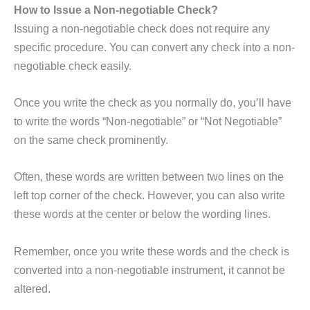
How to Issue a Non-negotiable Check?
Issuing a non-negotiable check does not require any
specific procedure. You can convert any check into a non-
negotiable check easily.
Once you write the check as you normally do, you’ll have
to write the words “Non-negotiable” or “Not Negotiable”
on the same check prominently.
Often, these words are written between two lines on the
left top corner of the check. However, you can also write
these words at the center or below the wording lines.
Remember, once you write these words and the check is
converted into a non-negotiable instrument, it cannot be
altered.