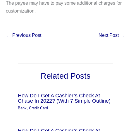
The payee may have to pay some additional charges for
customization.
←
Previous Post
Next Post
→
Related Posts
How Do I Get A Cashier’s Check At
Chase In 2022? (With 7 Simple Outline)
Bank
,
Credit Card
How Do I Get A Cashier’s Check At