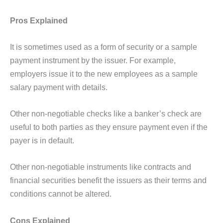
Pros Explained
It is sometimes used as a form of security or a sample
payment instrument by the issuer. For example,
employers issue it to the new employees as a sample
salary payment with details.
Other non-negotiable checks like a banker’s check are
useful to both parties as they ensure payment even if the
payer is in default.
Other non-negotiable instruments like contracts and
financial securities benefit the issuers as their terms and
conditions cannot be altered.
Cons Explained