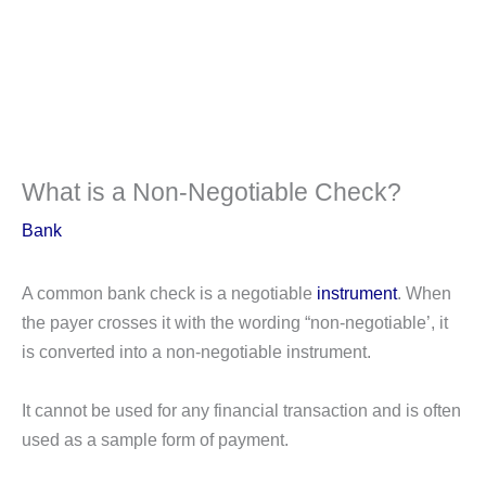
What is a Non-Negotiable Check?
Bank
A common bank check is a negotiable
instrument
. When
the payer crosses it with the wording “non-negotiable’, it
is converted into a non-negotiable instrument.
It cannot be used for any financial transaction and is often
used as a sample form of payment.