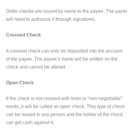
Order checks are issued by name to the payee. The payer
will need to authorize it through signatures.
Crossed Check
A crossed check can only be deposited into the account
of the payee. The payee’s name will be written on the
check and cannot be altered.
Open Check
If the check is not crossed with lines or “non-negotiable”
words, it will be called an open check. This type of check
can be issued to any person and the holder of the check
can get cash against it.