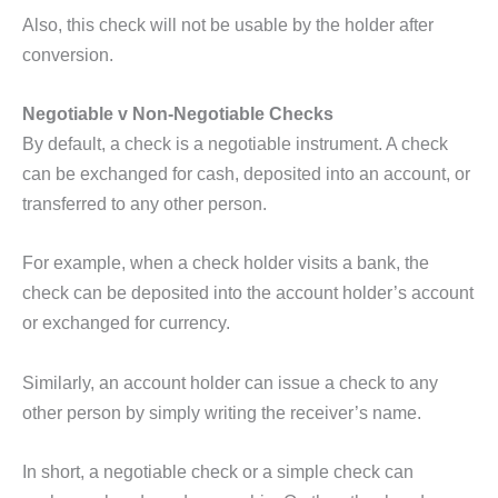
Also, this check will not be usable by the holder after
conversion.
Negotiable v Non-Negotiable Checks
By default, a check is a negotiable instrument. A check
can be exchanged for cash, deposited into an account, or
transferred to any other person.
For example, when a check holder visits a bank, the
check can be deposited into the account holder’s account
or exchanged for currency.
Similarly, an account holder can issue a check to any
other person by simply writing the receiver’s name.
In short, a negotiable check or a simple check can