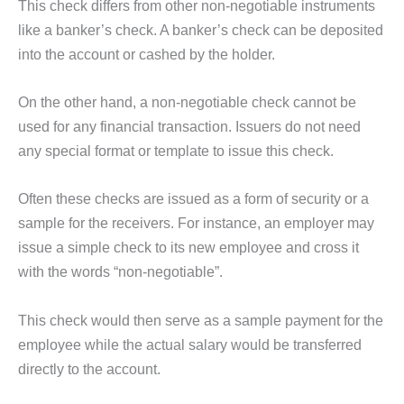
This check differs from other non-negotiable instruments
like a banker’s check. A banker’s check can be deposited
into the account or cashed by the holder.
On the other hand, a non-negotiable check cannot be
used for any financial transaction. Issuers do not need
any special format or template to issue this check.
Often these checks are issued as a form of security or a
sample for the receivers. For instance, an employer may
issue a simple check to its new employee and cross it
with the words “non-negotiable”.
This check would then serve as a sample payment for the
employee while the actual salary would be transferred
directly to the account.