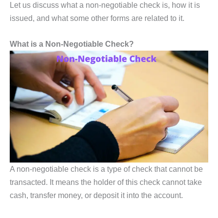
Let us discuss what a non-negotiable check is, how it is
issued, and what some other forms are related to it.
What is a Non-Negotiable Check?
A non-negotiable check is a type of check that cannot be
transacted. It means the holder of this check cannot take
cash, transfer money, or deposit it into the account.