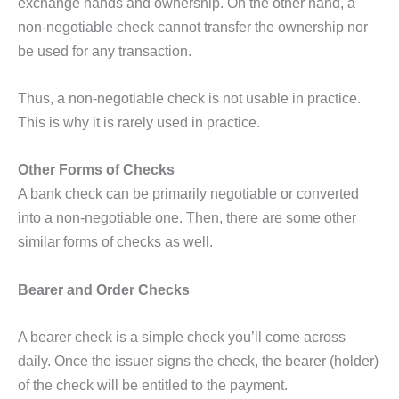
exchange hands and ownership. On the other hand, a
non-negotiable check cannot transfer the ownership nor
be used for any transaction.
Thus, a non-negotiable check is not usable in practice.
This is why it is rarely used in practice.
Other Forms of Checks
A bank check can be primarily negotiable or converted
into a non-negotiable one. Then, there are some other
similar forms of checks as well.
Bearer and Order Checks
A bearer check is a simple check you’ll come across
daily. Once the issuer signs the check, the bearer (holder)
of the check will be entitled to the payment.