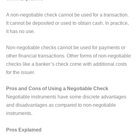
A non-negotiable check cannot be used for a transaction.
It cannot be deposited or used to obtain cash. In practice,
it has no use.
Non-negotiable checks cannot be used for payments or
other financial transactions. Other forms of non-negotiable
checks like a banker’s check come with additional costs
for the issuer.
Pros and Cons of Using a Negotiable Check
Negotiable instruments have some discrete advantages
and disadvantages as compared to non-negotiable
instruments.
Pros Explained