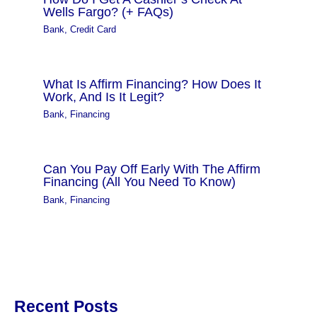
Wells Fargo? (+ FAQs)
Bank
,
Credit Card
What Is Affirm Financing? How Does It
Work, And Is It Legit?
Bank
,
Financing
Can You Pay Off Early With The Affirm
Financing (All You Need To Know)
Bank
,
Financing
Recent Posts