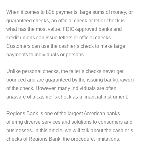
When it comes to b2b payments, large sums of money, or
guaranteed checks, an official check or teller check is
what has the most value. FDIC-approved banks and
credit unions can issue tellers or official checks.
Customers can use the cashier’s check to make large
payments to individuals or persons.
Unlike personal checks, the teller’s checks never get
bounced and are guaranteed by the issuing bank(drawer)
of the check. However, many individuals are often
unaware of a cashier’s check as a financial instrument.
Regions Bank is one of the largest American banks
offering diverse services and solutions to consumers and
businesses. In this article, we will talk about the cashier’s
checks of Regions Bank, the procedure, limitations,