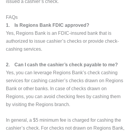
issued a cashier’s check.
FAQs
1.
Is Regions Bank FDIC approved?
Yes, Regions Bank is an FDIC-insured bank that is
authorized to issue cashier’s checks or provide check-
cashing services.
2.
Can I cash the cashier’s check payable to me?
Yes, you can leverage Regions Bank’s check cashing
services for cashing cashier’s checks drawn on Regions
Bank or other banks. In case of checks drawn on
Regions, you can avoid checking fees by cashing them
by visiting the Regions branch.
In general, a $5 minimum fee is charged for cashing the
cashier’s check. For checks not drawn on Regions Bank,