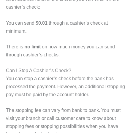
cashier’s check:
You can send
$0.01
through a cashier’s check at
minimum
.
There is
no limit
on how much money you can send
through cashier’s checks.
Can I Stop A Cashier’s Check?
You can stop a cashier’s check before the bank has
processed the payment. However, an additional stopping
pay must be paid by the account holder.
The stopping fee can vary from bank to bank. You must
visit your branch or call customer care to know about
stopping fees or stopping possibilities when you have