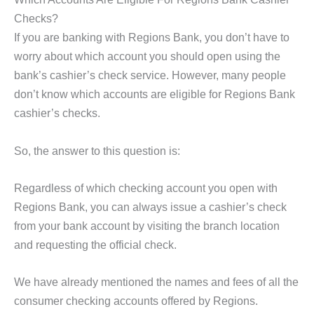
Checks?
If you are banking with Regions Bank, you don’t have to
worry about which account you should open using the
bank’s cashier’s check service. However, many people
don’t know which accounts are eligible for Regions Bank
cashier’s checks.
So, the answer to this question is:
Regardless of which checking account you open with
Regions Bank, you can always issue a cashier’s check
from your bank account by visiting the branch location
and requesting the official check.
We have already mentioned the names and fees of all the
consumer checking accounts offered by Regions.