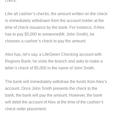
check.
Like all cashier’s checks, the amount written on the check
is immediately withdrawn from the account holder at the
time of check issuance by the bank. For instance, if Alex
has to pay $5,000 to someone(Mr. John Smith), he
chooses a cashier’s check to pay the amount.
Alex has, let’s say, a LifeGreen Checking account with
Regions Bank; he visits the branch and asks to make a
teller’s check of $5,000 in the name of John Smith.
The bank will immediately withdraw the funds from Alex’s
account. Once John Smith presents the check to the
bank, the bank will pay the amount. However, the bank
will debit the account of Alex at the time of the cashier’s
check order placement.