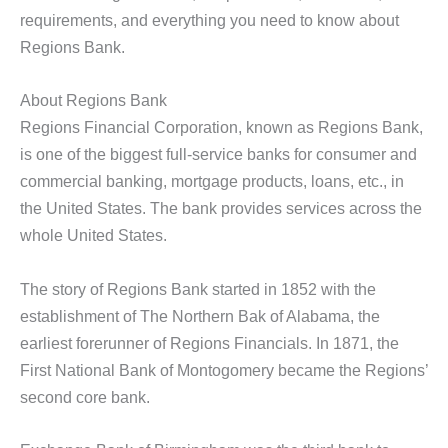
requirements, and everything you need to know about
Regions Bank.
About Regions Bank
Regions Financial Corporation, known as Regions Bank,
is one of the biggest full-service banks for consumer and
commercial banking, mortgage products, loans, etc., in
the United States. The bank provides services across the
whole United States.
The story of Regions Bank started in 1852 with the
establishment of The Northern Bak of Alabama, the
earliest forerunner of Regions Financials. In 1871, the
First National Bank of Montogomery became the Regions’
second core bank.