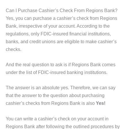
Can I Purchase Cashier’s Check From Regions Bank?
Yes, you can purchase a cashier’s check from Regions
Bank, irrespective of your account. According to the
regulations, only FDIC-insured financial institutions,
banks, and credit unions are eligible to make cashier’s
checks.
And the real question to ask is if Regions Bank comes
under the list of FDIC-insured banking institutions.
The answer is an absolute yes. Therefore, we can say
that the answer to the question about purchasing
cashier’s checks from Regions Bank is also
Yes!
You can write a cashier’s check on your account in
Regions Bank after following the outlined procedures by