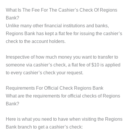
What Is The Fee For The Cashier’s Check Of Regions
Bank?
Unlike many other financial institutions and banks,
Regions Bank has kept a flat fee for issuing the cashier’s
check to the account holders.
Irrespective of how much money you want to transfer to
someone via cashier’s check, a flat fee of $10 is applied
to every cashier’s check your request.
Requirements For Official Check Regions Bank
What are the requirements for official checks of Regions
Bank?
Here is what you need to have when visiting the Regions
Bank branch to get a cashier’s check: