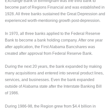
Exchange Bank of Birmingham was the third bank to
become part of Regions Financial and was established in
1928. All three banks sustained the Great Depression and
experienced worth-mentioning growth post-depression.
In 1970, all three banks applied to the Federal Reserve
Bank to become a bank holding company. After one year
after application, the First Alabama Bancshares was
created after approval from Federal Reserve Bank.
During the next 20 years, the bank expanded by making
many acquisitions and entered into several product lines,
services, and businesses. Even the bank expanded
outside of Alabama state after the Interstate Banking Bill
of 1986.
During 1986-98, the Region grew from $4.4 billion in