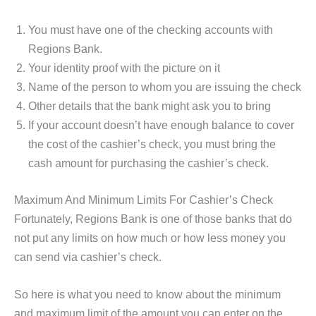
You must have one of the checking accounts with
Regions Bank.
Your identity proof with the picture on it
Name of the person to whom you are issuing the check
Other details that the bank might ask you to bring
If your account doesn’t have enough balance to cover
the cost of the cashier’s check, you must bring the
cash amount for purchasing the cashier’s check.
Maximum And Minimum Limits For Cashier’s Check
Fortunately, Regions Bank is one of those banks that do
not put any limits on how much or how less money you
can send via cashier’s check.
So here is what you need to know about the minimum
and maximum limit of the amount you can enter on the