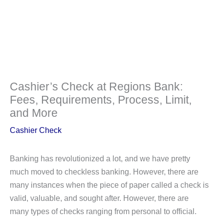
Cashier’s Check at Regions Bank:
Fees, Requirements, Process, Limit,
and More
Cashier Check
Banking has revolutionized a lot, and we have pretty
much moved to checkless banking. However, there are
many instances when the piece of paper called a check is
valid, valuable, and sought after. However, there are
many types of checks ranging from personal to official.