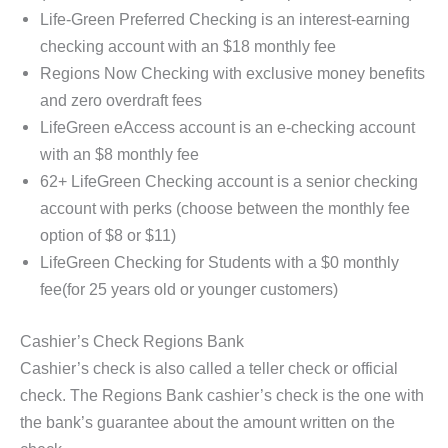
Life-Green Preferred Checking is an interest-earning
checking account with an $18 monthly fee
Regions Now Checking with exclusive money benefits
and zero overdraft fees
LifeGreen eAccess account is an e-checking account
with an $8 monthly fee
62+ LifeGreen Checking account is a senior checking
account with perks (choose between the monthly fee
option of $8 or $11)
LifeGreen Checking for Students with a $0 monthly
fee(for 25 years old or younger customers)
Cashier’s Check Regions Bank
Cashier’s check is also called a teller check or official
check. The Regions Bank cashier’s check is the one with
the bank’s guarantee about the amount written on the