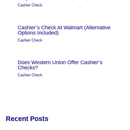
Cashier Check
Cashier’s Check At Walmart (Alternative
Options Included)
Cashier Check
Does Western Union Offer Cashier’s
Checks?
Cashier Check
Recent Posts