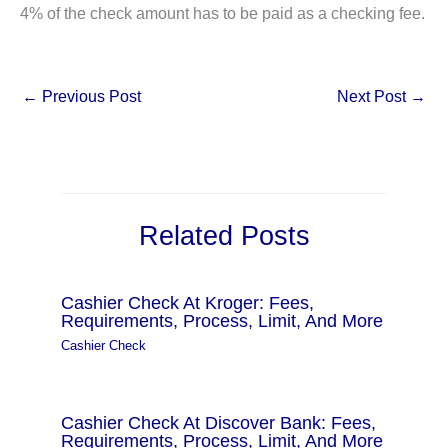
4% of the check amount has to be paid as a checking fee.
←
Previous Post
Next Post
→
Related Posts
Cashier Check At Kroger: Fees,
Requirements, Process, Limit, And More
Cashier Check
Cashier Check At Discover Bank: Fees,
Requirements, Process, Limit, And More