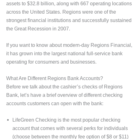
assets to $32.8 billion, along with 667 operating locations
across the United States. Regions were one of the
strongest financial institutions and successfully sustained
the Great Recession in 2007.
If you want to know about modern-day Regions Financial,
it has grown into the largest national full-service bank
operating for consumers and businesses.
What Are Different Regions Bank Accounts?
Before we talk about the cashier’s checks of Regions
Bank, let’s have a brief overview of different checking
accounts customers can open with the bank:
LifeGreen Checking is the most popular checking
account that comes with several perks for individuals
(choose between the monthly fee option of $8 or $11)