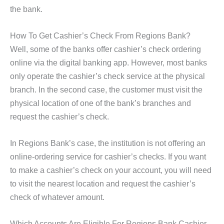
the bank.
How To Get Cashier’s Check From Regions Bank?
Well, some of the banks offer cashier’s check ordering
online via the digital banking app. However, most banks
only operate the cashier’s check service at the physical
branch. In the second case, the customer must visit the
physical location of one of the bank’s branches and
request the cashier’s check.
In Regions Bank’s case, the institution is not offering an
online-ordering service for cashier’s checks. If you want
to make a cashier’s check on your account, you will need
to visit the nearest location and request the cashier’s
check of whatever amount.
Which Accounts Are Eligible For Regions Bank Cashier