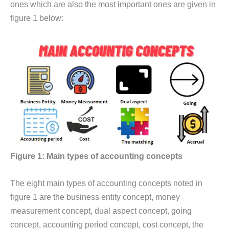
ones which are also the most important ones are given in
figure 1 below:
Figure 1: Main types of accounting concepts
The eight main types of accounting concepts noted in
figure 1 are the business entity concept, money
measurement concept, dual aspect concept, going
concept, accounting period concept, cost concept, the