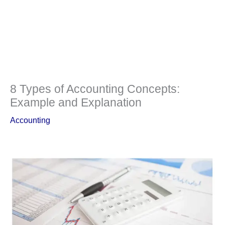
8 Types of Accounting Concepts:
Example and Explanation
Accounting