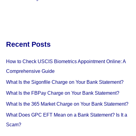
Recent Posts
How to Check USCIS Biometrics Appointment Online: A
Comprehensive Guide
What Is the Sigonfile Charge on Your Bank Statement?
What Is the FBPay Charge on Your Bank Statement?
What Is the 365 Market Charge on Your Bank Statement?
What Does GPC EFT Mean on a Bank Statement? Is It a
Scam?