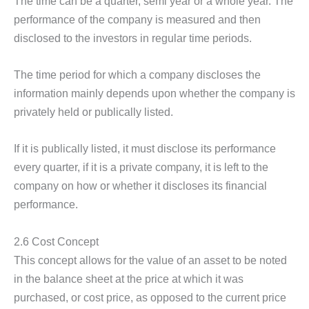
The time can be a quarter, semi year or a whole year. The
performance of the company is measured and then
disclosed to the investors in regular time periods.
The time period for which a company discloses the
information mainly depends upon whether the company is
privately held or publically listed.
If it is publically listed, it must disclose its performance
every quarter, if it is a private company, it is left to the
company on how or whether it discloses its financial
performance.
2.6 Cost Concept
This concept allows for the value of an asset to be noted
in the balance sheet at the price at which it was
purchased, or cost price, as opposed to the current price