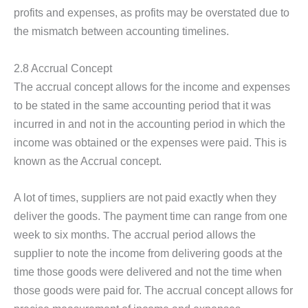
profits and expenses, as profits may be overstated due to
the mismatch between accounting timelines.
2.8 Accrual Concept
The accrual concept allows for the income and expenses
to be stated in the same accounting period that it was
incurred in and not in the accounting period in which the
income was obtained or the expenses were paid. This is
known as the Accrual concept.
A lot of times, suppliers are not paid exactly when they
deliver the goods. The payment time can range from one
week to six months. The accrual period allows the
supplier to note the income from delivering goods at the
time those goods were delivered and not the time when
those goods were paid for. The accrual concept allows for