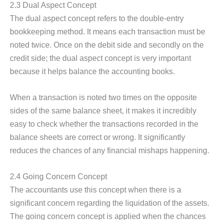
2.3 Dual Aspect Concept
The dual aspect concept refers to the double-entry
bookkeeping method. It means each transaction must be
noted twice. Once on the debit side and secondly on the
credit side; the dual aspect concept is very important
because it helps balance the accounting books.
When a transaction is noted two times on the opposite
sides of the same balance sheet, it makes it incredibly
easy to check whether the transactions recorded in the
balance sheets are correct or wrong. It significantly
reduces the chances of any financial mishaps happening.
2.4 Going Concern Concept
The accountants use this concept when there is a
significant concern regarding the liquidation of the assets.
The going concern concept is applied when the chances