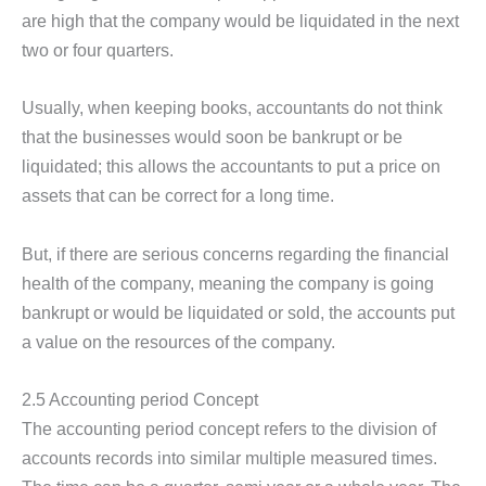
are high that the company would be liquidated in the next
two or four quarters.
Usually, when keeping books, accountants do not think
that the businesses would soon be bankrupt or be
liquidated; this allows the accountants to put a price on
assets that can be correct for a long time.
But, if there are serious concerns regarding the financial
health of the company, meaning the company is going
bankrupt or would be liquidated or sold, the accounts put
a value on the resources of the company.
2.5 Accounting period Concept
The accounting period concept refers to the division of
accounts records into similar multiple measured times.