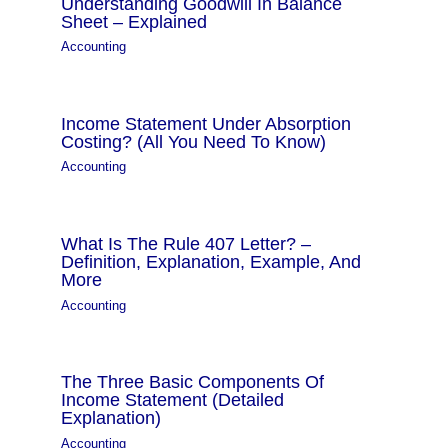
Understanding Goodwill In Balance
Sheet – Explained
Accounting
Income Statement Under Absorption
Costing? (All You Need To Know)
Accounting
What Is The Rule 407 Letter? –
Definition, Explanation, Example, And
More
Accounting
The Three Basic Components Of
Income Statement (Detailed
Explanation)
Accounting