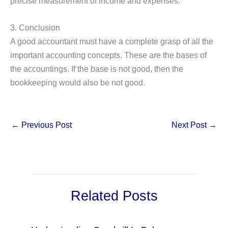
precise measurement of income and expenses.
3. Conclusion
A good accountant must have a complete grasp of all the
important accounting concepts. These are the bases of
the accountings. If the base is not good, then the
bookkeeping would also be not good.
←
Previous Post
Next Post
→
Related Posts