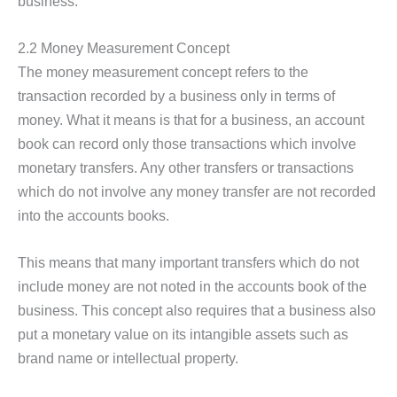
business.
2.2 Money Measurement Concept
The money measurement concept refers to the
transaction recorded by a business only in terms of
money. What it means is that for a business, an account
book can record only those transactions which involve
monetary transfers. Any other transfers or transactions
which do not involve any money transfer are not recorded
into the accounts books.
This means that many important transfers which do not
include money are not noted in the accounts book of the
business. This concept also requires that a business also
put a monetary value on its intangible assets such as
brand name or intellectual property.