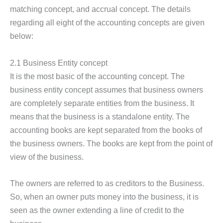
matching concept, and accrual concept. The details
regarding all eight of the accounting concepts are given
below:
2.1 Business Entity concept
It is the most basic of the accounting concept. The
business entity concept assumes that business owners
are completely separate entities from the business. It
means that the business is a standalone entity. The
accounting books are kept separated from the books of
the business owners. The books are kept from the point of
view of the business.
The owners are referred to as creditors to the Business.
So, when an owner puts money into the business, it is
seen as the owner extending a line of credit to the