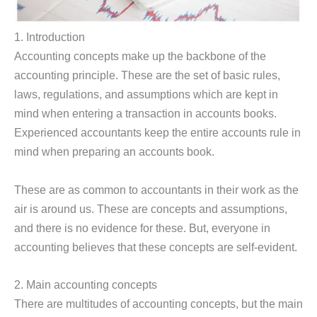
1. Introduction
Accounting concepts make up the backbone of the
accounting principle. These are the set of basic rules,
laws, regulations, and assumptions which are kept in
mind when entering a transaction in accounts books.
Experienced accountants keep the entire accounts rule in
mind when preparing an accounts book.
These are as common to accountants in their work as the
air is around us. These are concepts and assumptions,
and there is no evidence for these. But, everyone in
accounting believes that these concepts are self-evident.
2. Main accounting concepts
There are multitudes of accounting concepts, but the main