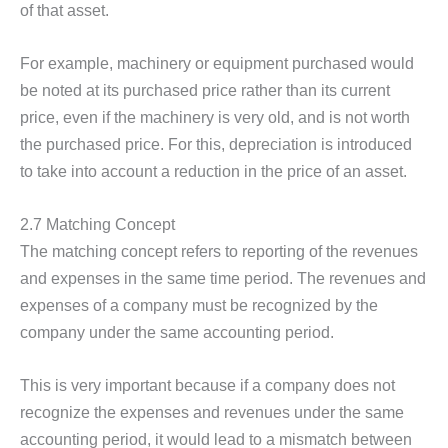
of that asset.
For example, machinery or equipment purchased would
be noted at its purchased price rather than its current
price, even if the machinery is very old, and is not worth
the purchased price. For this, depreciation is introduced
to take into account a reduction in the price of an asset.
2.7 Matching Concept
The matching concept refers to reporting of the revenues
and expenses in the same time period. The revenues and
expenses of a company must be recognized by the
company under the same accounting period.
This is very important because if a company does not
recognize the expenses and revenues under the same
accounting period, it would lead to a mismatch between