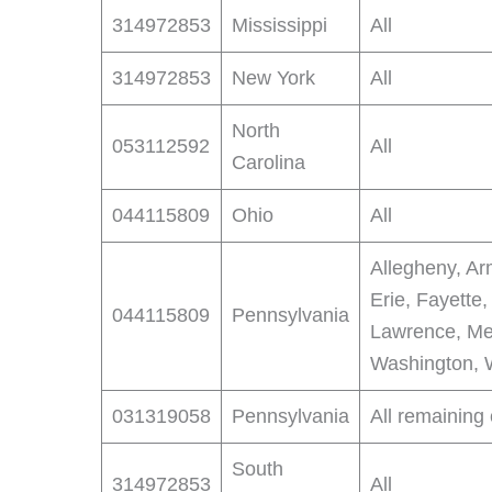
314972853
Mississippi
All
314972853
New York
All
North
053112592
All
Carolina
044115809
Ohio
All
Allegheny, Ar
Erie, Fayette,
044115809
Pennsylvania
Lawrence, Me
Washington, 
031319058
Pennsylvania
All remaining
South
314972853
All