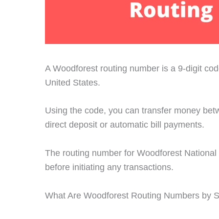
A Woodforest routing number is a 9-digit code 
United States.
Using the code, you can transfer money bet
direct deposit or automatic bill payments.
The routing number for Woodforest National B
before initiating any transactions.
What Are Woodforest Routing Numbers by S