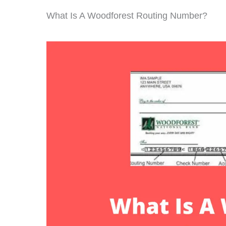
What Is A Woodforest Routing Number?