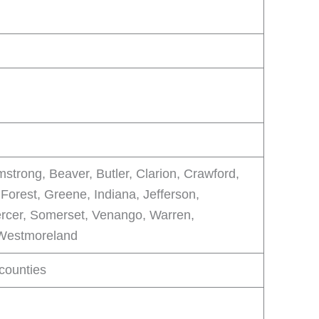
mstrong, Beaver, Butler, Clarion, Crawford,
 Forest, Greene, Indiana, Jefferson,
rcer, Somerset, Venango, Warren,
Westmoreland
 counties