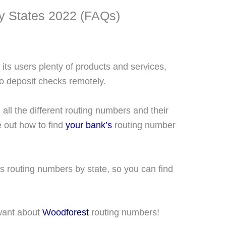
y States 2022 (FAQs)
its users plenty of products and services,
to deposit checks remotely.
 all the different routing numbers and their
e out how to find
your bank’s
routing number
s routing numbers by state, so you can find
 want about
Woodforest
routing numbers!