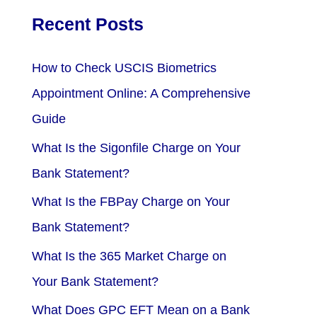
Recent Posts
How to Check USCIS Biometrics
Appointment Online: A Comprehensive
Guide
What Is the Sigonfile Charge on Your
Bank Statement?
What Is the FBPay Charge on Your
Bank Statement?
What Is the 365 Market Charge on
Your Bank Statement?
What Does GPC EFT Mean on a Bank