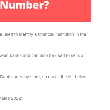
used to identify a financial institution in the
ween banks and can also be used to set up
ank varies by state, so check the list below
tates 2022?