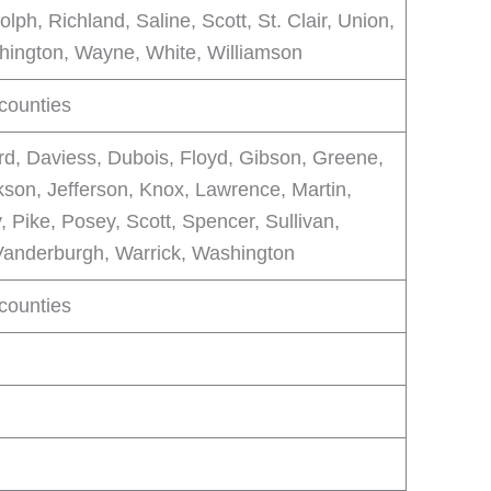
lph, Richland, Saline, Scott, St. Clair, Union,
ington, Wayne, White, Williamson
 counties
rd, Daviess, Dubois, Floyd, Gibson, Greene,
kson, Jefferson, Knox, Lawrence, Martin,
, Pike, Posey, Scott, Spencer, Sullivan,
Vanderburgh, Warrick, Washington
 counties