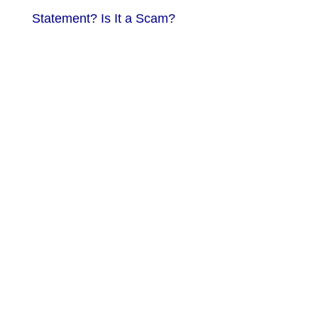
Statement? Is It a Scam?