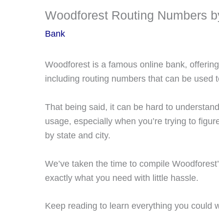
Woodforest Routing Numbers b
Bank
Woodforest is a famous online bank, offering 
including routing numbers that can be used 
That being said, it can be hard to understand
usage, especially when you’re trying to figur
by state and city.
We’ve taken the time to compile Woodforest’
exactly what you need with little hassle.
Keep reading to learn everything you could