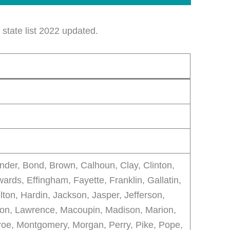
state list 2022 updated.
der, Bond, Brown, Calhoun, Clay, Clinton,
ards, Effingham, Fayette, Franklin, Gallatin,
ton, Hardin, Jackson, Jasper, Jefferson,
son, Lawrence, Macoupin, Madison, Marion,
oe, Montgomery, Morgan, Perry, Pike, Pope,