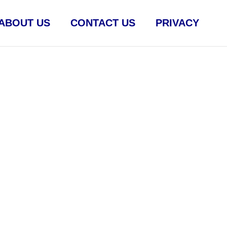
ABOUT US
CONTACT US
PRIVACY