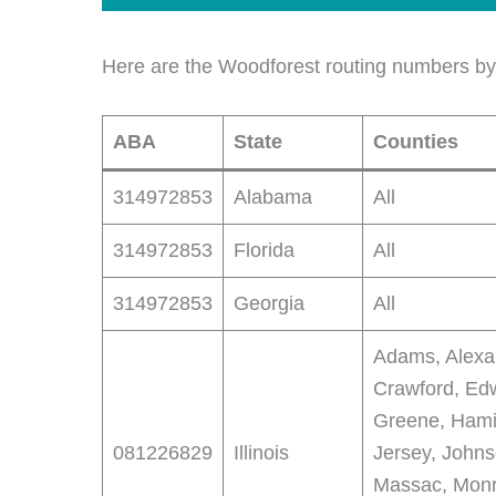
Here are the Woodforest routing numbers by 
ABA
State
Counties
314972853
Alabama
All
314972853
Florida
All
314972853
Georgia
All
Adams, Alexan
Crawford, Edw
Greene, Hamil
081226829
Illinois
Jersey, John
Massac, Monr