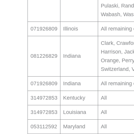
Pulaski, Rando
Wabash, Wash
071926809
Illinois
All remaining
Clark, Crawfo
Harrison, Jac
081226829
Indiana
Orange, Perry
Switzerland, 
071926809
Indiana
All remaining
314972853
Kentucky
All
314972853
Louisiana
All
053112592
Maryland
All