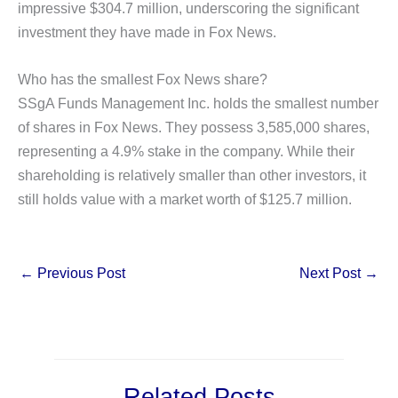
impressive $304.7 million, underscoring the significant
investment they have made in Fox News.
Who has the smallest Fox News share?
SSgA Funds Management Inc. holds the smallest number
of shares in Fox News. They possess 3,585,000 shares,
representing a 4.9% stake in the company. While their
shareholding is relatively smaller than other investors, it
still holds value with a market worth of $125.7 million.
←
Previous Post
Next Post
→
Related Posts