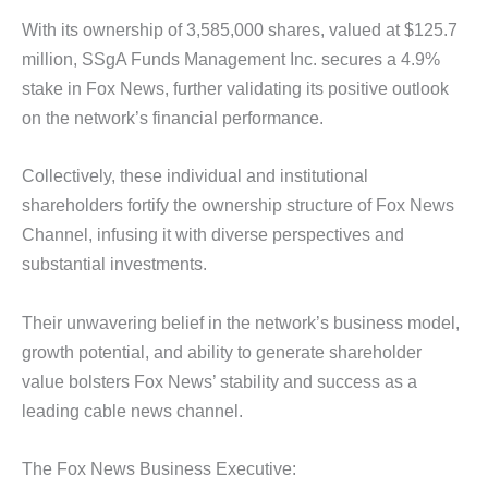
With its ownership of 3,585,000 shares, valued at $125.7
million, SSgA Funds Management Inc. secures a 4.9%
stake in Fox News, further validating its positive outlook
on the network’s financial performance.
Collectively, these individual and institutional
shareholders fortify the ownership structure of Fox News
Channel, infusing it with diverse perspectives and
substantial investments.
Their unwavering belief in the network’s business model,
growth potential, and ability to generate shareholder
value bolsters Fox News’ stability and success as a
leading cable news channel.
The Fox News Business Executive: