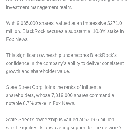
investment management realm.
With 9,035,000 shares, valued at an impressive $271.0
million, BlackRock secures a substantial 10.8% stake in
Fox News.
This significant ownership underscores BlackRock’s
confidence in the company’s ability to deliver consistent
growth and shareholder value.
State Street Corp. joins the ranks of influential
shareholders, whose 7,319,000 shares command a
notable 8.7% stake in Fox News.
State Street’s ownership is valued at $219.6 million,
which signifies its unwavering support for the network’s