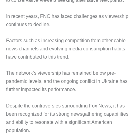
In recent years, FNC has faced challenges as viewership
continues to decline.
Factors such as increasing competition from other cable
news channels and evolving media consumption habits
have contributed to this trend.
The network’s viewership has remained below pre-
pandemic levels, and the ongoing conflict in Ukraine has
further impacted its performance.
Despite the controversies surrounding Fox News, it has
been recognized for its strong newsgathering capabilities
and ability to resonate with a significant American
population.