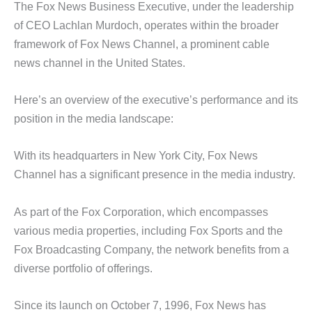
The Fox News Business Executive, under the leadership
of CEO Lachlan Murdoch, operates within the broader
framework of Fox News Channel, a prominent cable
news channel in the United States.
Here’s an overview of the executive’s performance and its
position in the media landscape:
With its headquarters in New York City, Fox News
Channel has a significant presence in the media industry.
As part of the Fox Corporation, which encompasses
various media properties, including Fox Sports and the
Fox Broadcasting Company, the network benefits from a
diverse portfolio of offerings.
Since its launch on October 7, 1996, Fox News has