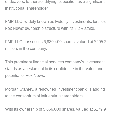
endeavors, further solidifying its position as a significant
institutional shareholder.
FMR LLC, widely known as Fidelity Investments, fortifies
Fox News’ ownership structure with its 8.2% stake.
FMR LLC possesses 6,830,400 shares, valued at $205.2
million, in the company.
This prominent financial services company’s investment
stands as a testament to its confidence in the value and
potential of Fox News.
Morgan Stanley, a renowned investment bank, is adding
to the consortium of influential shareholders.
With its ownership of 5,666,000 shares, valued at $179.9