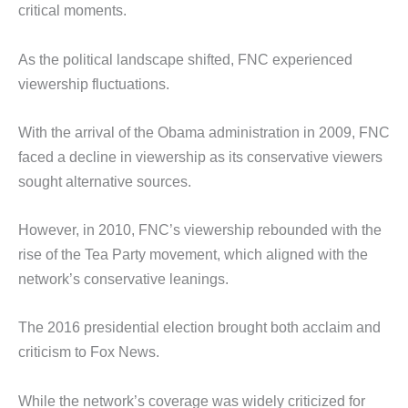
critical moments.
As the political landscape shifted, FNC experienced
viewership fluctuations.
With the arrival of the Obama administration in 2009, FNC
faced a decline in viewership as its conservative viewers
sought alternative sources.
However, in 2010, FNC’s viewership rebounded with the
rise of the Tea Party movement, which aligned with the
network’s conservative leanings.
The 2016 presidential election brought both acclaim and
criticism to Fox News.
While the network’s coverage was widely criticized for