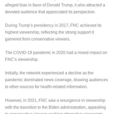
alleged bias in favor of Donald Trump, it also attracted a
devoted audience that appreciated its perspective.
During Trump’s presidency in 2017, FNC achieved its
highest viewership, reflecting the strong support it
garnered from conservative viewers.
The COVID-19 pandemic in 2020 had a mixed impact on
FNC’s viewership.
Initially, the network experienced a decline as the
pandemic dominated news coverage, drawing audiences
to other sources for health-related information.
However, in 2021, FNC saw a resurgence in viewership
with the transition to the Biden administration, appealing
to conservative viewers seeking alternative viewpoints.