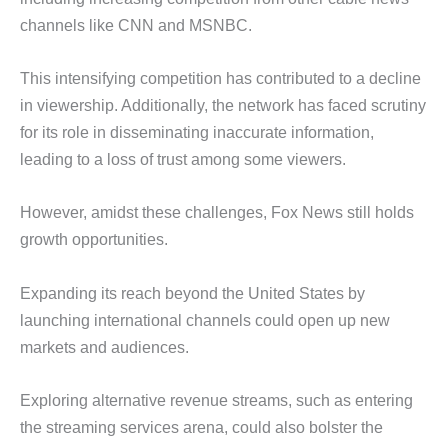
channels like CNN and MSNBC.
This intensifying competition has contributed to a decline
in viewership. Additionally, the network has faced scrutiny
for its role in disseminating inaccurate information,
leading to a loss of trust among some viewers.
However, amidst these challenges, Fox News still holds
growth opportunities.
Expanding its reach beyond the United States by
launching international channels could open up new
markets and audiences.
Exploring alternative revenue streams, such as entering
the streaming services arena, could also bolster the