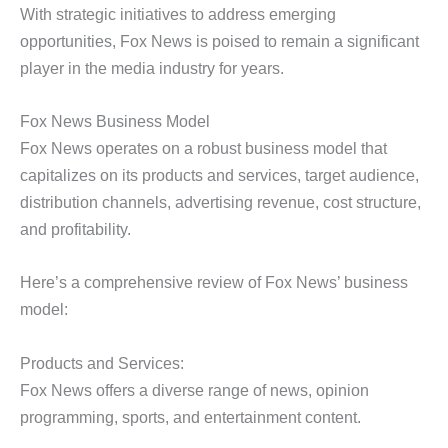
With strategic initiatives to address emerging
opportunities, Fox News is poised to remain a significant
player in the media industry for years.
Fox News Business Model
Fox News operates on a robust business model that
capitalizes on its products and services, target audience,
distribution channels, advertising revenue, cost structure,
and profitability.
Here’s a comprehensive review of Fox News’ business
model:
Products and Services:
Fox News offers a diverse range of news, opinion
programming, sports, and entertainment content.