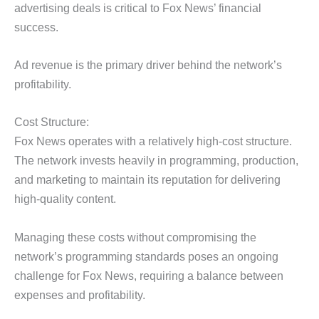
advertising deals is critical to Fox News’ financial
success.
Ad revenue is the primary driver behind the network’s
profitability.
Cost Structure:
Fox News operates with a relatively high-cost structure.
The network invests heavily in programming, production,
and marketing to maintain its reputation for delivering
high-quality content.
Managing these costs without compromising the
network’s programming standards poses an ongoing
challenge for Fox News, requiring a balance between
expenses and profitability.