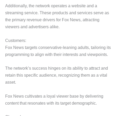
Additionally, the network operates a website and a
streaming service. These products and services serve as
the primary revenue drivers for Fox News, attracting
viewers and advertisers alike.
Customers:
Fox News targets conservative-leaning adults, tailoring its
programming to align with their interests and viewpoints.
The network’s success hinges on its ability to attract and
retain this specific audience, recognizing them as a vital
asset.
Fox News cultivates a loyal viewer base by delivering
content that resonates with its target demographic.