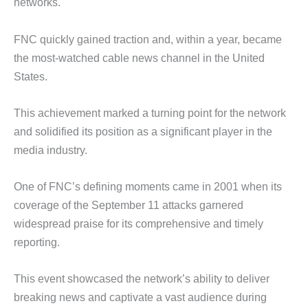
networks.
FNC quickly gained traction and, within a year, became
the most-watched cable news channel in the United
States.
This achievement marked a turning point for the network
and solidified its position as a significant player in the
media industry.
One of FNC’s defining moments came in 2001 when its
coverage of the September 11 attacks garnered
widespread praise for its comprehensive and timely
reporting.
This event showcased the network’s ability to deliver
breaking news and captivate a vast audience during