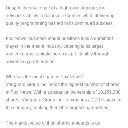
Despite the challenge of a high-cost structure, the
network’s ability to balance expenses while delivering
quality programming has led to its continued success.
Fox News’ business model positions it as a dominant
player in the media industry, catering to its target
audience and capitalizing on its profitability through
advertising partnerships.
Who has the most share in Fox News?
Vanguard Group Inc. holds the highest number of shares
in Fox News. With a substantial ownership of 10,159,300
shares, Vanguard Group Inc. commands a 12.1% stake in
the company, making them the largest shareholder.
The market value of their shares amounts to an