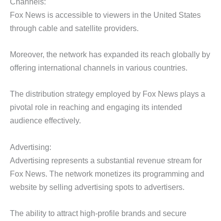
Channels:
Fox News is accessible to viewers in the United States
through cable and satellite providers.
Moreover, the network has expanded its reach globally by
offering international channels in various countries.
The distribution strategy employed by Fox News plays a
pivotal role in reaching and engaging its intended
audience effectively.
Advertising:
Advertising represents a substantial revenue stream for
Fox News. The network monetizes its programming and
website by selling advertising spots to advertisers.
The ability to attract high-profile brands and secure