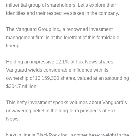
influential group of shareholders. Let’s explore their
identities and their respective stakes in the company.
The Vanguard Group Inc., a renowned investment
management firm, is at the forefront of this formidable
lineup.
Holding an impressive 12.1% of Fox News shares,
Vanguard wields considerable influence with its
ownership of 10,159,300 shares, valued at an astounding
$304.7 million.
This hefty investment speaks volumes about Vanguard’s
unwavering belief in the long-term prospects of Fox
News.
Next in line is BlackRock Inc., another heavyweight in the