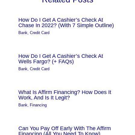
How Do I Get A Cashier’s Check At
Chase In 2022? (With 7 Simple Outline)
Bank
,
Credit Card
How Do I Get A Cashier’s Check At
Wells Fargo? (+ FAQs)
Bank
,
Credit Card
What Is Affirm Financing? How Does It
Work, And Is It Legit?
Bank
,
Financing
Can You Pay Off Early With The Affirm
Financing (All You Need To Know)