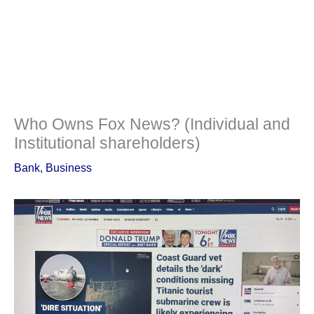
Who Owns Fox News? (Individual and
Institutional shareholders)
Bank
,
Business