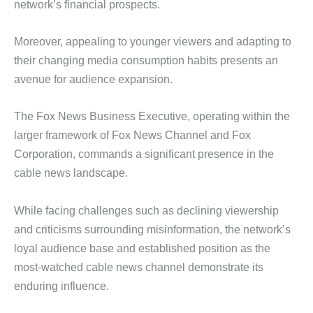
network’s financial prospects.
Moreover, appealing to younger viewers and adapting to
their changing media consumption habits presents an
avenue for audience expansion.
The Fox News Business Executive, operating within the
larger framework of Fox News Channel and Fox
Corporation, commands a significant presence in the
cable news landscape.
While facing challenges such as declining viewership
and criticisms surrounding misinformation, the network’s
loyal audience base and established position as the
most-watched cable news channel demonstrate its
enduring influence.