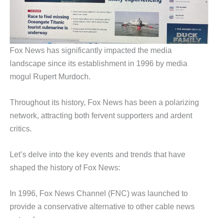
Fox News has significantly impacted the media
landscape since its establishment in 1996 by media
mogul Rupert Murdoch.
Throughout its history, Fox News has been a polarizing
network, attracting both fervent supporters and ardent
critics.
Let’s delve into the key events and trends that have
shaped the history of Fox News:
In 1996, Fox News Channel (FNC) was launched to
provide a conservative alternative to other cable news