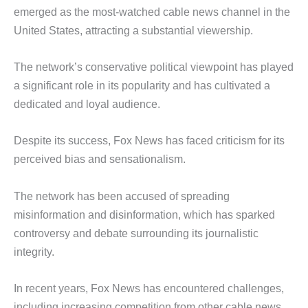
emerged as the most-watched cable news channel in the
United States, attracting a substantial viewership.
The network’s conservative political viewpoint has played
a significant role in its popularity and has cultivated a
dedicated and loyal audience.
Despite its success, Fox News has faced criticism for its
perceived bias and sensationalism.
The network has been accused of spreading
misinformation and disinformation, which has sparked
controversy and debate surrounding its journalistic
integrity.
In recent years, Fox News has encountered challenges,
including increasing competition from other cable news