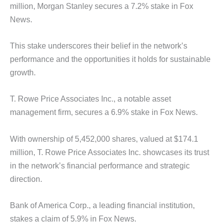
million, Morgan Stanley secures a 7.2% stake in Fox
News.
This stake underscores their belief in the network’s
performance and the opportunities it holds for sustainable
growth.
T. Rowe Price Associates Inc., a notable asset
management firm, secures a 6.9% stake in Fox News.
With ownership of 5,452,000 shares, valued at $174.1
million, T. Rowe Price Associates Inc. showcases its trust
in the network’s financial performance and strategic
direction.
Bank of America Corp., a leading financial institution,
stakes a claim of 5.9% in Fox News.