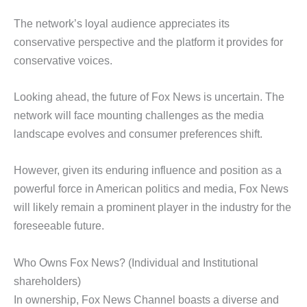
The network’s loyal audience appreciates its
conservative perspective and the platform it provides for
conservative voices.
Looking ahead, the future of Fox News is uncertain. The
network will face mounting challenges as the media
landscape evolves and consumer preferences shift.
However, given its enduring influence and position as a
powerful force in American politics and media, Fox News
will likely remain a prominent player in the industry for the
foreseeable future.
Who Owns Fox News? (Individual and Institutional
shareholders)
In ownership, Fox News Channel boasts a diverse and