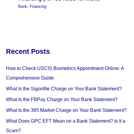
Bank
,
Financing
Recent Posts
How to Check USCIS Biometrics Appointment Online: A
Comprehensive Guide
What Is the Sigonfile Charge on Your Bank Statement?
What Is the FBPay Charge on Your Bank Statement?
What Is the 365 Market Charge on Your Bank Statement?
What Does GPC EFT Mean on a Bank Statement? Is It a
Scam?