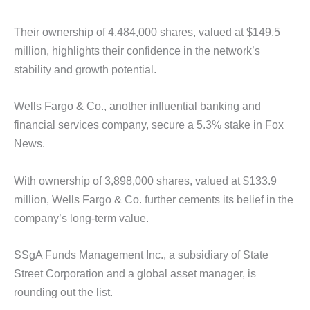
Their ownership of 4,484,000 shares, valued at $149.5
million, highlights their confidence in the network’s
stability and growth potential.
Wells Fargo & Co., another influential banking and
financial services company, secure a 5.3% stake in Fox
News.
With ownership of 3,898,000 shares, valued at $133.9
million, Wells Fargo & Co. further cements its belief in the
company’s long-term value.
SSgA Funds Management Inc., a subsidiary of State
Street Corporation and a global asset manager, is
rounding out the list.