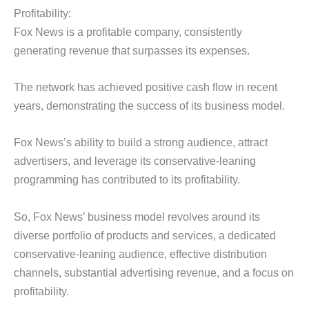
Profitability:
Fox News is a profitable company, consistently
generating revenue that surpasses its expenses.
The network has achieved positive cash flow in recent
years, demonstrating the success of its business model.
Fox News’s ability to build a strong audience, attract
advertisers, and leverage its conservative-leaning
programming has contributed to its profitability.
So, Fox News’ business model revolves around its
diverse portfolio of products and services, a dedicated
conservative-leaning audience, effective distribution
channels, substantial advertising revenue, and a focus on
profitability.