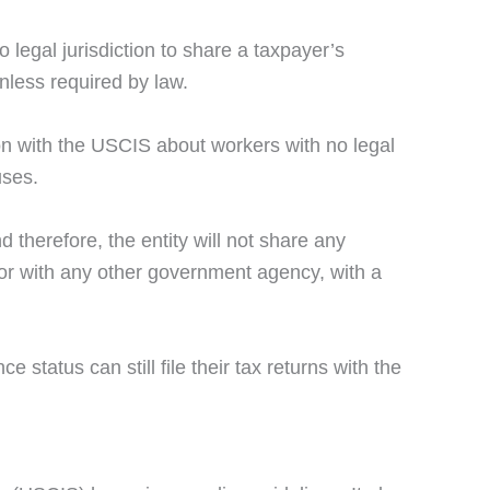
legal jurisdiction to share a taxpayer’s
nless required by law.
ion with the USCIS about workers with no legal
uses.
 therefore, the entity will not share any
sor with any other government agency, with a
 status can still file their tax returns with the