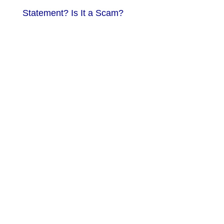
Statement? Is It a Scam?