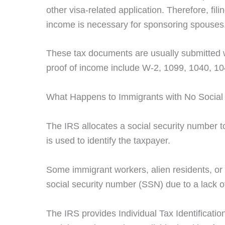
other visa-related application. Therefore, fili
income is necessary for sponsoring spouses
These tax documents are usually submitted 
proof of income include W-2, 1099, 1040, 1
What Happens to Immigrants with No Social
The IRS allocates a social security number to 
is used to identify the taxpayer.
Some immigrant workers, alien residents, or 
social security number (SSN) due to a lack o
The IRS provides Individual Tax Identificatio