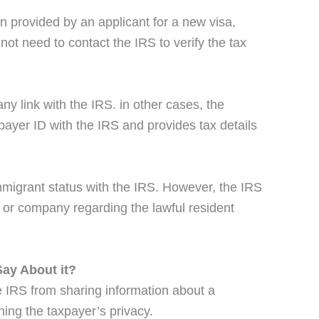
n provided by an applicant for a new visa,
not need to contact the IRS to verify the tax
y link with the IRS. in other cases, the
payer ID with the IRS and provides tax details
mmigrant status with the IRS. However, the IRS
 or company regarding the lawful resident
ay About it?
e IRS from sharing information about a
ning the taxpayer’s privacy.