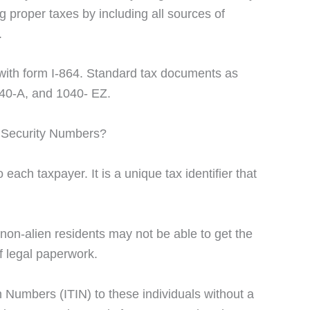
ng proper taxes by including all sources of
.
with form I-864. Standard tax documents as
040-A, and 1040- EZ.
 Security Numbers?
each taxpayer. It is a unique tax identifier that
non-alien residents may not be able to get the
f legal paperwork.
n Numbers (ITIN) to these individuals without a