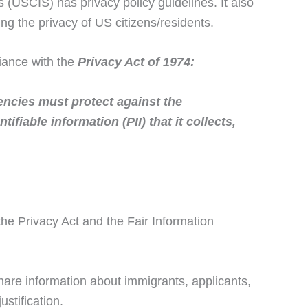
(USCIS) has privacy policy guidelines. It also
ng the privacy of US citizens/residents.
iance with the
Privacy Act of 1974:
encies must protect against the
ifiable information (PII) that it collects,
he Privacy Act and the Fair Information
hare information about immigrants, applicants,
stification.