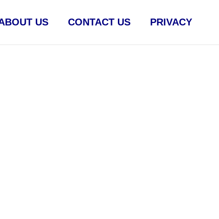
ABOUT US
CONTACT US
PRIVACY