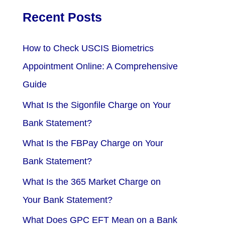
Recent Posts
How to Check USCIS Biometrics
Appointment Online: A Comprehensive
Guide
What Is the Sigonfile Charge on Your
Bank Statement?
What Is the FBPay Charge on Your
Bank Statement?
What Is the 365 Market Charge on
Your Bank Statement?
What Does GPC EFT Mean on a Bank