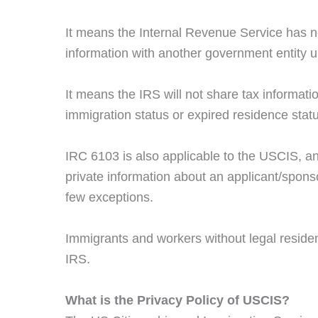
It means the Internal Revenue Service has no 
information with another government entity u
It means the IRS will not share tax informat
immigration status or expired residence stat
IRC 6103 is also applicable to the USCIS, and
private information about an applicant/spon
few exceptions.
Immigrants and workers without legal residence
IRS.
What is the Privacy Policy of USCIS?