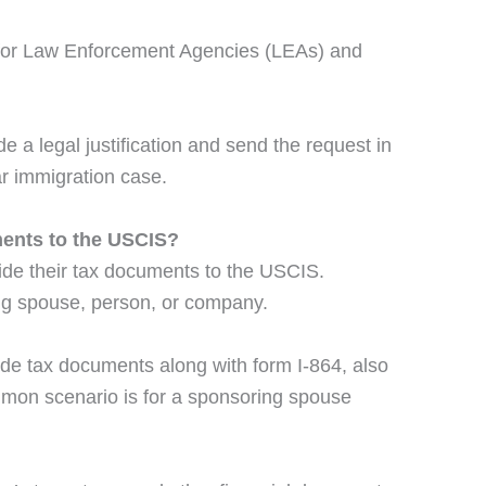
y for Law Enforcement Agencies (LEAs) and
e a legal justification and send the request in
ar immigration case.
ents to the USCIS?
ide their tax documents to the USCIS.
ng spouse, person, or company.
ide tax documents along with form I-864, also
ommon scenario is for a sponsoring spouse