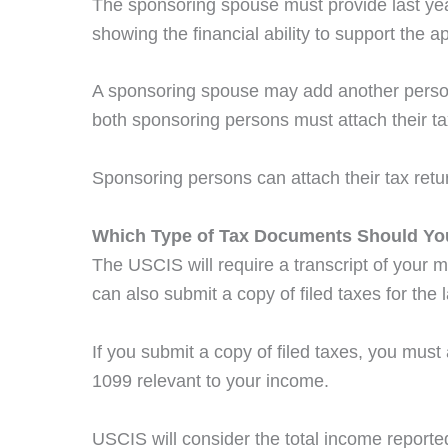
The sponsoring spouse must provide last yea
showing the financial ability to support the a
A sponsoring spouse may add another person a
both sponsoring persons must attach their ta
Sponsoring persons can attach their tax retur
Which Type of Tax Documents Should Yo
The USCIS will require a transcript of your m
can also submit a copy of filed taxes for the l
If you submit a copy of filed taxes, you mus
1099 relevant to your income.
USCIS will consider the total income reported