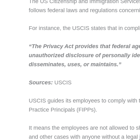
The US Citizenship and Immigration Services 
follows federal laws and regulations concerni
For instance, the USCIS states that in compl
“The Privacy Act provides that federal ag
unauthorized disclosure of personally ident
disseminates, uses, or maintains.”
Sources:
USCIS
USCIS guides its employees to comply with t
Practice Principals (FIPPs).
It means the employees are not allowed to s
and other cases with anyone without a legal ju