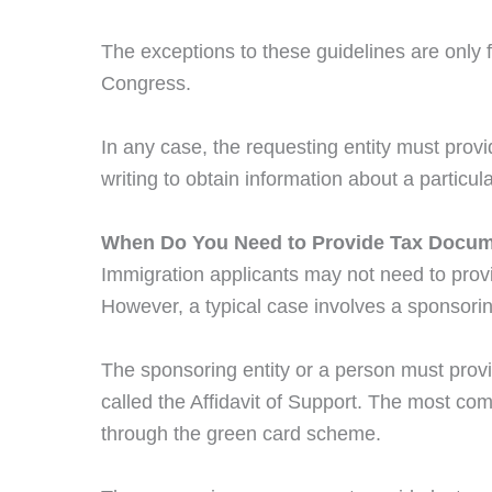
The exceptions to these guidelines are onl
Congress.
In any case, the requesting entity must provid
writing to obtain information about a particul
When Do You Need to Provide Tax Docum
Immigration applicants may not need to prov
However, a typical case involves a sponsori
The sponsoring entity or a person must prov
called the Affidavit of Support. The most c
through the green card scheme.