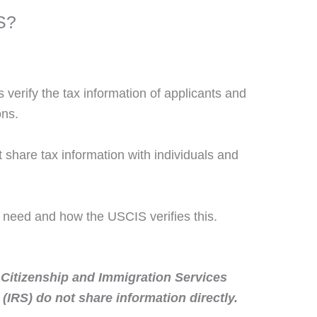
S?
verify the tax information of applicants and
ons.
share tax information with individuals and
s need and how the USCIS verifies this.
 Citizenship and Immigration Services
(IRS) do not share information directly.