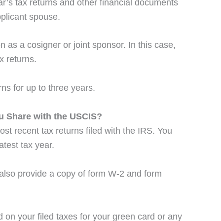
r’s tax returns and other financial documents
pplicant spouse.
s a cosigner or joint sponsor. In this case,
x returns.
ns for up to three years.
u Share with the USCIS?
ost recent tax returns filed with the IRS. You
atest tax year.
t also provide a copy of form W-2 and form
 on your filed taxes for your green card or any