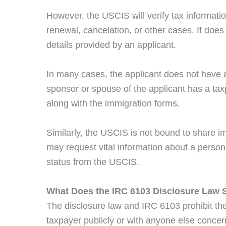
However, the USCIS will verify tax informatio
renewal, cancelation, or other cases. It does 
details provided by an applicant.
In many cases, the applicant does not have an
sponsor or spouse of the applicant has a tax
along with the immigration forms.
Similarly, the USCIS is not bound to share i
may request vital information about a person
status from the USCIS.
What Does the IRC 6103 Disclosure Law S
The disclosure law and IRC 6103 prohibit th
taxpayer publicly or with anyone else concer