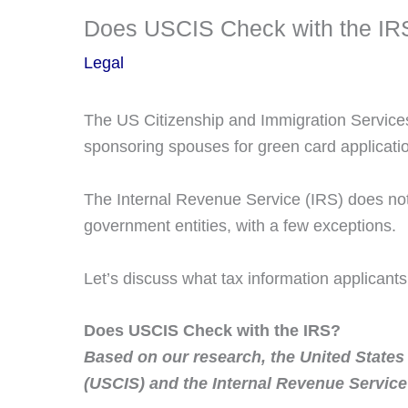
Does USCIS Check with the IR
Legal
The US Citizenship and Immigration Services 
sponsoring spouses for green card applicati
The Internal Revenue Service (IRS) does not 
government entities, with a few exceptions.
Let’s discuss what tax information applicant
Does USCIS Check with the IRS?
Based on our research, the United States
(USCIS) and the Internal Revenue Service 