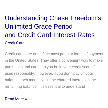
Cash
Advances:
How
Understanding Chase Freedom’s
To
Unlimited Grace Period
Get
and Credit Card Interest Rates
It
And
Credit Card
More
Credit cards are one of the most popular forms of payment
in the United States. They offer a convenient way to make
purchases and can help you build your credit score if
used responsibly. However, if you don’t pay off your
balance each month, you’ll be charged interest on the
remaining balance. It’s essential to understand
Understanding Chase
Read More »
Freedom’s