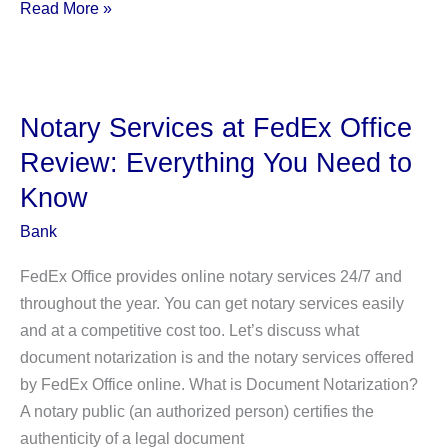
Notary
Read More »
Services
at
Bank
of
Notary Services at FedEx Office
America
Review: Everything You Need to
Review:
Know
Everything
You
Bank
Need
FedEx Office provides online notary services 24/7 and
to
throughout the year. You can get notary services easily
Know
and at a competitive cost too. Let’s discuss what
document notarization is and the notary services offered
by FedEx Office online. What is Document Notarization?
A notary public (an authorized person) certifies the
authenticity of a legal document