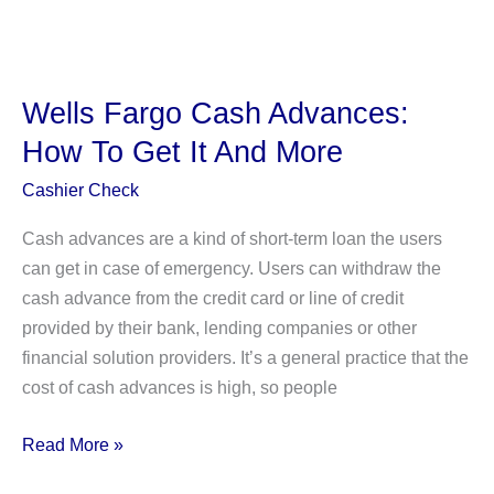
a
Credit
Freeze
Prevent
Wells Fargo Cash Advances:
Soft
How To Get It And More
Inquiries?
Everything
Cashier Check
You
Cash advances are a kind of short-term loan the users
Need
can get in case of emergency. Users can withdraw the
To
cash advance from the credit card or line of credit
Know!
provided by their bank, lending companies or other
financial solution providers. It’s a general practice that the
cost of cash advances is high, so people
Wells
Read More »
Fargo