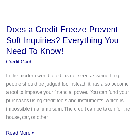
Owns
Nestlé?
(
Individual
Does a Credit Freeze Prevent
and
Soft Inquiries? Everything You
Corporate
Need To Know!
Shareholders)
Credit Card
In the modern world, credit is not seen as something
people should be judged for. Instead, it has also become
a tool to improve your financial power. You can fund your
purchases using credit tools and instruments, which is
impossible in a lump sum. The credit can be taken for the
house, car, or other
Does
Read More »