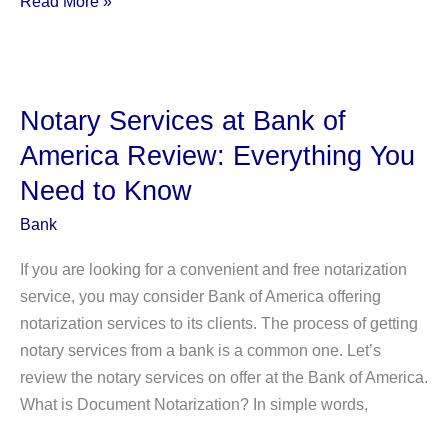
Read More »
Types
of
Long-
term
Notary Services at Bank of
Debt:
America Review: Everything You
Definition,
Need to Know
Explanation,
And
Bank
More.
If you are looking for a convenient and free notarization
service, you may consider Bank of America offering
notarization services to its clients. The process of getting
notary services from a bank is a common one. Let’s
review the notary services on offer at the Bank of America.
What is Document Notarization? In simple words,