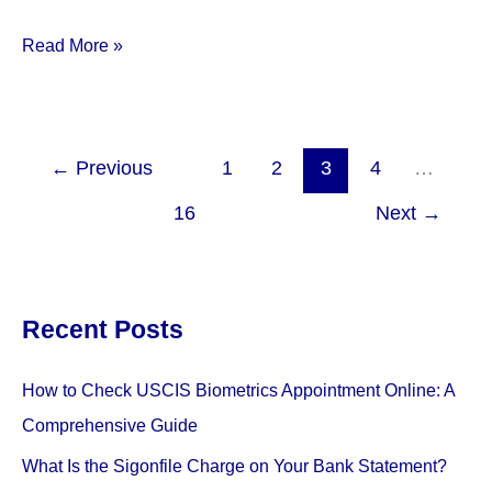
Notary
Read More »
Services
at
FedEx
Office
←
Previous
1
2
3
4
…
Review:
16
Next
→
Everything
You
Need
to
Recent Posts
Know
How to Check USCIS Biometrics Appointment Online: A
Comprehensive Guide
What Is the Sigonfile Charge on Your Bank Statement?