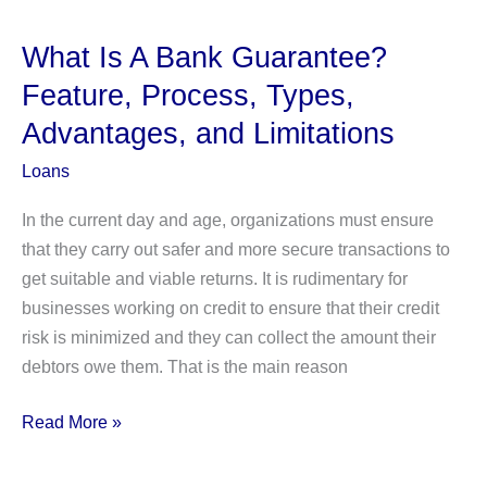
Credit:
How
What Is A Bank Guarantee?
Does
Feature, Process, Types,
it
Advantages, and Limitations
Work?
Loans
In the current day and age, organizations must ensure
that they carry out safer and more secure transactions to
get suitable and viable returns. It is rudimentary for
businesses working on credit to ensure that their credit
risk is minimized and they can collect the amount their
debtors owe them. That is the main reason
What
Read More »
Is
A