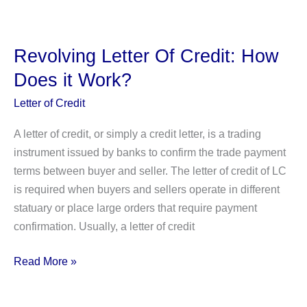
Unlimited
Grace
Period
Revolving Letter Of Credit: How
and Credit
Does it Work?
Card
Interest
Letter of Credit
Rates
A letter of credit, or simply a credit letter, is a trading
instrument issued by banks to confirm the trade payment
terms between buyer and seller. The letter of credit of LC
is required when buyers and sellers operate in different
statuary or place large orders that require payment
confirmation. Usually, a letter of credit
Revolving
Read More »
Letter
Of