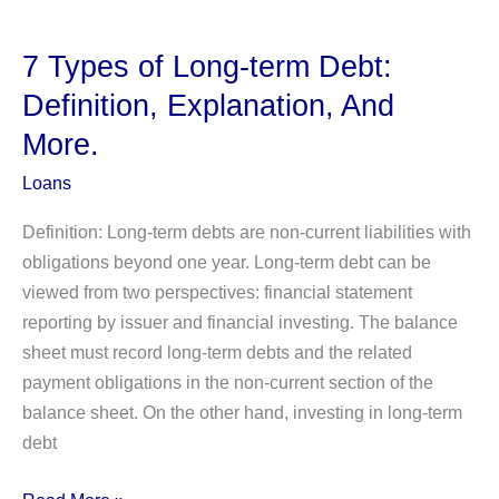
Bank
Guarantee?
7 Types of Long-term Debt:
Feature,
Definition, Explanation, And
Process,
More.
Types,
Advantages,
Loans
and
Definition: Long-term debts are non-current liabilities with
Limitations
obligations beyond one year. Long-term debt can be
viewed from two perspectives: financial statement
reporting by issuer and financial investing. The balance
sheet must record long-term debts and the related
payment obligations in the non-current section of the
balance sheet. On the other hand, investing in long-term
debt
7