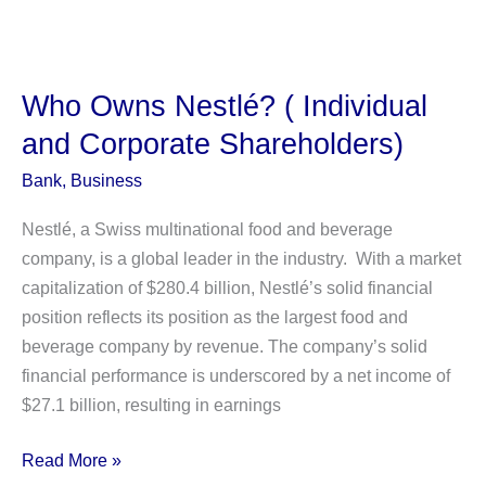
Owns
Fox
News?
(Individual
Who Owns Nestlé? ( Individual
and
and Corporate Shareholders)
Institutional
shareholders)
Bank
,
Business
Nestlé, a Swiss multinational food and beverage
company, is a global leader in the industry. With a market
capitalization of $280.4 billion, Nestlé’s solid financial
position reflects its position as the largest food and
beverage company by revenue. The company’s solid
financial performance is underscored by a net income of
$27.1 billion, resulting in earnings
Who
Read More »