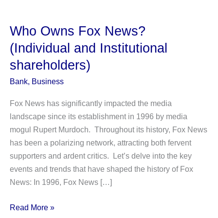
Who Owns Fox News?
(Individual and Institutional
shareholders)
Bank
,
Business
Fox News has significantly impacted the media
landscape since its establishment in 1996 by media
mogul Rupert Murdoch. Throughout its history, Fox News
has been a polarizing network, attracting both fervent
supporters and ardent critics. Let’s delve into the key
events and trends that have shaped the history of Fox
News: In 1996, Fox News […]
Who
Read More »