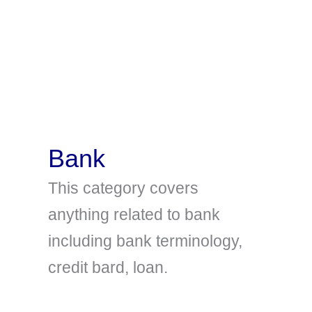
Bank
This category covers
anything related to bank
including bank terminology,
credit bard, loan.