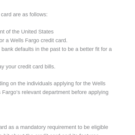
t card are as follows:
nt of the United States
r a Wells Fargo credit card.
nk defaults in the past to be a better fit for a
 your credit card bills.
ing on the individuals applying for the Wells
s Fargo’s relevant department before applying
ard as a mandatory requirement to be eligible