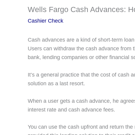
Wells Fargo Cash Advances: Ho
Cashier Check
Cash advances are a kind of short-term loan
Users can withdraw the cash advance from the 
bank, lending companies or other financial so
It’s a general practice that the cost of cash 
solution as a last resort.
When a user gets a cash advance, he agrees 
interest rate and cash advance fees.
You can use the cash upfront and return the