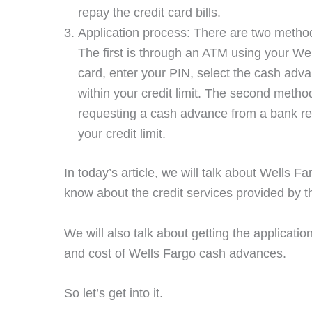
repay the credit card bills.
Application process: There are two metho
The first is through an ATM using your Wel
card, enter your PIN, select the cash adv
within your credit limit. The second metho
requesting a cash advance from a bank rep
your credit limit.
In today’s article, we will talk about Wells
know about the credit services provided by 
We will also talk about getting the applicati
and cost of Wells Fargo cash advances.
So let’s get into it.