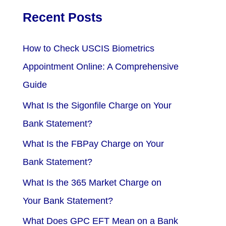
Recent Posts
How to Check USCIS Biometrics
Appointment Online: A Comprehensive
Guide
What Is the Sigonfile Charge on Your
Bank Statement?
What Is the FBPay Charge on Your
Bank Statement?
What Is the 365 Market Charge on
Your Bank Statement?
What Does GPC EFT Mean on a Bank