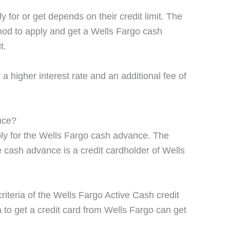
for or get depends on their credit limit. The
hod to apply and get a Wells Fargo cash
t.
 higher interest rate and an additional fee of
nce?
ply for the Wells Fargo cash advance. The
the cash advance is a credit cardholder of Wells
 criteria of the Wells Fargo Active Cash credit
a to get a credit card from Wells Fargo can get