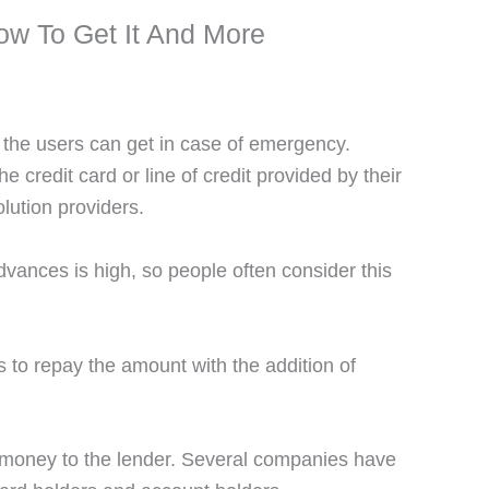
w To Get It And More
 the users can get in case of emergency.
credit card or line of credit provided by their
lution providers.
advances is high, so people often consider this
to repay the amount with the addition of
 money to the lender. Several companies have