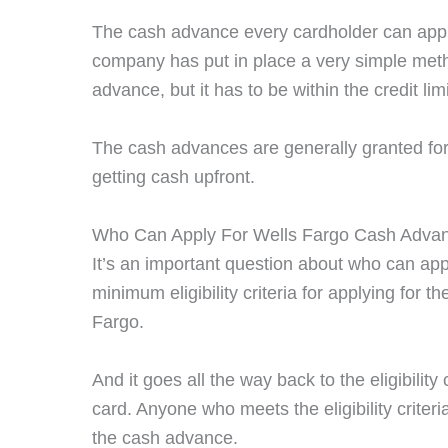
The cash advance every cardholder can apply 
company has put in place a very simple met
advance, but it has to be within the credit limi
The cash advances are generally granted for a
getting cash upfront.
Who Can Apply For Wells Fargo Cash Adva
It’s an important question about who can ap
minimum eligibility criteria for applying for 
Fargo.
And it goes all the way back to the eligibility
card. Anyone who meets the eligibility criteri
the cash advance.