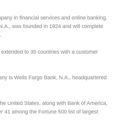
any in financial services and online banking.
.A., was founded in 1924 and will complete
.
e extended to 35 countries with a customer
ny is Wells Fargo Bank, N.A., headquartered
the United States, along with Bank of America,
er 41 among the Fortune 500 list of largest