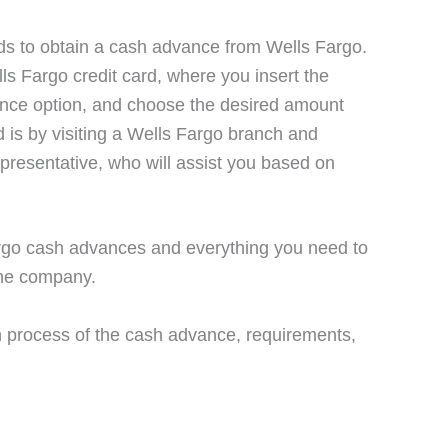
ds to obtain a cash advance from Wells Fargo.
ls Fargo credit card, where you insert the
ance option, and choose the desired amount
d is by visiting a Wells Fargo branch and
resentative, who will assist you based on
 Fargo cash advances and everything you need to
the company.
on process of the cash advance, requirements,