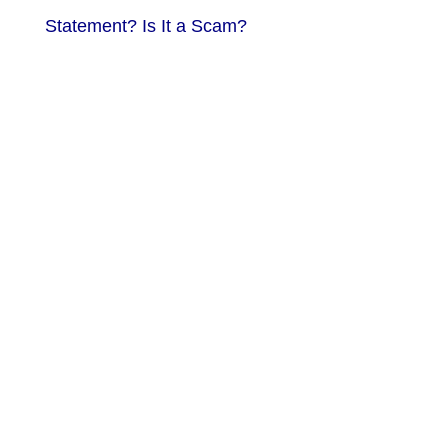
Statement? Is It a Scam?