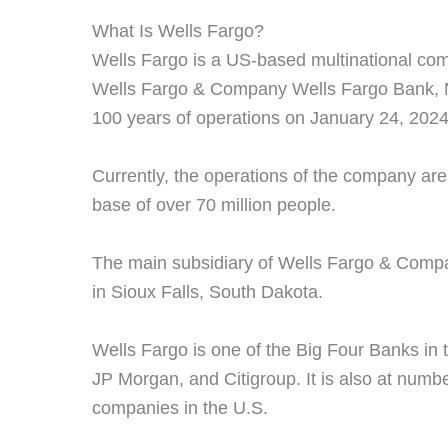
What Is Wells Fargo?
Wells Fargo is a US-based multinational comp
Wells Fargo & Company Wells Fargo Bank, N
100 years of operations on January 24, 2024
Currently, the operations of the company ar
base of over 70 million people.
The main subsidiary of Wells Fargo & Compa
in Sioux Falls, South Dakota.
Wells Fargo is one of the Big Four Banks in 
JP Morgan, and Citigroup. It is also at numb
companies in the U.S.