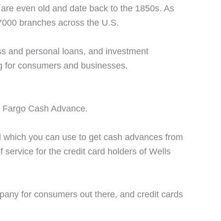
are even old and date back to the 1850s. As
7000 branches across the U.S.
ss and personal loans, and investment
ng for consumers and businesses.
lls Fargo Cash Advance.
rd which you can use to get cash advances from
f service for the credit card holders of Wells
mpany for consumers out there, and credit cards