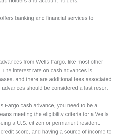
 card holders and account holders.
offers banking and financial services to
advances from Wells Fargo, like most other
s. The interest rate on cash advances is
hases, and there are additional fees associated
sh advances should be considered a last resort
ells Fargo cash advance, you need to be a
ans meeting the eligibility criteria for a Wells
being a U.S. citizen or permanent resident,
 credit score, and having a source of income to