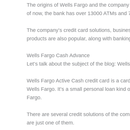
The origins of Wells Fargo and the company 
of now, the bank has over 13000 ATMs and 
The company’s credit card solutions, busine
products are also popular, along with banki
Wells Fargo Cash Advance
Let’s talk about the subject of the blog: We
Wells Fargo Active Cash credit card is a ca
Wells Fargo. It’s a small personal loan kind o
Fargo.
There are several credit solutions of the co
are just one of them.