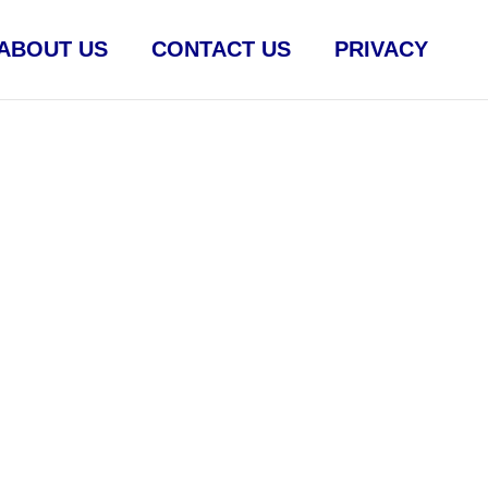
ABOUT US
CONTACT US
PRIVACY