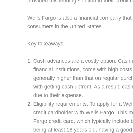
provided this lending solution to their credit
Wells Fargo is also a financial company that 
consumers in the United States.
Key takeaways:
Cash advances are a costly option: Cash 
financial institutions, come with high cost
generally higher than that on regular purc
with getting cash upfront. As a result, ca
due to their expense.
Eligibility requirements: To apply for a W
credit cardholder with Wells Fargo. This me
Fargo credit card, which typically include 
being at least 18 years old, having a good