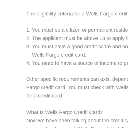
The eligibility criteria for a Wells Fargo credi
You must be a citizen or permanent reside
The applicant must be above 18 to apply fo
You must have a good credit score and no ba
Wells Fargo credit card.
You need to have a source of income to pay
Other specific requirements can exist depend
Fargo credit card. You must check with Well
for a credit card.
What Is Wells Fargo Credit Card?
Now we have been talking about the credit c