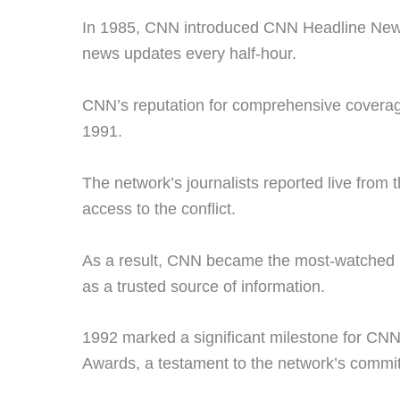
In 1985, CNN introduced CNN Headline News,
news updates every half-hour.
CNN’s reputation for comprehensive coverag
1991.
The network’s journalists reported live from 
access to the conflict.
As a result, CNN became the most-watched new
as a trusted source of information.
1992 marked a significant milestone for C
Awards, a testament to the network’s commit