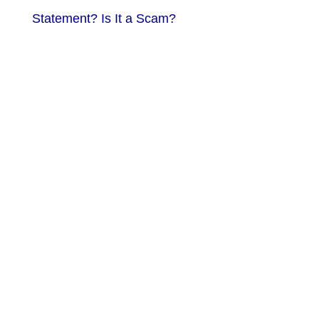
Statement? Is It a Scam?