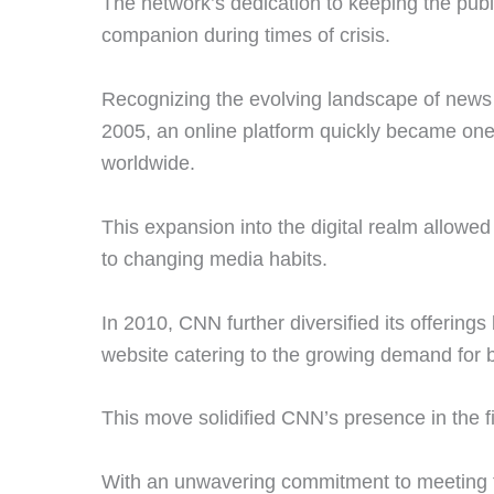
The network’s dedication to keeping the pub
companion during times of crisis.
Recognizing the evolving landscape of ne
2005, an online platform quickly became on
worldwide.
This expansion into the digital realm allow
to changing media habits.
In 2010, CNN further diversified its offerin
website catering to the growing demand for
This move solidified CNN’s presence in the f
With an unwavering commitment to meeting 