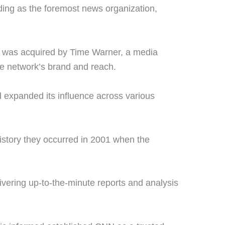
ing as the foremost news organization,
t was acquired by Time Warner, a media
he network’s brand and reach.
 expanded its influence across various
story they occurred in 2001 when the
vering up-to-the-minute reports and analysis