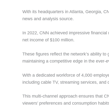
With its headquarters in Atlanta, Georgia, CN
news and analysis source.
In 2022, CNN achieved impressive financial re
net income of $100 million.
These figures reflect the network’s ability to
maintaining a competitive edge in the ever-
With a dedicated workforce of 4,000 employe
including cable TV, streaming services, and d
This multi-channel approach ensures that CN
viewers’ preferences and consumption habit