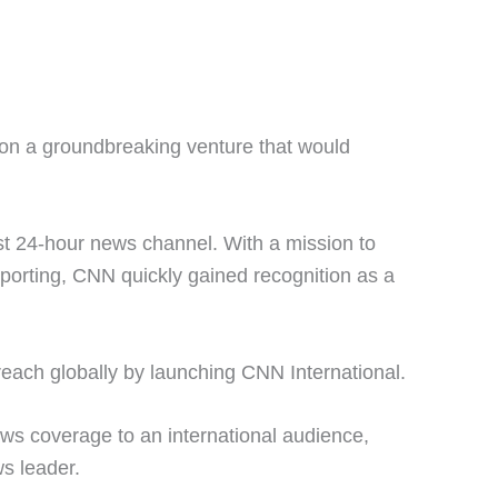
on a groundbreaking venture that would
.
st 24-hour news channel. With a mission to
eporting, CNN quickly gained recognition as a
reach globally by launching CNN International.
ws coverage to an international audience,
ws leader.