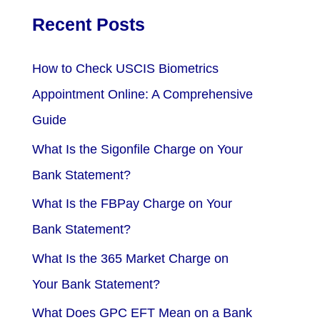
Recent Posts
How to Check USCIS Biometrics
Appointment Online: A Comprehensive
Guide
What Is the Sigonfile Charge on Your
Bank Statement?
What Is the FBPay Charge on Your
Bank Statement?
What Is the 365 Market Charge on
Your Bank Statement?
What Does GPC EFT Mean on a Bank