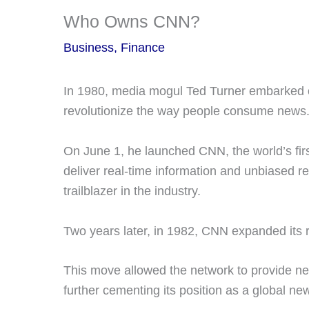
Who Owns CNN?
Business
,
Finance
In 1980, media mogul Ted Turner embarked 
revolutionize the way people consume news
On June 1, he launched CNN, the world’s fir
deliver real-time information and unbiased r
trailblazer in the industry.
Two years later, in 1982, CNN expanded its 
This move allowed the network to provide ne
further cementing its position as a global ne