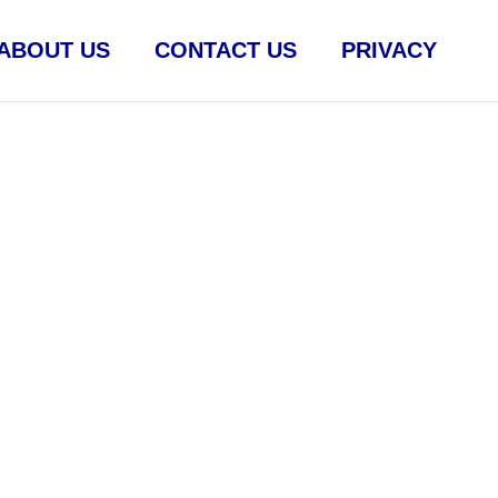
ABOUT US
CONTACT US
PRIVACY