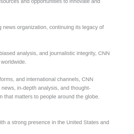
esources and opportunities to innovate and
news organization, continuing its legacy of
iased analysis, and journalistic integrity, CNN
s worldwide.
atforms, and international channels, CNN
g news, in-depth analysis, and thought-
on that matters to people around the globe.
ith a strong presence in the United States and