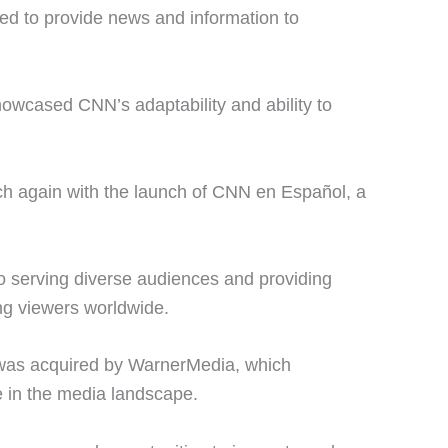
ned to provide news and information to
howcased CNN’s adaptability and ability to
ch again with the launch of CNN en Español, a
 serving diverse audiences and providing
g viewers worldwide.
was acquired by WarnerMedia, which
e in the media landscape.