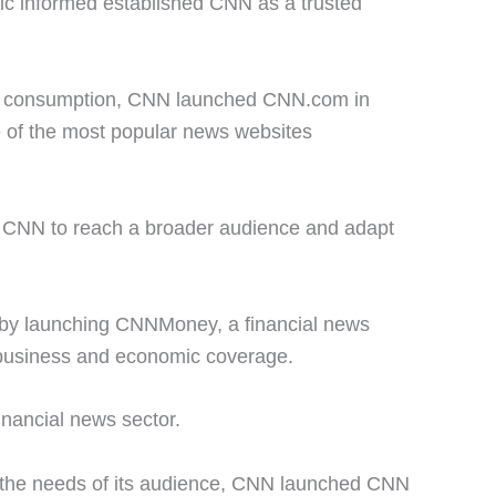
lic informed established CNN as a trusted
ws consumption, CNN launched CNN.com in
e of the most popular news websites
ed CNN to reach a broader audience and adapt
gs by launching CNNMoney, a financial news
 business and economic coverage.
inancial news sector.
the needs of its audience, CNN launched CNN