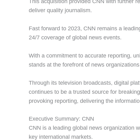
This acquisition provided CNN with further r
deliver quality journalism.
Fast forward to 2023, CNN remains a leading 
24/7 coverage of global news events.
With a commitment to accurate reporting, unb
stands at the forefront of news organization
Through its television broadcasts, digital pl
continues to be a trusted source for breakin
provoking reporting, delivering the informati
Executive Summary: CNN
CNN is a leading global news organization w
key international markets.