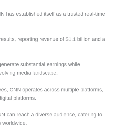
N has established itself as a trusted real-time
sults, reporting revenue of $1.1 billion and a
 generate substantial earnings while
evolving media landscape.
es, CNN operates across multiple platforms,
igital platforms.
N can reach a diverse audience, catering to
s worldwide.