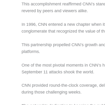
This accomplishment reaffirmed CNN’s stand
revered by peers and viewers alike.
In 1996, CNN entered a new chapter when i
conglomerate that recognized the value of t
This partnership propelled CNN’s growth and
platforms.
One of the most pivotal moments in CNN’s hi
September 11 attacks shook the world.
CNN provided round-the-clock coverage, deli
during those challenging weeks.