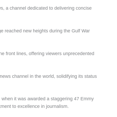
 a channel dedicated to delivering concise
e reached new heights during the Gulf War
the front lines, offering viewers unprecedented
s channel in the world, solidifying its status
NN when it was awarded a staggering 47 Emmy
ment to excellence in journalism.