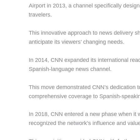
Airport in 2013, a channel specifically desig
travelers.
This innovative approach to news delivery s
anticipate its viewers’ changing needs.
In 2014, CNN expanded its international rea
Spanish-language news channel.
This move demonstrated CNN’s dedication to
comprehensive coverage to Spanish-speakin
In 2018, CNN entered a new phase when it 
recognized the network’s influence and valu