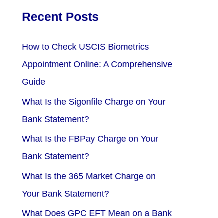
Recent Posts
How to Check USCIS Biometrics
Appointment Online: A Comprehensive
Guide
What Is the Sigonfile Charge on Your
Bank Statement?
What Is the FBPay Charge on Your
Bank Statement?
What Is the 365 Market Charge on
Your Bank Statement?
What Does GPC EFT Mean on a Bank