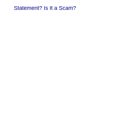
Statement? Is It a Scam?