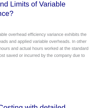
d Limits of Variable
nce?
able overhead efficiency variance exhibits the
ads and applied variable overheads. In other
 hours and actual hours worked at the standard
 cost saved or incurred by the company due to
osting with detailed