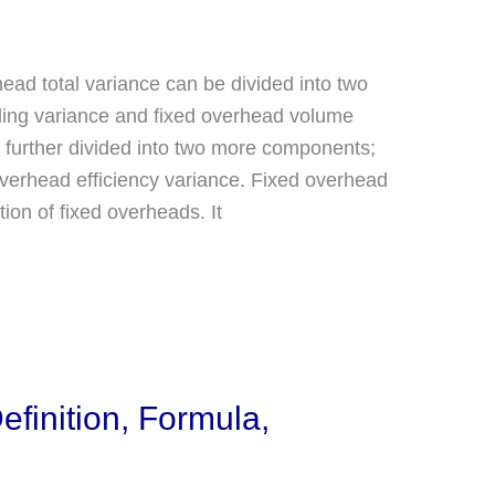
head total variance can be divided into two
ding variance and fixed overhead volume
 further divided into two more components;
overhead efficiency variance. Fixed overhead
on of fixed overheads. It
efinition, Formula,