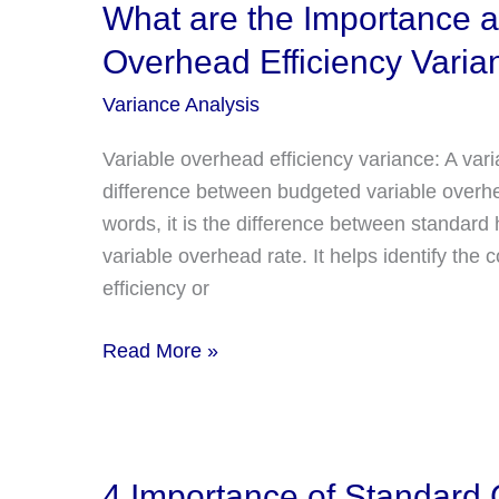
and
What are the Importance an
Limitation
Overhead Efficiency Varia
of
Fixed
Variance Analysis
Overhead
Variable overhead efficiency variance: A vari
Spending
difference between budgeted variable overhe
Variance?
words, it is the difference between standard
variable overhead rate. It helps identify the
efficiency or
What
Read More »
are
the
Importance
and
4 Importance of Standard C