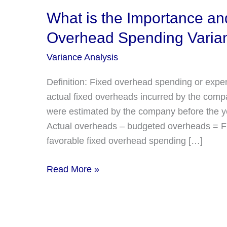
What is the Importance and
Overhead Spending Varia
Variance Analysis
Definition: Fixed overhead spending or expen
actual fixed overheads incurred by the comp
were estimated by the company before the yea
Actual overheads – budgeted overheads = Fi
favorable fixed overhead spending […]
What
Read More »
is
the
Importance