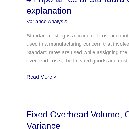
Limits
explanation
of
Variable
Variance Analysis
Overhead
Standard costing is a branch of cost account
Efficiency
used in a manufacturing concern that involves
Variance?
Standard rates are used while assigning the co
overhead costs; the finished goods and cost 
4
Read More »
Importance
of
Standard
Costing
Fixed Overhead Volume, Ca
with
Variance
detailed