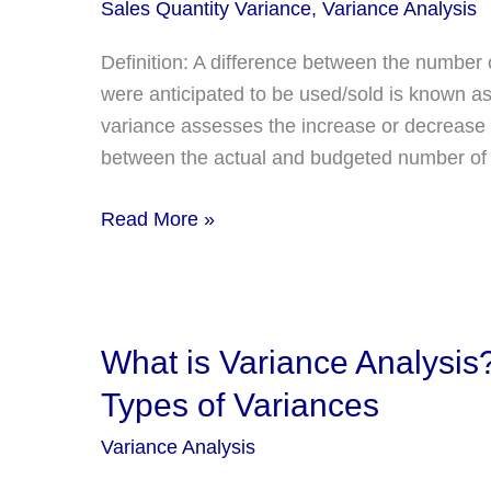
Sales Quantity Variance
,
Variance Analysis
Definition: A difference between the number 
were anticipated to be used/sold is known as
variance assesses the increase or decrease i
between the actual and budgeted number of 
Sales
Read More »
Quantity
Variance:
Definition,
Formula,
What is Variance Analysis?
Explanation,
Types of Variances
And
Example
Variance Analysis