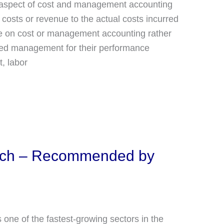
nt aspect of cost and management accounting
costs or revenue to the actual costs incurred
re on cost or management accounting rather
erved management for their performance
, labor
tech – Recommended by
s one of the fastest-growing sectors in the