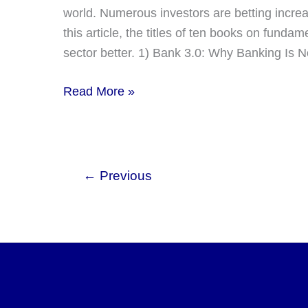
world. Numerous investors are betting increasi
this article, the titles of ten books on funda
sector better. 1) Bank 3.0: Why Banking I
10
Read More »
Best
Books
About
Fintech
←
Previous
–
Recommended
by
Readers