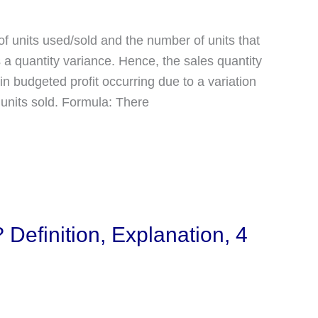
of units used/sold and the number of units that
 a quantity variance. Hence, the sales quantity
n budgeted profit occurring due to a variation
units sold. Formula: There
 Definition, Explanation, 4