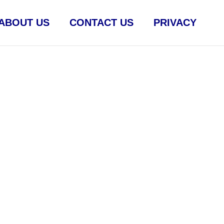
ABOUT US
CONTACT US
PRIVACY