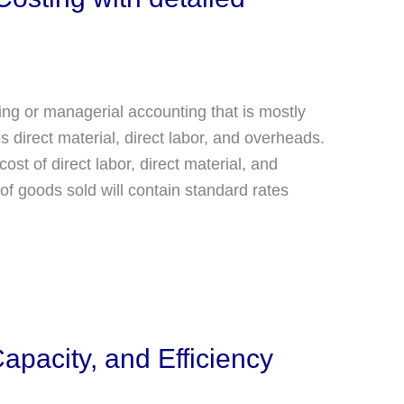
ing or managerial accounting that is mostly
 direct material, direct labor, and overheads.
st of direct labor, direct material, and
of goods sold will contain standard rates
pacity, and Efficiency