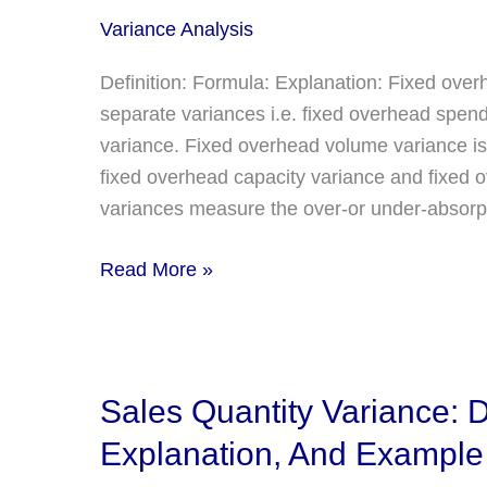
explanation
Variance Analysis
Definition: Formula: Explanation: Fixed over
separate variances i.e. fixed overhead spen
variance. Fixed overhead volume variance is
fixed overhead capacity variance and fixed 
variances measure the over-or under-absorpti
Fixed
Read More »
Overhead
Volume,
Capacity,
and
Sales Quantity Variance: D
Efficiency
Explanation, And Example
Variance