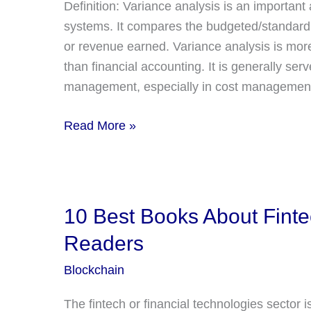
Definition: Variance analysis is an importa
systems. It compares the budgeted/standard 
or revenue earned. Variance analysis is mo
than financial accounting. It is generally s
management, especially in cost management
What
Read More »
is
Variance
Analysis?
Definition,
10 Best Books About Fin
Explanation,
Readers
4
Types
Blockchain
of
The fintech or financial technologies sector i
Variances