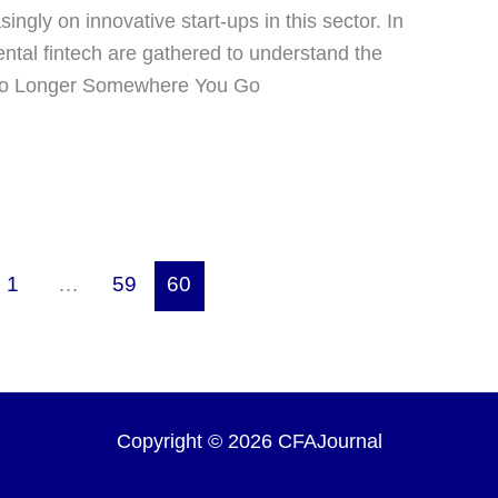
ngly on innovative start-ups in this sector. In
mental fintech are gathered to understand the
s No Longer Somewhere You Go
1
…
59
60
Copyright © 2026 CFAJournal