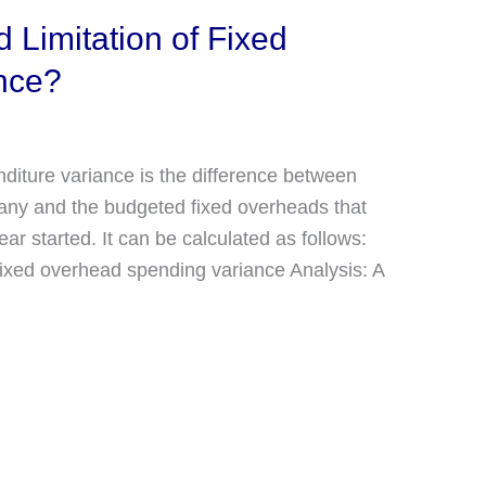
 Limitation of Fixed
nce?
diture variance is the difference between
any and the budgeted fixed overheads that
r started. It can be calculated as follows:
xed overhead spending variance Analysis: A