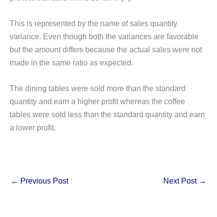
This is represented by the name of sales quantity
variance. Even though both the variances are favorable
but the amount differs because the actual sales were not
made in the same ratio as expected.
The dining tables were sold more than the standard
quantity and earn a higher profit whereas the coffee
tables were sold less than the standard quantity and earn
a lower profit.
←
Previous Post
Next Post
→