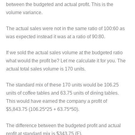
between the budgeted and actual profit. This is the
volume variance.
The actual sales were not in the same ratio of 100:60 as
was expected instead it was at a ratio of 90:80.
If we sold the actual sales volume at the budgeted ratio
what would the profit be? Let me calculate it for you. The
actual total sales volume is 170 units.
The standard mix of these 170 units would be 106.25
units of coffee tables and 63.75 units of dining tables.
This would have earned the company a profit of
$5,843.75 (106.25*25 + 63.75*50).
The difference between the budgeted profit and actual
profit at standard mix is $343.75 (F).