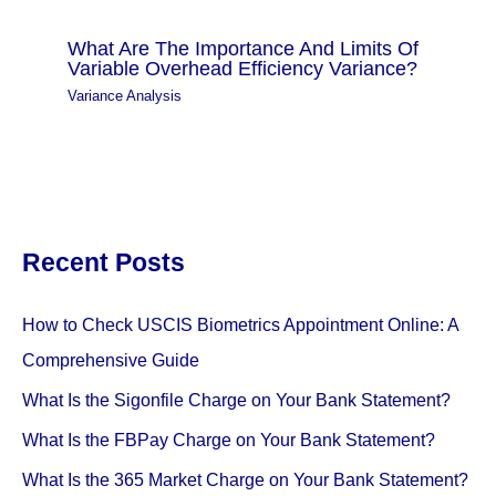
What Are The Importance And Limits Of
Variable Overhead Efficiency Variance?
Variance Analysis
Recent Posts
How to Check USCIS Biometrics Appointment Online: A
Comprehensive Guide
What Is the Sigonfile Charge on Your Bank Statement?
What Is the FBPay Charge on Your Bank Statement?
What Is the 365 Market Charge on Your Bank Statement?