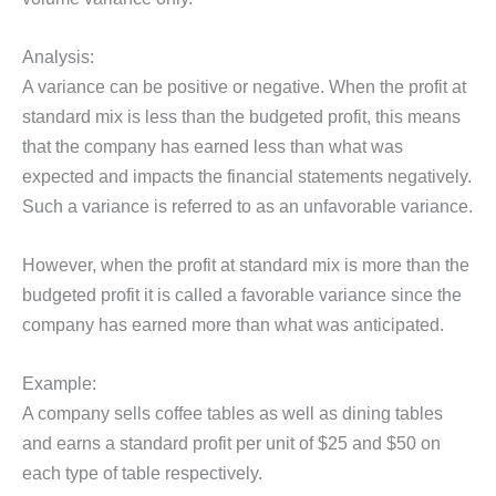
Analysis:
A variance can be positive or negative. When the profit at
standard mix is less than the budgeted profit, this means
that the company has earned less than what was
expected and impacts the financial statements negatively.
Such a variance is referred to as an unfavorable variance.
However, when the profit at standard mix is more than the
budgeted profit it is called a favorable variance since the
company has earned more than what was anticipated.
Example:
A company sells coffee tables as well as dining tables
and earns a standard profit per unit of $25 and $50 on
each type of table respectively.