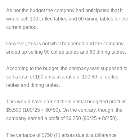
As per the budget the company had anticipated that it
would sell 100 coffee tables and 60 dining tables for the
current period.
However, this is not what happened and the company
ended up selling 90 coffee tables and 80 dining tables.
According to the budget, the company was supposed to
sell a total of 160 units at a ratio of 100:60 for coffee
tables and dining tables.
This would have earned them a total budgeted profit of
$5,500 (100*25 + 60*50). On the contrary, though, the
company earned a profit of $6,250 (90*25 + 80*50).
The variance of $750 (F) arises due to a difference