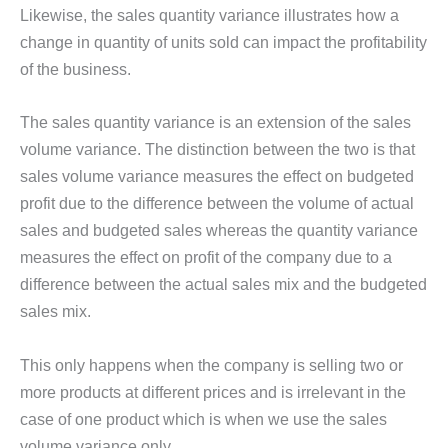
Likewise, the sales quantity variance illustrates how a
change in quantity of units sold can impact the profitability
of the business.
The sales quantity variance is an extension of the sales
volume variance. The distinction between the two is that
sales volume variance measures the effect on budgeted
profit due to the difference between the volume of actual
sales and budgeted sales whereas the quantity variance
measures the effect on profit of the company due to a
difference between the actual sales mix and the budgeted
sales mix.
This only happens when the company is selling two or
more products at different prices and is irrelevant in the
case of one product which is when we use the sales
volume variance only.