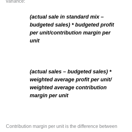
variance:
(actual sale in standard mix –
budgeted sales) * budgeted profit
per unit/contribution margin per
unit
(actual sales – budgeted sales) *
weighted average profit per unit/
weighted average contribution
margin per unit
Contribution margin per unit is the difference between