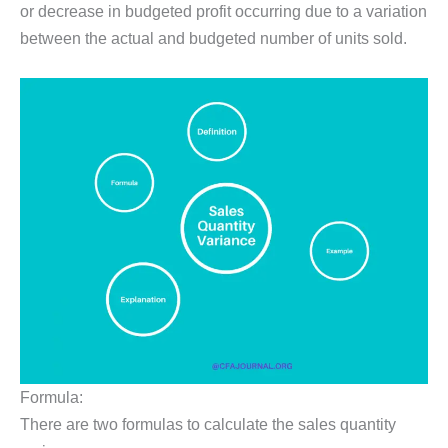
or decrease in budgeted profit occurring due to a variation
between the actual and budgeted number of units sold.
Formula:
There are two formulas to calculate the sales quantity