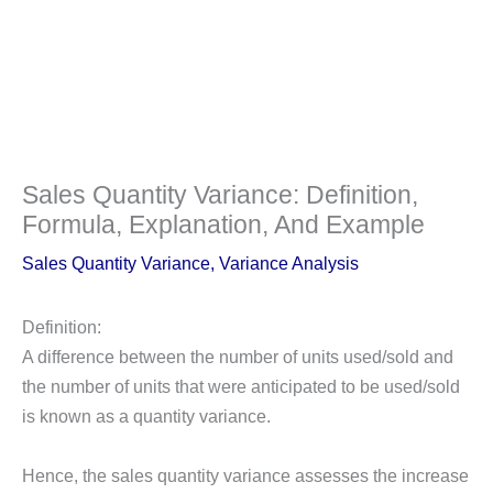
Sales Quantity Variance: Definition,
Formula, Explanation, And Example
Sales Quantity Variance
,
Variance Analysis
Definition:
A difference between the number of units used/sold and
the number of units that were anticipated to be used/sold
is known as a quantity variance.
Hence, the sales quantity variance assesses the increase