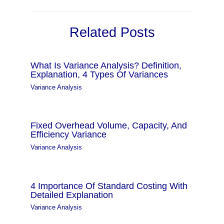
Related Posts
What Is Variance Analysis? Definition,
Explanation, 4 Types Of Variances
Variance Analysis
Fixed Overhead Volume, Capacity, And
Efficiency Variance
Variance Analysis
4 Importance Of Standard Costing With
Detailed Explanation
Variance Analysis