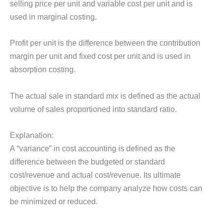
selling price per unit and variable cost per unit and is
used in marginal costing.
Profit per unit is the difference between the contribution
margin per unit and fixed cost per unit and is used in
absorption costing.
The actual sale in standard mix is defined as the actual
volume of sales proportioned into standard ratio.
Explanation:
A “variance” in cost accounting is defined as the
difference between the budgeted or standard
cost/revenue and actual cost/revenue. Its ultimate
objective is to help the company analyze how costs can
be minimized or reduced.