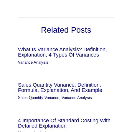
Related Posts
What Is Variance Analysis? Definition,
Explanation, 4 Types Of Variances
Variance Analysis
Sales Quantity Variance: Definition,
Formula, Explanation, And Example
Sales Quantity Variance
,
Variance Analysis
4 Importance Of Standard Costing With
Detailed Explanation