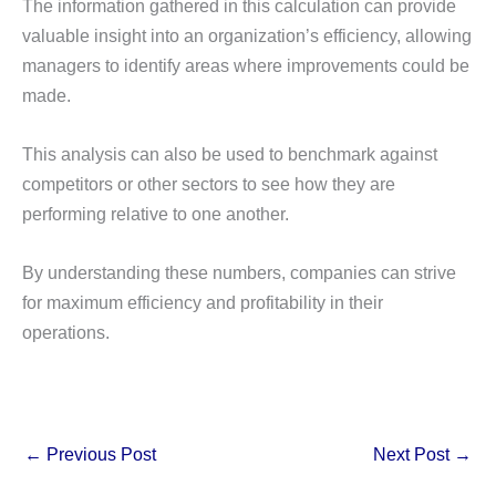
The information gathered in this calculation can provide
valuable insight into an organization’s efficiency, allowing
managers to identify areas where improvements could be
made.
This analysis can also be used to benchmark against
competitors or other sectors to see how they are
performing relative to one another.
By understanding these numbers, companies can strive
for maximum efficiency and profitability in their
operations.
←
Previous Post
Next Post
→