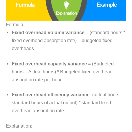
Formula:
Fixed overhead volume variance
= (standard hours *
fixed overhead absorption rate) – budgeted fixed
overheads
Fixed overhead capacity variance
= (Budgeted
hours – Actual hours) * Budgeted fixed overhead
absorption rate per hour
Fixed overhead efficiency variance:
(actual hours –
standard hours of actual output) * standard fixed
overhead absorption rate
Explanation: