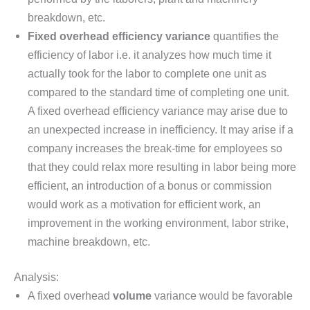
breakdown, etc.
Fixed overhead efficiency variance
quantifies the
efficiency of labor i.e. it analyzes how much time it
actually took for the labor to complete one unit as
compared to the standard time of completing one unit.
A fixed overhead efficiency variance may arise due to
an unexpected increase in inefficiency. It may arise if a
company increases the break-time for employees so
that they could relax more resulting in labor being more
efficient, an introduction of a bonus or commission
would work as a motivation for efficient work, an
improvement in the working environment, labor strike,
machine breakdown, etc.
Analysis:
A fixed overhead
volume
variance would be favorable