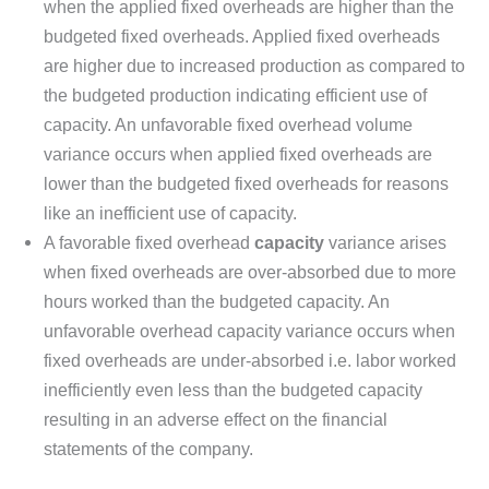
when the applied fixed overheads are higher than the
budgeted fixed overheads. Applied fixed overheads
are higher due to increased production as compared to
the budgeted production indicating efficient use of
capacity. An unfavorable fixed overhead volume
variance occurs when applied fixed overheads are
lower than the budgeted fixed overheads for reasons
like an inefficient use of capacity.
A favorable fixed overhead
capacity
variance arises
when fixed overheads are over-absorbed due to more
hours worked than the budgeted capacity. An
unfavorable overhead capacity variance occurs when
fixed overheads are under-absorbed i.e. labor worked
inefficiently even less than the budgeted capacity
resulting in an adverse effect on the financial
statements of the company.