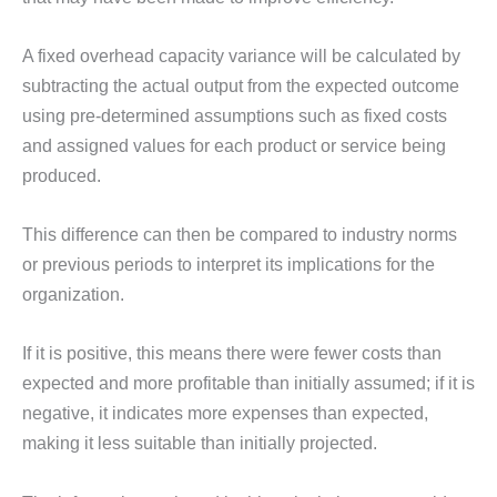
A fixed overhead capacity variance will be calculated by
subtracting the actual output from the expected outcome
using pre-determined assumptions such as fixed costs
and assigned values for each product or service being
produced.
This difference can then be compared to industry norms
or previous periods to interpret its implications for the
organization.
If it is positive, this means there were fewer costs than
expected and more profitable than initially assumed; if it is
negative, it indicates more expenses than expected,
making it less suitable than initially projected.