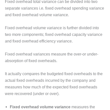
Fixed overhead total variance can be divided into two
separate variances i.e. fixed overhead spending variance
and fixed overhead volume variance.
Fixed overhead volume variance is further divided into
two more components; fixed overhead capacity variance
and fixed overhead efficiency variance.
Fixed overhead variances measure the over-or under-
absorption of fixed overheads.
It actually compares the budgeted fixed overheads to the
actual fixed overheads incurred by the company and
measures how much of the expected fixed overheads
were recovered (under or over).
Fixed overhead volume variance
measures the