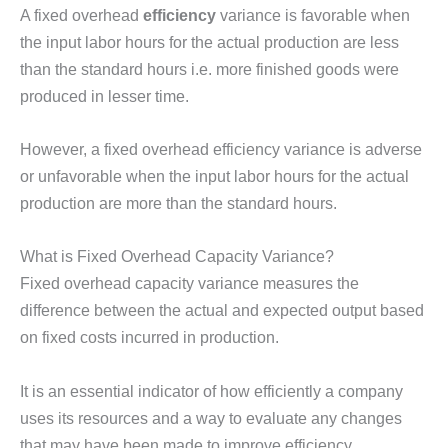
A fixed overhead
efficiency
variance is favorable when
the input labor hours for the actual production are less
than the standard hours i.e. more finished goods were
produced in lesser time.
However, a fixed overhead efficiency variance is adverse
or unfavorable when the input labor hours for the actual
production are more than the standard hours.
What is Fixed Overhead Capacity Variance?
Fixed overhead capacity variance measures the
difference between the actual and expected output based
on fixed costs incurred in production.
It is an essential indicator of how efficiently a company
uses its resources and a way to evaluate any changes
that may have been made to improve efficiency.