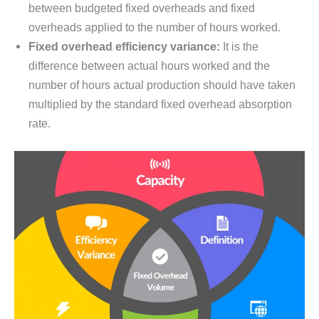
between budgeted fixed overheads and fixed
overheads applied to the number of hours worked.
Fixed overhead efficiency variance:
It is the
difference between actual hours worked and the
number of hours actual production should have taken
multiplied by the standard fixed overhead absorption
rate.