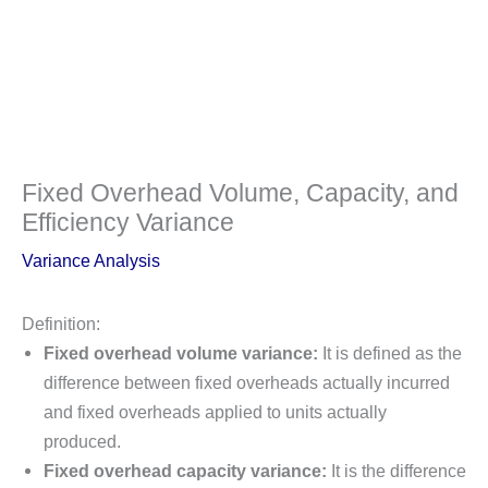
Fixed Overhead Volume, Capacity, and
Efficiency Variance
Variance Analysis
Definition:
Fixed overhead volume variance:
It is defined as the
difference between fixed overheads actually incurred
and fixed overheads applied to units actually
produced.
Fixed overhead capacity variance:
It is the difference