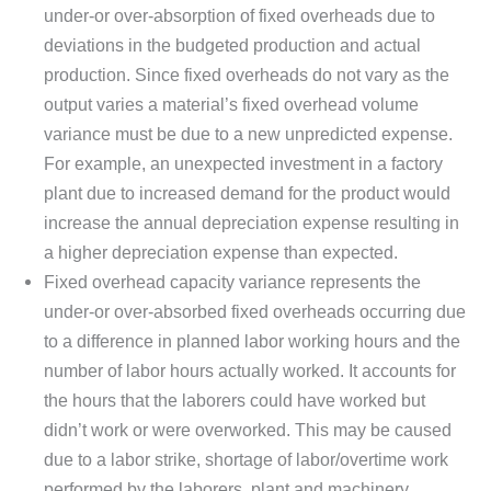
under-or over-absorption of fixed overheads due to
deviations in the budgeted production and actual
production. Since fixed overheads do not vary as the
output varies a material’s fixed overhead volume
variance must be due to a new unpredicted expense.
For example, an unexpected investment in a factory
plant due to increased demand for the product would
increase the annual depreciation expense resulting in
a higher depreciation expense than expected.
Fixed overhead capacity variance represents the
under-or over-absorbed fixed overheads occurring due
to a difference in planned labor working hours and the
number of labor hours actually worked. It accounts for
the hours that the laborers could have worked but
didn’t work or were overworked. This may be caused
due to a labor strike, shortage of labor/overtime work
performed by the laborers, plant and machinery