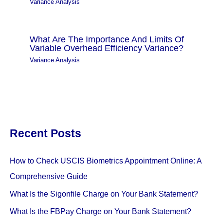
Variance Analysis
What Are The Importance And Limits Of
Variable Overhead Efficiency Variance?
Variance Analysis
Recent Posts
How to Check USCIS Biometrics Appointment Online: A
Comprehensive Guide
What Is the Sigonfile Charge on Your Bank Statement?
What Is the FBPay Charge on Your Bank Statement?