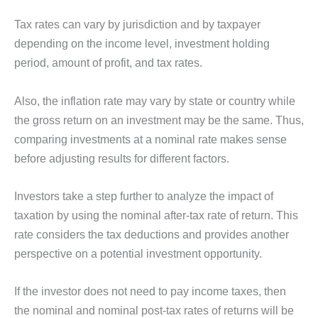
Tax rates can vary by jurisdiction and by taxpayer
depending on the income level, investment holding
period, amount of profit, and tax rates.
Also, the inflation rate may vary by state or country while
the gross return on an investment may be the same. Thus,
comparing investments at a nominal rate makes sense
before adjusting results for different factors.
Investors take a step further to analyze the impact of
taxation by using the nominal after-tax rate of return. This
rate considers the tax deductions and provides another
perspective on a potential investment opportunity.
If the investor does not need to pay income taxes, then
the nominal and nominal post-tax rates of returns will be