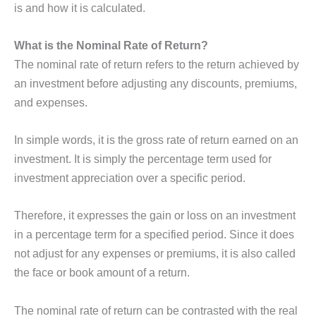
is and how it is calculated.
What is the Nominal Rate of Return?
The nominal rate of return refers to the return achieved by
an investment before adjusting any discounts, premiums,
and expenses.
In simple words, it is the gross rate of return earned on an
investment. It is simply the percentage term used for
investment appreciation over a specific period.
Therefore, it expresses the gain or loss on an investment
in a percentage term for a specified period. Since it does
not adjust for any expenses or premiums, it is also called
the face or book amount of a return.
The nominal rate of return can be contrasted with the real