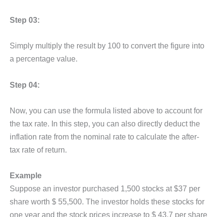
Step 03:
Simply multiply the result by 100 to convert the figure into
a percentage value.
Step 04:
Now, you can use the formula listed above to account for
the tax rate. In this step, you can also directly deduct the
inflation rate from the nominal rate to calculate the after-
tax rate of return.
Example
Suppose an investor purchased 1,500 stocks at $37 per
share worth $ 55,500. The investor holds these stocks for
one year and the stock prices increase to $ 43.7 per share