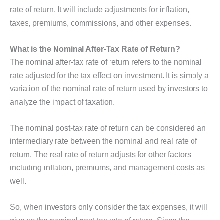
rate of return. It will include adjustments for inflation,
taxes, premiums, commissions, and other expenses.
What is the Nominal After-Tax Rate of Return?
The nominal after-tax rate of return refers to the nominal
rate adjusted for the tax effect on investment. It is simply a
variation of the nominal rate of return used by investors to
analyze the impact of taxation.
The nominal post-tax rate of return can be considered an
intermediary rate between the nominal and real rate of
return. The real rate of return adjusts for other factors
including inflation, premiums, and management costs as
well.
So, when investors only consider the tax expenses, it will