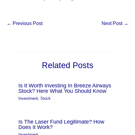
←
Previous Post
Next Post
→
Related Posts
Is It Worth Investing In Breeze Airways
Stock? Here What You Should Know
Investment
,
Stock
Is The Laser Fund Legitimate? How
Does It Work?
Investment