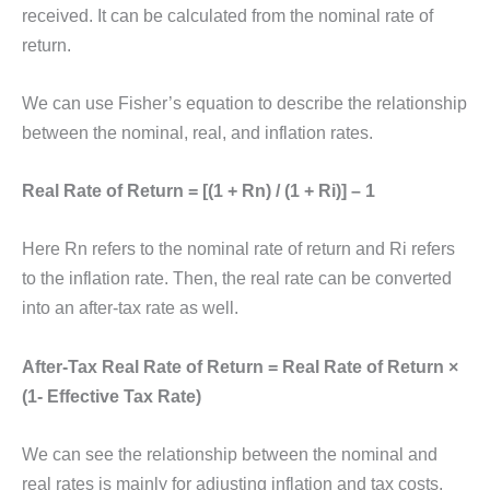
received. It can be calculated from the nominal rate of
return.
We can use Fisher’s equation to describe the relationship
between the nominal, real, and inflation rates.
Real Rate of Return = [(1 + Rn) / (1 + Ri)] – 1
Here Rn refers to the nominal rate of return and Ri refers
to the inflation rate. Then, the real rate can be converted
into an after-tax rate as well.
After-Tax Real Rate of Return = Real Rate of Return ×
(1- Effective Tax Rate)
We can see the relationship between the nominal and
real rates is mainly for adjusting inflation and tax costs.