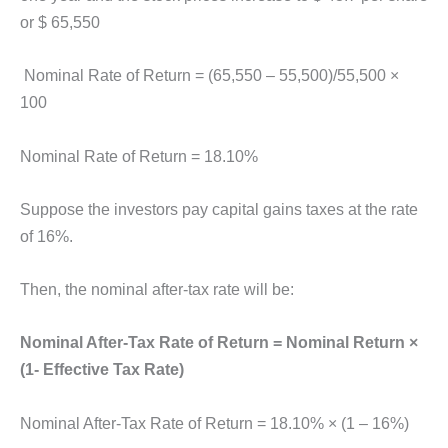
or $ 65,550
Nominal Rate of Return = (65,550 – 55,500)/55,500 ×
100
Nominal Rate of Return = 18.10%
Suppose the investors pay capital gains taxes at the rate
of 16%.
Then, the nominal after-tax rate will be:
Nominal After-Tax Rate of Return = Nominal Return ×
(1- Effective Tax Rate)
Nominal After-Tax Rate of Return = 18.10% × (1 – 16%)