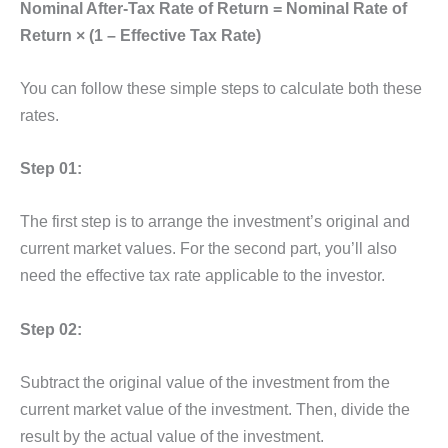
Nominal After-Tax Rate of Return = Nominal Rate of
Return × (1 – Effective Tax Rate)
You can follow these simple steps to calculate both these
rates.
Step 01:
The first step is to arrange the investment’s original and
current market values. For the second part, you’ll also
need the effective tax rate applicable to the investor.
Step 02:
Subtract the original value of the investment from the
current market value of the investment. Then, divide the
result by the actual value of the investment.