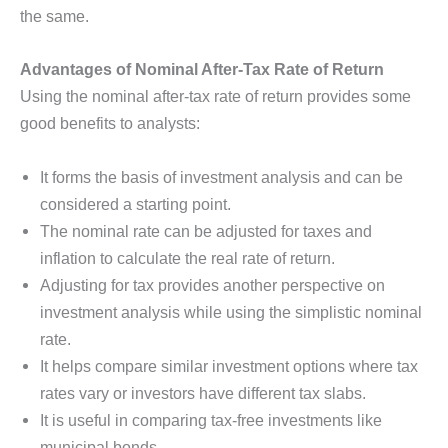
the same.
Advantages of Nominal After-Tax Rate of Return
Using the nominal after-tax rate of return provides some
good benefits to analysts:
It forms the basis of investment analysis and can be
considered a starting point.
The nominal rate can be adjusted for taxes and
inflation to calculate the real rate of return.
Adjusting for tax provides another perspective on
investment analysis while using the simplistic nominal
rate.
It helps compare similar investment options where tax
rates vary or investors have different tax slabs.
It is useful in comparing tax-free investments like
municipal bonds.