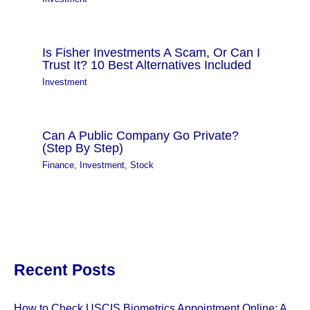
Is Fisher Investments A Scam, Or Can I
Trust It? 10 Best Alternatives Included
Investment
Can A Public Company Go Private?
(Step By Step)
Finance
,
Investment
,
Stock
Recent Posts
How to Check USCIS Biometrics Appointment Online: A