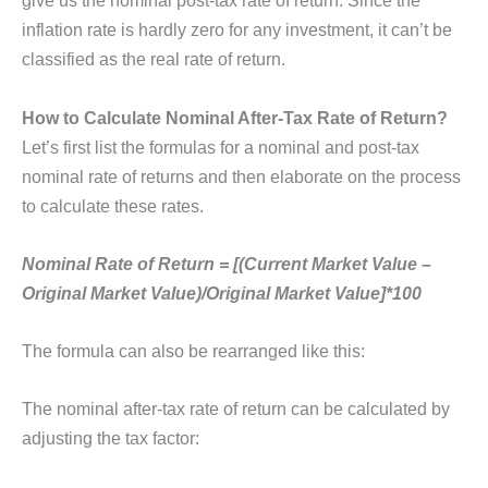
give us the nominal post-tax rate of return. Since the
inflation rate is hardly zero for any investment, it can’t be
classified as the real rate of return.
How to Calculate Nominal After-Tax Rate of Return?
Let’s first list the formulas for a nominal and post-tax
nominal rate of returns and then elaborate on the process
to calculate these rates.
Nominal Rate of Return = [(Current Market Value –
Original Market Value)/Original Market Value]*100
The formula can also be rearranged like this:
The nominal after-tax rate of return can be calculated by
adjusting the tax factor: