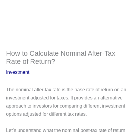
How to Calculate Nominal After-Tax
Rate of Return?
Investment
The nominal after-tax rate is the base rate of return on an
investment adjusted for taxes. It provides an alternative
approach to investors for comparing different investment
options adjusted for different tax rates.
Let’s understand what the nominal post-tax rate of return