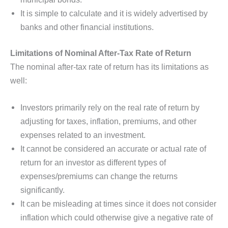
It is simple to calculate and it is widely advertised by
banks and other financial institutions.
Limitations of Nominal After-Tax Rate of Return
The nominal after-tax rate of return has its limitations as
well:
Investors primarily rely on the real rate of return by
adjusting for taxes, inflation, premiums, and other
expenses related to an investment.
It cannot be considered an accurate or actual rate of
return for an investor as different types of
expenses/premiums can change the returns
significantly.
It can be misleading at times since it does not consider
inflation which could otherwise give a negative rate of