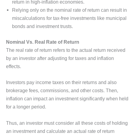
return in high-inflation economies.
Relying only on the nominal rate of return can result in
miscalculations for tax-free investments like municipal
bonds and investment trusts.
Nominal Vs. Real Rate of Return
The real rate of return refers to the actual return received
by an investor after adjusting for taxes and inflation
effects.
Investors pay income taxes on their returns and also
brokerage fees, commissions, and other costs. Then,
inflation can impact an investment significantly when held
for a longer period.
Thus, an investor must consider all these costs of holding
an investment and calculate an actual rate of return