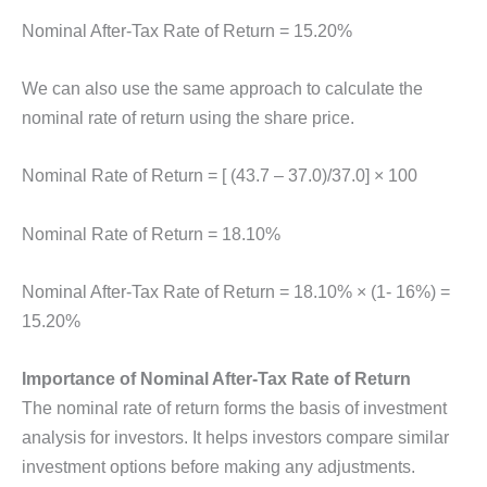
Nominal After-Tax Rate of Return = 15.20%
We can also use the same approach to calculate the
nominal rate of return using the share price.
Nominal Rate of Return = [ (43.7 – 37.0)/37.0] × 100
Nominal Rate of Return = 18.10%
Nominal After-Tax Rate of Return = 18.10% × (1- 16%) =
15.20%
Importance of Nominal After-Tax Rate of Return
The nominal rate of return forms the basis of investment
analysis for investors. It helps investors compare similar
investment options before making any adjustments.