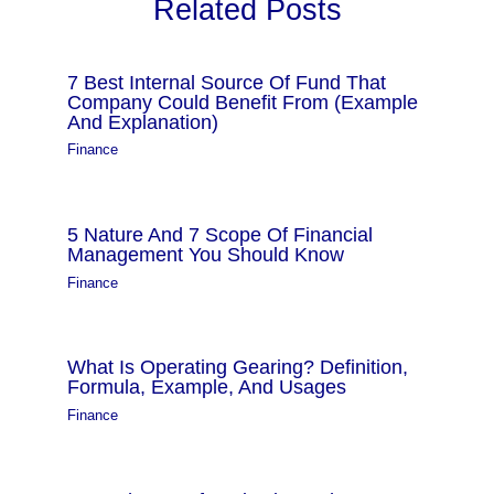
Related Posts
7 Best Internal Source Of Fund That
Company Could Benefit From (Example
And Explanation)
Finance
5 Nature And 7 Scope Of Financial
Management You Should Know
Finance
What Is Operating Gearing? Definition,
Formula, Example, And Usages
Finance