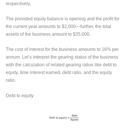
respectively.
The provided equity balance is opening and the profit for
the current year amounts to $2,000—further, the total
assets of the business amount to $35,000.
The cost of interest for the business amounts to 16% per
annum. Let’s interpret the gearing status of the business
with the calculation of related gearing ratios like debt to
equity, time interest earned, debt ratio, and the equity
ratio.
Debt to equity