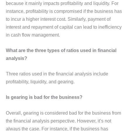
because it mainly impacts profitability and liquidity. For
instance, profitability is compromised if the business has
to incur a higher interest cost. Similarly, payment of
interest and repayment of capital can lead to inefficiency
in cash flow management.
What are the three types of ratios used in financial
analysis?
Three ratios used in the financial analysis include
profitability, liquidity, and gearing.
Is gearing is bad for the business?
Overall, gearing is considered bad for the business from
the financial analysis perspective. However, it’s not
always the case. For instance, if the business has