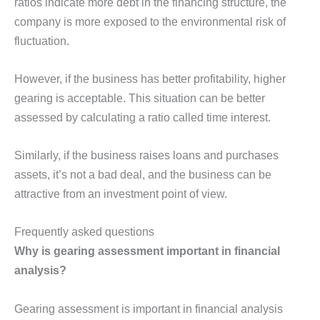
ratios indicate more debt in the financing structure, the
company is more exposed to the environmental risk of
fluctuation.
However, if the business has better profitability, higher
gearing is acceptable. This situation can be better
assessed by calculating a ratio called time interest.
Similarly, if the business raises loans and purchases
assets, it’s not a bad deal, and the business can be
attractive from an investment point of view.
Frequently asked questions
Why is gearing assessment important in financial
analysis?
Gearing assessment is important in financial analysis