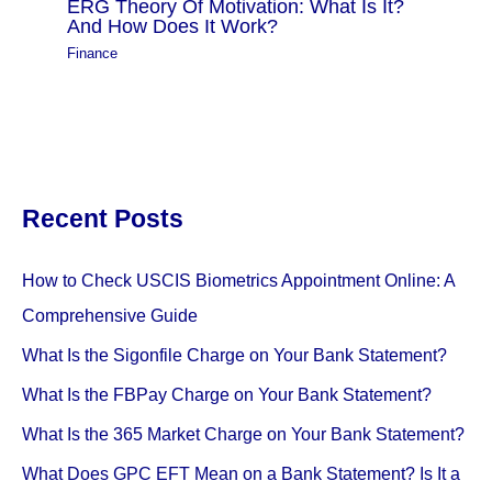
ERG Theory Of Motivation: What Is It?
And How Does It Work?
Finance
Recent Posts
How to Check USCIS Biometrics Appointment Online: A
Comprehensive Guide
What Is the Sigonfile Charge on Your Bank Statement?
What Is the FBPay Charge on Your Bank Statement?
What Is the 365 Market Charge on Your Bank Statement?
What Does GPC EFT Mean on a Bank Statement? Is It a