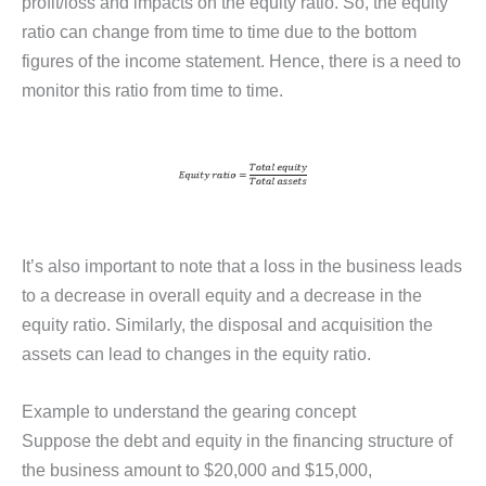
profit/loss and impacts on the equity ratio. So, the equity
ratio can change from time to time due to the bottom
figures of the income statement. Hence, there is a need to
monitor this ratio from time to time.
It’s also important to note that a loss in the business leads
to a decrease in overall equity and a decrease in the
equity ratio. Similarly, the disposal and acquisition the
assets can lead to changes in the equity ratio.
Example to understand the gearing concept
Suppose the debt and equity in the financing structure of
the business amount to $20,000 and $15,000,