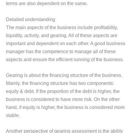
terms are also dependent on the same.
Detailed understanding
The main aspects of the business include profitability,
liquidity, activity, and gearing. All of these aspects are
important and dependent on each other. A good business
manager has the competence to manage all of these
aspects and ensure the efficient running of the business.
Gearing is about the financing structure of the business.
Mainly, the financing structure has two components:
equity & debt. If the proportion of the debt is higher, the
business is considered to have more risk. On the other
hand, if equity is higher, the business is considered more
stable.
Another perspective of gearing assessment is the ability