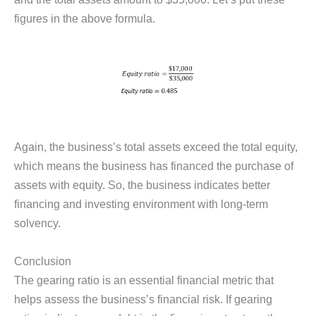
figures in the above formula.
Again, the business’s total assets exceed the total equity,
which means the business has financed the purchase of
assets with equity. So, the business indicates better
financing and investing environment with long-term
solvency.
Conclusion
The gearing ratio is an essential financial metric that
helps assess the business’s financial risk. If gearing