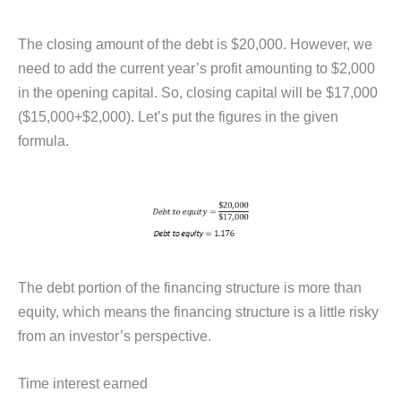
The closing amount of the debt is $20,000. However, we
need to add the current year’s profit amounting to $2,000
in the opening capital. So, closing capital will be $17,000
($15,000+$2,000). Let’s put the figures in the given
formula.
The debt portion of the financing structure is more than
equity, which means the financing structure is a little risky
from an investor’s perspective.
Time interest earned