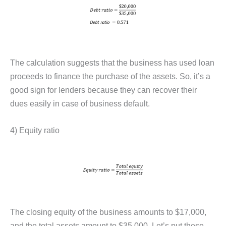
The calculation suggests that the business has used loan
proceeds to finance the purchase of the assets. So, it’s a
good sign for lenders because they can recover their
dues easily in case of business default.
4) Equity ratio
The closing equity of the business amounts to $17,000,
and the total assets amount to $35,000. Let’s put these