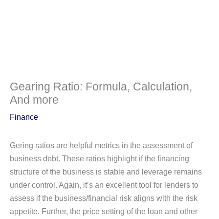
Gearing Ratio: Formula, Calculation,
And more
Finance
Gering ratios are helpful metrics in the assessment of
business debt. These ratios highlight if the financing
structure of the business is stable and leverage remains
under control. Again, it’s an excellent tool for lenders to
assess if the business/financial risk aligns with the risk
appetite. Further, the price setting of the loan and other