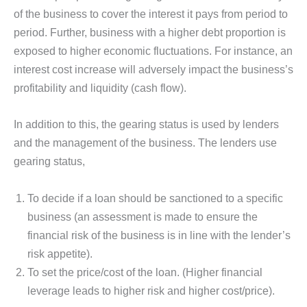
of the business to cover the interest it pays from period to
period. Further, business with a higher debt proportion is
exposed to higher economic fluctuations. For instance, an
interest cost increase will adversely impact the business’s
profitability and liquidity (cash flow).
In addition to this, the gearing status is used by lenders
and the management of the business. The lenders use
gearing status,
To decide if a loan should be sanctioned to a specific
business (an assessment is made to ensure the
financial risk of the business is in line with the lender’s
risk appetite).
To set the price/cost of the loan. (Higher financial
leverage leads to higher risk and higher cost/price).