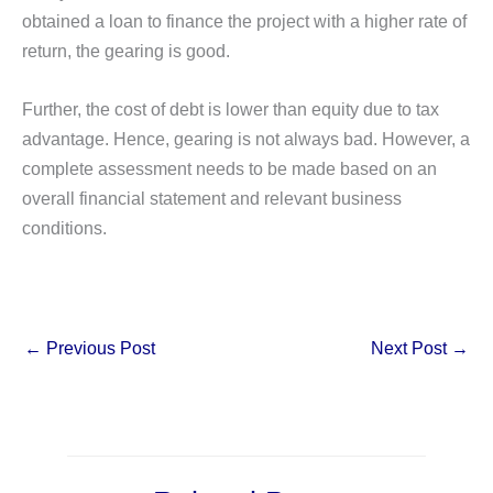
obtained a loan to finance the project with a higher rate of
return, the gearing is good.
Further, the cost of debt is lower than equity due to tax
advantage. Hence, gearing is not always bad. However, a
complete assessment needs to be made based on an
overall financial statement and relevant business
conditions.
←
Previous Post
Next Post
→