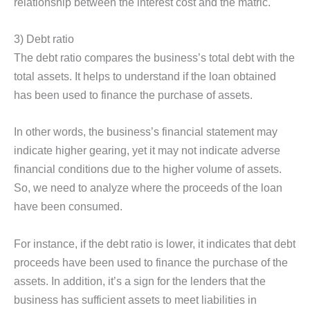
relationship between the interest cost and the matric.
3) Debt ratio
The debt ratio compares the business’s total debt with the
total assets. It helps to understand if the loan obtained
has been used to finance the purchase of assets.
In other words, the business’s financial statement may
indicate higher gearing, yet it may not indicate adverse
financial conditions due to the higher volume of assets.
So, we need to analyze where the proceeds of the loan
have been consumed.
For instance, if the debt ratio is lower, it indicates that debt
proceeds have been used to finance the purchase of the
assets. In addition, it’s a sign for the lenders that the
business has sufficient assets to meet liabilities in