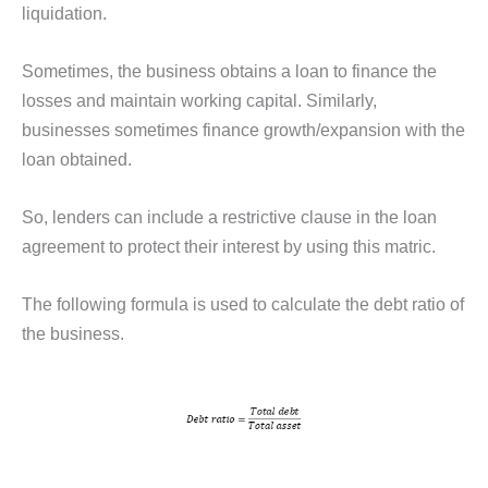
liquidation.
Sometimes, the business obtains a loan to finance the
losses and maintain working capital. Similarly,
businesses sometimes finance growth/expansion with the
loan obtained.
So, lenders can include a restrictive clause in the loan
agreement to protect their interest by using this matric.
The following formula is used to calculate the debt ratio of
the business.