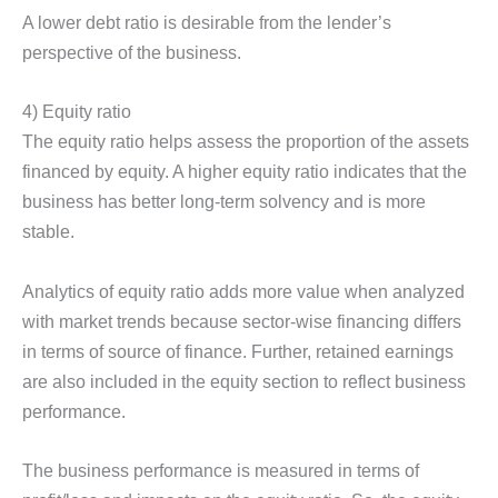
A lower debt ratio is desirable from the lender’s
perspective of the business.
4) Equity ratio
The equity ratio helps assess the proportion of the assets
financed by equity. A higher equity ratio indicates that the
business has better long-term solvency and is more
stable.
Analytics of equity ratio adds more value when analyzed
with market trends because sector-wise financing differs
in terms of source of finance. Further, retained earnings
are also included in the equity section to reflect business
performance.
The business performance is measured in terms of