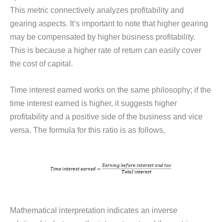
This metric connectively analyzes profitability and
gearing aspects. It’s important to note that higher gearing
may be compensated by higher business profitability.
This is because a higher rate of return can easily cover
the cost of capital.
Time interest earned works on the same philosophy; if the
time interest earned is higher, it suggests higher
profitability and a positive side of the business and vice
versa. The formula for this ratio is as follows,
Mathematical interpretation indicates an inverse