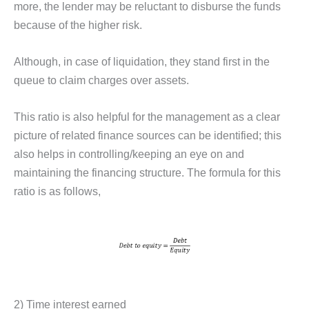
more, the lender may be reluctant to disburse the funds
because of the higher risk.
Although, in case of liquidation, they stand first in the
queue to claim charges over assets.
This ratio is also helpful for the management as a clear
picture of related finance sources can be identified; this
also helps in controlling/keeping an eye on and
maintaining the financing structure. The formula for this
ratio is as follows,
2) Time interest earned