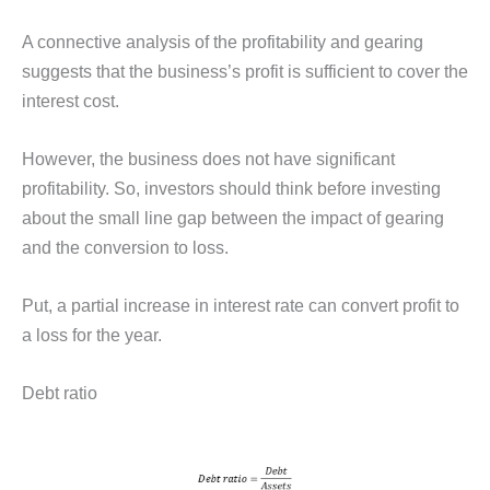
A connective analysis of the profitability and gearing
suggests that the business’s profit is sufficient to cover the
interest cost.
However, the business does not have significant
profitability. So, investors should think before investing
about the small line gap between the impact of gearing
and the conversion to loss.
Put, a partial increase in interest rate can convert profit to
a loss for the year.
Debt ratio