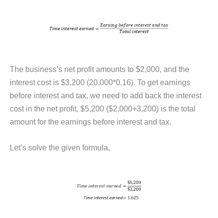
The business’s net profit amounts to $2,000, and the
interest cost is $3,200 (20,000*0.16). To get earnings
before interest and tax, we need to add back the interest
cost in the net profit, $5,200 ($2,000+3,200) is the total
amount for the earnings before interest and tax.
Let’s solve the given formula,