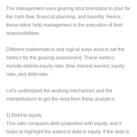
The management uses gearing structure/status to plan for
the cash flow, financial planning, and liquidity. Hence,
these ratios help management in the execution of their
responsibilities.
Different mathematical and logical ways exist to set the
metrics for the gearing assessment. These metrics
include debt-to-equity ratio, time interest earned, equity
ratio, and debt ratio.
Let’s understand the working mechanism and the
interpretations to get the most from these analytics.
1) Debt to equity
This ratio compares debt proportion with equity, and it
helps to highlight the extent of debt to equity. If the debt is