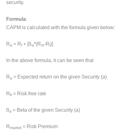
security.
Formula
:
CAPM is calculated with the formula given below:
R
= R
+ [ß
*(R
-R
)]
a
f
a
m
f
In the above formula, it can be seen that
R
= Expected return on the given Security (a)
a
R
= Risk free rate
fr
ß
= Beta of the given Security (a)
a
R
= Risk Premium
market