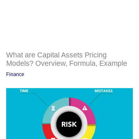
What are Capital Assets Pricing
Models? Overview, Formula, Example
Finance