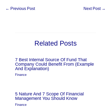
←
Previous Post
Next Post
→
Related Posts
7 Best Internal Source Of Fund That
Company Could Benefit From (Example
And Explanation)
Finance
5 Nature And 7 Scope Of Financial
Management You Should Know
Finance