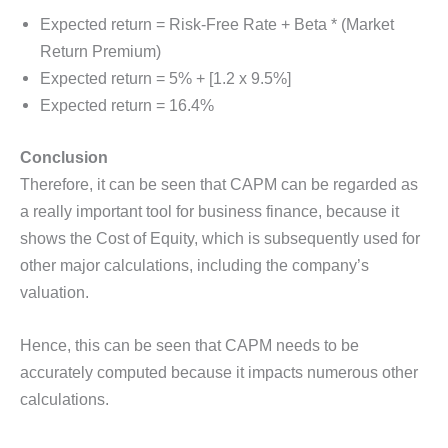
Expected return = Risk-Free Rate + Beta * (Market
Return Premium)
Expected return = 5% + [1.2 x 9.5%]
Expected return = 16.4%
Conclusion
Therefore, it can be seen that CAPM can be regarded as
a really important tool for business finance, because it
shows the Cost of Equity, which is subsequently used for
other major calculations, including the company’s
valuation.
Hence, this can be seen that CAPM needs to be
accurately computed because it impacts numerous other
calculations.