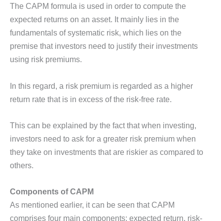
The CAPM formula is used in order to compute the
expected returns on an asset. It mainly lies in the
fundamentals of systematic risk, which lies on the
premise that investors need to justify their investments
using risk premiums.
In this regard, a risk premium is regarded as a higher
return rate that is in excess of the risk-free rate.
This can be explained by the fact that when investing,
investors need to ask for a greater risk premium when
they take on investments that are riskier as compared to
others.
Components of CAPM
As mentioned earlier, it can be seen that CAPM
comprises four main components: expected return, risk-