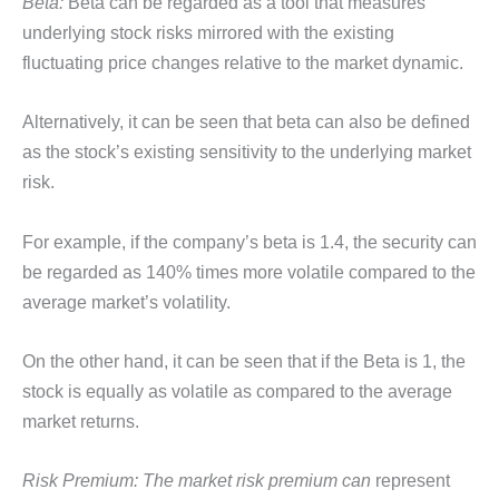
Beta:
Beta can be regarded as a tool that measures
underlying stock risks mirrored with the existing
fluctuating price changes relative to the market dynamic.
Alternatively, it can be seen that beta can also be defined
as the stock’s existing sensitivity to the underlying market
risk.
For example, if the company’s beta is 1.4, the security can
be regarded as 140% times more volatile compared to the
average market’s volatility.
On the other hand, it can be seen that if the Beta is 1, the
stock is equally as volatile as compared to the average
market returns.
Risk Premium: The market risk premium can
represent