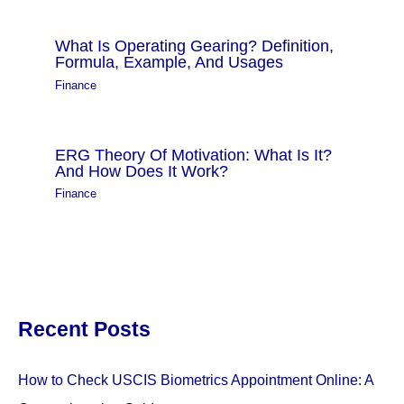
What Is Operating Gearing? Definition,
Formula, Example, And Usages
Finance
ERG Theory Of Motivation: What Is It?
And How Does It Work?
Finance
Recent Posts
How to Check USCIS Biometrics Appointment Online: A