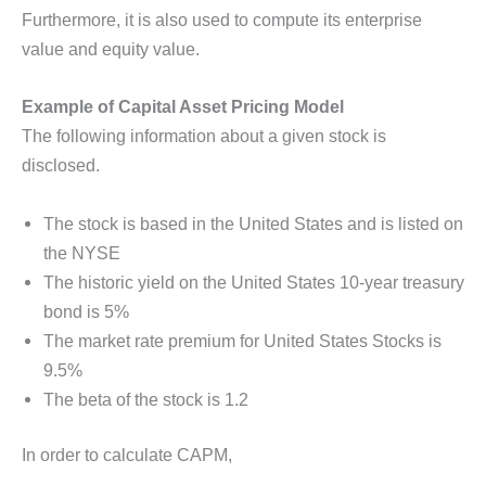
Furthermore, it is also used to compute its enterprise
value and equity value.
Example of Capital Asset Pricing Model
The following information about a given stock is
disclosed.
The stock is based in the United States and is listed on
the NYSE
The historic yield on the United States 10-year treasury
bond is 5%
The market rate premium for United States Stocks is
9.5%
The beta of the stock is 1.2
In order to calculate CAPM,