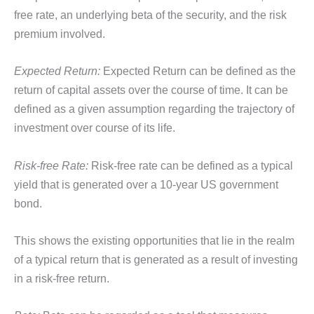
free rate, an underlying beta of the security, and the risk
premium involved.
Expected Return:
Expected Return can be defined as the
return of capital assets over the course of time. It can be
defined as a given assumption regarding the trajectory of
investment over course of its life.
Risk-free Rate:
Risk-free rate can be defined as a typical
yield that is generated over a 10-year US government
bond.
This shows the existing opportunities that lie in the realm
of a typical return that is generated as a result of investing
in a risk-free return.