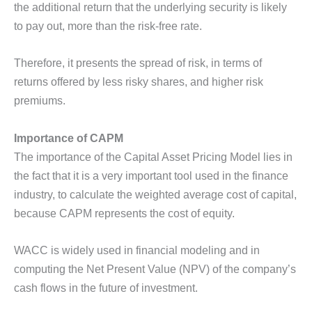
the additional return that the underlying security is likely
to pay out, more than the risk-free rate.
Therefore, it presents the spread of risk, in terms of
returns offered by less risky shares, and higher risk
premiums.
Importance of CAPM
The importance of the Capital Asset Pricing Model lies in
the fact that it is a very important tool used in the finance
industry, to calculate the weighted average cost of capital,
because CAPM represents the cost of equity.
WACC is widely used in financial modeling and in
computing the Net Present Value (NPV) of the company’s
cash flows in the future of investment.