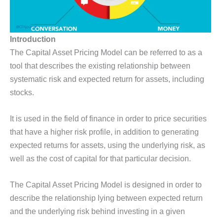
Introduction
The Capital Asset Pricing Model can be referred to as a
tool that describes the existing relationship between
systematic risk and expected return for assets, including
stocks.
It is used in the field of finance in order to price securities
that have a higher risk profile, in addition to generating
expected returns for assets, using the underlying risk, as
well as the cost of capital for that particular decision.
The Capital Asset Pricing Model is designed in order to
describe the relationship lying between expected return
and the underlying risk behind investing in a given