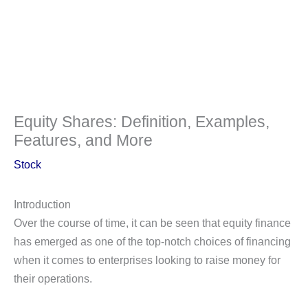
Equity Shares: Definition, Examples,
Features, and More
Stock
Introduction
Over the course of time, it can be seen that equity finance
has emerged as one of the top-notch choices of financing
when it comes to enterprises looking to raise money for
their operations.