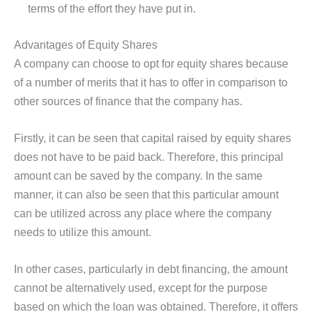
terms of the effort they have put in.
Advantages of Equity Shares
A company can choose to opt for equity shares because
of a number of merits that it has to offer in comparison to
other sources of finance that the company has.
Firstly, it can be seen that capital raised by equity shares
does not have to be paid back. Therefore, this principal
amount can be saved by the company. In the same
manner, it can also be seen that this particular amount
can be utilized across any place where the company
needs to utilize this amount.
In other cases, particularly in debt financing, the amount
cannot be alternatively used, except for the purpose
based on which the loan was obtained. Therefore, it offers