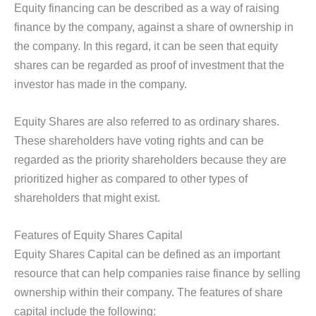
Equity financing can be described as a way of raising
finance by the company, against a share of ownership in
the company. In this regard, it can be seen that equity
shares can be regarded as proof of investment that the
investor has made in the company.
Equity Shares are also referred to as ordinary shares.
These shareholders have voting rights and can be
regarded as the priority shareholders because they are
prioritized higher as compared to other types of
shareholders that might exist.
Features of Equity Shares Capital
Equity Shares Capital can be defined as an important
resource that can help companies raise finance by selling
ownership within their company. The features of share
capital include the following: