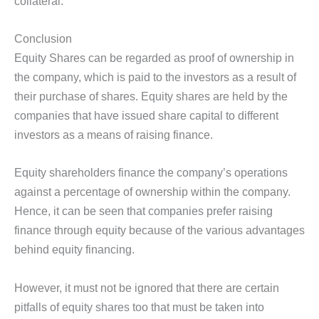
collateral.
Conclusion
Equity Shares can be regarded as proof of ownership in
the company, which is paid to the investors as a result of
their purchase of shares. Equity shares are held by the
companies that have issued share capital to different
investors as a means of raising finance.
Equity shareholders finance the company’s operations
against a percentage of ownership within the company.
Hence, it can be seen that companies prefer raising
finance through equity because of the various advantages
behind equity financing.
However, it must not be ignored that there are certain
pitfalls of equity shares too that must be taken into