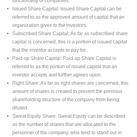
functionality of companies.
Issued Share Capital: Issued Share Capital can be
referred to as the approved amount of capital that an
organization gives to the investors.
Subscribed Share Capital: As far as subscribed share
capital is concerned, this is a portion of issued capital
that the investor accepts to pay for.
Paid-up Share Capital: Paid-up Share Capital is
referred to as the portion of issued capital that an
investor accepts and further agrees upon.
Right Share: As far as right shares are concerned, this
amount of shares is created to prevent the previous
shareholding structure of the company from being
diluted.
Sweat Equity Share: Sweat Equity can be described
as the number of shares that are allocated to the
personnel of the company, who tend to stand out in