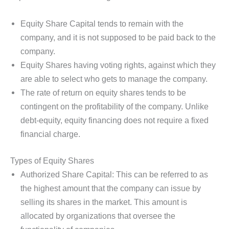
Equity Share Capital tends to remain with the
company, and it is not supposed to be paid back to the
company.
Equity Shares having voting rights, against which they
are able to select who gets to manage the company.
The rate of return on equity shares tends to be
contingent on the profitability of the company. Unlike
debt-equity, equity financing does not require a fixed
financial charge.
Types of Equity Shares
Authorized Share Capital: This can be referred to as
the highest amount that the company can issue by
selling its shares in the market. This amount is
allocated by organizations that oversee the