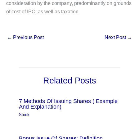
consideration by the company, predominantly on grounds
of cost of IPO, as well as taxation.
←
Previous Post
Next Post
→
Related Posts
7 Methods Of Issuing Shares ( Example
And Explanation)
Stock
Bonus Issue Of Shares: Definition,