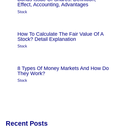
Effect, Accounting, Advantages
Stock
How To Calculate The Fair Value Of A
Stock? Detail Explanation
Stock
8 Types Of Money Markets And How Do
They Work?
Stock
Recent Posts