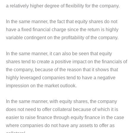
a relatively higher degree of flexibility for the company.
In the same manner, the fact that equity shares do not
have a fixed financial charge since the return is highly
variable contingent on the profitability of the company.
In the same manner, it can also be seen that equity
shares tend to create a positive impact on the financials of
the company, because of the reason that it shows that
highly leveraged companies tend to have a negative
impression on the market outlook.
In the same manner, with equity shares, the company
does not need to offer collateral because of which it is
easier to raise finance through equity finance in the case
where companies do not have any assets to offer as