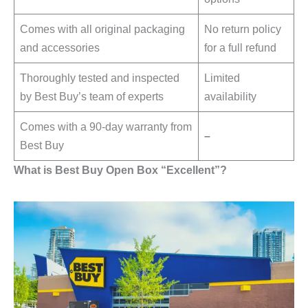
Comes with all original packaging
No return policy
and accessories
for a full refund
Thoroughly tested and inspected
Limited
by Best Buy’s team of experts
availability
Comes with a 90-day warranty from
–
Best Buy
What is Best Buy Open Box “Excellent”?