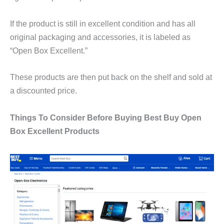
If the product is still in excellent condition and has all
original packaging and accessories, it is labeled as
“Open Box Excellent.”
These products are then put back on the shelf and sold at
a discounted price.
Things To Consider Before Buying Best Buy Open
Box Excellent Products