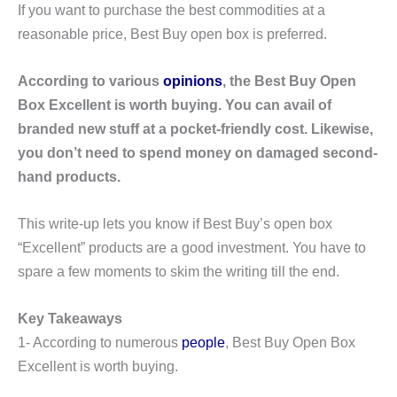
If you want to purchase the best commodities at a
reasonable price, Best Buy open box is preferred.
According to various
opinions
, the Best Buy Open
Box Excellent is worth buying. You can avail of
branded new stuff at a pocket-friendly cost. Likewise,
you don’t need to spend money on damaged second-
hand products.
This write-up lets you know if Best Buy’s open box
“Excellent” products are a good investment. You have to
spare a few moments to skim the writing till the end.
Key Takeaways
1- According to numerous
people
, Best Buy Open Box
Excellent is worth buying.