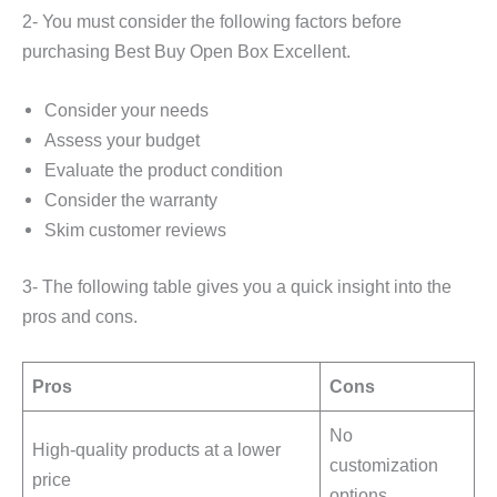
2- You must consider the following factors before
purchasing Best Buy Open Box Excellent.
Consider your needs
Assess your budget
Evaluate the product condition
Consider the warranty
Skim customer reviews
3- The following table gives you a quick insight into the
pros and cons.
Pros
Cons
No
High-quality products at a lower
customization
price
options