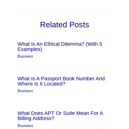
Related Posts
What Is An Ethical Dilemma? (With 5
Examples)
Business
What Is A Passport Book Number And
Where Is It Located?
Business
What Does APT Or Suite Mean For A
Billing Address?
Business