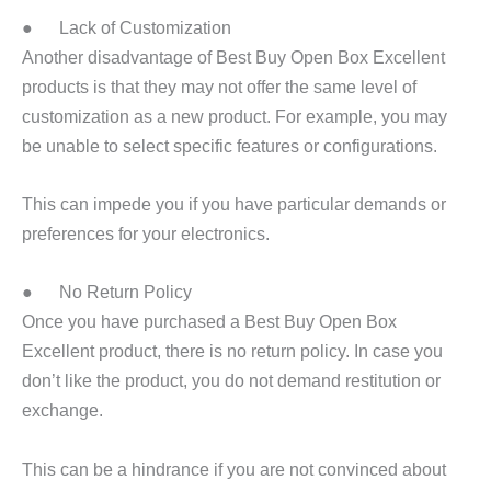
● Lack of Customization
Another disadvantage of Best Buy Open Box Excellent
products is that they may not offer the same level of
customization as a new product. For example, you may
be unable to select specific features or configurations.
This can impede you if you have particular demands or
preferences for your electronics.
● No Return Policy
Once you have purchased a Best Buy Open Box
Excellent product, there is no return policy. In case you
don’t like the product, you do not demand restitution or
exchange.
This can be a hindrance if you are not convinced about