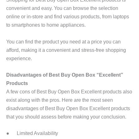
convenient and easy. You can browse the selection
online or in-store and find various products, from laptops
to smartphones to home appliances.
You can find the product you need at a price you can
afford, making it a convenient and stress-free shopping
experience.
Disadvantages of Best Buy Open Box “Excellent”
Products
A few cons of Best Buy Open Box Excellent products also
exist along with the pros. Here are the most seen
disadvantages of Best Buy Open Box Excellent products
that you should assess before making your conclusion.
● Limited Availability