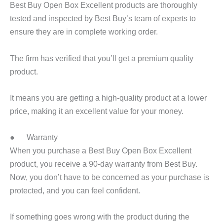
Best Buy Open Box Excellent products are thoroughly
tested and inspected by Best Buy’s team of experts to
ensure they are in complete working order.
The firm has verified that you’ll get a premium quality
product.
It means you are getting a high-quality product at a lower
price, making it an excellent value for your money.
● Warranty
When you purchase a Best Buy Open Box Excellent
product, you receive a 90-day warranty from Best Buy.
Now, you don’t have to be concerned as your purchase is
protected, and you can feel confident.
If something goes wrong with the product during the