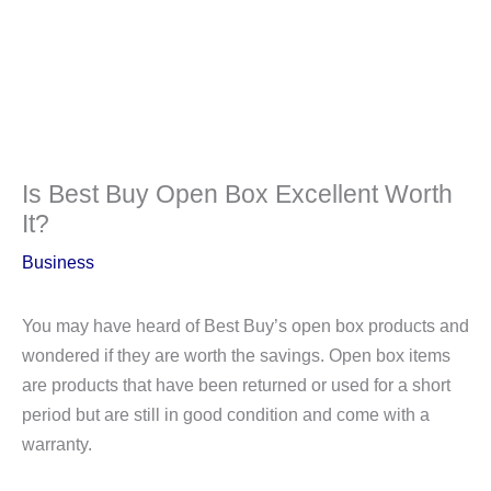
Is Best Buy Open Box Excellent Worth
It?
Business
You may have heard of Best Buy’s open box products and
wondered if they are worth the savings. Open box items
are products that have been returned or used for a short
period but are still in good condition and come with a
warranty.