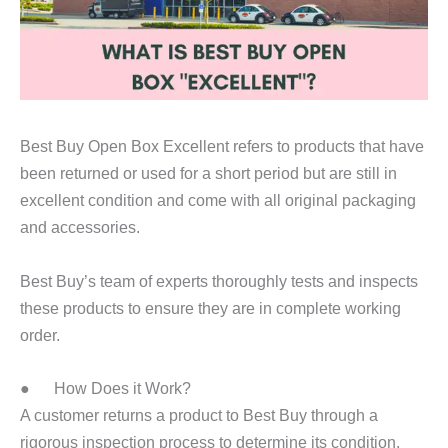
Best Buy Open Box Excellent refers to products that have
been returned or used for a short period but are still in
excellent condition and come with all original packaging
and accessories.
Best Buy’s team of experts thoroughly tests and inspects
these products to ensure they are in complete working
order.
● How Does it Work?
A customer returns a product to Best Buy through a
rigorous inspection process to determine its condition.