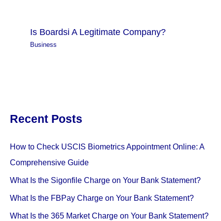
Is Boardsi A Legitimate Company?
Business
Recent Posts
How to Check USCIS Biometrics Appointment Online: A
Comprehensive Guide
What Is the Sigonfile Charge on Your Bank Statement?
What Is the FBPay Charge on Your Bank Statement?
What Is the 365 Market Charge on Your Bank Statement?