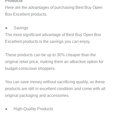
Products
Here are the advantages of purchasing Best Buy Open
Box Excellent products.
● Savings
The most significant advantage of Best Buy Open Box
Excellent products is the savings you can enjoy.
These products can be up to 30% cheaper than the
original retail price, making them an attractive option for
budget-conscious shoppers.
You can save money without sacrificing quality, as these
products are still in excellent condition and come with all
original packaging and accessories.
● High-Quality Products