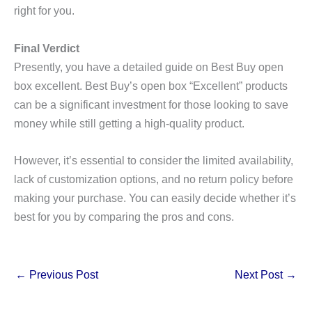
right for you.
Final Verdict
Presently, you have a detailed guide on Best Buy open
box excellent. Best Buy’s open box “Excellent” products
can be a significant investment for those looking to save
money while still getting a high-quality product.
However, it’s essential to consider the limited availability,
lack of customization options, and no return policy before
making your purchase. You can easily decide whether it’s
best for you by comparing the pros and cons.
←
Previous Post
Next Post
→