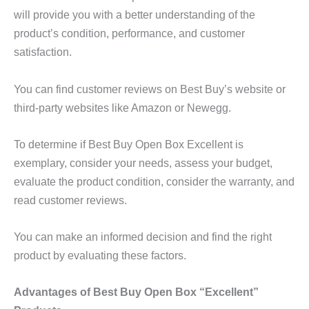
will provide you with a better understanding of the
product’s condition, performance, and customer
satisfaction.
You can find customer reviews on Best Buy’s website or
third-party websites like Amazon or Newegg.
To determine if Best Buy Open Box Excellent is
exemplary, consider your needs, assess your budget,
evaluate the product condition, consider the warranty, and
read customer reviews.
You can make an informed decision and find the right
product by evaluating these factors.
Advantages of Best Buy Open Box “Excellent”