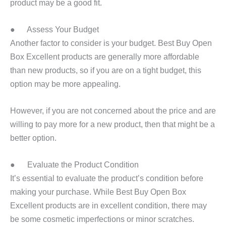
product may be a good fit.
● Assess Your Budget
Another factor to consider is your budget. Best Buy Open
Box Excellent products are generally more affordable
than new products, so if you are on a tight budget, this
option may be more appealing.
However, if you are not concerned about the price and are
willing to pay more for a new product, then that might be a
better option.
● Evaluate the Product Condition
It’s essential to evaluate the product’s condition before
making your purchase. While Best Buy Open Box
Excellent products are in excellent condition, there may
be some cosmetic imperfections or minor scratches.