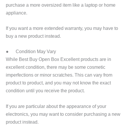
purchase a more oversized item like a laptop or home
appliance.
If you want a more extended warranty, you may have to
buy a new product instead.
● Condition May Vary
While Best Buy Open Box Excellent products are in
excellent condition, there may be some cosmetic
imperfections or minor scratches. This can vary from
product to product, and you may not know the exact
condition until you receive the product.
If you are particular about the appearance of your
electronics, you may want to consider purchasing a new
product instead.