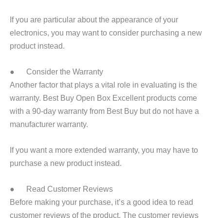
If you are particular about the appearance of your
electronics, you may want to consider purchasing a new
product instead.
● Consider the Warranty
Another factor that plays a vital role in evaluating is the
warranty. Best Buy Open Box Excellent products come
with a 90-day warranty from Best Buy but do not have a
manufacturer warranty.
If you want a more extended warranty, you may have to
purchase a new product instead.
● Read Customer Reviews
Before making your purchase, it’s a good idea to read
customer reviews of the product. The customer reviews