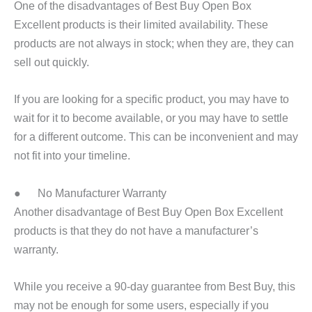
One of the disadvantages of Best Buy Open Box
Excellent products is their limited availability. These
products are not always in stock; when they are, they can
sell out quickly.
If you are looking for a specific product, you may have to
wait for it to become available, or you may have to settle
for a different outcome. This can be inconvenient and may
not fit into your timeline.
● No Manufacturer Warranty
Another disadvantage of Best Buy Open Box Excellent
products is that they do not have a manufacturer’s
warranty.
While you receive a 90-day guarantee from Best Buy, this
may not be enough for some users, especially if you