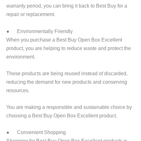
warranty period, you can bring it back to Best Buy for a
repair or replacement.
● Environmentally Friendly
When you purchase a Best Buy Open Box Excellent
product, you are helping to reduce waste and protect the
environment.
These products are being reused instead of discarded,
reducing the demand for new products and conserving
resources.
You are making a responsible and sustainable choice by
choosing a Best Buy Open Box Excellent product.
● Convenient Shopping
Shopping for Best Buy Open Box Excellent products is