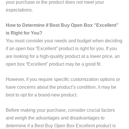
your purchase or the product does not meet your
expectations.
How to Determine if Best Buy Open Box “Excellent”
is Right for You?
You must consider your needs and budget when deciding
if an open box “Excellent” product is right for you. If you
are looking for a high-quality product at a lower price, an
open box “Excellent” product may be a good fit.
However, if you require specific customization options or
have concerns about the product’s condition, it may be
best to opt for a brand-new product.
Before making your purchase, consider crucial factors
and weigh the advantages and disadvantages to
determine if a Best Buy Open Box Excellent product is