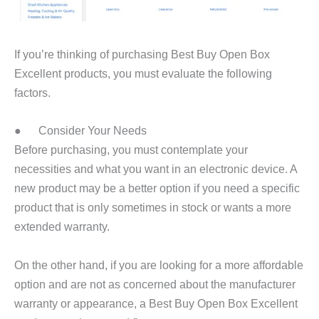
If you’re thinking of purchasing Best Buy Open Box
Excellent products, you must evaluate the following
factors.
● Consider Your Needs
Before purchasing, you must contemplate your
necessities and what you want in an electronic device. A
new product may be a better option if you need a specific
product that is only sometimes in stock or wants a more
extended warranty.
On the other hand, if you are looking for a more affordable
option and are not as concerned about the manufacturer
warranty or appearance, a Best Buy Open Box Excellent