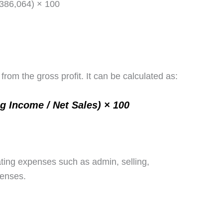
(386,064) × 100
rom the gross profit. It can be calculated as:
ng Income / Net Sales) × 100
ating expenses such as admin, selling,
penses.