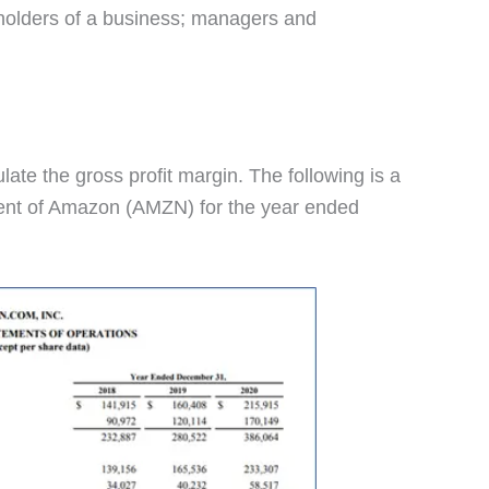
eholders of a business; managers and
late the gross profit margin. The following is a
ent of Amazon (AMZN) for the year ended