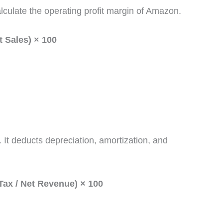
lculate the operating profit margin of Amazon.
t Sales) × 100
it. It deducts depreciation, amortization, and
Tax / Net Revenue) × 100