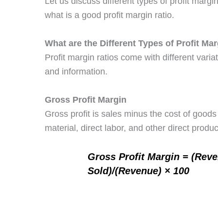
Let us discuss different types of profit marg
what is a good profit margin ratio.
What are the Different Types of Profit Ma
Profit margin ratios come with different varia
and information.
Gross Profit Margin
Gross profit is sales minus the cost of goo
material, direct labor, and other direct produc
Gross Profit Margin = (Rev
Sold)/(Revenue) × 100