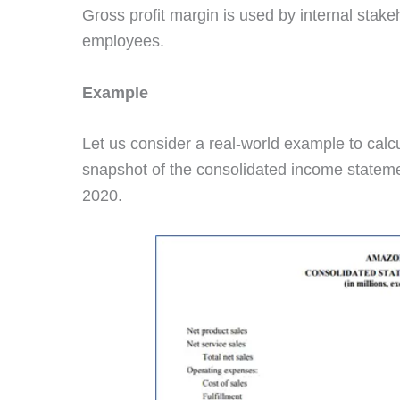
Gross profit margin is used by internal stak
employees.
Example
Let us consider a real-world example to calcu
snapshot of the consolidated income statem
2020.