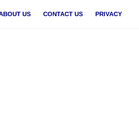
ABOUT US
CONTACT US
PRIVACY