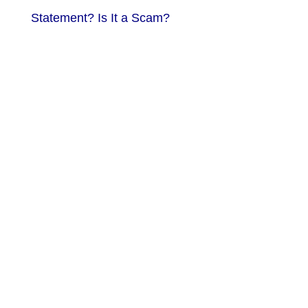
Statement? Is It a Scam?