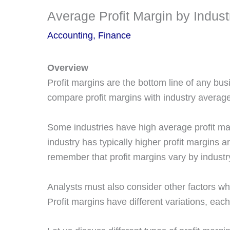
Average Profit Margin by Indus
Accounting
,
Finance
Overview
Profit margins are the bottom line of any b
compare profit margins with industry averag
Some industries have high average profit ma
industry has typically higher profit margins 
remember that profit margins vary by industr
Analysts must also consider other factors wh
Profit margins have different variations, each 