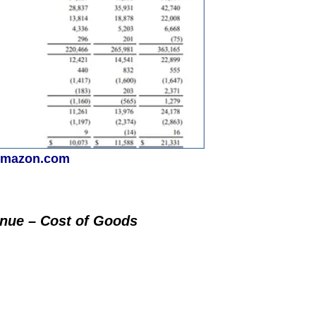
mazon.com
enue – Cost of Goods