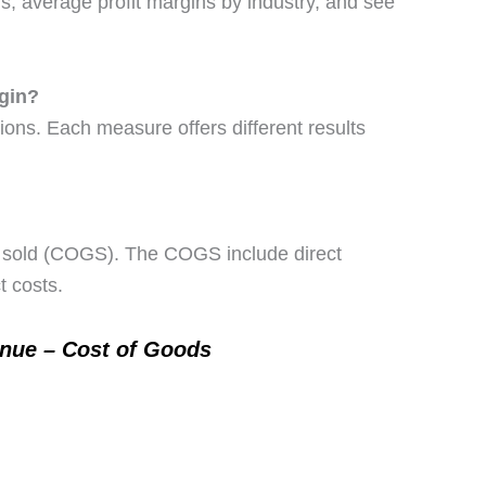
ins, average profit margins by industry, and see
rgin?
tions. Each measure offers different results
ds sold (COGS). The COGS include direct
t costs.
enue – Cost of Goods