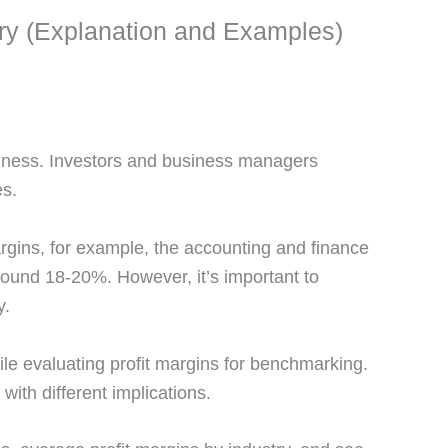
try (Explanation and Examples)
usiness. Investors and business managers
es.
rgins, for example, the accounting and finance
around 18-20%. However, it’s important to
y.
ile evaluating profit margins for benchmarking.
with different implications.