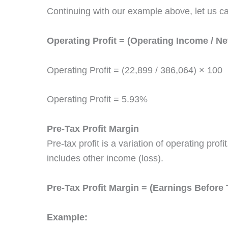
Continuing with our example above, let us ca
Operating Profit = (Operating Income / Ne
Operating Profit = (22,899 / 386,064) × 100
Operating Profit = 5.93%
Pre-Tax Profit Margin
Pre-tax profit is a variation of operating prof
includes other income (loss).
Pre-Tax Profit Margin = (Earnings Before 
Example: