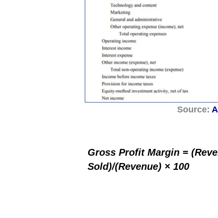
Source:
A
Gross Profit Margin = (Rev
Sold)/(Revenue) × 100