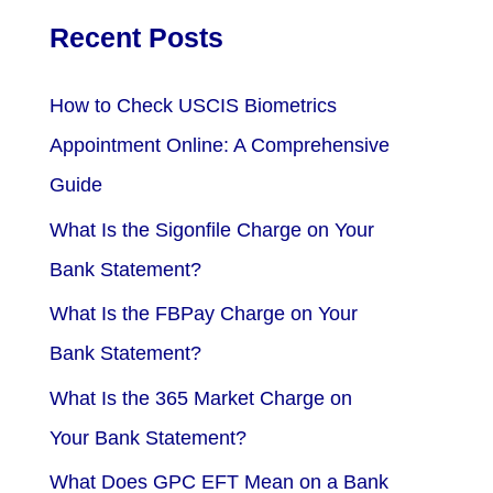
Recent Posts
How to Check USCIS Biometrics
Appointment Online: A Comprehensive
Guide
What Is the Sigonfile Charge on Your
Bank Statement?
What Is the FBPay Charge on Your
Bank Statement?
What Is the 365 Market Charge on
Your Bank Statement?
What Does GPC EFT Mean on a Bank