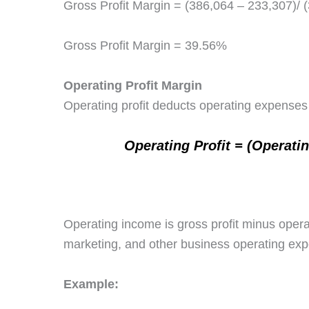
Gross Profit Margin = (386,064 – 233,307)/ 
Gross Profit Margin = 39.56%
Operating Profit Margin
Operating profit deducts operating expenses f
Operating Profit = (Operati
Operating income is gross profit minus oper
marketing, and other business operating ex
Example: