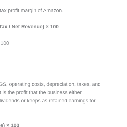
-tax profit margin of Amazon.
Tax / Net Revenue) × 100
 100
COGS, operating costs, depreciation, taxes, and
 is the profit that the business either
 dividends or keeps as retained earnings for
ue) × 100