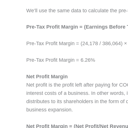
We’ll use the same data to calculate the pre
Pre-Tax Profit Margin = (Earnings Before 
Pre-Tax Profit Margin = (24,178 / 386,064) ×
Pre-Tax Profit Margin = 6.26%
Net Profit Margin
Net profit is the profit left after paying for 
interest costs of a business. In other words, it
distributes to its shareholders in the form of
business expansion.
Net Profit Margin = (Net Profit/Net Reven