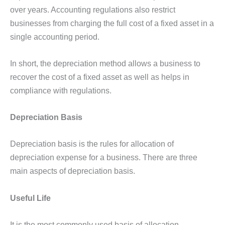
over years. Accounting regulations also restrict
businesses from charging the full cost of a fixed asset in a
single accounting period.
In short, the depreciation method allows a business to
recover the cost of a fixed asset as well as helps in
compliance with regulations.
Depreciation Basis
Depreciation basis is the rules for allocation of
depreciation expense for a business. There are three
main aspects of depreciation basis.
Useful Life
It is the most commonly used basis of allocation