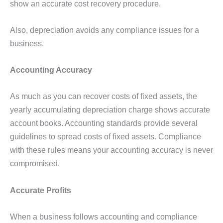
show an accurate cost recovery procedure.
Also, depreciation avoids any compliance issues for a
business.
Accounting Accuracy
As much as you can recover costs of fixed assets, the
yearly accumulating depreciation charge shows accurate
account books. Accounting standards provide several
guidelines to spread costs of fixed assets. Compliance
with these rules means your accounting accuracy is never
compromised.
Accurate Profits
When a business follows accounting and compliance