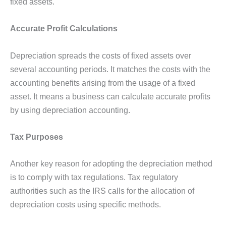
fixed assets.
Accurate Profit Calculations
Depreciation spreads the costs of fixed assets over
several accounting periods. It matches the costs with the
accounting benefits arising from the usage of a fixed
asset. It means a business can calculate accurate profits
by using depreciation accounting.
Tax Purposes
Another key reason for adopting the depreciation method
is to comply with tax regulations. Tax regulatory
authorities such as the IRS calls for the allocation of
depreciation costs using specific methods.