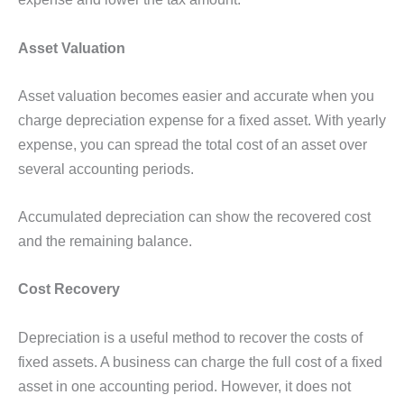
Asset Valuation
Asset valuation becomes easier and accurate when you
charge depreciation expense for a fixed asset. With yearly
expense, you can spread the total cost of an asset over
several accounting periods.
Accumulated depreciation can show the recovered cost
and the remaining balance.
Cost Recovery
Depreciation is a useful method to recover the costs of
fixed assets. A business can charge the full cost of a fixed
asset in one accounting period. However, it does not