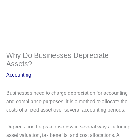
Why Do Businesses Depreciate
Assets?
Accounting
Businesses need to charge depreciation for accounting
and compliance purposes. It is a method to allocate the
costs of a fixed asset over several accounting periods.
Depreciation helps a business in several ways including
asset valuation, tax benefits, and cost allocations. A