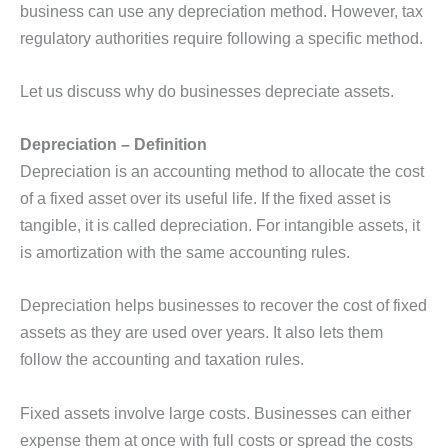
business can use any depreciation method. However, tax
regulatory authorities require following a specific method.
Let us discuss why do businesses depreciate assets.
Depreciation – Definition
Depreciation is an accounting method to allocate the cost
of a fixed asset over its useful life. If the fixed asset is
tangible, it is called depreciation. For intangible assets, it
is amortization with the same accounting rules.
Depreciation helps businesses to recover the cost of fixed
assets as they are used over years. It also lets them
follow the accounting and taxation rules.
Fixed assets involve large costs. Businesses can either
expense them at once with full costs or spread the costs