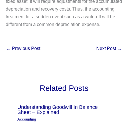
fixed asset. It will require adjustments for the accumulated
depreciation and recovery costs. Thus, the accounting
treatment for a sudden event such as a write-off will be
different from a common depreciation expense.
←
Previous Post
Next Post
→
Related Posts
Understanding Goodwill In Balance
Sheet – Explained
Accounting