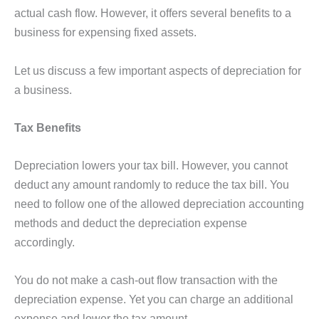
actual cash flow. However, it offers several benefits to a
business for expensing fixed assets.
Let us discuss a few important aspects of depreciation for
a business.
Tax Benefits
Depreciation lowers your tax bill. However, you cannot
deduct any amount randomly to reduce the tax bill. You
need to follow one of the allowed depreciation accounting
methods and deduct the depreciation expense
accordingly.
You do not make a cash-out flow transaction with the
depreciation expense. Yet you can charge an additional
expense and lower the tax amount.