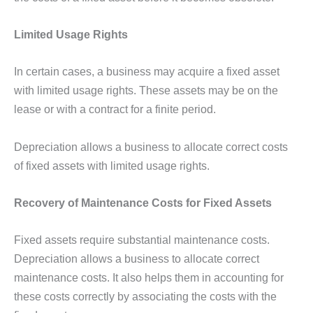
Limited Usage Rights
In certain cases, a business may acquire a fixed asset
with limited usage rights. These assets may be on the
lease or with a contract for a finite period.
Depreciation allows a business to allocate correct costs
of fixed assets with limited usage rights.
Recovery of Maintenance Costs for Fixed Assets
Fixed assets require substantial maintenance costs.
Depreciation allows a business to allocate correct
maintenance costs. It also helps them in accounting for
these costs correctly by associating the costs with the