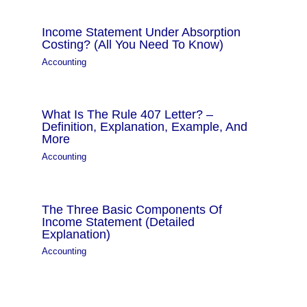
Income Statement Under Absorption
Costing? (All You Need To Know)
Accounting
What Is The Rule 407 Letter? –
Definition, Explanation, Example, And
More
Accounting
The Three Basic Components Of
Income Statement (Detailed
Explanation)
Accounting