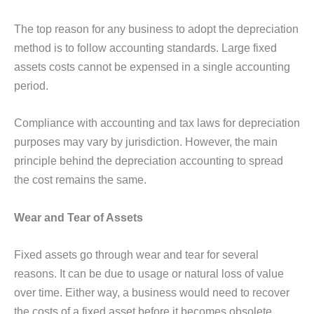
The top reason for any business to adopt the depreciation
method is to follow accounting standards. Large fixed
assets costs cannot be expensed in a single accounting
period.
Compliance with accounting and tax laws for depreciation
purposes may vary by jurisdiction. However, the main
principle behind the depreciation accounting to spread
the cost remains the same.
Wear and Tear of Assets
Fixed assets go through wear and tear for several
reasons. It can be due to usage or natural loss of value
over time. Either way, a business would need to recover
the costs of a fixed asset before it becomes obsolete.