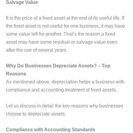
Salvage Value
It is the price of a fixed asset at the end of its useful life. If
the fixed asset is not useful for one business, it may have
some value left for another. That’s the reason a fixed
asset may have some residual or salvage value even
after the use of several years.
Why Do Businesses Depreciate Assets? – Top
Reasons
As mentioned above, depreciation helps a business with
compliance and accounting treatment of fixed assets.
Let us discuss in detail the key reasons why businesses
choose to depreciate assets.
Compliance with Accounting Standards