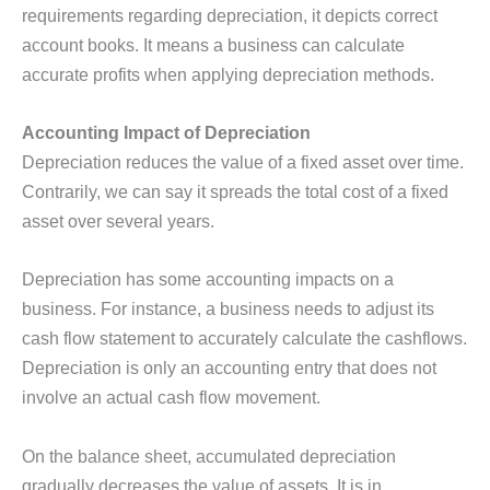
requirements regarding depreciation, it depicts correct
account books. It means a business can calculate
accurate profits when applying depreciation methods.
Accounting Impact of Depreciation
Depreciation reduces the value of a fixed asset over time.
Contrarily, we can say it spreads the total cost of a fixed
asset over several years.
Depreciation has some accounting impacts on a
business. For instance, a business needs to adjust its
cash flow statement to accurately calculate the cashflows.
Depreciation is only an accounting entry that does not
involve an actual cash flow movement.
On the balance sheet, accumulated depreciation
gradually decreases the value of assets. It is in