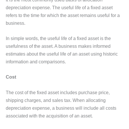
depreciation expense. The useful life of a fixed asset
refers to the time for which the asset remains useful for a
business.
In simple words, the useful life of a fixed asset is the
usefulness of the asset. A business makes informed
estimates about the useful life of an asset using historic
information and comparisons.
Cost
The cost of the fixed asset includes purchase price,
shipping charges, and sales tax. When allocating
depreciation expense, a business will include all costs
associated with the acquisition of an asset.