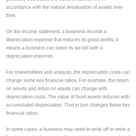
accordance with the natural devaluation of assets over
time.
On the income statement, a business records a
depreciation expense that reduces its gross profits. It
means a business can lower its tax bill with a
depreciation expense.
For shareholders and analysts, the depreciation costs can
change some key financial ratios. For example, the return
on assets and return on equity can change with
depreciation costs. The value of fixed assets reduces with
accumulated depreciation. That in turn changes these key
financial ratios.
In some cases, a business may need to write off or retire a