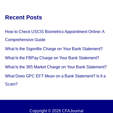
Recent Posts
How to Check USCIS Biometrics Appointment Online: A
Comprehensive Guide
What Is the Sigonfile Charge on Your Bank Statement?
What Is the FBPay Charge on Your Bank Statement?
What Is the 365 Market Charge on Your Bank Statement?
What Does GPC EFT Mean on a Bank Statement? Is It a
Scam?
Copyright © 2026 CFAJournal