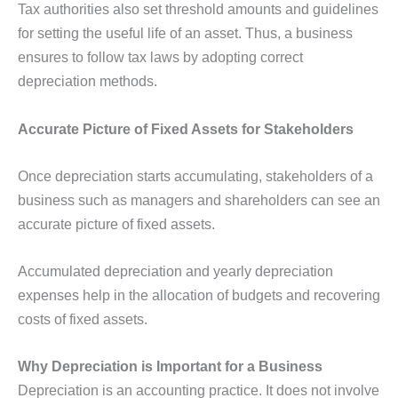
Tax authorities also set threshold amounts and guidelines
for setting the useful life of an asset. Thus, a business
ensures to follow tax laws by adopting correct
depreciation methods.
Accurate Picture of Fixed Assets for Stakeholders
Once depreciation starts accumulating, stakeholders of a
business such as managers and shareholders can see an
accurate picture of fixed assets.
Accumulated depreciation and yearly depreciation
expenses help in the allocation of budgets and recovering
costs of fixed assets.
Why Depreciation is Important for a Business
Depreciation is an accounting practice. It does not involve