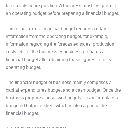
forecast its future position. A business must first prepare
an operating budget before preparing a financial budget.
This is because a financial budget requires certain
information from the operating budget, for example,
information regarding the forecasted sales, production
costs, etc. of the business. A business prepares a
financial budget after obtaining these figures from its
operating budget.
The financial budget of business mainly comprises a
capital expenditures budget and a cash budget. Once the
business prepares these two budgets, it can formulate a
budgeted balance sheet which is also a part of the
financial budget.