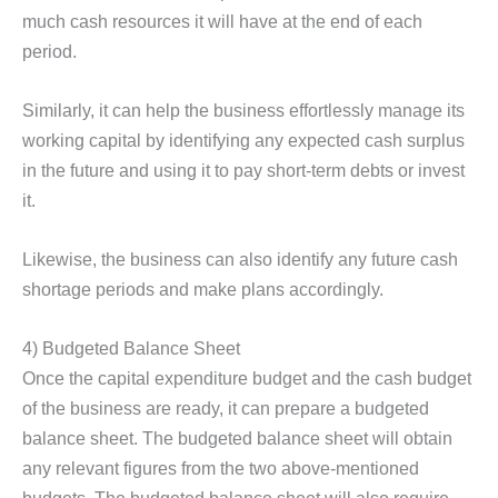
much cash resources it will have at the end of each
period.
Similarly, it can help the business effortlessly manage its
working capital by identifying any expected cash surplus
in the future and using it to pay short-term debts or invest
it.
Likewise, the business can also identify any future cash
shortage periods and make plans accordingly.
4) Budgeted Balance Sheet
Once the capital expenditure budget and the cash budget
of the business are ready, it can prepare a budgeted
balance sheet. The budgeted balance sheet will obtain
any relevant figures from the two above-mentioned