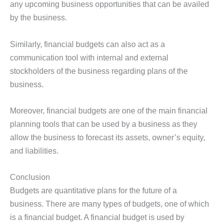
any upcoming business opportunities that can be availed
by the business.
Similarly, financial budgets can also act as a
communication tool with internal and external
stockholders of the business regarding plans of the
business.
Moreover, financial budgets are one of the main financial
planning tools that can be used by a business as they
allow the business to forecast its assets, owner’s equity,
and liabilities.
Conclusion
Budgets are quantitative plans for the future of a
business. There are many types of budgets, one of which
is a financial budget. A financial budget is used by