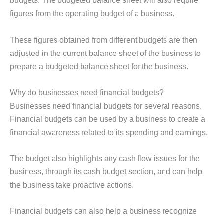
budgets. The budgeted balance sheet will also require
figures from the operating budget of a business.
These figures obtained from different budgets are then
adjusted in the current balance sheet of the business to
prepare a budgeted balance sheet for the business.
Why do businesses need financial budgets?
Businesses need financial budgets for several reasons.
Financial budgets can be used by a business to create a
financial awareness related to its spending and earnings.
The budget also highlights any cash flow issues for the
business, through its cash budget section, and can help
the business take proactive actions.
Financial budgets can also help a business recognize