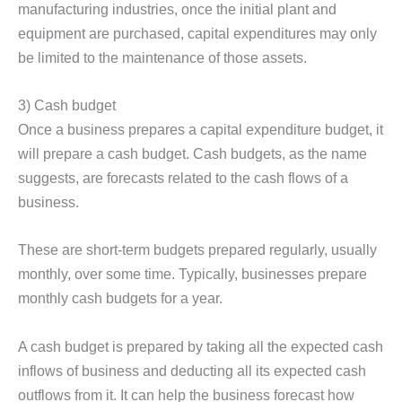
manufacturing industries, once the initial plant and
equipment are purchased, capital expenditures may only
be limited to the maintenance of those assets.
3) Cash budget
Once a business prepares a capital expenditure budget, it
will prepare a cash budget. Cash budgets, as the name
suggests, are forecasts related to the cash flows of a
business.
These are short-term budgets prepared regularly, usually
monthly, over some time. Typically, businesses prepare
monthly cash budgets for a year.
A cash budget is prepared by taking all the expected cash
inflows of business and deducting all its expected cash
outflows from it. It can help the business forecast how