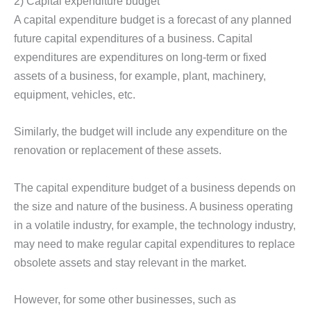
2) Capital expenditure budget
A capital expenditure budget is a forecast of any planned
future capital expenditures of a business. Capital
expenditures are expenditures on long-term or fixed
assets of a business, for example, plant, machinery,
equipment, vehicles, etc.
Similarly, the budget will include any expenditure on the
renovation or replacement of these assets.
The capital expenditure budget of a business depends on
the size and nature of the business. A business operating
in a volatile industry, for example, the technology industry,
may need to make regular capital expenditures to replace
obsolete assets and stay relevant in the market.
However, for some other businesses, such as