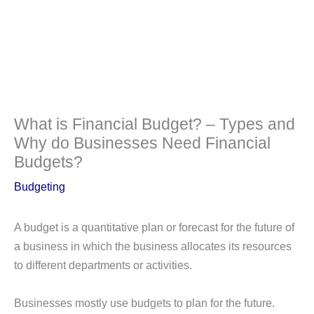
What is Financial Budget? – Types and
Why do Businesses Need Financial
Budgets?
Budgeting
A budget is a quantitative plan or forecast for the future of
a business in which the business allocates its resources
to different departments or activities.
Businesses mostly use budgets to plan for the future.