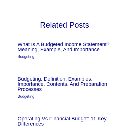
Related Posts
What Is A Budgeted Income Statement?
Meaning, Example, And Importance
Budgeting
Budgeting: Definition, Examples,
Importance, Contents, And Preparation
Processes
Budgeting
Operating Vs Financial Budget: 11 Key
Differences