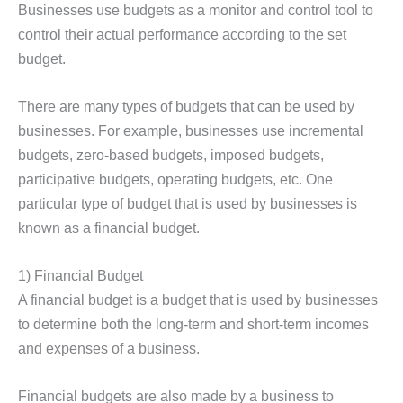
Businesses use budgets as a monitor and control tool to
control their actual performance according to the set
budget.
There are many types of budgets that can be used by
businesses. For example, businesses use incremental
budgets, zero-based budgets, imposed budgets,
participative budgets, operating budgets, etc. One
particular type of budget that is used by businesses is
known as a financial budget.
1) Financial Budget
A financial budget is a budget that is used by businesses
to determine both the long-term and short-term incomes
and expenses of a business.
Financial budgets are also made by a business to