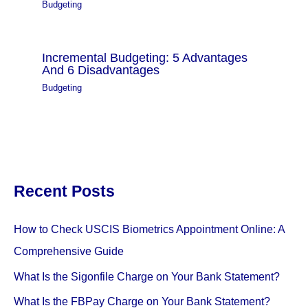
Budgeting
Incremental Budgeting: 5 Advantages
And 6 Disadvantages
Budgeting
Recent Posts
How to Check USCIS Biometrics Appointment Online: A
Comprehensive Guide
What Is the Sigonfile Charge on Your Bank Statement?
What Is the FBPay Charge on Your Bank Statement?