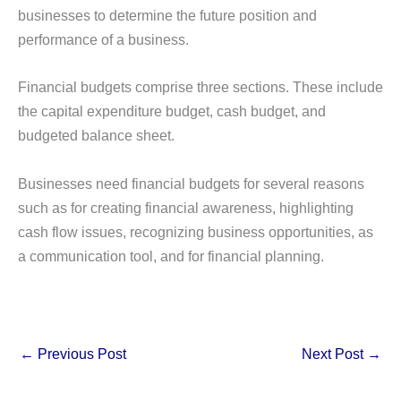
businesses to determine the future position and
performance of a business.
Financial budgets comprise three sections. These include
the capital expenditure budget, cash budget, and
budgeted balance sheet.
Businesses need financial budgets for several reasons
such as for creating financial awareness, highlighting
cash flow issues, recognizing business opportunities, as
a communication tool, and for financial planning.
←
Previous Post
Next Post
→