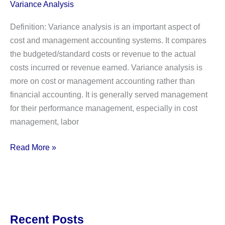
Variance Analysis
Definition: Variance analysis is an important aspect of
cost and management accounting systems. It compares
the budgeted/standard costs or revenue to the actual
costs incurred or revenue earned. Variance analysis is
more on cost or management accounting rather than
financial accounting. It is generally served management
for their performance management, especially in cost
management, labor
What
Read More »
is
Variance
Analysis?
Definition,
Explanation,
Recent Posts