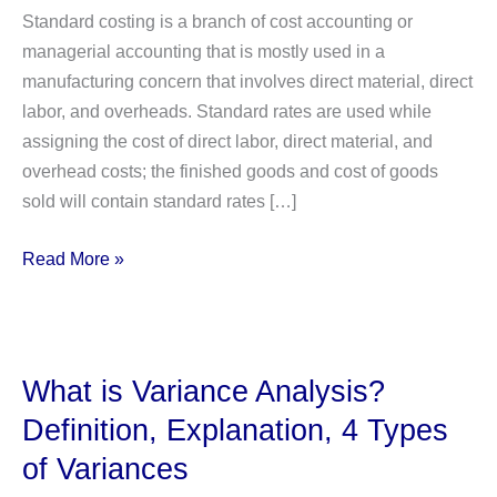
Standard costing is a branch of cost accounting or
managerial accounting that is mostly used in a
manufacturing concern that involves direct material, direct
labor, and overheads. Standard rates are used while
assigning the cost of direct labor, direct material, and
overhead costs; the finished goods and cost of goods
sold will contain standard rates […]
4
Read More »
Importance
of
Standard
Costing
What is Variance Analysis?
with
Definition, Explanation, 4 Types
detailed
of Variances
explanation