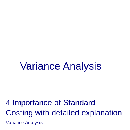
Variance Analysis
4 Importance of Standard
Costing with detailed explanation
Variance Analysis