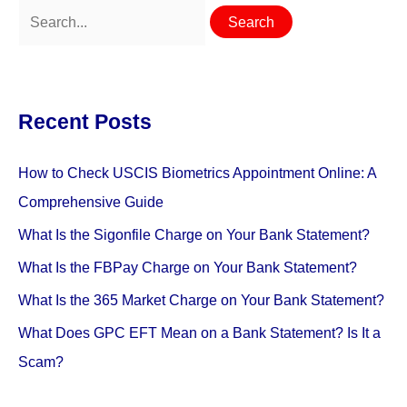
Search
for:
Recent Posts
How to Check USCIS Biometrics Appointment Online: A
Comprehensive Guide
What Is the Sigonfile Charge on Your Bank Statement?
What Is the FBPay Charge on Your Bank Statement?
What Is the 365 Market Charge on Your Bank Statement?
What Does GPC EFT Mean on a Bank Statement? Is It a
Scam?