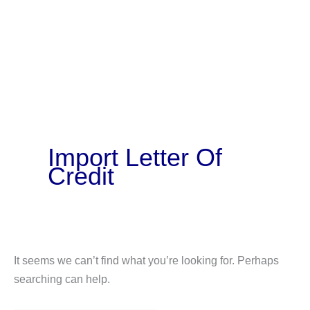
Import Letter Of
Credit
It seems we can’t find what you’re looking for. Perhaps
searching can help.