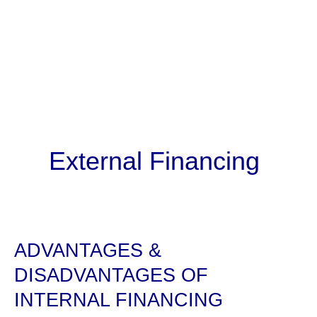
External Financing
ADVANTAGES &
DISADVANTAGES OF
INTERNAL FINANCING