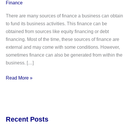
Finance
There are many sources of finance a business can obtain
to fund its business activities. This finance can be
obtained from sources like equity financing or debt
financing. Most of the time, these sources of finance are
external and may come with some conditions. However,
sometimes finance can also be generated from within the
business. […]
ADVANTAGES
Read More »
&
DISADVANTAGES
OF
INTERNAL
FINANCING
Recent Posts