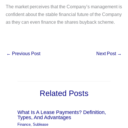
The market perceives that the Company’s management is
confident about the stable financial future of the Company
as they can even finance the shares buyback scheme.
←
Previous Post
Next Post
→
Related Posts
What Is A Lease Payments? Definition,
Types, And Advantages
Finance
,
Sublease