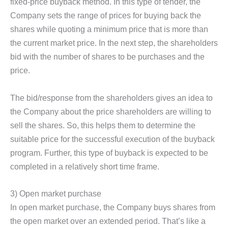
fixed-price buyback method. In this type of tender, the
Company sets the range of prices for buying back the
shares while quoting a minimum price that is more than
the current market price. In the next step, the shareholders
bid with the number of shares to be purchases and the
price.
The bid/response from the shareholders gives an idea to
the Company about the price shareholders are willing to
sell the shares. So, this helps them to determine the
suitable price for the successful execution of the buyback
program. Further, this type of buyback is expected to be
completed in a relatively short time frame.
3) Open market purchase
In open market purchase, the Company buys shares from
the open market over an extended period. That’s like a