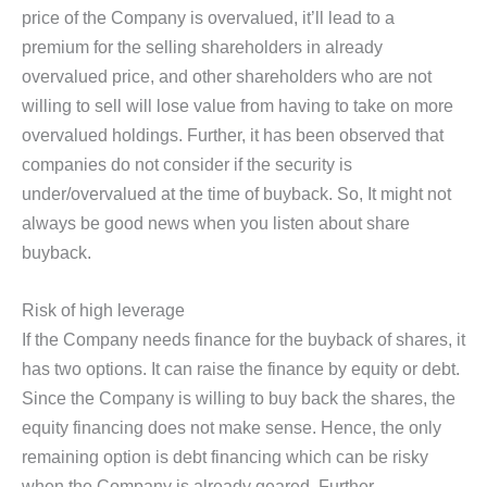
price of the Company is overvalued, it’ll lead to a
premium for the selling shareholders in already
overvalued price, and other shareholders who are not
willing to sell will lose value from having to take on more
overvalued holdings. Further, it has been observed that
companies do not consider if the security is
under/overvalued at the time of buyback. So, It might not
always be good news when you listen about share
buyback.
Risk of high leverage
If the Company needs finance for the buyback of shares, it
has two options. It can raise the finance by equity or debt.
Since the Company is willing to buy back the shares, the
equity financing does not make sense. Hence, the only
remaining option is debt financing which can be risky
when the Company is already geared. Further,