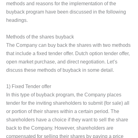
methods and reasons for the implementation of the
buyback program have been discussed in the following
headings.
Methods of the shares buyback
The Company can buy back the shares with two methods
that include a fixed tender offer. Dutch option tender offer,
open market purchase, and direct negotiation. Let’s
discuss these methods of buyback in some detail.
1) Fixed Tender offer
In this type of buyback program, the Company places
tender for the inviting shareholders to submit (for sale) all
or portion of their shares within a certain period. The
shareholders have a choice if they want to sell the share
back to the Company. However, shareholders are
compensated for selling their shares by paying a price