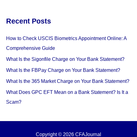
Recent Posts
How to Check USCIS Biometrics Appointment Online: A
Comprehensive Guide
What Is the Sigonfile Charge on Your Bank Statement?
What Is the FBPay Charge on Your Bank Statement?
What Is the 365 Market Charge on Your Bank Statement?
What Does GPC EFT Mean on a Bank Statement? Is It a
Scam?
Copyright © 2026 CFAJournal