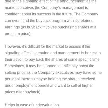
due to the signaling effect of the announcement as the
market perceives the Company’s management is
confident about its success in the future. The Company
can even fund the buyback program with its retained
earnings (as buyback involves purchasing shares at a
premium price).
However, it’s difficult for the market to assess if the
signaling effect is genuine and management is honest in
their action to buy back the shares at some specific time.
Sometimes, it may be planned to artificially boost the
selling price as the Company executives may have some
personal interest (maybe holding the shares received
under employment benefit and want to sell at higher
prices after buyback).
Helps in case of undervaluation