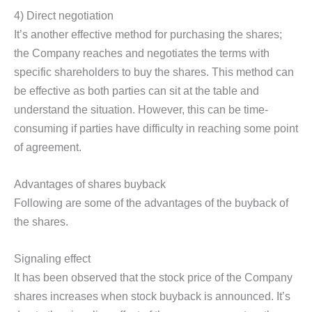
4) Direct negotiation
It’s another effective method for purchasing the shares;
the Company reaches and negotiates the terms with
specific shareholders to buy the shares. This method can
be effective as both parties can sit at the table and
understand the situation. However, this can be time-
consuming if parties have difficulty in reaching some point
of agreement.
Advantages of shares buyback
Following are some of the advantages of the buyback of
the shares.
Signaling effect
It has been observed that the stock price of the Company
shares increases when stock buyback is announced. It’s