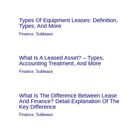
Types Of Equipment Leases: Definition,
Types, And More
Finance
,
Sublease
What Is A Leased Asset? – Types,
Accounting Treatment, And More
Finance
,
Sublease
What Is The Difference Between Lease
And Finance? Detail Explanation Of The
Key Difference
Finance
,
Sublease