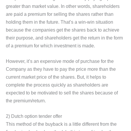
greater than market value. In other words, shareholders
are paid a premium for selling the shares rather than
holding them in the future. That’s a win-win situation
because the companies get the shares back to achieve
their purpose, and shareholders get the return in the form
of a premium for which investment is made.
However, it’s an expensive mode of purchase for the
Company as they have to pay the price more than the
current market price of the shares. But, it helps to
complete the process quickly as shareholders are
expected to be motivated to sell the shares because of
the premium/return.
2) Dutch option tender offer
This method of the buyback is a little different from the