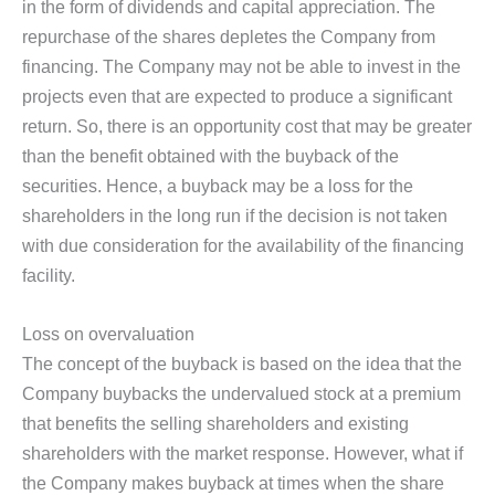
in the form of dividends and capital appreciation. The
repurchase of the shares depletes the Company from
financing. The Company may not be able to invest in the
projects even that are expected to produce a significant
return. So, there is an opportunity cost that may be greater
than the benefit obtained with the buyback of the
securities. Hence, a buyback may be a loss for the
shareholders in the long run if the decision is not taken
with due consideration for the availability of the financing
facility.
Loss on overvaluation
The concept of the buyback is based on the idea that the
Company buybacks the undervalued stock at a premium
that benefits the selling shareholders and existing
shareholders with the market response. However, what if
the Company makes buyback at times when the share