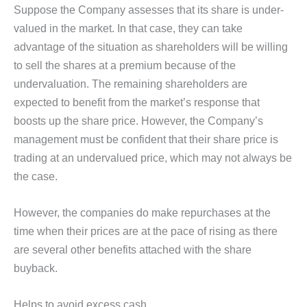
Suppose the Company assesses that its share is under-
valued in the market. In that case, they can take
advantage of the situation as shareholders will be willing
to sell the shares at a premium because of the
undervaluation. The remaining shareholders are
expected to benefit from the market’s response that
boosts up the share price. However, the Company’s
management must be confident that their share price is
trading at an undervalued price, which may not always be
the case.
However, the companies do make repurchases at the
time when their prices are at the pace of rising as there
are several other benefits attached with the share
buyback.
Helps to avoid excess cash