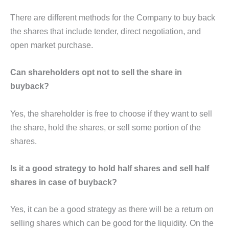
There are different methods for the Company to buy back
the shares that include tender, direct negotiation, and
open market purchase.
Can shareholders opt not to sell the share in
buyback?
Yes, the shareholder is free to choose if they want to sell
the share, hold the shares, or sell some portion of the
shares.
Is it a good strategy to hold half shares and sell half
shares in case of buyback?
Yes, it can be a good strategy as there will be a return on
selling shares which can be good for the liquidity. On the