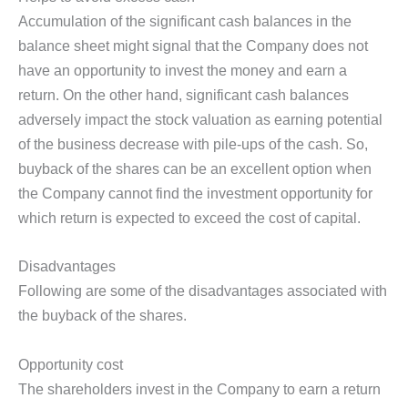
Accumulation of the significant cash balances in the
balance sheet might signal that the Company does not
have an opportunity to invest the money and earn a
return. On the other hand, significant cash balances
adversely impact the stock valuation as earning potential
of the business decrease with pile-ups of the cash. So,
buyback of the shares can be an excellent option when
the Company cannot find the investment opportunity for
which return is expected to exceed the cost of capital.
Disadvantages
Following are some of the disadvantages associated with
the buyback of the shares.
Opportunity cost
The shareholders invest in the Company to earn a return