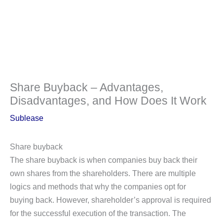
Share Buyback – Advantages,
Disadvantages, and How Does It Work
Sublease
Share buyback
The share buyback is when companies buy back their
own shares from the shareholders. There are multiple
logics and methods that why the companies opt for
buying back. However, shareholder’s approval is required
for the successful execution of the transaction. The