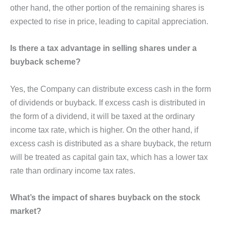
other hand, the other portion of the remaining shares is
expected to rise in price, leading to capital appreciation.
Is there a tax advantage in selling shares under a
buyback scheme?
Yes, the Company can distribute excess cash in the form
of dividends or buyback. If excess cash is distributed in
the form of a dividend, it will be taxed at the ordinary
income tax rate, which is higher. On the other hand, if
excess cash is distributed as a share buyback, the return
will be treated as capital gain tax, which has a lower tax
rate than ordinary income tax rates.
What’s the impact of shares buyback on the stock
market?