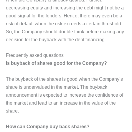
decreasing equity and increasing the debt might not be a
good signal for the lenders. Hence, there may even be a
risk of default when the risk exceeds a certain threshold.
So, the Company should double think before making any
decision for the buyback with the debt financing.
Frequently asked questions
Is buyback of shares good for the Company?
The buyback of the shares is good when the Company’s
share is undervalued in the market. The buyback
announcement is expected to increase the confidence of
the market and lead to an increase in the value of the
share.
How can Company buy back shares?