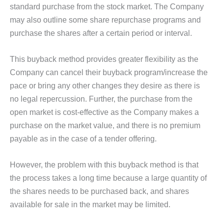
standard purchase from the stock market. The Company
may also outline some share repurchase programs and
purchase the shares after a certain period or interval.
This buyback method provides greater flexibility as the
Company can cancel their buyback program/increase the
pace or bring any other changes they desire as there is
no legal repercussion. Further, the purchase from the
open market is cost-effective as the Company makes a
purchase on the market value, and there is no premium
payable as in the case of a tender offering.
However, the problem with this buyback method is that
the process takes a long time because a large quantity of
the shares needs to be purchased back, and shares
available for sale in the market may be limited.