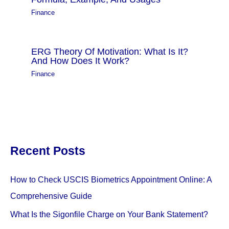
Finance
ERG Theory Of Motivation: What Is It?
And How Does It Work?
Finance
Recent Posts
How to Check USCIS Biometrics Appointment Online: A
Comprehensive Guide
What Is the Sigonfile Charge on Your Bank Statement?