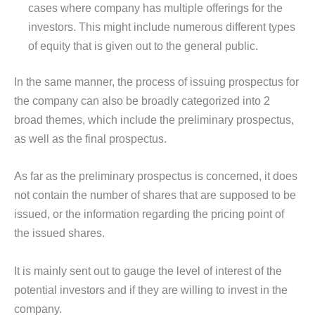
cases where company has multiple offerings for the
investors. This might include numerous different types
of equity that is given out to the general public.
In the same manner, the process of issuing prospectus for
the company can also be broadly categorized into 2
broad themes, which include the preliminary prospectus,
as well as the final prospectus.
As far as the preliminary prospectus is concerned, it does
not contain the number of shares that are supposed to be
issued, or the information regarding the pricing point of
the issued shares.
It is mainly sent out to gauge the level of interest of the
potential investors and if they are willing to invest in the
company.