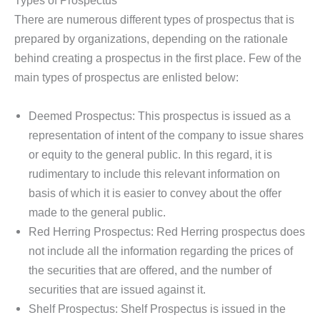
Types of Prospectus
There are numerous different types of prospectus that is
prepared by organizations, depending on the rationale
behind creating a prospectus in the first place. Few of the
main types of prospectus are enlisted below:
Deemed Prospectus: This prospectus is issued as a
representation of intent of the company to issue shares
or equity to the general public. In this regard, it is
rudimentary to include this relevant information on
basis of which it is easier to convey about the offer
made to the general public.
Red Herring Prospectus: Red Herring prospectus does
not include all the information regarding the prices of
the securities that are offered, and the number of
securities that are issued against it.
Shelf Prospectus: Shelf Prospectus is issued in the