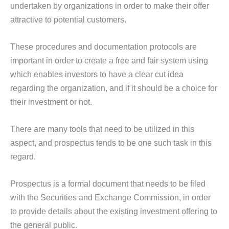
undertaken by organizations in order to make their offer
attractive to potential customers.
These procedures and documentation protocols are
important in order to create a free and fair system using
which enables investors to have a clear cut idea
regarding the organization, and if it should be a choice for
their investment or not.
There are many tools that need to be utilized in this
aspect, and prospectus tends to be one such task in this
regard.
Prospectus is a formal document that needs to be filed
with the Securities and Exchange Commission, in order
to provide details about the existing investment offering to
the general public.