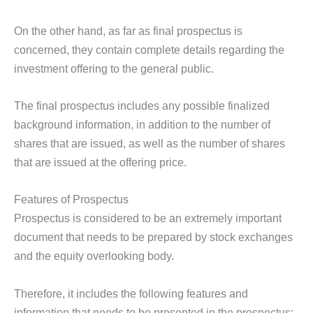
On the other hand, as far as final prospectus is
concerned, they contain complete details regarding the
investment offering to the general public.
The final prospectus includes any possible finalized
background information, in addition to the number of
shares that are issued, as well as the number of shares
that are issued at the offering price.
Features of Prospectus
Prospectus is considered to be an extremely important
document that needs to be prepared by stock exchanges
and the equity overlooking body.
Therefore, it includes the following features and
information that needs to be presented in the prospectus: