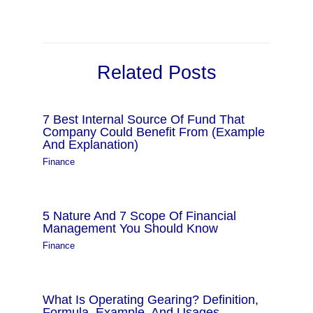
Related Posts
7 Best Internal Source Of Fund That
Company Could Benefit From (Example
And Explanation)
Finance
5 Nature And 7 Scope Of Financial
Management You Should Know
Finance
What Is Operating Gearing? Definition,
Formula, Example, And Usages