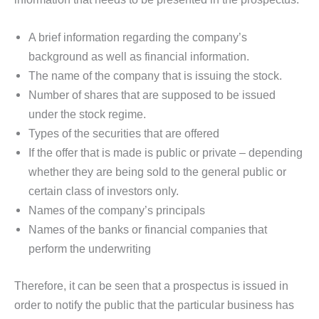
A brief information regarding the company’s
background as well as financial information.
The name of the company that is issuing the stock.
Number of shares that are supposed to be issued
under the stock regime.
Types of the securities that are offered
If the offer that is made is public or private – depending
whether they are being sold to the general public or
certain class of investors only.
Names of the company’s principals
Names of the banks or financial companies that
perform the underwriting
Therefore, it can be seen that a prospectus is issued in
order to notify the public that the particular business has