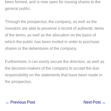
been formed, and is now open for issuing shares to the
general public.
Through the prospectus, the company, as well as the
investors are able to preserve a record of authentic items
of the terms, as well as the allocation on the basis of
which the public has been invited in order to purchase
shares or the debentures of the company.
Furthermore, it can easily secure the directors, as well as
the decision-makers of the company to accept the due
responsibility on the statements that have been made in
the prospectus.
←
Previous Post
Next Post
→