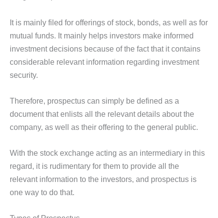
It is mainly filed for offerings of stock, bonds, as well as for
mutual funds. It mainly helps investors make informed
investment decisions because of the fact that it contains
considerable relevant information regarding investment
security.
Therefore, prospectus can simply be defined as a
document that enlists all the relevant details about the
company, as well as their offering to the general public.
With the stock exchange acting as an intermediary in this
regard, it is rudimentary for them to provide all the
relevant information to the investors, and prospectus is
one way to do that.