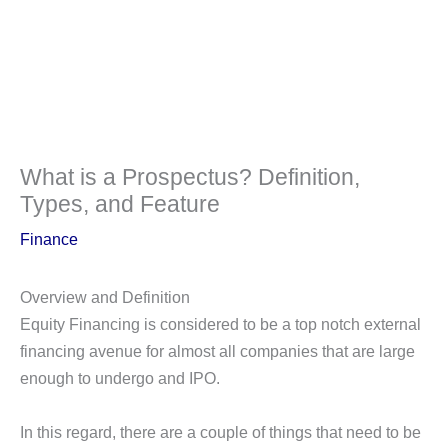
What is a Prospectus? Definition,
Types, and Feature
Finance
Overview and Definition
Equity Financing is considered to be a top notch external
financing avenue for almost all companies that are large
enough to undergo and IPO.
In this regard, there are a couple of things that need to be