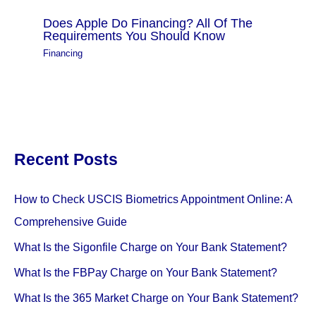
Does Apple Do Financing? All Of The
Requirements You Should Know
Financing
Recent Posts
How to Check USCIS Biometrics Appointment Online: A
Comprehensive Guide
What Is the Sigonfile Charge on Your Bank Statement?
What Is the FBPay Charge on Your Bank Statement?
What Is the 365 Market Charge on Your Bank Statement?