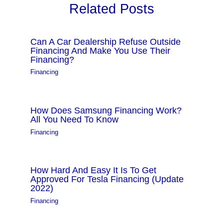
Related Posts
Can A Car Dealership Refuse Outside
Financing And Make You Use Their
Financing?
Financing
How Does Samsung Financing Work?
All You Need To Know
Financing
How Hard And Easy It Is To Get
Approved For Tesla Financing (Update
2022)
Financing