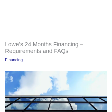
Lowe’s 24 Months Financing –
Requirements and FAQs
Financing