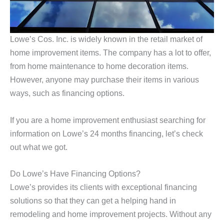
Lowe’s Cos. Inc. is widely known in the retail market of
home improvement items. The company has a lot to offer,
from home maintenance to home decoration items.
However, anyone may purchase their items in various
ways, such as financing options.
If you are a home improvement enthusiast searching for
information on Lowe’s 24 months financing, let’s check
out what we got.
Do Lowe’s Have Financing Options?
Lowe’s provides its clients with exceptional financing
solutions so that they can get a helping hand in
remodeling and home improvement projects. Without any