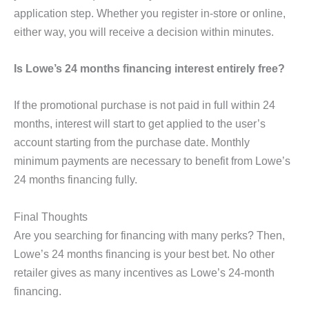
application step. Whether you register in-store or online,
either way, you will receive a decision within minutes.
Is Lowe’s 24 months financing interest entirely free?
If the promotional purchase is not paid in full within 24
months, interest will start to get applied to the user’s
account starting from the purchase date. Monthly
minimum payments are necessary to benefit from Lowe’s
24 months financing fully.
Final Thoughts
Are you searching for financing with many perks? Then,
Lowe’s 24 months financing is your best bet. No other
retailer gives as many incentives as Lowe’s 24-month
financing.