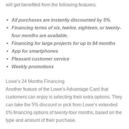
will get benefited from the following features;
All purchases are instantly discounted by 5%.
Financing terms of six, twelve, eighteen, or twenty-
four months are available.
Financing for large projects for up to 84 months
App for smartphones
Pleasant customer service
Weekly promotions
Lowe’s 24 Months Financing
Another feature of the Lowe’s Advantage Card that
customers can enjoy is selecting their extra options. They
can take the 5% discount or pick from Lowe’s extended
0% financing options of twenty-four months, based on the
type and amount of their purchase.