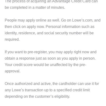
The process of acquiring an Advantage Credit Card can
be completed in a matter of minutes.
People may apply online as well. Go on Lowe’s.com, and
then click on apply now. Personal information such as
identity, residence, and social security number will be
required.
If you want to pre-register, you may apply right now and
obtain a response just as soon as you apply in person.
Your credit score would be unaffected by the pre-
approval.
Once authorized and active, the cardholder can use it for
any Lowe’s transaction up to a specified credit limit
depending on the customer’s eligibility.