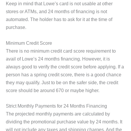
Keep in mind that Lowe’s card is not usable at other
stores or ATMs, and 24 months of financing is not
automated. The holder has to ask for it at the time of
purchase.
Minimum Credit Score
There is no minimum credit card score requirement to
avail of Lowe’s 24 months financing. However, it is
always good to verify the credit score before applying. If a
person has a spring credit score, there is a good chance
they may qualify. Just to be on the safer side, the credit
score should be around 670 or maybe higher.
Strict Monthly Payments for 24 Months Financing
The projected monthly payments are calculated by
dividing the promotional purchase value by 24 months. It
will not include any taxes and shipping charges. And the