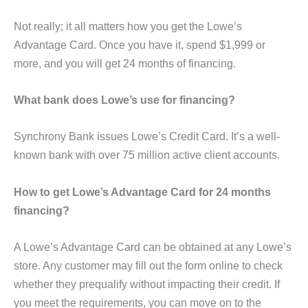
Not really; it all matters how you get the Lowe’s
Advantage Card. Once you have it, spend $1,999 or
more, and you will get 24 months of financing.
What bank does Lowe’s use for financing?
Synchrony Bank issues Lowe’s Credit Card. It’s a well-
known bank with over 75 million active client accounts.
How to get Lowe’s Advantage Card for 24 months
financing?
A Lowe’s Advantage Card can be obtained at any Lowe’s
store. Any customer may fill out the form online to check
whether they prequalify without impacting their credit. If
you meet the requirements, you can move on to the