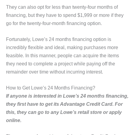
They can also opt for less than twenty-four months of
financing, but they have to spend $1,999 or more if they
go for the twenty-four-month financing option.
Fortunately, Lowe’s 24 months financing option is
incredibly flexible and ideal, making purchases more
feasible. In this manner, people can acquire the items
they need to complete a project while paying off the
remainder over time without incurring interest.
How to Get Lowe’s 24 Months Financing?
If anyone is interested in Lowe’s 24 months financing,
they first have to get its Advantage Credit Card. For
this, they can go to any Lowe’s retail store or apply
online.