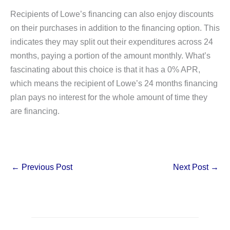
Recipients of Lowe’s financing can also enjoy discounts
on their purchases in addition to the financing option. This
indicates they may split out their expenditures across 24
months, paying a portion of the amount monthly. What’s
fascinating about this choice is that it has a 0% APR,
which means the recipient of Lowe’s 24 months financing
plan pays no interest for the whole amount of time they
are financing.
←
Previous Post
Next Post
→