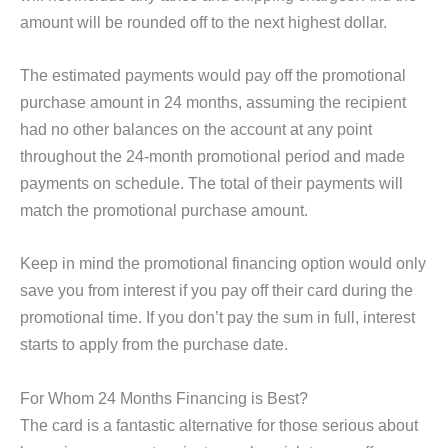
amount will be rounded off to the next highest dollar.
The estimated payments would pay off the promotional
purchase amount in 24 months, assuming the recipient
had no other balances on the account at any point
throughout the 24-month promotional period and made
payments on schedule. The total of their payments will
match the promotional purchase amount.
Keep in mind the promotional financing option would only
save you from interest if you pay off their card during the
promotional time. If you don’t pay the sum in full, interest
starts to apply from the purchase date.
For Whom 24 Months Financing is Best?
The card is a fantastic alternative for those serious about