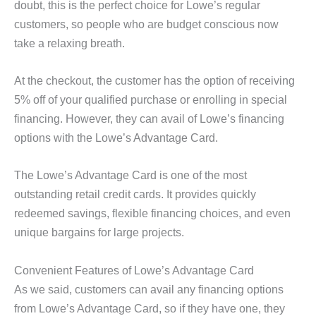
doubt, this is the perfect choice for Lowe’s regular
customers, so people who are budget conscious now
take a relaxing breath.
At the checkout, the customer has the option of receiving
5% off of your qualified purchase or enrolling in special
financing. However, they can avail of Lowe’s financing
options with the Lowe’s Advantage Card.
The Lowe’s Advantage Card is one of the most
outstanding retail credit cards. It provides quickly
redeemed savings, flexible financing choices, and even
unique bargains for large projects.
Convenient Features of Lowe’s Advantage Card
As we said, customers can avail any financing options
from Lowe’s Advantage Card, so if they have one, they