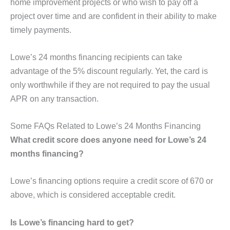
home improvement projects or who wish to pay off a
project over time and are confident in their ability to make
timely payments.
Lowe’s 24 months financing recipients can take
advantage of the 5% discount regularly. Yet, the card is
only worthwhile if they are not required to pay the usual
APR on any transaction.
Some FAQs Related to Lowe’s 24 Months Financing
What credit score does anyone need for Lowe’s 24
months financing?
Lowe’s financing options require a credit score of 670 or
above, which is considered acceptable credit.
Is Lowe’s financing hard to get?