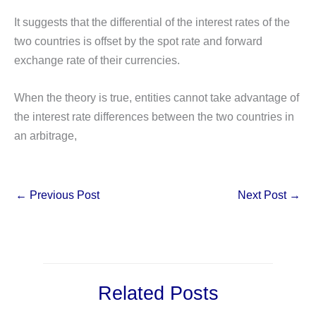
It suggests that the differential of the interest rates of the
two countries is offset by the spot rate and forward
exchange rate of their currencies.
When the theory is true, entities cannot take advantage of
the interest rate differences between the two countries in
an arbitrage,
←
Previous Post
Next Post
→
Related Posts