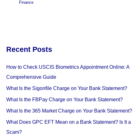
Finance
Recent Posts
How to Check USCIS Biometrics Appointment Online: A
Comprehensive Guide
What Is the Sigonfile Charge on Your Bank Statement?
What Is the FBPay Charge on Your Bank Statement?
What Is the 365 Market Charge on Your Bank Statement?
What Does GPC EFT Mean on a Bank Statement? Is It a
Scam?