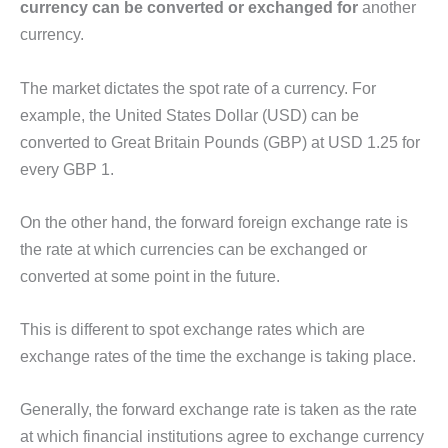
currency can be converted or exchanged for
another
currency.
The market dictates the spot rate of a currency. For
example, the United States Dollar (USD) can be
converted to Great Britain Pounds (GBP) at USD 1.25 for
every GBP 1.
On the other hand, the forward foreign exchange rate is
the rate at which currencies can be exchanged or
converted at some point in the future.
This is different to spot exchange rates which are
exchange rates of the time the exchange is taking place.
Generally, the forward exchange rate is taken as the rate
at which financial institutions agree to exchange currency