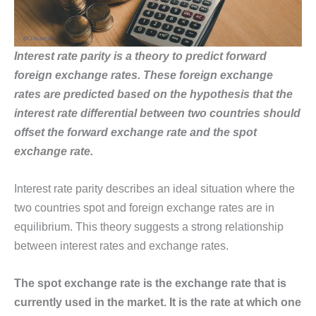
Interest rate parity is a theory to predict forward
foreign exchange rates. These foreign exchange
rates are predicted based on the hypothesis that the
interest rate differential between two countries should
offset the forward exchange rate and the spot
exchange rate.
Interest rate parity describes an ideal situation where the
two countries spot and foreign exchange rates are in
equilibrium. This theory suggests a strong relationship
between interest rates and exchange rates.
The spot exchange rate is the exchange rate that is
currently used in the market. It is the rate at which one