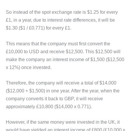
So instead of the spot exchange rate is $1.25 for every
£1, in a year, due to interest rate differences, it will be
$1.30 ($1 / £0.771) for every £1.
This means that the company must first convert the
£10,000 to USD and receive $12,500. This $12,500 will
make the company an interest income of $1,500 ($12,500
x 12%) once invested.
Therefore, the company will receive a total of $14,000
($12,000 + $1,500) in one year. After the year, when the
company converts it back to GBP, it will receive
approximately £10,800 ($14,000 x 0.771).
However, if the same money were invested in the UK, it
would have yielded an interest income of £800 (£10,000 x