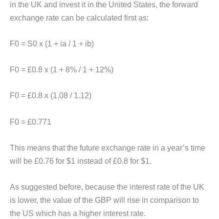
in the UK and invest it in the United States, the forward
exchange rate can be calculated first as:
F0 = S0 x (1 + ia / 1 + ib)
F0 = £0.8 x (1 + 8% / 1 + 12%)
F0 = £0.8 x (1.08 / 1.12)
F0 = £0.771
This means that the future exchange rate in a year’s time
will be £0.76 for $1 instead of £0.8 for $1.
As suggested before, because the interest rate of the UK
is lower, the value of the GBP will rise in comparison to
the US which has a higher interest rate.