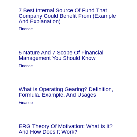
7 Best Internal Source Of Fund That
Company Could Benefit From (Example
And Explanation)
Finance
5 Nature And 7 Scope Of Financial
Management You Should Know
Finance
What Is Operating Gearing? Definition,
Formula, Example, And Usages
Finance
ERG Theory Of Motivation: What Is It?
And How Does It Work?