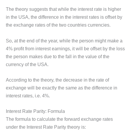
The theory suggests that while the interest rate is higher
in the USA, the difference in the interest rates is offset by
the exchange rates of the two countries currencies.
So, at the end of the year, while the person might make a
4% profit from interest earnings, it will be offset by the loss
the person makes due to the fall in the value of the
currency of the USA.
According to the theory, the decrease in the rate of
exchange will be exactly the same as the difference in
interest rates, i.e. 4%.
Interest Rate Parity: Formula
The formula to calculate the forward exchange rates
under the Interest Rate Parity theory is: