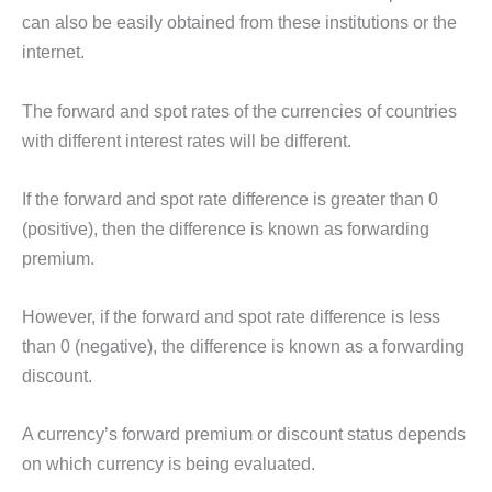
can also be easily obtained from these institutions or the
internet.
The forward and spot rates of the currencies of countries
with different interest rates will be different.
If the forward and spot rate difference is greater than 0
(positive), then the difference is known as forwarding
premium.
However, if the forward and spot rate difference is less
than 0 (negative), the difference is known as a forwarding
discount.
A currency’s forward premium or discount status depends
on which currency is being evaluated.