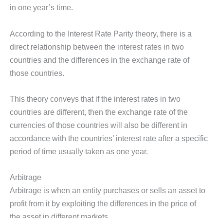
in one year’s time.
According to the Interest Rate Parity theory, there is a
direct relationship between the interest rates in two
countries and the differences in the exchange rate of
those countries.
This theory conveys that if the interest rates in two
countries are different, then the exchange rate of the
currencies of those countries will also be different in
accordance with the countries’ interest rate after a specific
period of time usually taken as one year.
Arbitrage
Arbitrage is when an entity purchases or sells an asset to
profit from it by exploiting the differences in the price of
the asset in different markets.