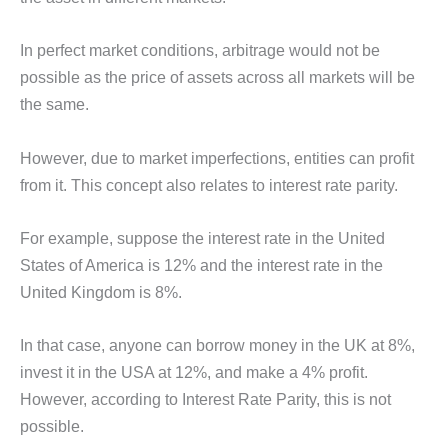
In perfect market conditions, arbitrage would not be
possible as the price of assets across all markets will be
the same.
However, due to market imperfections, entities can profit
from it. This concept also relates to interest rate parity.
For example, suppose the interest rate in the United
States of America is 12% and the interest rate in the
United Kingdom is 8%.
In that case, anyone can borrow money in the UK at 8%,
invest it in the USA at 12%, and make a 4% profit.
However, according to Interest Rate Parity, this is not
possible.