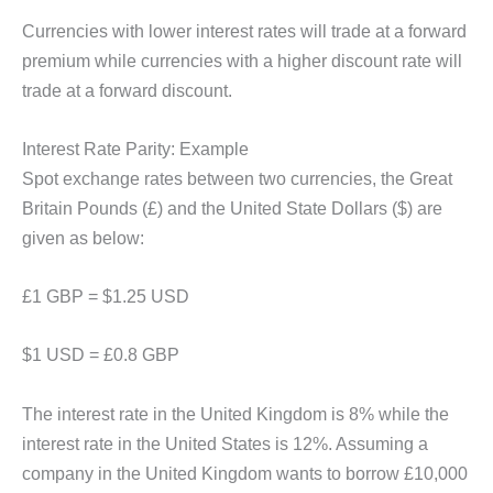
Currencies with lower interest rates will trade at a forward
premium while currencies with a higher discount rate will
trade at a forward discount.
Interest Rate Parity: Example
Spot exchange rates between two currencies, the Great
Britain Pounds (£) and the United State Dollars ($) are
given as below:
£1 GBP = $1.25 USD
$1 USD = £0.8 GBP
The interest rate in the United Kingdom is 8% while the
interest rate in the United States is 12%. Assuming a
company in the United Kingdom wants to borrow £10,000