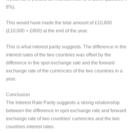
8%).
This would have made the total amount of £10,800
(£10,000 + £800) at the end of the year.
This is what interest parity suggests. The difference in the
interest rates of the two countries was offset by the
difference in the spot exchange rate and the forward
exchange rate of the currencies of the two countries in a
year.
Conclusion
The Interest Rate Parity suggests a strong relationship
between the difference in spot exchange rate and forward
exchange rate of two countries’ currencies and the two
countries interest rates.