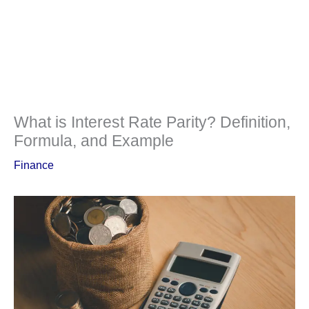
What is Interest Rate Parity? Definition,
Formula, and Example
Finance