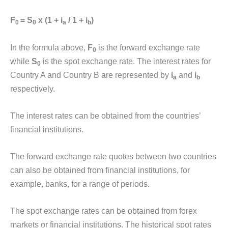
F
= S
x (1 + i
/ 1 + i
)
0
0
a
b
In the formula above,
F
is the forward exchange rate
0
while
S
is the spot exchange rate. The interest rates for
0
Country A and Country B are represented by
i
and
i
a
b
respectively.
The interest rates can be obtained from the countries’
financial institutions.
The forward exchange rate quotes between two countries
can also be obtained from financial institutions, for
example, banks, for a range of periods.
The spot exchange rates can be obtained from forex
markets or financial institutions. The historical spot rates