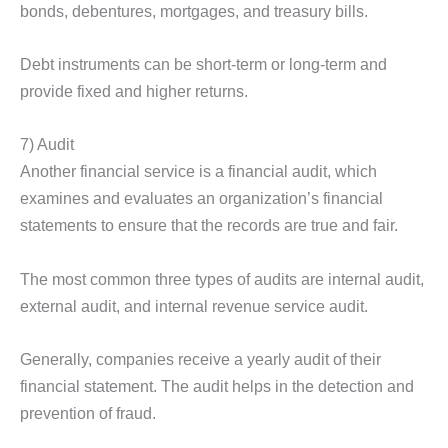
bonds, debentures, mortgages, and treasury bills.
Debt instruments can be short-term or long-term and
provide fixed and higher returns.
7) Audit
Another financial service is a financial audit, which
examines and evaluates an organization’s financial
statements to ensure that the records are true and fair.
The most common three types of audits are internal audit,
external audit, and internal revenue service audit.
Generally, companies receive a yearly audit of their
financial statement. The audit helps in the detection and
prevention of fraud.