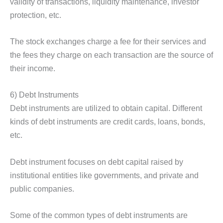
validity of transactions, liquidity maintenance, investor
protection, etc.
The stock exchanges charge a fee for their services and
the fees they charge on each transaction are the source of
their income.
6) Debt Instruments
Debt instruments are utilized to obtain capital. Different
kinds of debt instruments are credit cards, loans, bonds,
etc.
Debt instrument focuses on debt capital raised by
institutional entities like governments, and private and
public companies.
Some of the common types of debt instruments are