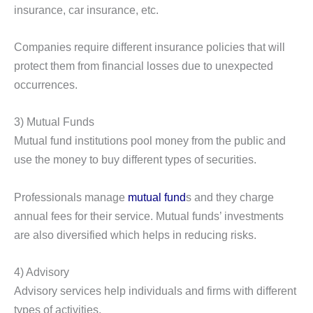
insurance, car insurance, etc.
Companies require different insurance policies that will
protect them from financial losses due to unexpected
occurrences.
3) Mutual Funds
Mutual fund institutions pool money from the public and
use the money to buy different types of securities.
Professionals manage
mutual fund
s and they charge
annual fees for their service. Mutual funds’ investments
are also diversified which helps in reducing risks.
4) Advisory
Advisory services help individuals and firms with different
types of activities.