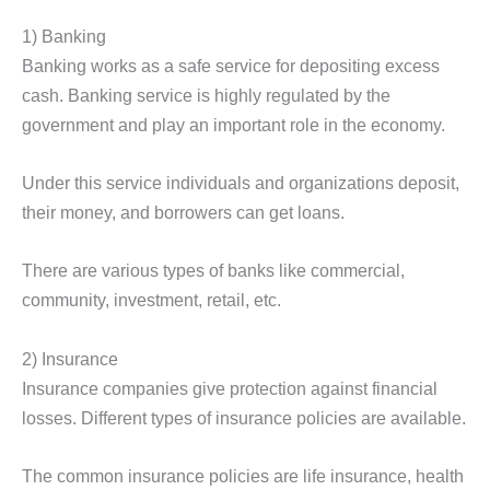
1) Banking
Banking works as a safe service for depositing excess
cash. Banking service is highly regulated by the
government and play an important role in the economy.
Under this service individuals and organizations deposit,
their money, and borrowers can get loans.
There are various types of banks like commercial,
community, investment, retail, etc.
2) Insurance
Insurance companies give protection against financial
losses. Different types of insurance policies are available.
The common insurance policies are life insurance, health