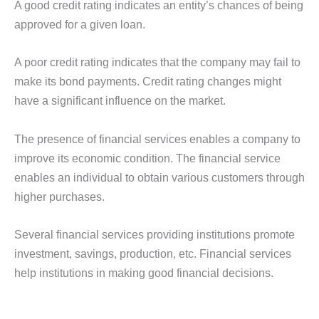
A good credit rating indicates an entity’s chances of being
approved for a given loan.
A poor credit rating indicates that the company may fail to
make its bond payments. Credit rating changes might
have a significant influence on the market.
The presence of financial services enables a company to
improve its economic condition. The financial service
enables an individual to obtain various customers through
higher purchases.
Several financial services providing institutions promote
investment, savings, production, etc. Financial services
help institutions in making good financial decisions.