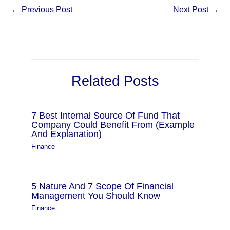
←
Previous Post
Next Post
→
Related Posts
7 Best Internal Source Of Fund That
Company Could Benefit From (Example
And Explanation)
Finance
5 Nature And 7 Scope Of Financial
Management You Should Know
Finance