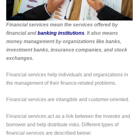
Financial services mean the services offered by
financial and
banking institutions
. It also means
money management by organizations like banks,
investment banks, insurance companies, and stock
exchanges.
Financial services help individuals and organizations in
the management of their finance-related problems.
Financial services are intangible and customer-oriented.
Financial services act as a link between the investor and
borrower and help distribute risks. Different types of
financial services are described below: