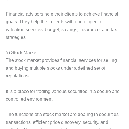
Financial advisors help their clients to achieve financial
goals. They help their clients with due diligence,
valuation services, budget, savings, insurance, and tax
strategies.
5) Stock Market
The stock market provides financial services for selling
and buying multiple stocks under a defined set of
regulations.
It is a place for trading various securities in a secure and
controlled environment.
The functions of a stock market are dealing in securities
transactions, efficient price discovery, security, and