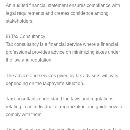
An audited financial statement ensures compliance with
legal requirements and creates confidence among
stakeholders.
8) Tax Consultancy
Tax consultancy is a financial service where a financial
professional provides advice on minimizing taxes under
the law and regulation.
The advice and services given by tax advisors will vary
depending on the taxpayer’s situation.
Tax consultants understand the laws and regulations
relating to an individual or organization and guide how to
comply with them.
They efficiently work for their clients and prepare and file