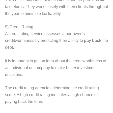
tax returns. They work closely with their clients throughout
the year to minimize tax liability.
9) Credit Rating
A credit rating service assesses a borrower’s
creditworthiness by predicting their ability to
pay back
the
debt.
It is important to get an idea about the creditworthiness of
an individual or company to make better investment
decisions.
The credit rating agencies determine the credit rating
score. A high credit rating indicates a high chance of
paying back the loan.