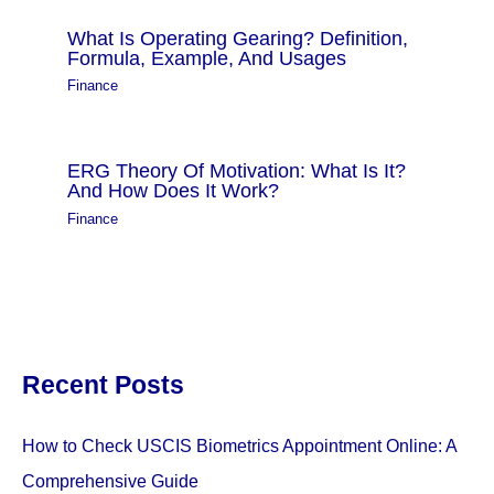
What Is Operating Gearing? Definition,
Formula, Example, And Usages
Finance
ERG Theory Of Motivation: What Is It?
And How Does It Work?
Finance
Recent Posts
How to Check USCIS Biometrics Appointment Online: A
Comprehensive Guide