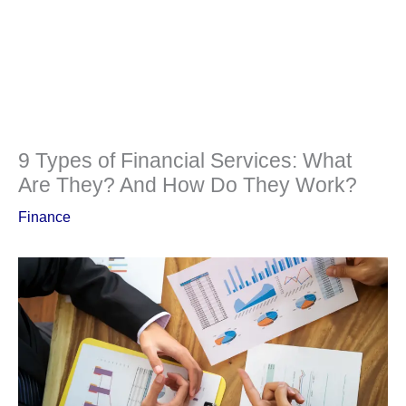
9 Types of Financial Services: What
Are They? And How Do They Work?
Finance