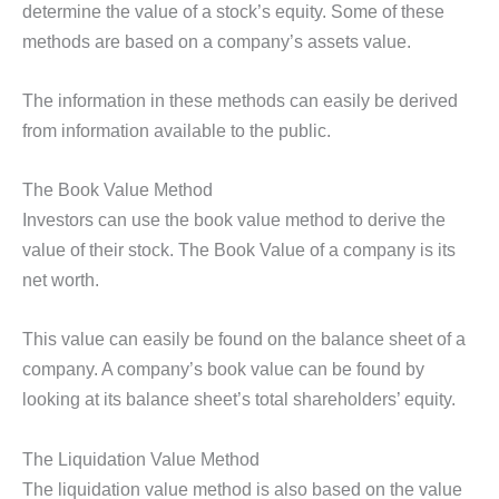
determine the value of a stock’s equity. Some of these
methods are based on a company’s assets value.
The information in these methods can easily be derived
from information available to the public.
The Book Value Method
Investors can use the book value method to derive the
value of their stock. The Book Value of a company is its
net worth.
This value can easily be found on the balance sheet of a
company. A company’s book value can be found by
looking at its balance sheet’s total shareholders’ equity.
The Liquidation Value Method
The liquidation value method is also based on the value