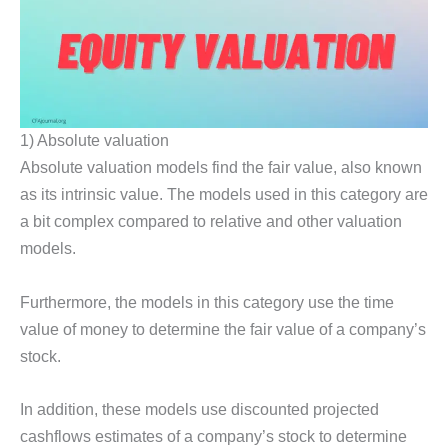
1) Absolute valuation
Absolute valuation models find the fair value, also known
as its intrinsic value. The models used in this category are
a bit complex compared to relative and other valuation
models.
Furthermore, the models in this category use the time
value of money to determine the fair value of a company’s
stock.
In addition, these models use discounted projected
cashflows estimates of a company’s stock to determine