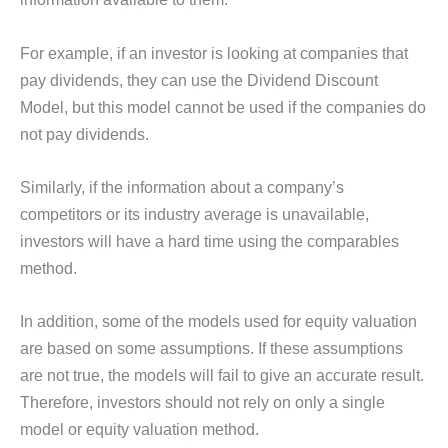
For example, if an investor is looking at companies that
pay dividends, they can use the Dividend Discount
Model, but this model cannot be used if the companies do
not pay dividends.
Similarly, if the information about a company’s
competitors or its industry average is unavailable,
investors will have a hard time using the comparables
method.
In addition, some of the models used for equity valuation
are based on some assumptions. If these assumptions
are not true, the models will fail to give an accurate result.
Therefore, investors should not rely on only a single
model or equity valuation method.