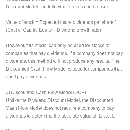
Discount Model, the following formula can be used:
Value of stock = Expected future dividends per share /
(Cost of Capital Equity – Dividend growth rate)
However, this model can only be used for stocks of
companies that pay dividends. If a company does not pay
dividends, this method will not produce any results. The
Discounted Cash Flow Model is used for companies that
don’t pay dividends.
3) Discounted Cash Flow Model (DCF)
Unlike the Dividend Discount Model, the Discounted
Cash Flow Model does not require a company to pay
dividends to determine the absolute value of its stock.