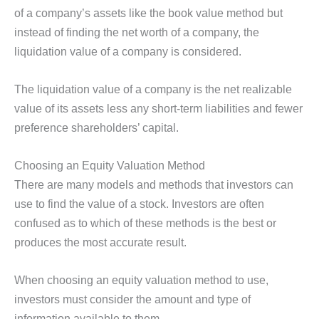
of a company’s assets like the book value method but
instead of finding the net worth of a company, the
liquidation value of a company is considered.
The liquidation value of a company is the net realizable
value of its assets less any short-term liabilities and fewer
preference shareholders’ capital.
Choosing an Equity Valuation Method
There are many models and methods that investors can
use to find the value of a stock. Investors are often
confused as to which of these methods is the best or
produces the most accurate result.
When choosing an equity valuation method to use,
investors must consider the amount and type of
information available to them.