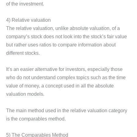
of the investment.
4) Relative valuation
The relative valuation, unlike absolute valuation, of a
company’s stock does not look into the stock’s fair value
but rather uses ratios to compare information about
different stocks.
It’s an easier alternative for investors, especially those
who do not understand complex topics such as the time
value of money, a concept used in all the absolute
valuation models.
The main method used in the relative valuation category
is the comparables method.
5) The Comparables Method