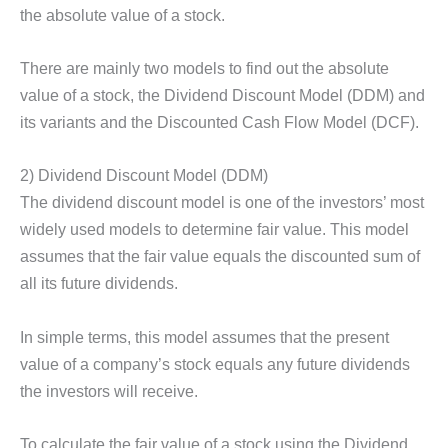
the absolute value of a stock.
There are mainly two models to find out the absolute
value of a stock, the Dividend Discount Model (DDM) and
its variants and the Discounted Cash Flow Model (DCF).
2) Dividend Discount Model (DDM)
The dividend discount model is one of the investors’ most
widely used models to determine fair value. This model
assumes that the fair value equals the discounted sum of
all its future dividends.
In simple terms, this model assumes that the present
value of a company’s stock equals any future dividends
the investors will receive.
To calculate the fair value of a stock using the Dividend