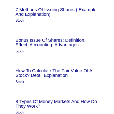
7 Methods Of Issuing Shares ( Example
And Explanation)
Stock
Bonus Issue Of Shares: Definition,
Effect, Accounting, Advantages
Stock
How To Calculate The Fair Value Of A
Stock? Detail Explanation
Stock
8 Types Of Money Markets And How Do
They Work?
Stock