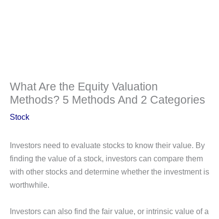
What Are the Equity Valuation
Methods? 5 Methods And 2 Categories
Stock
Investors need to evaluate stocks to know their value. By
finding the value of a stock, investors can compare them
with other stocks and determine whether the investment is
worthwhile.
Investors can also find the fair value, or intrinsic value of a