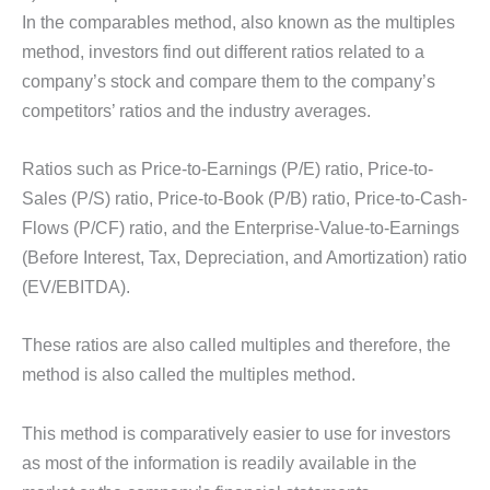
In the comparables method, also known as the multiples
method, investors find out different ratios related to a
company’s stock and compare them to the company’s
competitors’ ratios and the industry averages.
Ratios such as Price-to-Earnings (P/E) ratio, Price-to-
Sales (P/S) ratio, Price-to-Book (P/B) ratio, Price-to-Cash-
Flows (P/CF) ratio, and the Enterprise-Value-to-Earnings
(Before Interest, Tax, Depreciation, and Amortization) ratio
(EV/EBITDA).
These ratios are also called multiples and therefore, the
method is also called the multiples method.
This method is comparatively easier to use for investors
as most of the information is readily available in the