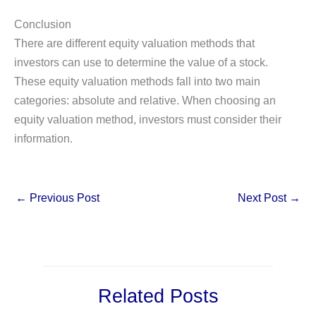
Conclusion
There are different equity valuation methods that
investors can use to determine the value of a stock.
These equity valuation methods fall into two main
categories: absolute and relative. When choosing an
equity valuation method, investors must consider their
information.
←
Previous Post
Next Post
→
Related Posts