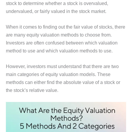
stock to determine whether a stock is overvalued,
undervalued, or fairly valued in the stock market.
When it comes to finding out the fair value of stocks, there
are many equity valuation methods to choose from.
Investors are often confused between which valuation
method to use and which valuation methods to use.
However, investors must understand that there are two
main categories of equity valuation models. These
methods can either find the absolute value of a stock or
the stock’s relative value.