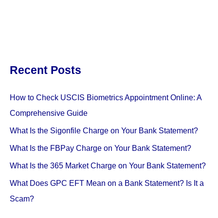
Recent Posts
How to Check USCIS Biometrics Appointment Online: A
Comprehensive Guide
What Is the Sigonfile Charge on Your Bank Statement?
What Is the FBPay Charge on Your Bank Statement?
What Is the 365 Market Charge on Your Bank Statement?
What Does GPC EFT Mean on a Bank Statement? Is It a
Scam?