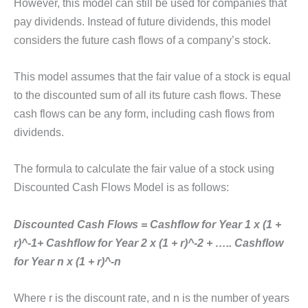
However, this model can still be used for companies that
pay dividends. Instead of future dividends, this model
considers the future cash flows of a company’s stock.
This model assumes that the fair value of a stock is equal
to the discounted sum of all its future cash flows. These
cash flows can be any form, including cash flows from
dividends.
The formula to calculate the fair value of a stock using
Discounted Cash Flows Model is as follows:
Discounted Cash Flows = Cashflow for Year 1 x (1 +
r)^-1+ Cashflow for Year 2 x (1 + r)^-2 + ….. Cashflow
for Year n x (1 + r)^-n
Where r is the discount rate, and n is the number of years