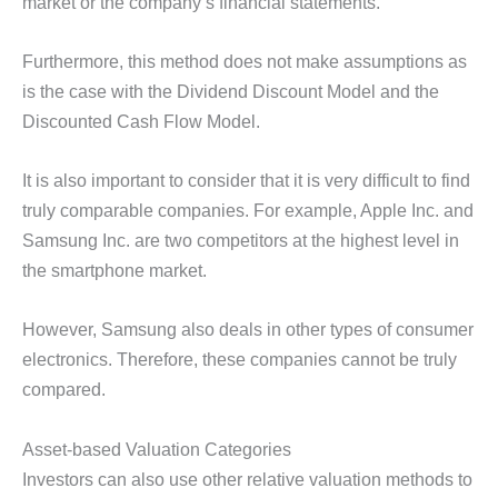
market or the company’s financial statements.
Furthermore, this method does not make assumptions as
is the case with the Dividend Discount Model and the
Discounted Cash Flow Model.
It is also important to consider that it is very difficult to find
truly comparable companies. For example, Apple Inc. and
Samsung Inc. are two competitors at the highest level in
the smartphone market.
However, Samsung also deals in other types of consumer
electronics. Therefore, these companies cannot be truly
compared.
Asset-based Valuation Categories
Investors can also use other relative valuation methods to