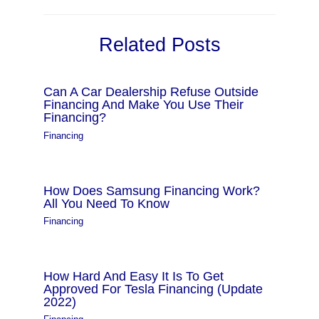
Related Posts
Can A Car Dealership Refuse Outside
Financing And Make You Use Their
Financing?
Financing
How Does Samsung Financing Work?
All You Need To Know
Financing
How Hard And Easy It Is To Get
Approved For Tesla Financing (Update
2022)