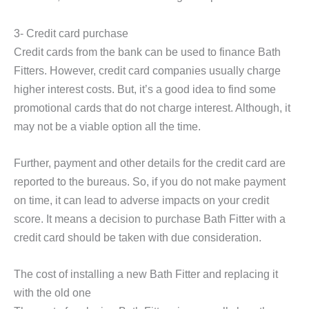
3- Credit card purchase
Credit cards from the bank can be used to finance Bath
Fitters. However, credit card companies usually charge
higher interest costs. But, it’s a good idea to find some
promotional cards that do not charge interest. Although, it
may not be a viable option all the time.
Further, payment and other details for the credit card are
reported to the bureaus. So, if you do not make payment
on time, it can lead to adverse impacts on your credit
score. It means a decision to purchase Bath Fitter with a
credit card should be taken with due consideration.
The cost of installing a new Bath Fitter and replacing it
with the old one