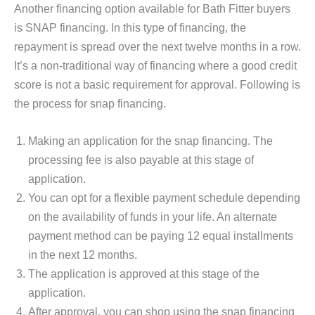
Another financing option available for Bath Fitter buyers
is SNAP financing. In this type of financing, the
repayment is spread over the next twelve months in a row.
It’s a non-traditional way of financing where a good credit
score is not a basic requirement for approval. Following is
the process for snap financing.
Making an application for the snap financing. The
processing fee is also payable at this stage of
application.
You can opt for a flexible payment schedule depending
on the availability of funds in your life. An alternate
payment method can be paying 12 equal installments
in the next 12 months.
The application is approved at this stage of the
application.
After approval, you can shop using the snap financing