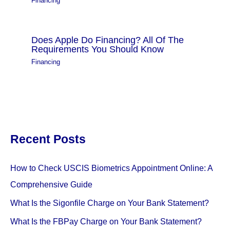
Financing
Does Apple Do Financing? All Of The
Requirements You Should Know
Financing
Recent Posts
How to Check USCIS Biometrics Appointment Online: A
Comprehensive Guide
What Is the Sigonfile Charge on Your Bank Statement?
What Is the FBPay Charge on Your Bank Statement?