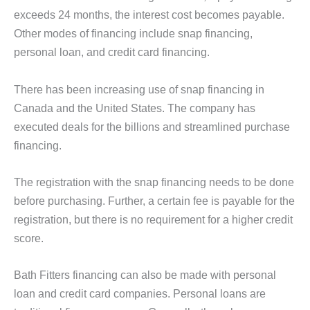
exceeds 24 months, the interest cost becomes payable.
Other modes of financing include snap financing,
personal loan, and credit card financing.
There has been increasing use of snap financing in
Canada and the United States. The company has
executed deals for the billions and streamlined purchase
financing.
The registration with the snap financing needs to be done
before purchasing. Further, a certain fee is payable for the
registration, but there is no requirement for a higher credit
score.
Bath Fitters financing can also be made with personal
loan and credit card companies. Personal loans are