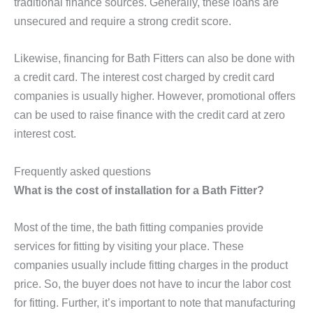
traditional finance sources. Generally, these loans are
unsecured and require a strong credit score.
Likewise, financing for Bath Fitters can also be done with
a credit card. The interest cost charged by credit card
companies is usually higher. However, promotional offers
can be used to raise finance with the credit card at zero
interest cost.
Frequently asked questions
What is the cost of installation for a Bath Fitter?
Most of the time, the bath fitting companies provide
services for fitting by visiting your place. These
companies usually include fitting charges in the product
price. So, the buyer does not have to incur the labor cost
for fitting. Further, it’s important to note that manufacturing