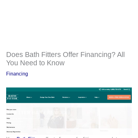
Does Bath Fitters Offer Financing? All
You Need to Know
Financing