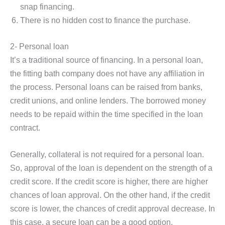
snap financing.
There is no hidden cost to finance the purchase.
2- Personal loan
It’s a traditional source of financing. In a personal loan,
the fitting bath company does not have any affiliation in
the process. Personal loans can be raised from banks,
credit unions, and online lenders. The borrowed money
needs to be repaid within the time specified in the loan
contract.
Generally, collateral is not required for a personal loan.
So, approval of the loan is dependent on the strength of a
credit score. If the credit score is higher, there are higher
chances of loan approval. On the other hand, if the credit
score is lower, the chances of credit approval decrease. In
this case, a secure loan can be a good option.