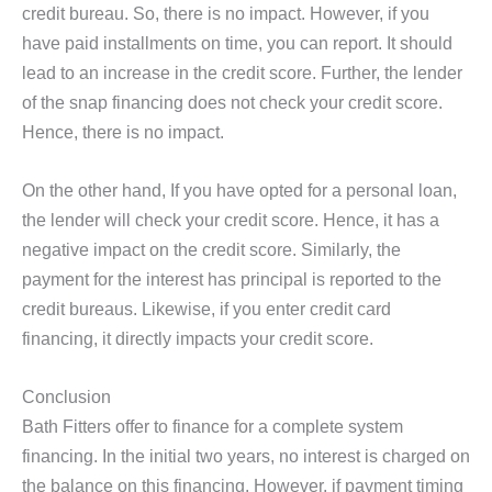
credit bureau. So, there is no impact. However, if you
have paid installments on time, you can report. It should
lead to an increase in the credit score. Further, the lender
of the snap financing does not check your credit score.
Hence, there is no impact.
On the other hand, If you have opted for a personal loan,
the lender will check your credit score. Hence, it has a
negative impact on the credit score. Similarly, the
payment for the interest has principal is reported to the
credit bureaus. Likewise, if you enter credit card
financing, it directly impacts your credit score.
Conclusion
Bath Fitters offer to finance for a complete system
financing. In the initial two years, no interest is charged on
the balance on this financing. However, if payment timing