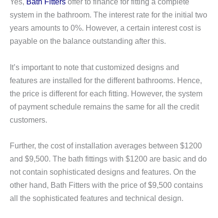
Yes,
Bath Fitters
offer to finance for fitting a complete
system in the bathroom. The interest rate for the initial two
years amounts to 0%. However, a certain interest cost is
payable on the balance outstanding after this.
It’s important to note that customized designs and
features are installed for the different bathrooms. Hence,
the price is different for each fitting. However, the system
of payment schedule remains the same for all the credit
customers.
Further, the cost of installation averages between $1200
and $9,500. The bath fittings with $1200 are basic and do
not contain sophisticated designs and features. On the
other hand, Bath Fitters with the price of $9,500 contains
all the sophisticated features and technical design.