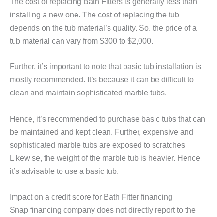
The cost of replacing Bath Fitters is generally less than
installing a new one. The cost of replacing the tub
depends on the tub material’s quality. So, the price of a
tub material can vary from $300 to $2,000.
Further, it’s important to note that basic tub installation is
mostly recommended. It’s because it can be difficult to
clean and maintain sophisticated marble tubs.
Hence, it’s recommended to purchase basic tubs that can
be maintained and kept clean. Further, expensive and
sophisticated marble tubs are exposed to scratches.
Likewise, the weight of the marble tub is heavier. Hence,
it’s advisable to use a basic tub.
Impact on a credit score for Bath Fitter financing
Snap financing company does not directly report to the