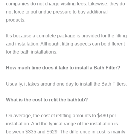
companies do not charge visiting fees. Likewise, they do
not force to put undue pressure to buy additional
products.
It’s because a complete package is provided for the fitting
and installation. Although, fitting aspects can be different
for the bath installations.
How much time does it take to install a Bath Fitter?
Usually, it takes around one day to install the Bath Fitters.
What is the cost to refit the bathtub?
On average, the cost of refitting amounts to $480 per
installation. And the typical range of the installation is
between $335 and $629. The difference in cost is mainly