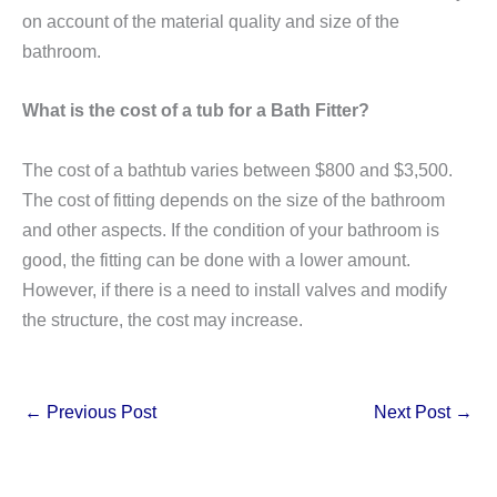
on account of the material quality and size of the
bathroom.
What is the cost of a tub for a Bath Fitter?
The cost of a bathtub varies between $800 and $3,500.
The cost of fitting depends on the size of the bathroom
and other aspects. If the condition of your bathroom is
good, the fitting can be done with a lower amount.
However, if there is a need to install valves and modify
the structure, the cost may increase.
←
Previous Post
Next Post
→