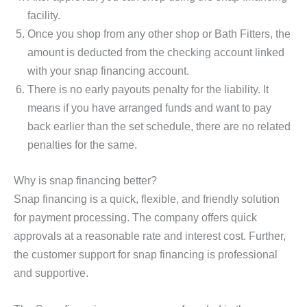
facility.
Once you shop from any other shop or Bath Fitters, the
amount is deducted from the checking account linked
with your snap financing account.
There is no early payouts penalty for the liability. It
means if you have arranged funds and want to pay
back earlier than the set schedule, there are no related
penalties for the same.
Why is snap financing better?
Snap financing is a quick, flexible, and friendly solution
for payment processing. The company offers quick
approvals at a reasonable rate and interest cost. Further,
the customer support for snap financing is professional
and supportive.