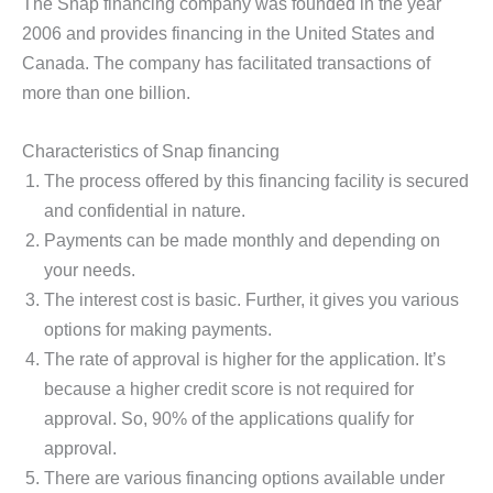
The Snap financing company was founded in the year
2006 and provides financing in the United States and
Canada. The company has facilitated transactions of
more than one billion.
Characteristics of Snap financing
The process offered by this financing facility is secured
and confidential in nature.
Payments can be made monthly and depending on
your needs.
The interest cost is basic. Further, it gives you various
options for making payments.
The rate of approval is higher for the application. It’s
because a higher credit score is not required for
approval. So, 90% of the applications qualify for
approval.
There are various financing options available under