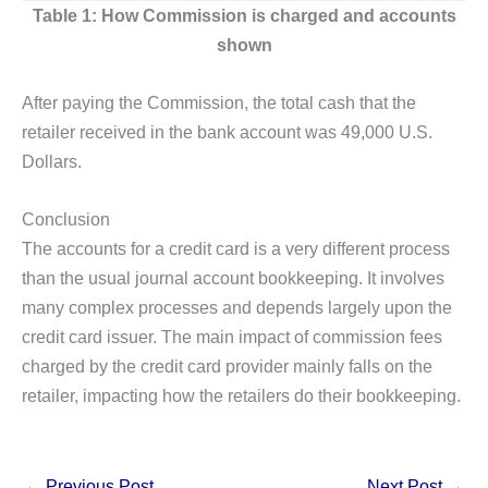
Table 1: How Commission is charged and accounts
shown
After paying the Commission, the total cash that the
retailer received in the bank account was 49,000 U.S.
Dollars.
Conclusion
The accounts for a credit card is a very different process
than the usual journal account bookkeeping. It involves
many complex processes and depends largely upon the
credit card issuer. The main impact of commission fees
charged by the credit card provider mainly falls on the
retailer, impacting how the retailers do their bookkeeping.
←
Previous Post
Next Post
→