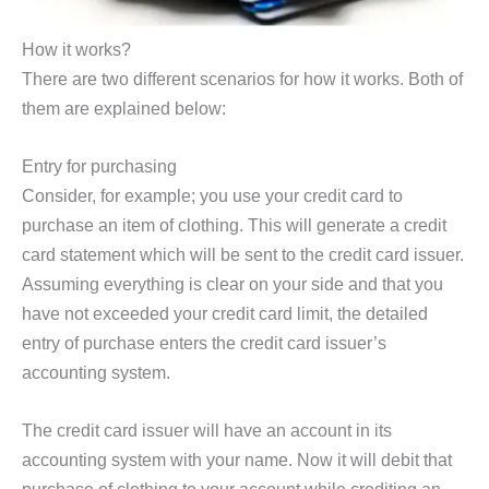
How it works?
There are two different scenarios for how it works. Both of
them are explained below:
Entry for purchasing
Consider, for example; you use your credit card to
purchase an item of clothing. This will generate a credit
card statement which will be sent to the credit card issuer.
Assuming everything is clear on your side and that you
have not exceeded your credit card limit, the detailed
entry of purchase enters the credit card issuer’s
accounting system.
The credit card issuer will have an account in its
accounting system with your name. Now it will debit that