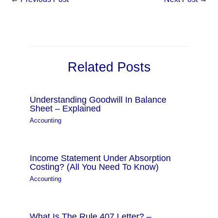
Related Posts
Understanding Goodwill In Balance
Sheet – Explained
Accounting
Income Statement Under Absorption
Costing? (All You Need To Know)
Accounting
What Is The Rule 407 Letter? –