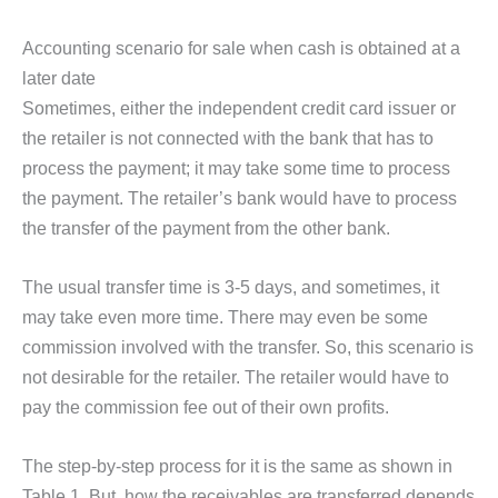
Accounting scenario for sale when cash is obtained at a
later date
Sometimes, either the independent credit card issuer or
the retailer is not connected with the bank that has to
process the payment; it may take some time to process
the payment. The retailer’s bank would have to process
the transfer of the payment from the other bank.
The usual transfer time is 3-5 days, and sometimes, it
may take even more time. There may even be some
commission involved with the transfer. So, this scenario is
not desirable for the retailer. The retailer would have to
pay the commission fee out of their own profits.
The step-by-step process for it is the same as shown in
Table 1. But, how the receivables are transferred depends