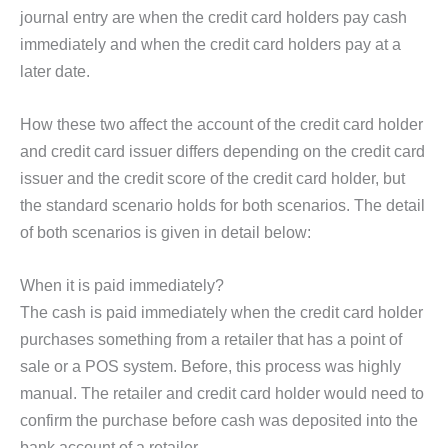
journal entry are when the credit card holders pay cash
immediately and when the credit card holders pay at a
later date.
How these two affect the account of the credit card holder
and credit card issuer differs depending on the credit card
issuer and the credit score of the credit card holder, but
the standard scenario holds for both scenarios. The detail
of both scenarios is given in detail below:
When it is paid immediately?
The cash is paid immediately when the credit card holder
purchases something from a retailer that has a point of
sale or a POS system. Before, this process was highly
manual. The retailer and credit card holder would need to
confirm the purchase before cash was deposited into the
bank account of a retailer.