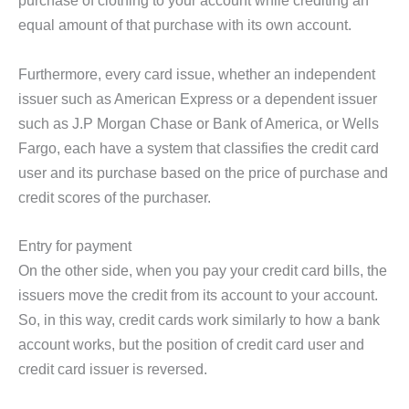
purchase of clothing to your account while crediting an
equal amount of that purchase with its own account.
Furthermore, every card issue, whether an independent
issuer such as American Express or a dependent issuer
such as J.P Morgan Chase or Bank of America, or Wells
Fargo, each have a system that classifies the credit card
user and its purchase based on the price of purchase and
credit scores of the purchaser.
Entry for payment
On the other side, when you pay your credit card bills, the
issuers move the credit from its account to your account.
So, in this way, credit cards work similarly to how a bank
account works, but the position of credit card user and
credit card issuer is reversed.