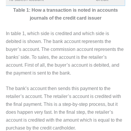
Table 1: How a transaction is noted in accounts
journals of the credit card issuer
In table 1, which side is credited and which side is
debited is shown. The bank account represents the
buyer’s account. The commission account represents the
banks’ side. To sales, the account is the retailer’s
account. First of all, the buyer’s account is debited, and
the payment is sent to the bank.
The bank’s account then sends this payment to the
retailer’s account. The retailer’s account is credited with
the final payment. This is a step-by-step process, but it
does happen very fast. In the final step, the retailer’s
account is credited with the amount which is equal to the
purchase by the credit cardholder.