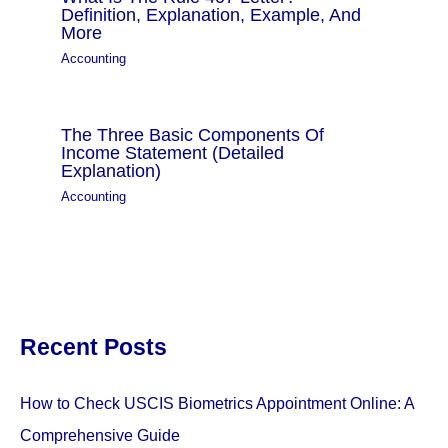
Definition, Explanation, Example, And
More
Accounting
The Three Basic Components Of
Income Statement (Detailed
Explanation)
Accounting
Recent Posts
How to Check USCIS Biometrics Appointment Online: A
Comprehensive Guide