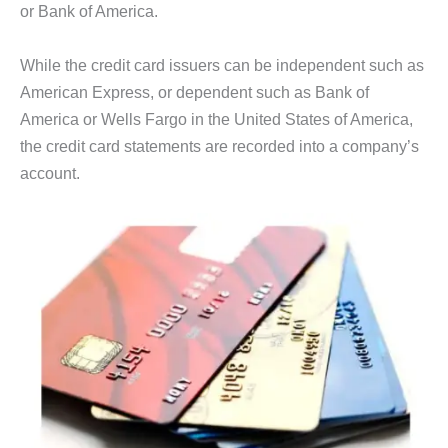
or Bank of America.
While the credit card issuers can be independent such as
American Express, or dependent such as Bank of
America or Wells Fargo in the United States of America,
the credit card statements are recorded into a company’s
account.