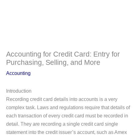
Accounting for Credit Card: Entry for
Purchasing, Selling, and More
Accounting
Introduction
Recording credit card details into accounts is a very
complex task. Laws and regulations require that details of
each transaction of every credit card must be recorded in
detail. They are recording a single credit card single
statement into the credit issuer’s account, such as Amex