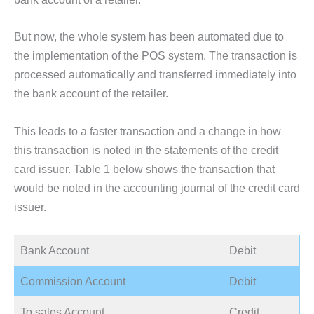
But now, the whole system has been automated due to
the implementation of the POS system. The transaction is
processed automatically and transferred immediately into
the bank account of the retailer.
This leads to a faster transaction and a change in how
this transaction is noted in the statements of the credit
card issuer. Table 1 below shows the transaction that
would be noted in the accounting journal of the credit card
issuer.
Bank Account
Debit
Commission Account
Debit
To sales Account
Credit