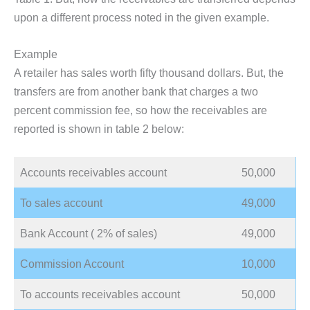
upon a different process noted in the given example.
Example
A retailer has sales worth fifty thousand dollars. But, the
transfers are from another bank that charges a two
percent commission fee, so how the receivables are
reported is shown in table 2 below:
Accounts receivables account
50,000
To sales account
49,000
Bank Account ( 2% of sales)
49,000
Commission Account
10,000
To accounts receivables account
50,000