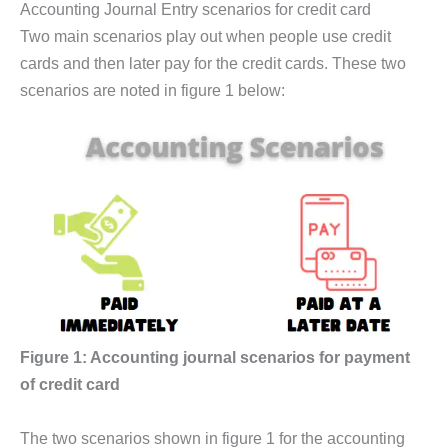
Accounting Journal Entry scenarios for credit card
Two main scenarios play out when people use credit
cards and then later pay for the credit cards. These two
scenarios are noted in figure 1 below:
Figure 1: Accounting journal scenarios for payment
of credit card
The two scenarios shown in figure 1 for the accounting