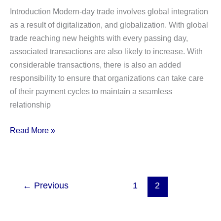
are
Introduction Modern-day trade involves global integration
the
as a result of digitalization, and globalization. With global
key
trade reaching new heights with every passing day,
differences?
associated transactions are also likely to increase. With
considerable transactions, there is also an added
responsibility to ensure that organizations can take care
of their payment cycles to maintain a seamless
relationship
What
Read More »
is
a
Letter
of
←
Previous
1
2
Credit?
Definition,