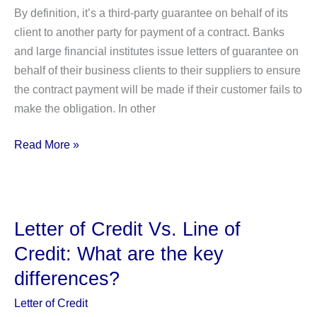
By definition, it’s a third-party guarantee on behalf of its
client to another party for payment of a contract. Banks
and large financial institutes issue letters of guarantee on
behalf of their business clients to their suppliers to ensure
the contract payment will be made if their customer fails to
make the obligation. In other
Letter
Read More »
Of
Guarantee
–
Usages,
Letter of Credit Vs. Line of
Types,
Credit: What are the key
&
differences?
Advantages
Letter of Credit