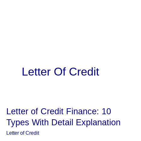
Letter Of Credit
Letter of Credit Finance: 10
Types With Detail Explanation
Letter of Credit