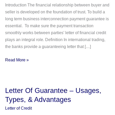
Introduction The financial relationship between buyer and
seller is developed on the foundation of trust. To build a
long term business interconnection payment guarantee is
essential. To make sure the payment transaction
smoothly works between parties’ letter of financial credit
plays an integral role. Definition In international trading,
the banks provide a guaranteeing letter that […]
Letter
Read More »
of
Credit
Finance:
10
Letter Of Guarantee – Usages,
Types
Types, & Advantages
With
Detail
Letter of Credit
Explanation