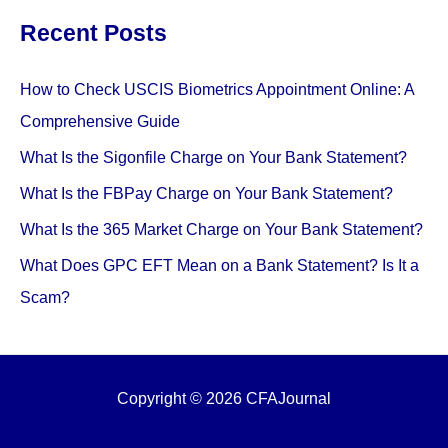
Types,
Recent Posts
and
Examples
How to Check USCIS Biometrics Appointment Online: A
Comprehensive Guide
What Is the Sigonfile Charge on Your Bank Statement?
What Is the FBPay Charge on Your Bank Statement?
What Is the 365 Market Charge on Your Bank Statement?
What Does GPC EFT Mean on a Bank Statement? Is It a
Scam?
Copyright © 2026 CFAJournal