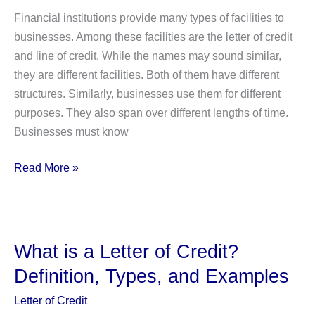
Financial institutions provide many types of facilities to
businesses. Among these facilities are the letter of credit
and line of credit. While the names may sound similar,
they are different facilities. Both of them have different
structures. Similarly, businesses use them for different
purposes. They also span over different lengths of time.
Businesses must know
Letter
Read More »
of
Credit
Vs.
Line
What is a Letter of Credit?
of
Definition, Types, and Examples
Credit:
What
Letter of Credit